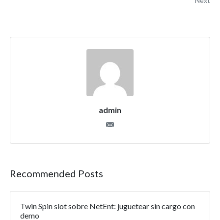
Next
admin
Recommended Posts
Twin Spin slot sobre NetEnt: juguetear sin cargo con
demo