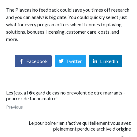
The Playcasino feedback could save you times off research
and you can analysis big date. You could quickly select just
what for every program offers when it comes to playing
solutions, bonuses, licensing, customer care, costs, and
more.
Facebook
Twitter
LinkedIn
Les jeux a l�egard de casino prevoient de etre marrants -
pourrez de facon maitre!
Previous
Le pourboire rien s'active qui tellement vous avez
pleinement perdu ce archive d'origine