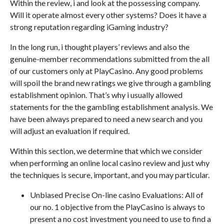
Within the review, i and look at the possessing company.
Will it operate almost every other systems? Does it have a
strong reputation regarding iGaming industry?
In the long run, i thought players’ reviews and also the
genuine-member recommendations submitted from the all
of our customers only at PlayCasino. Any good problems
will spoil the brand new ratings we give through a gambling
establishment opinion. That’s why i usually allowed
statements for the the gambling establishment analysis. We
have been always prepared to need a new search and you
will adjust an evaluation if required.
Within this section, we determine that which we consider
when performing an online local casino review and just why
the techniques is secure, important, and you may particular.
Unbiased Precise On-line casino Evaluations: All of
our no. 1 objective from the PlayCasino is always to
present a no cost investment you need to use to find a