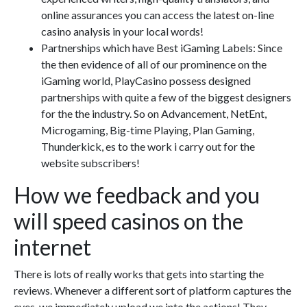
online assurances you can access the latest on-line
casino analysis in your local words!
Partnerships which have Best iGaming Labels: Since
the then evidence of all of our prominence on the
iGaming world, PlayCasino possess designed
partnerships with quite a few of the biggest designers
for the the industry. So on Advancement, NetEnt,
Microgaming, Big-time Playing, Plan Gaming,
Thunderkick, es to the work i carry out for the
website subscribers!
How we feedback and you
will speed casinos on the
internet
There is lots of really works that gets into starting the
reviews. Whenever a different sort of platform captures the
eyes, we immediately upload we into the actions! They