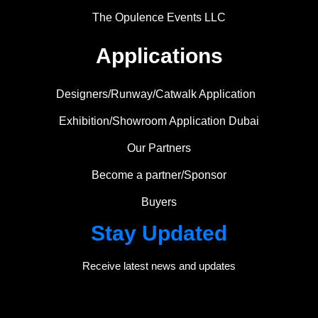
The Opulence Events LLC
Applications
Designers/Runway/Catwalk Application
Exhibition/Showroom Application Dubai
Our Partners
Become a partner/Sponsor
Buyers
Stay Updated
Receive latest news and updates