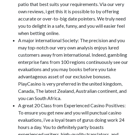
patio that best suits your requirements. Via our very
own reviews, i get this it is possible to by offering
accurate or over-to-big date pointers. We truly need
you to delight in a safe, funny, and you will easier feel
when betting online.
A major international Society: The precision and you
may top-notch our very own analysis enjoys lured
customers away from international. Indeed, gambling
enterprise fans from 100 regions continuously see our
evaluations and you may books before you take
advantageous asset of our exclusive bonuses.
PlayCasino is very preferred in the united kingdom,
Canada, The latest Zealand, Australian continent, and
you can South Africa.
A great 20 Class from Experienced Casino Positives:
To ensure you get new and you will punctual casino
evaluations, i’ve a loyal team of gurus doing work 24
hours a day. You to definitely party boasts
experienced writers, high-quality translators, and