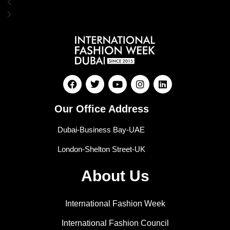
Our Office Address
Dubai-Business Bay-UAE
London-Shelton Street-UK
About Us
International Fashion Week
International Fashion Council