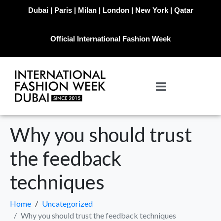
Dubai | Paris | Milan | London | New York | Qatar
Official International Fashion Week
Why you should trust
the feedback
techniques
Home
Uncategorized
Why you should trust the feedback techniques