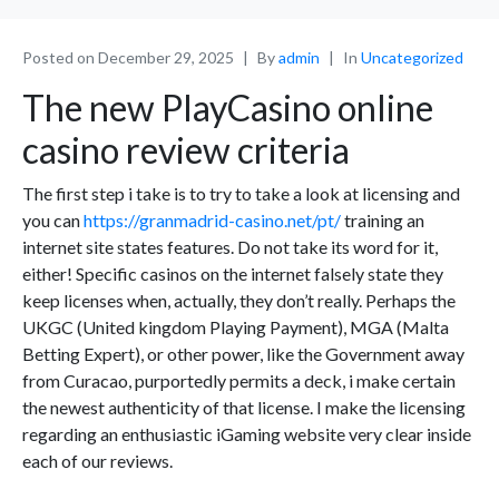
Posted on
December 29, 2025
By
admin
In
Uncategorized
The new PlayCasino online
casino review criteria
The first step i take is to try to take a look at licensing and
you can
https://granmadrid-casino.net/pt/
training an
internet site states features. Do not take its word for it,
either! Specific casinos on the internet falsely state they
keep licenses when, actually, they don’t really. Perhaps the
UKGC (United kingdom Playing Payment), MGA (Malta
Betting Expert), or other power, like the Government away
from Curacao, purportedly permits a deck, i make certain
the newest authenticity of that license. I make the licensing
regarding an enthusiastic iGaming website very clear inside
each of our reviews.