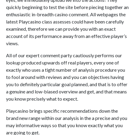
quickly beginning to test the site before piecing together an
enthusiastic in-breadth casino comment. All webpages the
latest Playcasino class assesses could have been carefully
examined, therefore we can provide you with an exact
account of its performance away from an effective player’s
views.
All of our expert comment party cautiously performs our
lookup produced upwards off real players, every one of
exactly who uses a tight number of analysis procedure you
to fool around with reviews and you can objectives having
you to definitely particular goal planned, and that is to offer
a genuine and low-biased overview and get, and that means
you know precisely what to expect.
Playcasino brings specific recommendations down the
brand new range within our analysis in the a precise and you
may informative ways so that you know exactly what you
are going to get.