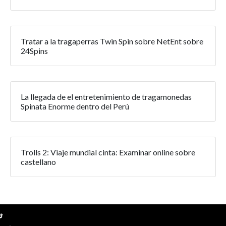
Tratar a la tragaperras Twin Spin sobre NetEnt sobre
24Spins
La llegada de el entretenimiento de tragamonedas
Spinata Enorme dentro del Perú
Trolls 2: Viaje mundial cinta: Examinar online sobre
castellano