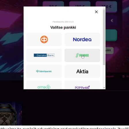
y aims to exploit advertising and marketing professionals, it will