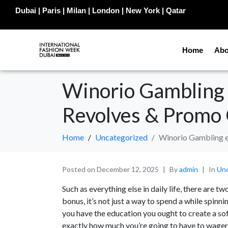
Dubai | Paris | Milan | London | New York | Qatar
Home
Abo
Winorio Gambling 
Revolves & Promo 
Home
Uncategorized
Winorio Gambling e
Posted on
December 12, 2025
By
admin
In
Unc
Such as everything else in daily life, there are t
bonus, it’s not just a way to spend a while spinn
you have the education you ought to create a sof
exactly how much you’re going to have to wager i