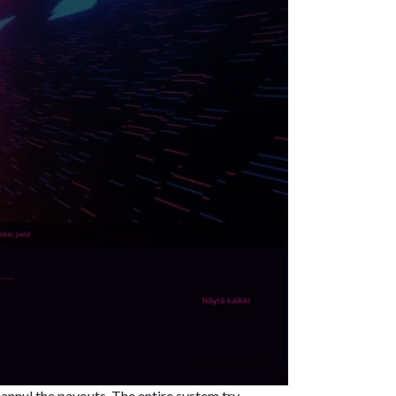
 annul the payouts. The entire system try