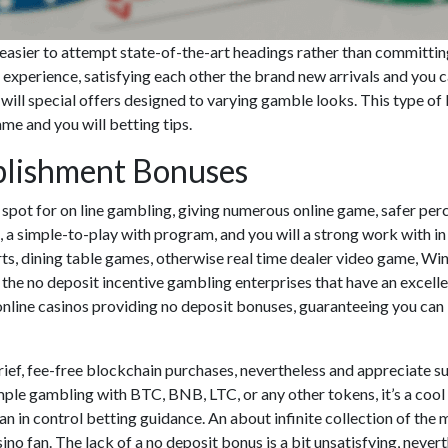
it easier to attempt state-of-the-art headings rather than committ
o experience, satisfying each other the brand new arrivals and you
will special offers designed to varying gamble looks. This type of
ame and you will betting tips.
blishment Bonuses
pot for on line gambling, giving numerous online game, safer perc
 simple-to-play with program, and you will a strong work with in c
rts, dining table games, otherwise real time dealer video game, W
the no deposit incentive gambling enterprises that have an excellen
t online casinos providing no deposit bonuses, guaranteeing you can 
rief, fee-free blockchain purchases, nevertheless and appreciate s
ple gambling with BTC, BNB, LTC, or any other tokens, it’s a cool
 can in control betting guidance. An about infinite collection of 
no fan. The lack of a no deposit bonus is a bit unsatisfying, neve