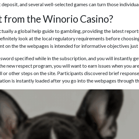
deposit, and several well-selected games can turn those individua
t from the Winorio Casino?
ctually a global help guide to gambling, providing the latest repor
Definitely look at the local regulatory requirements before choosi
nt on the the webpages is intended for informative objectives just an
sword specified while in the subscription, and you will instantly 
of the new respect program, you will want to earn issues when you a
ll or other steps on the site. Participants discovered brief respon
tion is instantly loaded after you go into the webpages through th