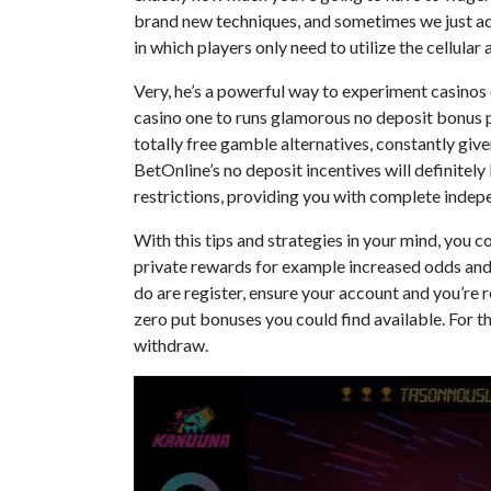
brand new techniques, and sometimes we just add 
in which players only need to utilize the cellular
Very, he’s a powerful way to experiment casinos 
casino one to runs glamorous no deposit bonus pro
totally free gamble alternatives, constantly give
BetOnline’s no deposit incentives will definite
restrictions, providing you with complete indep
With this tips and strategies in your mind, you
private rewards for example increased odds and 1
do are register, ensure your account and you’re
zero put bonuses you could find available. For t
withdraw.