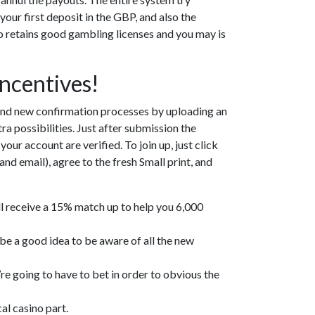
our first deposit in the GBP, and also the
io retains good gambling licenses and you may is
Incentives!
rand new confirmation processes by uploading an
ra possibilities. Just after submission the
our account are verified. To join up, just click
nd email), agree to the fresh Small print, and
ll receive a 15% match up to help you 6,000
 be a good idea to be aware of all the new
e going to have to bet in order to obvious the
al casino part.