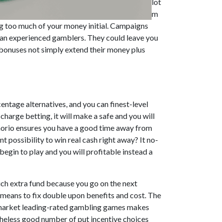
lot
m
ing too much of your money initial. Campaigns
 can experienced gamblers. They could leave you
 bonuses not simply extend their money plus
entage alternatives, and you can finest-level
harge betting, it will make a safe and you will
inorio ensures you have a good time away from
t possibility to win real cash right away? It no-
begin to play and you will profitable instead a
uch extra fund because you go on the next
 means to fix double upon benefits and cost. The
the market leading-rated gambling games makes
rtheless good number of put incentive choices