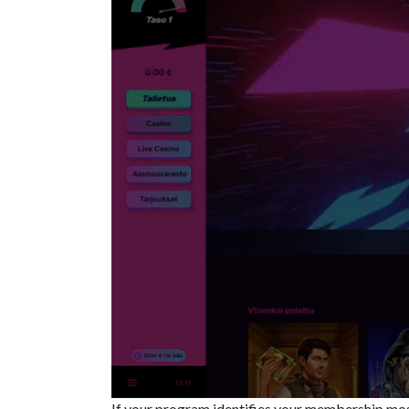
If your program identifies your membership mostl