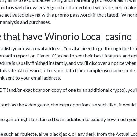
nd ios web browsers. Sign in for the certified web site, help make y
ise activated playing with a promo password (if the stated). Winor
er analysis and purchases.
that have Winorio Local casino 
tablish your own email address. You also need to go through the b
breadth report on Planet 7 Casino to see their best features and ext
e is usually finished instantly, and you’ll discover a notice when y
is site. After ward, offer your data (for example username, code, a
nk sent to your email address.
DT (and/or exact carbon copy of one to an additional crypto), you’
 such as the video game, choice proportions, an such like., it would
ne game might be starred but in addition to exactly how much you’r
e such as roulette, alive blackjack, or any desk from the Actual Loc