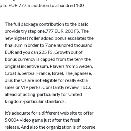
up to EUR 777, in addition to a hundred 100
The full package contribution to the basic
provide try step one,777 EUR, 200 FS. The
new highest roller added bonus escalates the
final sum in order to 7,one hundred thousand
EUR and you can 225 FS. Growth out of
bonus currency is capped from the ten× the
original incentive sum. Players from Sweden,
Croatia, Serbia, France, Israel, The japanese,
plus the Us are not eligible for really extra
sales or VIP perks. Constantly review T&Cs
ahead of acting, particularly for United
kingdom-particular standards.
It’s adequate for a different web site to offer
5,000+ video game just after the fresh
release. And also the organization is of course