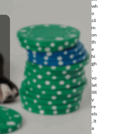
wh
o
sli
m
on
th
e
hi
gh
-
vo
lat
ilit
y
re
els
, it
a