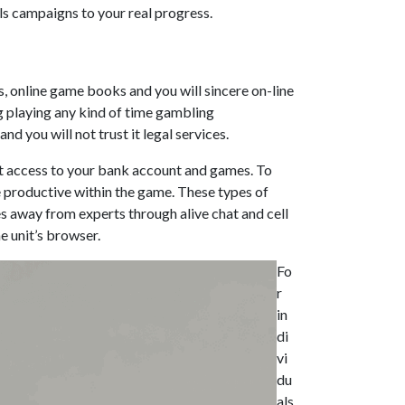
ls campaigns to your real progress.
ts, online game books and you will sincere on-line
ng playing any kind of time gambling
d you will not trust it legal services.
get access to your bank account and games. To
re productive within the game. These types of
ses away from experts through alive chat and cell
e unit’s browser.
Fo
r
in
di
vi
du
als