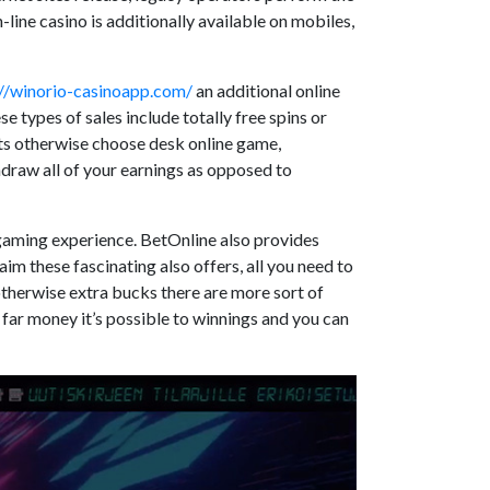
line casino is additionally available on mobiles,
://winorio-casinoapp.com/
an additional online
e types of sales include totally free spins or
orts otherwise choose desk online game,
draw all of your earnings as opposed to
 gaming experience. BetOnline also provides
m these fascinating also offers, all you need to
otherwise extra bucks there are more sort of
 far money it’s possible to winnings and you can