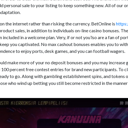
personal sale to your listing to keep something new. All of our on-
 adaptation.
on the internet rather than risking the currency. BetOnline is
https
duct sales, in addition to individuals on-line casino bonuses. Thes
n included in a welcome plan. Very, if or not you’lso are a fan of p
ly keep you captivated. No max cashout bonuses enables you to with
endence to enjoy ports, desk games, and you can football wagers.
 could make more of your no deposit bonuses and you may increase
00 percent free contest entries for brand new participants. To clai
 ready to go. Along with gambling establishment spins, and tokens 
hose who wind up betting you still become restricted in the manner