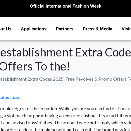
Official International Fashion Week
ut Us
Applications
Partners
Press & Media
Visi
establishment Extra Code
Offers To the!
stablishment Extra Codes 2025: Free Revolves & Promo Offers To
ategorized
wo main edges for the equation. While you are you can find distinct p
ing a slot machine game having an ensured cashout. It’s a tad bit m
t and advised possibilities.
These could were not simply which vide
n order to clear the main benefit and cash out. The brand new inte