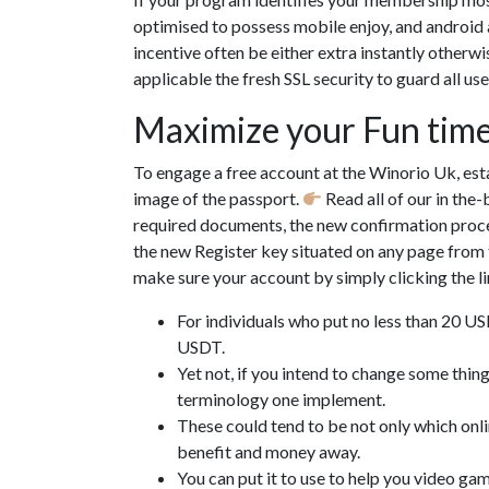
optimised to possess mobile enjoy, and android a
incentive often be either extra instantly otherw
applicable the fresh SSL security to guard all us
Maximize your Fun time 
To engage a free account at the Winorio Uk, es
image of the passport.
Read all of our in the-
required documents, the new confirmation procedur
the new Register key situated on any page from th
make sure your account by simply clicking the li
For individuals who put no less than 20 US
USDT.
Yet not, if you intend to change some thing
terminology one implement.
These could tend to be not only which onli
benefit and money away.
You can put it to use to help you video gam