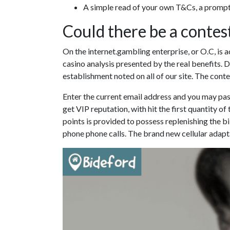
A simple read of your own T&Cs, a prompt 
Could there be a contes
On the internet.gambling enterprise, or O.C, is a
casino analysis presented by the real benefits. 
establishment noted on all of our site. The conte
Enter the current email address and you may pas
get VIP reputation, with hit the first quantity 
points is provided to possess replenishing the bi
phone phone calls. The brand new cellular adapta