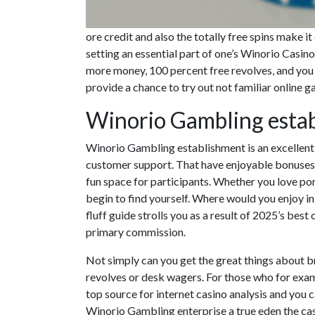
ore credit and also the totally free spins make 
setting an essential part of one’s Winorio Casin
more money, 100 percent free revolves, and you 
provide a chance to try out not familiar online g
Winorio Gambling esta
Winorio Gambling establishment is an excellent s
customer support. That have enjoyable bonuses, a
fun space for participants. Whether you love po
begin to find yourself. Where would you enjoy in 
fluff guide strolls you as a result of 2025’s bes
primary commission.
Not simply can you get the great things about b
revolves or desk wagers. For those who for exam
top source for internet casino analysis and you
Winorio Gambling enterprise a true eden the casi