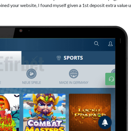
ined your website, I found myself given a 1st deposit extra value 