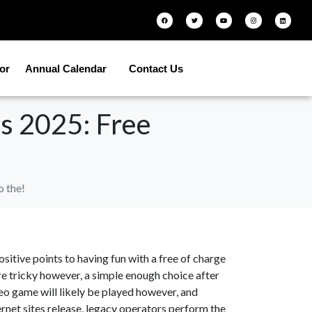
tor
Annual Calendar
Contact Us
s 2025: Free
 the!
ositive points to having fun with a free of charge
ore tricky however, a simple enough choice after
o game will likely be played however, and
rnet sites release, legacy operators perform the