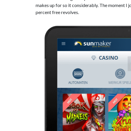
makes up for so it considerably. The moment I jo
percent free revolves.