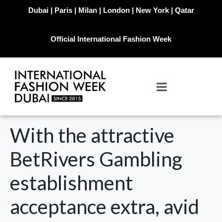
Dubai | Paris | Milan | London | New York | Qatar
Official International Fashion Week
With the attractive
BetRivers Gambling
establishment
acceptance extra, avid