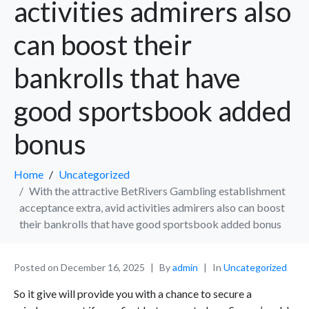
activities admirers also
can boost their
bankrolls that have
good sportsbook added
bonus
Home
Uncategorized
With the attractive BetRivers Gambling establishment
acceptance extra, avid activities admirers also can boost
their bankrolls that have good sportsbook added bonus
Posted on
December 16, 2025
By
admin
In
Uncategorized
So it give will provide you with a chance to secure a