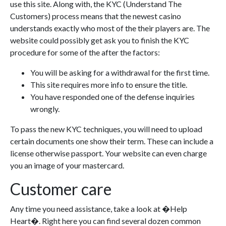
use this site. Along with, the KYC (Understand The
Customers) process means that the newest casino
understands exactly who most of the their players are. The
website could possibly get ask you to finish the KYC
procedure for some of the after the factors:
You will be asking for a withdrawal for the first time.
This site requires more info to ensure the title.
You have responded one of the defense inquiries
wrongly.
To pass the new KYC techniques, you will need to upload
certain documents one show their term. These can include a
license otherwise passport. Your website can even charge
you an image of your mastercard.
Customer care
Any time you need assistance, take a look at �Help
Heart�. Right here you can find several dozen common