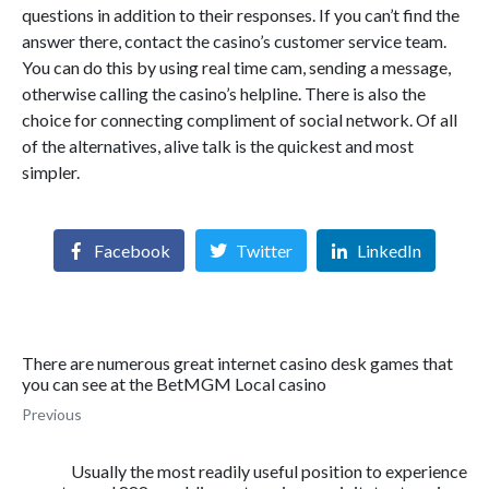
questions in addition to their responses. If you can’t find the
answer there, contact the casino’s customer service team.
You can do this by using real time cam, sending a message,
otherwise calling the casino’s helpline. There is also the
choice for connecting compliment of social network. Of all
of the alternatives, alive talk is the quickest and most
simpler.
Facebook
Twitter
LinkedIn
There are numerous great internet casino desk games that
you can see at the BetMGM Local casino
Previous
Usually the most readily useful position to experience