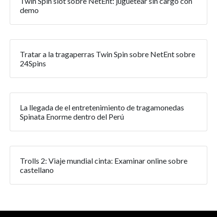
Twin Spin slot sobre NetEnt: juguetear sin cargo con
demo
Tratar a la tragaperras Twin Spin sobre NetEnt sobre
24Spins
La llegada de el entretenimiento de tragamonedas
Spinata Enorme dentro del Perú
Trolls 2: Viaje mundial cinta: Examinar online sobre
castellano