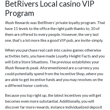
BetRivers Local casino VIP
Program
iRush Rewards was BetRivers’ private loyalty program. That
have 11 levels to the office the right path thanks to, 10 of
them are offered to every people. However, the very last
one, that’s a lot more like a good VIP pub, are invite-simply.
When you purchase real cash into casino games otherwise
activities bets, you have made Loyalty Height Facts and you
will Extra Store Situations. The previous establishes your
iRush Rewards peak. Aforementioned are a currency you
could potentially spend from the Incentive Shop, where you
are able to get incentive funds and you may revolves on the
a different honor controls.
Because you top right up, the latest incentives you will get
becomes even more substantial. Additionally, you will
discover far more rewards, instance individualized deposit