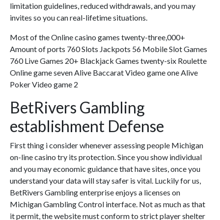
limitation guidelines, reduced withdrawals, and you may
invites so you can real-lifetime situations.
Most of the Online casino games twenty-three,000+
Amount of ports 760 Slots Jackpots 56 Mobile Slot Games
760 Live Games 20+ Blackjack Games twenty-six Roulette
Online game seven Alive Baccarat Video game one Alive
Poker Video game 2
BetRivers Gambling
establishment Defense
First thing i consider whenever assessing people Michigan
on-line casino try its protection. Since you show individual
and you may economic guidance that have sites, once you
understand your data will stay safer is vital. Luckily for us,
BetRivers Gambling enterprise enjoys a licenses on
Michigan Gambling Control interface. Not as much as that
it permit, the website must conform to strict player shelter