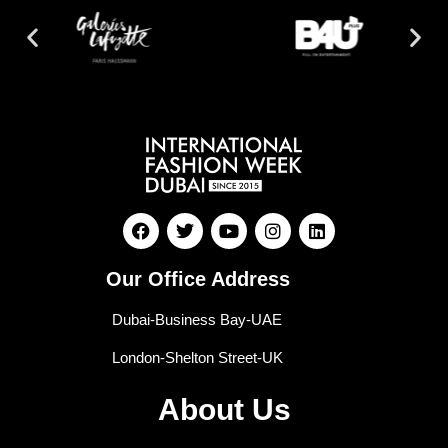
Our Office Address
Dubai-Business Bay-UAE
London-Shelton Street-UK
About Us