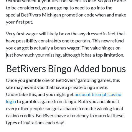
reimbursement if your first bet seems to lose. So you’re able
to be considered, you are going to need to go into the
special BetRivers Michigan promotion code when and make
your first put.
Very first wager will likely be on the any dressed in feel, that
have possibility constraints one to pertain. This new refund
you can get is actually a bonus wager. The value hinges on
just how much your missing, although it has a top limitation.
BetRivers Bingo Added bonus
Once you gamble one of BetRivers’ gambling games, this
site may award you that have a private bingo invite.
Undertake this, and you might get
account triumph casino
login
to gamble a game from bingo. Both you and almost
every other people can get a chance from the winning local
casino credits. BetRivers have a tendency to material these
types of invitations each day!