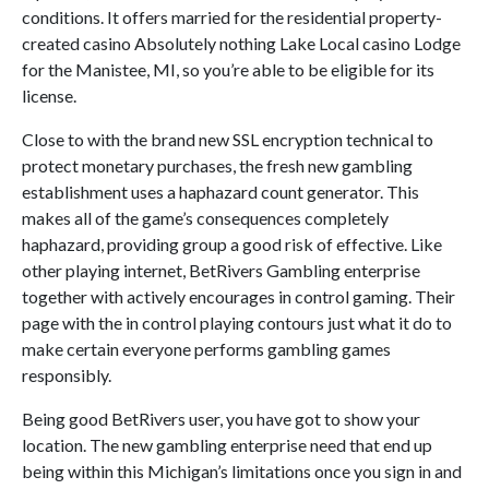
conditions. It offers married for the residential property-
created casino Absolutely nothing Lake Local casino Lodge
for the Manistee, MI, so you’re able to be eligible for its
license.
Close to with the brand new SSL encryption technical to
protect monetary purchases, the fresh new gambling
establishment uses a haphazard count generator. This
makes all of the game’s consequences completely
haphazard, providing group a good risk of effective. Like
other playing internet, BetRivers Gambling enterprise
together with actively encourages in control gaming. Their
page with the in control playing contours just what it do to
make certain everyone performs gambling games
responsibly.
Being good BetRivers user, you have got to show your
location. The new gambling enterprise need that end up
being within this Michigan’s limitations once you sign in and