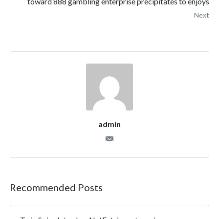
toward 888 gambling enterprise precipitates to enjoys
Next
admin
Recommended Posts