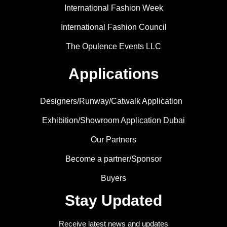
International Fashion Week
International Fashion Council
The Opulence Events LLC
Applications
Designers/Runway/Catwalk Application
Exhibition/Showroom Application Dubai
Our Partners
Become a partner/Sponsor
Buyers
Stay Updated
Receive latest news and updates