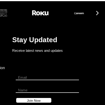
Stay Updated
Receive latest news and updates
ion