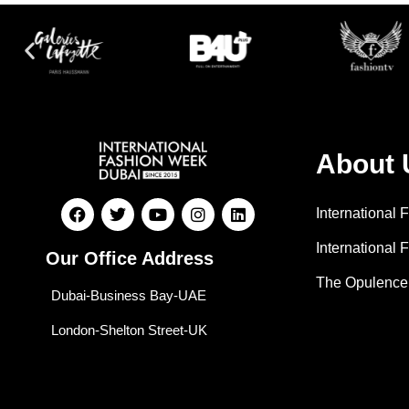
About 
International
International 
Our Office Address
The Opulence
Dubai-Business Bay-UAE
London-Shelton Street-UK