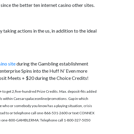
since the better ten internet casino other sites.
taking actions in the us, in addition to the ideal
sino site
during the Gambling establishment
nterprise Spins into the Huff N’ Even more
it Meets + $20 during the Choice Credits!
 to get 2,five-hundred Prize Credits. Max. deposit-fits added
s within Caesarspalaceonline/promotions. Gap in which
e who or somebody you know has a playing situation, crisis
 Head to or telephone call one-866-531-2600 or text CONNEX
Name one-800-GAMBLERMA: Telephone call 1-800-327-5050