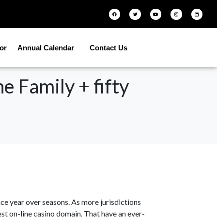
tor
Annual Calendar
Contact Us
e Family + fifty
nce year over seasons. As more jurisdictions
est on-line casino domain. That have an ever-