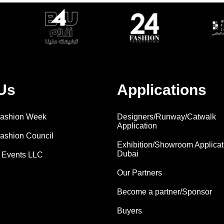
Us
Applications
 Fashion Week
Designers/Runway/Catwalk
Application
Fashion Council
Exhibition/Showroom Applicat
Dubai
 Events LLC
Our Partners
Become a partner/Sponsor
Buyers