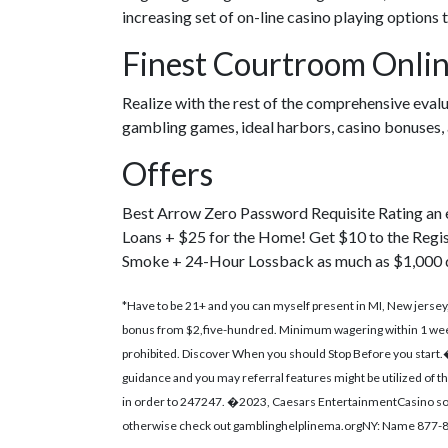
increasing set of on-line casino playing options t
Finest Courtroom Onlin
Realize with the rest of the comprehensive evaluat
gambling games, ideal harbors, casino bonuses, 
Offers
Best Arrow Zero Password Requisite Rating an 
Loans + $25 for the Home! Get $10 to the Regi
Smoke + 24-Hour Lossback as much as $1,000 du
*Have to be 21+ and you can myself present in MI, New jersey
bonus from $2,five-hundred. Minimum wagering within 1 week
prohibited. Discover When you should Stop Before you start.�
guidance and you may referral features might be utilized of
in order to 247247. �2023, Caesars EntertainmentCasino s
otherwise check out gamblinghelplinema.orgNY: Name 877