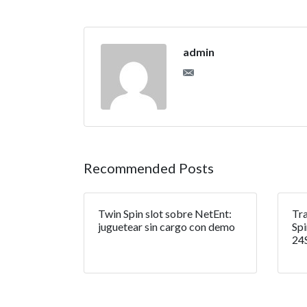
admin
Recommended Posts
Twin Spin slot sobre NetEnt:
Tra
juguetear sin cargo con demo
Spi
24