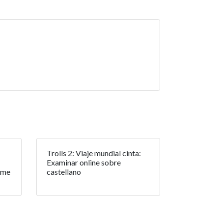
Trolls 2: Viaje mundial cinta:
Examinar online sobre
rme
castellano