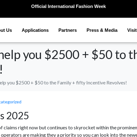
Official International Fashion Week
ut Us
Applications
Partners
Press & Media
Visi
elp you $2500 + $50 to th
!
lp you $2500 + $50 to the Family + fifty Incentive Revolves!
ategorized
os 2025
 of claims right now but continues to skyrocket within the promine
e operators are making they a priority so you can look into the new