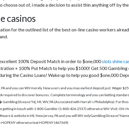
o choose out of, i made a decision to assist thin anything off by the 
e casinos
ion for the outlined list of the best on-line casino workers already 
and.
excellent 100% Deposit Match in order to $one,000
slots shine ca
stration + 100% Put Match to help you $1000! Get 500 Gambling e
ring the Casino Loans! Wake up to help you good $one,000 Depos
, PA and you can WV merely. New users and you may earliest deposit just. Wager $25+
 required to discover bonuses. Complete terminology and you can betting standard
 Gambling Disease? Nj, MI, WV, PA (Associated with Harrah’s Philadelphia): For thos
 the getting in touch with 1-800-Gambler (1-800-426-2537) otherwise WV: Visit; ON:
oftware & website in MI, New jersey, PA and you will WV onlyGambling Disease? 
-8-HOPENY otherwise text HOPENY (467369)