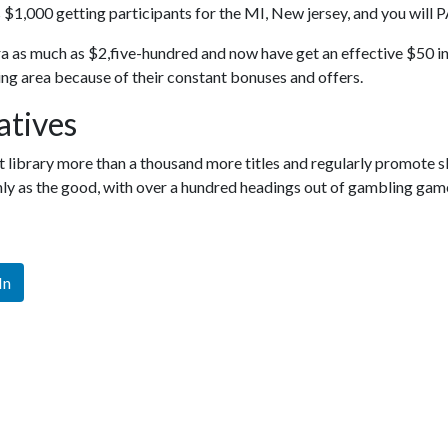
,000 getting participants for the MI, New jersey, and you will PA,
ra as much as $2,five-hundred and now have get an effective $50 i
ng area because of their constant bonuses and offers.
atives
ot library more than a thousand more titles and regularly promote 
only as the good, with over a hundred headings out of gambling gam
In