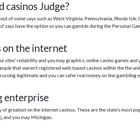
 casinos Judge?
ts out of some says such as West Virginia, Pennsylvania, Rhode Isl
ype of says have the option so you can gamble during the Personal
 on the internet
e sites’ reliability and you may graphics, online casino games and
ople that weren’t registered web based casinos within the the unite
cussing legitimate and you can safer real money on line gambling e
 enterprise
 greatest on the internet casinos. These are the state’s most popu
Nj, and you may Michigan.