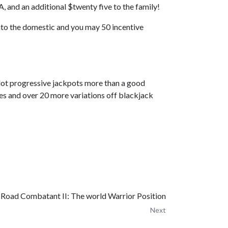
 and an additional $twenty five to the family!
nto the domestic and you may 50 incentive
slot progressive jackpots more than a good
es and over 20 more variations off blackjack
Road Combatant II: The world Warrior Position
Next