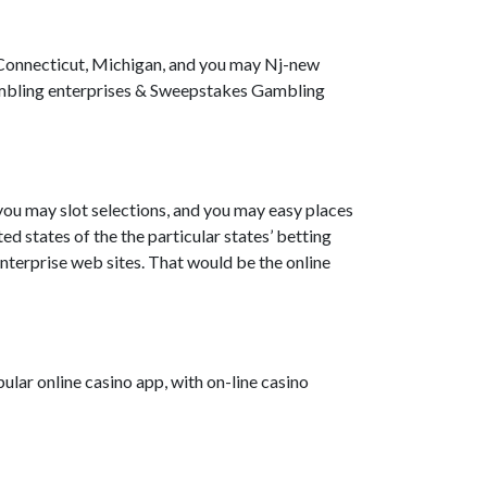
e, Connecticut, Michigan, and you may Nj-new
 Gambling enterprises & Sweepstakes Gambling
 you may slot selections, and you may easy places
d states of the the particular states’ betting
nterprise web sites. That would be the online
lar online casino app, with on-line casino