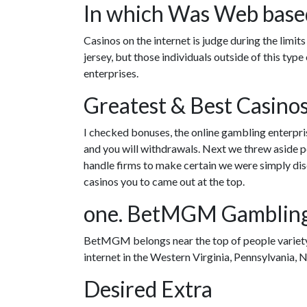
In which Was Web based
Casinos on the internet is judge during the limi
jersey, but those individuals outside of this t
enterprises.
Greatest & Best Casinos
I checked bonuses, the online gambling enterpris
and you will withdrawals. Next we threw aside pe
handle firms to make certain we were simply dis
casinos you to came out at the top.
one. BetMGM Gambling
BetMGM belongs near the top of people variety of
internet in the Western Virginia, Pennsylvania, 
Desired Extra