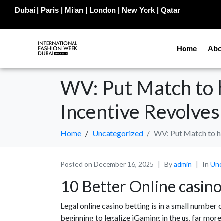
Dubai | Paris | Milan | London | New York | Qatar
Home
Abo
WV: Put Match to h
Incentive Revolves
Home
Uncategorized
WV: Put Match to he
Posted on
December 16, 2025
By
admin
In
Unc
10 Better Online casin
Legal online casino betting is in a small number
beginning to legalize iGaming in the us, far mor