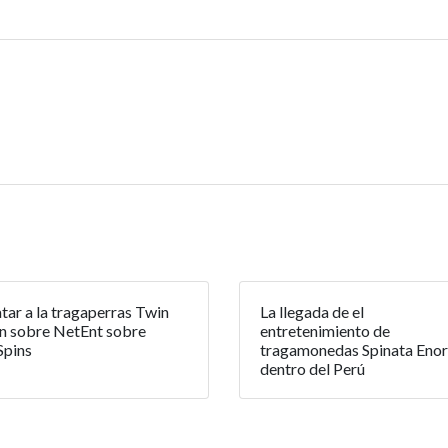
tar a la tragaperras Twin
La llegada de el
n sobre NetEnt sobre
entretenimiento de
Spins
tragamonedas Spinata Eno
dentro del Perú