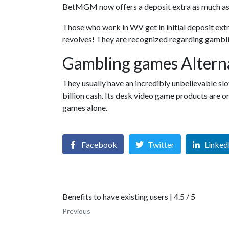
BetMGM now offers a deposit extra as much as $1
Those who work in WV get in initial deposit ext
revolves! They are recognized regarding gambli
Gambling games Altern
They usually have an incredibly unbelievable sl
billion cash. Its desk video game products are 
games alone.
Facebook
Twitter
Linked
Benefits to have existing users | 4.5 / 5
Previous