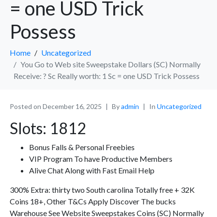
= one USD Trick
Possess
Home
Uncategorized
You Go to Web site Sweepstake Dollars (SC) Normally
Receive: ? Sc Really worth: 1 Sc = one USD Trick Possess
Posted on
December 16, 2025
By
admin
In
Uncategorized
Slots: 1812
Bonus Falls & Personal Freebies
VIP Program To have Productive Members
Alive Chat Along with Fast Email Help
300% Extra: thirty two South carolina Totally free + 32K
Coins 18+, Other T&Cs Apply Discover The bucks
Warehouse See Website Sweepstakes Coins (SC) Normally