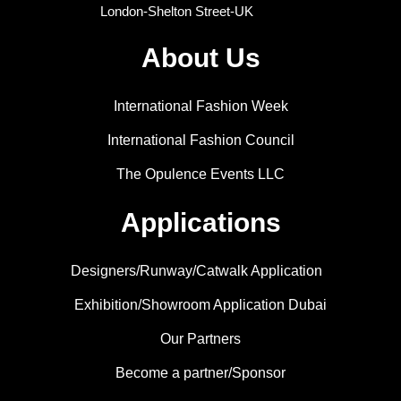
London-Shelton Street-UK
About Us
International Fashion Week
International Fashion Council
The Opulence Events LLC
Applications
Designers/Runway/Catwalk Application
Exhibition/Showroom Application Dubai
Our Partners
Become a partner/Sponsor