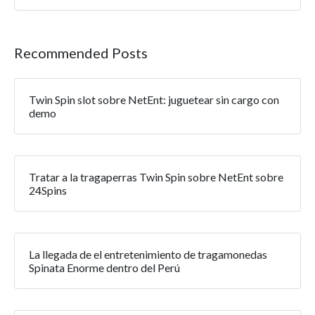
Recommended Posts
Twin Spin slot sobre NetEnt: juguetear sin cargo con
demo
Tratar a la tragaperras Twin Spin sobre NetEnt sobre
24Spins
La llegada de el entretenimiento de tragamonedas
Spinata Enorme dentro del Perú