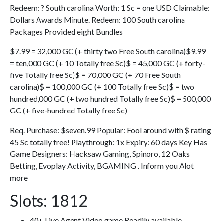
Redeem: ? South carolina Worth: 1 Sc = one USD Claimable:
Dollars Awards Minute. Redeem: 100 South carolina
Packages Provided eight Bundles
$7.99 = 32,000 GC (+ thirty two Free South carolina)$9.99
= ten,000 GC (+ 10 Totally free Sc)$ = 45,000 GC (+ forty-
five Totally free Sc)$ = 70,000 GC (+ 70 Free South
carolina)$ = 100,000 GC (+ 100 Totally free Sc)$ = two
hundred,000 GC (+ two hundred Totally free Sc)$ = 500,000
GC (+ five-hundred Totally free Sc)
Req. Purchase: $seven.99 Popular: Fool around with $ rating
45 Sc totally free! Playthrough: 1x Expiry: 60 days Key Has
Game Designers: Hacksaw Gaming, Spinoro, 12 Oaks
Betting, Evoplay Activity, BGAMING . Inform you Alot
more
Slots: 1812
40+ Live Agent Video game Readily available