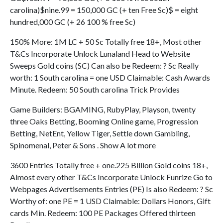
carolina)$nine.99 = 150,000 GC (+ ten Free Sc)$ = eight
hundred,000 GC (+ 26 100 % free Sc)
150% More: 1M LC + 50 Sc Totally free 18+, Most other
T&Cs Incorporate Unlock Lunaland Head to Website
Sweeps Gold coins (SC) Can also be Redeem: ? Sc Really
worth: 1 South carolina = one USD Claimable: Cash Awards
Minute. Redeem: 50 South carolina Trick Provides
Game Builders: BGAMING, RubyPlay, Playson, twenty
three Oaks Betting, Booming Online game, Progression
Betting, NetEnt, Yellow Tiger, Settle down Gambling,
Spinomenal, Peter & Sons . Show A lot more
3600 Entries Totally free + one.225 Billion Gold coins 18+,
Almost every other T&Cs Incorporate Unlock Funrize Go to
Webpages Advertisements Entries (PE) Is also Redeem: ? Sc
Worthy of: one PE = 1 USD Claimable: Dollars Honors, Gift
cards Min. Redeem: 100 PE Packages Offered thirteen