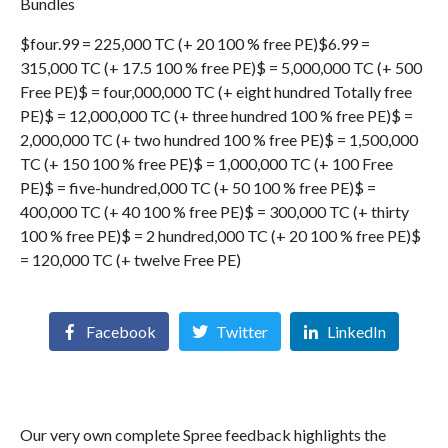
Bundles
$four.99 = 225,000 TC (+ 20 100 % free PE)$6.99 =
315,000 TC (+ 17.5 100 % free PE)$ = 5,000,000 TC (+ 500
Free PE)$ = four,000,000 TC (+ eight hundred Totally free
PE)$ = 12,000,000 TC (+ three hundred 100 % free PE)$ =
2,000,000 TC (+ two hundred 100 % free PE)$ = 1,500,000
TC (+ 150 100 % free PE)$ = 1,000,000 TC (+ 100 Free
PE)$ = five-hundred,000 TC (+ 50 100 % free PE)$ =
400,000 TC (+ 40 100 % free PE)$ = 300,000 TC (+ thirty
100 % free PE)$ = 2 hundred,000 TC (+ 20 100 % free PE)$
= 120,000 TC (+ twelve Free PE)
Facebook
Twitter
LinkedIn
Our very own complete Spree feedback highlights the