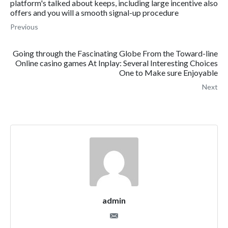
platform's talked about keeps, including large incentive also
offers and you will a smooth signal-up procedure
Previous
Going through the Fascinating Globe From the Toward-line
Online casino games At Inplay: Several Interesting Choices
One to Make sure Enjoyable
Next
admin