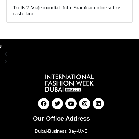
Trolls 2: Viaje mundial cinta: Examinar online sobre
castellano
Our Office Address
Dubai-Business Bay-UAE