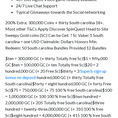
24/7 Live Chat Support
Typical Giveaways towards the Social networking
200% Extra: 300,000 Coins + thirty South carolina 18+,
Most other T&Cs Apply Discover SpinQuest Head to Site
Sweeps Gold coins (SC) Can be Get: ? Sc Value: 1 South
carolina = one USD Claimable: Dollars Honors Min.
Redeem: 50 South carolina Bundles Provided 12 Bundles
$ten = 300,000 GC (+ thirty Totally free Sc)$5 = fifty,000
GC$ten = 100,000 GC (+ ten Totally free Sc)$20 = 2
hundred,000 GC (+ 20 Free Sc)$thirty = 3
Superb sign up
bonus no deposit
hundred,000 GC (+ thirty Totally free
South carolina)$forty = eight hundred,000 GC (+ forty Free
Sc)$75 = 750,000 GC (+ 75 100 % free South carolina)$100
= 1,000,000 GC (+ 100 100 % free Sc)$two hundred =
2,000,000 GC (+ 205 Totally free South carolina)$three
hundred = twenty-three,000,000 GC (+ 310 100 % free
Sc)$eight hundred = 4,000,000 GC (+ 415 100 % free South