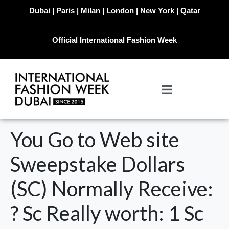
Dubai | Paris | Milan | London | New York | Qatar
Official International Fashion Week
You Go to Web site
Sweepstake Dollars
(SC) Normally Receive:
? Sc Really worth: 1 Sc