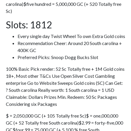
carolina)$five hundred = 5,000,000 GC (+ 520 Totally free
Sc)
Slots: 1812
Every single day Twist Wheel To own Extra Gold coins
Recommendation Cheer: Around 20 South carolina +
400K GC
Preferred Picks: Snoop Dogg Bucks Slot
100% Basic Pick render: 52 Sc Totally free + 1M Gold coins
18+, Most other T&Cs Use Open Silver Cost Gambling
enterprise Go to Website Sweeps Gold coins (SC) Can Get:
? South carolina Really worth: 1 South carolina = 1 USD
Claimable: Dollars Prizes Min. Redeem: 50 Sc Packages
Considering six Packages
$ = 2,050,000 GC (+ 105 Totally free Sc)$ = one,000,000
GC (+ 52 Totally free South carolina)$2.99 = forty-five,000
GC$four.99 = 75,000 GC (+ 5 100 % free South