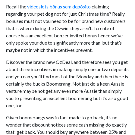
Recall the
videoslots bônus sem depósito
claiming
regarding your pet dog not for just Christmas time? Really,
bonuses must not you need to be for brand new customers
that is where during the Ozwin, they aren’t. I create of
course has an excellent bonzer invited bonus hence we’ve
only spoke your due to significantly more than, but that’s
maybe not in which the incentives prevent.
Discover the brand new OzDeal, and therefore sees you get
about three incentives in making simply one or two deposits
and you can you’ll find most of the Monday and then there is
certainly the bucks Boomerang. Not just do a keen Aussie
venture maybe not get any even more Aussie than simply
you to presenting an excellent boomerang but it’s a so good
one, too.
Given boomerangs was in fact made to go back, it’s no
wonder that discount notices some cash missing do exactly
that: get back. You should buy anywhere between 25% and