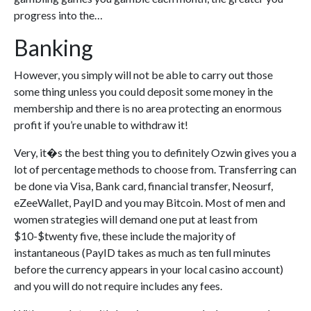
progress into the…
Banking
However, you simply will not be able to carry out those
some thing unless you could deposit some money in the
membership and there is no area protecting an enormous
profit if you’re unable to withdraw it!
Very, it�s the best thing you to definitely Ozwin gives you a
lot of percentage methods to choose from. Transferring can
be done via Visa, Bank card, financial transfer, Neosurf,
eZeeWallet, PayID and you may Bitcoin. Most of men and
women strategies will demand one put at least from
$10-$twenty five, these include the majority of
instantaneous (PayID takes as much as ten full minutes
before the currency appears in your local casino account)
and you will do not require includes any fees.