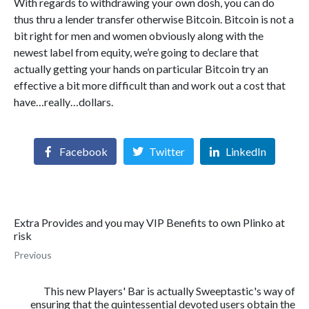
With regards to withdrawing your own dosh, you can do
thus thru a lender transfer otherwise Bitcoin. Bitcoin is not a
bit right for men and women obviously along with the
newest label from equity, we’re going to declare that
actually getting your hands on particular Bitcoin try an
effective a bit more difficult than and work out a cost that
have…really…dollars.
Facebook
Twitter
LinkedIn
Extra Provides and you may VIP Benefits to own Plinko at
risk
Previous
This new Players' Bar is actually Sweeptastic's way of
ensuring that the quintessential devoted users obtain the