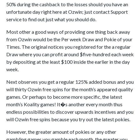
50% during the cashback to the losses should you have an
unfortunate day right here at Ozwin; just contact Support
service to find out just what you should do.
Most other a good ways of providing one thing back away
from Ozwin would be the Per week Draw and Pokie of your
Times. The original notices you registered for the a regular
Draw where you can profit around $five-hundred each week
by depositing at the least $100 inside the earlier in the day
week.
Next observes you get a regular 125% added bonus and you
will thirty Ozwin free spins for the month’s appeared quality
games. Or perhaps to become more specific, the latest
month’s Koality games! It�s another every month thus
endless possibilities to discover upwards incentives and you
will Ozwin free spins because you try out the latest pokies.
However, the greater amount of pokies or any other
gambling games you gamble each month, the greater you