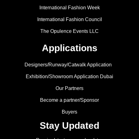
International Fashion Week
International Fashion Council
The Opulence Events LLC
Applications
Designers/Runway/Catwalk Application
Exhibition/Showroom Application Dubai
Our Partners
Become a partner/Sponsor
Buyers
Stay Updated