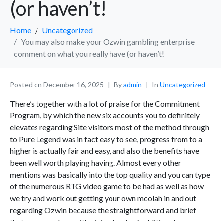
(or haven’t!
Home
Uncategorized
You may also make your Ozwin gambling enterprise
comment on what you really have (or haven’t!
Posted on
December 16, 2025
By
admin
In
Uncategorized
There’s together with a lot of praise for the Commitment
Program, by which the new six accounts you to definitely
elevates regarding Site visitors most of the method through
to Pure Legend was in fact easy to see, progress from to a
higher is actually fair and easy, and also the benefits have
been well worth playing having. Almost every other
mentions was basically into the top quality and you can type
of the numerous RTG video game to be had as well as how
we try and work out getting your own moolah in and out
regarding Ozwin because the straightforward and brief