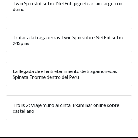
Twin Spin slot sobre NetEnt: juguetear sin cargo con
demo
Tratar a la tragaperras Twin Spin sobre NetEnt sobre
24Spins
La llegada de el entretenimiento de tragamonedas
Spinata Enorme dentro del Perú
Trolls 2: Viaje mundial cinta: Examinar online sobre
castellano