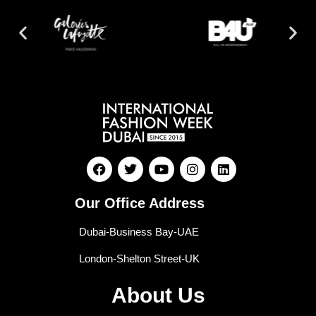
Our Office Address
Dubai-Business Bay-UAE
London-Shelton Street-UK
About Us