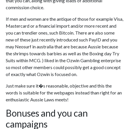
that you can, along with giving loads of additional
commission choice.
If men and women are the antique of those for example Visa,
Mastercard or a financial import and/or more recent and
you can trendier ones, such Bitcoin. There are also some
new of these just recently introduced such PayID and you
may Neosurf in australia that are because Aussie because
the shrimps towards barbies as well as the Boxing day Try
Suits within MCG. ) liked in the Ozwin Gambling enterprise
so most other members could possibly get a good concept
of exactly what Ozwin is focused on.
Just make sure it�s reasonable, objective and this the
words is suitable for the webpages instead than right for an
enthusiastic Aussie Laws meets!
Bonuses and you can
campaigns