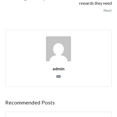
rewards they need
Next
admin
Recommended Posts