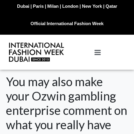
Dubai | Paris | Milan | London | New York | Qatar
Official International Fashion Week
You may also make
your Ozwin gambling
enterprise comment on
what you really have