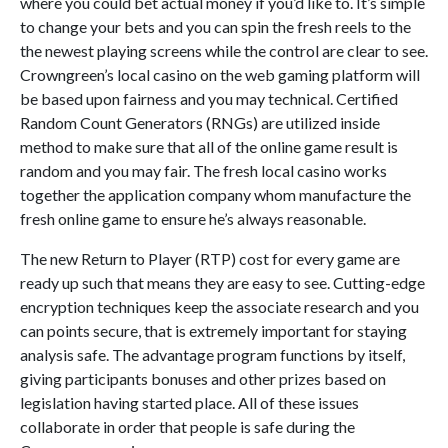
where you could bet actual money if you’d like to. It’s simple
to change your bets and you can spin the fresh reels to the
the newest playing screens while the control are clear to see.
Crowngreen’s local casino on the web gaming platform will
be based upon fairness and you may technical. Certified
Random Count Generators (RNGs) are utilized inside
method to make sure that all of the online game result is
random and you may fair. The fresh local casino works
together the application company whom manufacture the
fresh online game to ensure he’s always reasonable.
The new Return to Player (RTP) cost for every game are
ready up such that means they are easy to see. Cutting-edge
encryption techniques keep the associate research and you
can points secure, that is extremely important for staying
analysis safe. The advantage program functions by itself,
giving participants bonuses and other prizes based on
legislation having started place. All of these issues
collaborate in order that people is safe during the