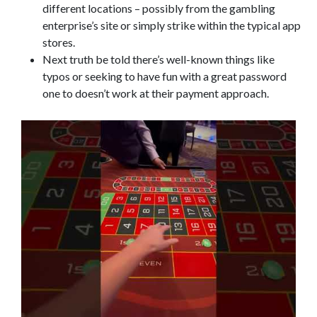
different locations – possibly from the gambling
enterprise’s site or simply strike within the typical app
stores.
Next truth be told there’s well-known things like
typos or seeking to have fun with a great password
one to doesn’t work at their payment approach.