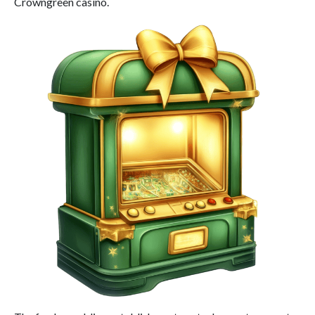
Crowngreen casino.