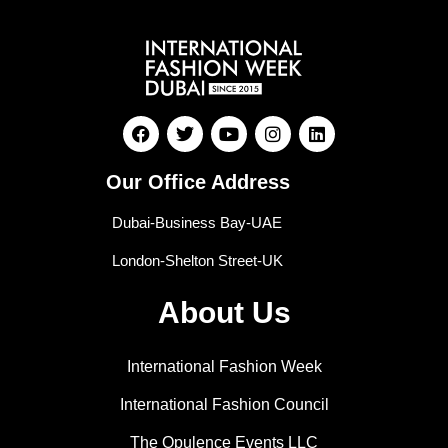
Our Office Address
Dubai-Business Bay-UAE
London-Shelton Street-UK
About Us
International Fashion Week
International Fashion Council
The Opulence Events LLC