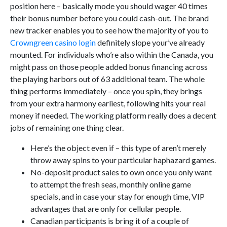
position here – basically mode you should wager 40 times
their bonus number before you could cash-out. The brand
new tracker enables you to see how the majority of you to
Crowngreen casino login
definitely slope your’ve already
mounted. For individuals who’re also within the Canada, you
might pass on those people added bonus financing across
the playing harbors out of 63 additional team. The whole
thing performs immediately – once you spin, they brings
from your extra harmony earliest, following hits your real
money if needed. The working platform really does a decent
jobs of remaining one thing clear.
Here’s the object even if – this type of aren’t merely
throw away spins to your particular haphazard games.
No-deposit product sales to own once you only want
to attempt the fresh seas, monthly online game
specials, and in case your stay for enough time, VIP
advantages that are only for cellular people.
Canadian participants is bring it of a couple of