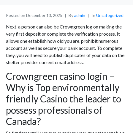
Posted on
December 13, 2025
By
admin
In
Uncategorized
Next, a person can also be Crowngreen log on making the
very first deposit or complete the verification process. It
allows one establish how old you are, prohibit numerous
account as well as secure your bank account.
To complete
they, you will need to publish duplicates of your data on the
shelter provider current email address.
Crowngreen casino login –
Why is Top environmentally
friendly Casino the leader to
possess professionals of
Canada?
So fundamentally, your own and you may monetary analysis