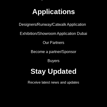
Applications
Designers/Runway/Catwalk Application
Exhibition/Showroom Application Dubai
Our Partners
Become a partner/Sponsor
Buyers
Stay Updated
Receive latest news and updates