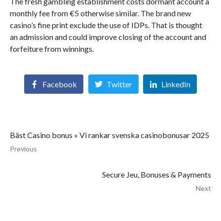
The fresh gambling establishment costs dormant account a
monthly fee from €5 otherwise similar. The brand new
casino’s fine print exclude the use of IDPs. That is thought
an admission and could improve closing of the account and
forfeiture from winnings.
Facebook
Twitter
LinkedIn
Bäst Casino bonus » Vi rankar svenska casinobonusar 2025
Previous
Secure Jeu, Bonuses & Payments
Next