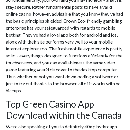
stays secure. Rather fundamental posts to have a valid
online casino, however, advisable that you know they’ve had
the basic principles shielded. Crown Eco-friendly gambling
enterprise has your safeguarded with regards to mobile
betting. They’ve had a loyal app both for android and ios,
along with their site performs very well to your mobile
internet explorer too. The fresh mobile experience is pretty
solid – everything’s designed to functions efficiently for the
touchscreens, and you can availableness the same video
game featuring your’d discover to the desktop computer.
Thus whether or not you want downloading a software or
just to try out thanks to the browser, all of it works with no
hiccups.
Top Green Casino App
Download within the Canada
We’re also speaking of you to definitely 40x playthrough