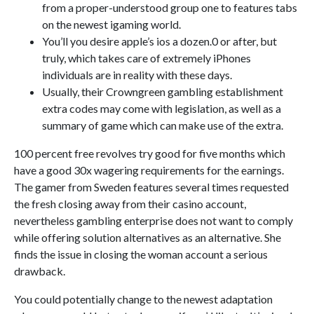
from a proper-understood group one to features tabs
on the newest igaming world.
You’ll you desire apple’s ios a dozen.0 or after, but
truly, which takes care of extremely iPhones
individuals are in reality with these days.
Usually, their Crowngreen gambling establishment
extra codes may come with legislation, as well as a
summary of game which can make use of the extra.
100 percent free revolves try good for five months which
have a good 30x wagering requirements for the earnings.
The gamer from Sweden features several times requested
the fresh closing away from their casino account,
nevertheless gambling enterprise does not want to comply
while offering solution alternatives as an alternative. She
finds the issue in closing the woman account a serious
drawback.
You could potentially change to the newest adaptation