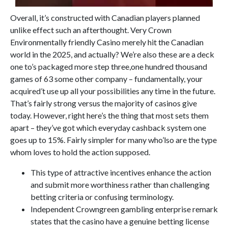
Overall, it’s constructed with Canadian players planned
unlike effect such an afterthought. Very Crown
Environmentally friendly Casino merely hit the Canadian
world in the 2025, and actually? We’re also these are a deck
one to’s packaged more step three,one hundred thousand
games of 63 some other company – fundamentally, your
acquired’t use up all your possibilities any time in the future.
That’s fairly strong versus the majority of casinos give
today. However, right here’s the thing that most sets them
apart – they’ve got which everyday cashback system one
goes up to 15%. Fairly simpler for many who’lso are the type
whom loves to hold the action supposed.
This type of attractive incentives enhance the action
and submit more worthiness rather than challenging
betting criteria or confusing terminology.
Independent Crowngreen gambling enterprise remark
states that the casino have a genuine betting license