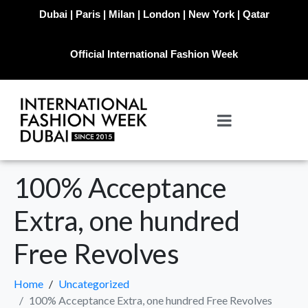
Dubai | Paris | Milan | London | New York | Qatar
Official International Fashion Week
100% Acceptance
Extra, one hundred
Free Revolves
Home
Uncategorized
100% Acceptance Extra, one hundred Free Revolves