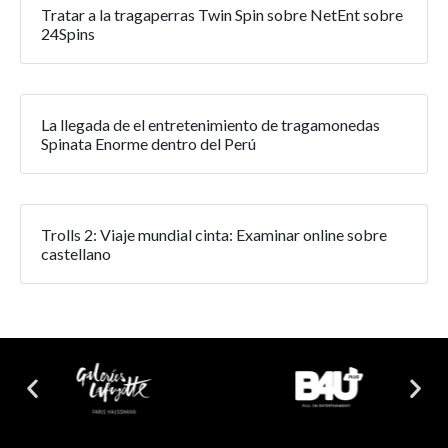
Tratar a la tragaperras Twin Spin sobre NetEnt sobre
24Spins
La llegada de el entretenimiento de tragamonedas
Spinata Enorme dentro del Perú
Trolls 2: Viaje mundial cinta: Examinar online sobre
castellano