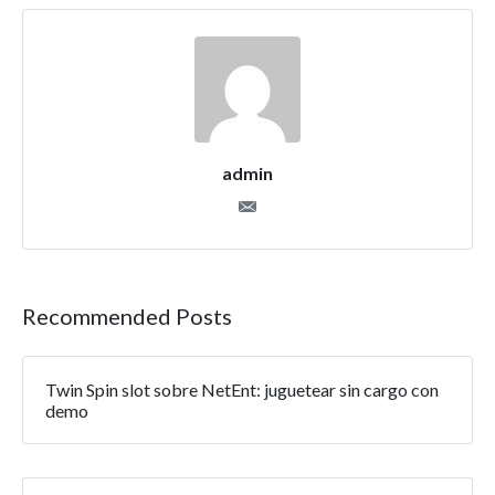
admin
Recommended Posts
Twin Spin slot sobre NetEnt: juguetear sin cargo con
demo