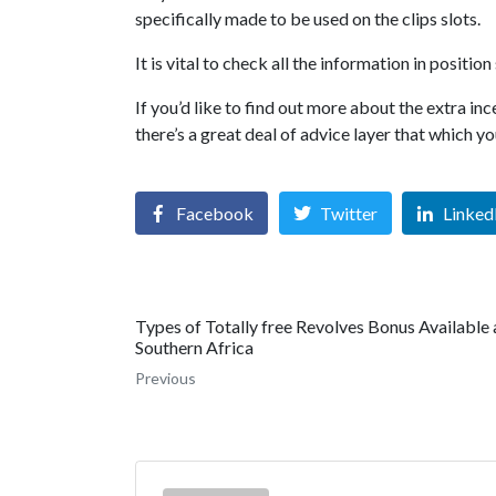
specifically made to be used on the clips slots.
It is vital to check all the information in positi
If you’d like to find out more about the extra i
there’s a great deal of advice layer that which y
Facebook
Twitter
Linked
Types of Totally free Revolves Bonus Available 
Southern Africa
Previous