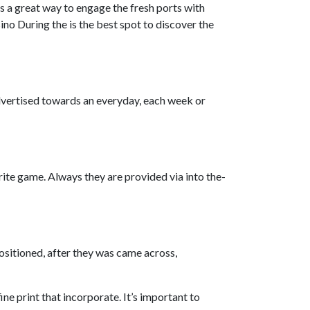
ts a great way to engage the fresh ports with
ino During the is the best spot to discover the
dvertised towards an everyday, each week or
rite game. Always they are provided via into the-
ositioned, after they was came across,
ne print that incorporate. It’s important to