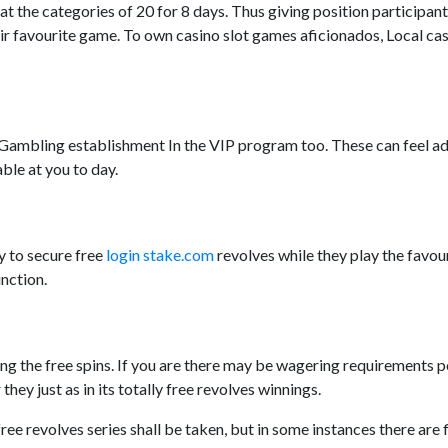
at the categories of 20 for 8 days. Thus giving position participan
eir favourite game. To own casino slot games aficionados, Local cas
w Gambling establishment In the VIP program too. These can feel a
ble at you to day.
ty to secure free
login stake.com
revolves while they play the favou
nction.
ng the free spins. If you are there may be wagering requirements p
ey just as in its totally free revolves winnings.
e revolves series shall be taken, but in some instances there are fi