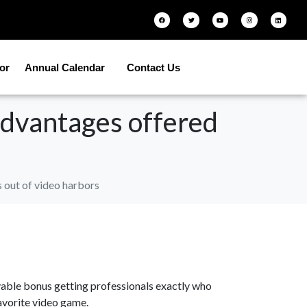
tor
Annual Calendar
Contact Us
 advantages offered
s out of video harbors
oyable bonus getting professionals exactly who
favorite video game.