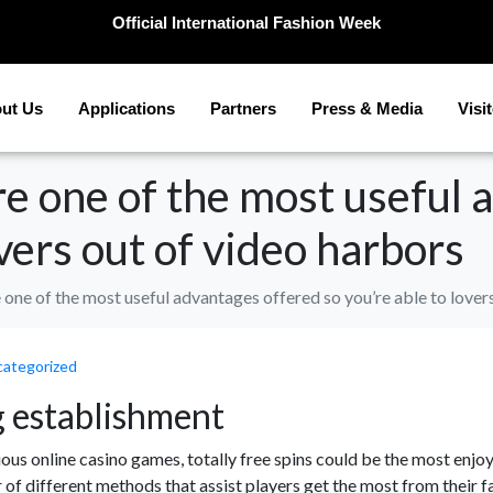
Official International Fashion Week
ut Us
Applications
Partners
Press & Media
Visi
re one of the most useful
overs out of video harbors
 one of the most useful advantages offered so you’re able to lover
ategorized
 establishment
rious online casino games, totally free spins could be the most enj
r of different methods that assist players get the most from their 