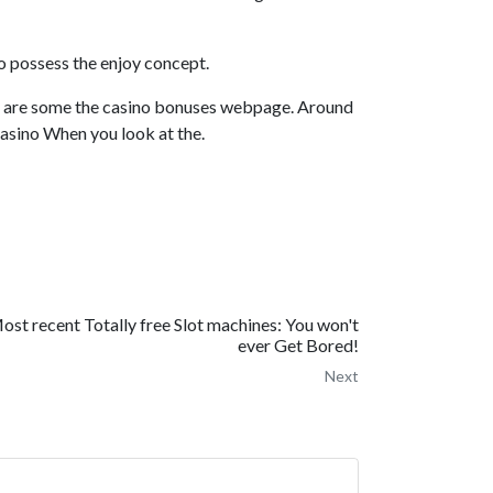
 to possess the enjoy concept.
here are some the casino bonuses webpage. Around
 casino When you look at the.
Most recent Totally free Slot machines: You won't
ever Get Bored!
Next