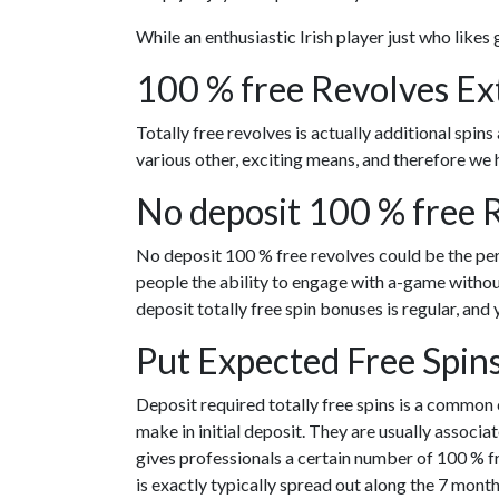
While an enthusiastic Irish player just who likes
100 % free Revolves Ext
Totally free revolves is actually additional spin
various other, exciting means, and therefore we 
No deposit 100 % free 
No deposit 100 % free revolves could be the perfe
people the ability to engage with a-game without 
deposit totally free spin bonuses is regular, and
Put Expected Free Spin
Deposit required totally free spins is a common
make in initial deposit. They are usually associ
gives professionals a certain number of 100 % f
is exactly typically spread out along the 7 mont