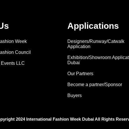
Us
Applications
 Fashion Week
Designers/Runway/Catwalk
Application
Fashion Council
Exhibition/Showroom Applicat
Dubai
 Events LLC
Our Partners
Become a partner/Sponsor
Buyers
pyright 2024 International Fashion Week Dubai All Rights Reser