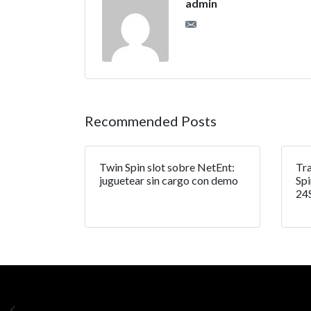
admin
Recommended Posts
Twin Spin slot sobre NetEnt:
Tra
juguetear sin cargo con demo
Spi
24