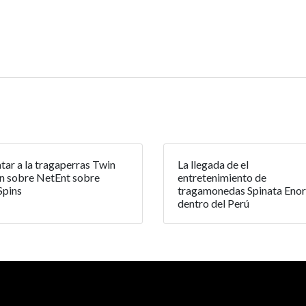
tar a la tragaperras Twin
La llegada de el
n sobre NetEnt sobre
entretenimiento de
Spins
tragamonedas Spinata Eno
dentro del Perú