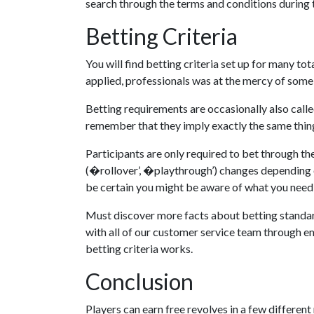
search through the terms and conditions during t
Betting Criteria
You will find betting criteria set up for many t
applied, professionals was at the mercy of some
Betting requirements are occasionally also calle
remember that they imply exactly the same thing
Participants are only required to bet through th
(�rollover’, �playthrough’) changes depending on
be certain you might be aware of what you need 
Must discover more facts about betting standar
with all of our customer service team through e
betting criteria works.
Conclusion
Players can earn free revolves in a few differen