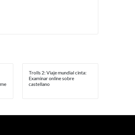
Trolls 2: Viaje mundial cinta:
Examinar online sobre
rme
castellano