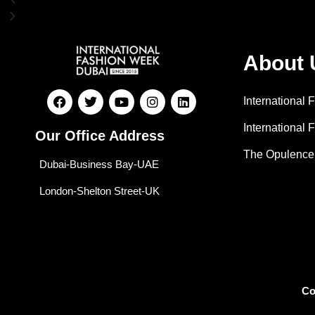
About 
International
International 
Our Office Address
The Opulence
Dubai-Business Bay-UAE
London-Shelton Street-UK
Co