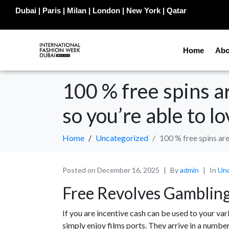
Dubai | Paris | Milan | London | New York | Qatar
Home
Abo
100 % free spins a
so you’re able to l
Home
Uncategorized
100 % free spins are
Posted on
December 16, 2025
By
admin
In
Unc
Free Revolves Gambling
If you are incentive cash can be used to your va
simply enjoy films ports. They arrive in a numbe