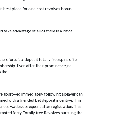
is best place for a no cost revolves bonus.
d take advantage of all of them in a lot of
therefore. No-deposit totally free spins offer
embership. Even after their prominence, no
 the.
are approved immediately following a player can
bined with a blended bet deposit incentive. This
nances wade subsequent after registration. This
granted forty Totally free Revolves pursuing the