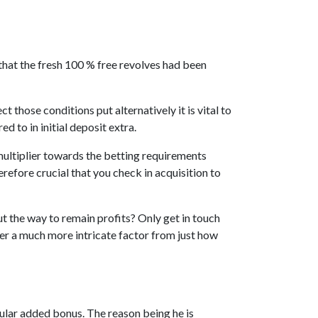
 that the fresh 100 % free revolves had been
those conditions put alternatively it is vital to
 to in initial deposit extra.
multiplier towards the betting requirements
refore crucial that you check in acquisition to
 the way to remain profits? Only get in touch
er a much more intricate factor from just how
cular added bonus. The reason being he is