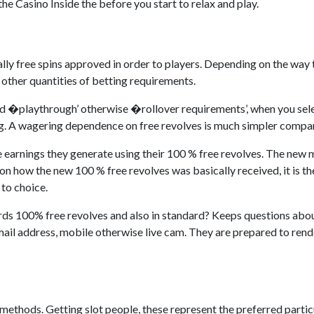
he Casino Inside the before you start to relax and play.
otally free spins approved in order to players. Depending on the way
 other quantities of betting requirements.
d �playthrough’ otherwise �rollover requirements’, when you select 
. A wagering dependence on free revolves is much simpler compared
e earnings they generate using their 100 % free revolves. The new 
 how the new 100 % free revolves was basically received, it is the
to choice.
ds 100% free revolves and also in standard? Keeps questions about
mail address, mobile otherwise live cam. They are prepared to rend
t methods. Getting slot people, these represent the preferred parti