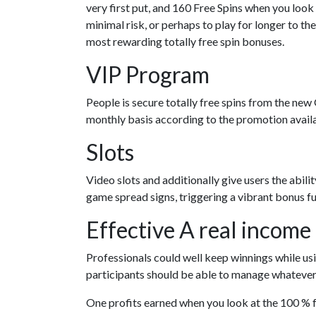
very first put, and 160 Free Spins when you look 
minimal risk, or perhaps to play for longer to th
most rewarding totally free spin bonuses.
VIP Program
People is secure totally free spins from the ne
monthly basis according to the promotion availa
Slots
Video slots and additionally give users the abili
game spread signs, triggering a vibrant bonus fu
Effective A real income
Professionals could well keep winnings while usi
participants should be able to manage whatever th
One profits earned when you look at the 100 % fre