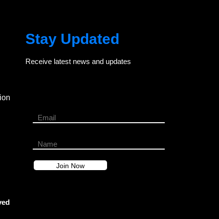
Stay Updated
Receive latest news and updates
ion
ved