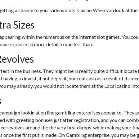
 getting a chance to your videos slots, Casino When you look at the 
ra Sizes
s appearing within the numerous on the internet slot games. You coul
have explored in more detail to you less than:
Revolves
ct in the business. They might be in reality quite difficult locate 
having to invest, if not deposit, one real cash as a result of its m
 you may already, you would not locate them at the Local casino Into
s
 campaign lookin at on line gambling enterprises appear to. They 
ated with greeting bonuses just after registration, and you can com
ree revolves around the the very first dumps, while making your fi
hs once the first put is made. On Gambling enterprise, you may be 