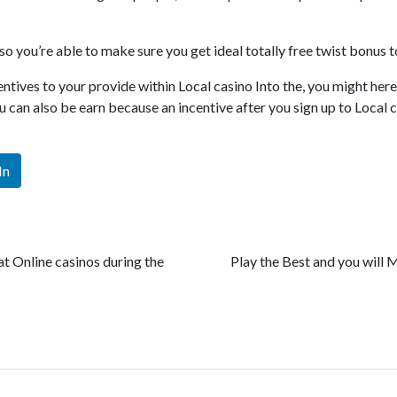
on so you’re able to make sure you get ideal totally free twist bonus
ncentives to your provide within Local casino Into the, you might 
ou can also be earn because an incentive after you sign up to Local
In
at Online casinos during the
Play the Best and you will 