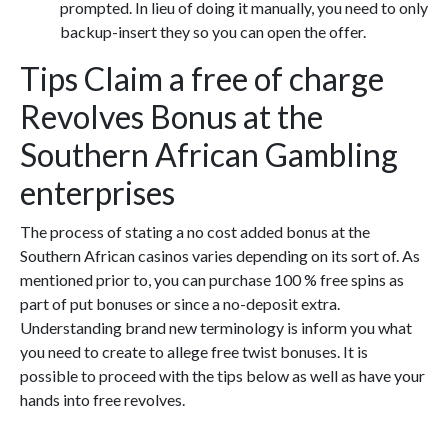
prompted. In lieu of doing it manually, you need to only
backup-insert they so you can open the offer.
Tips Claim a free of charge
Revolves Bonus at the
Southern African Gambling
enterprises
The process of stating a no cost added bonus at the
Southern African casinos varies depending on its sort of. As
mentioned prior to, you can purchase 100 % free spins as
part of put bonuses or since a no-deposit extra.
Understanding brand new terminology is inform you what
you need to create to allege free twist bonuses. It is
possible to proceed with the tips below as well as have your
hands into free revolves.