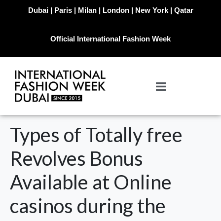
Dubai | Paris | Milan | London | New York | Qatar
Official International Fashion Week
Types of Totally free
Revolves Bonus
Available at Online
casinos during the