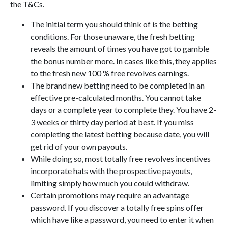
the T&Cs.
The initial term you should think of is the betting
conditions. For those unaware, the fresh betting
reveals the amount of times you have got to gamble
the bonus number more. In cases like this, they applies
to the fresh new 100 % free revolves earnings.
The brand new betting need to be completed in an
effective pre-calculated months. You cannot take
days or a complete year to complete they. You have 2-
3 weeks or thirty day period at best. If you miss
completing the latest betting because date, you will
get rid of your own payouts.
While doing so, most totally free revolves incentives
incorporate hats with the prospective payouts,
limiting simply how much you could withdraw.
Certain promotions may require an advantage
password. If you discover a totally free spins offer
which have like a password, you need to enter it when