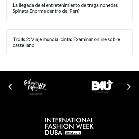
La llegada de el entretenimiento de tragamonedas
Spinata Enorme dentro del Perú
Trolls 2: Viaje mundial cinta: Examinar online sobre
castellano