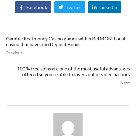
Facebook
Twitter
LinkedIn
Gamble Real money Casino games within BetMGM Local
casino that have a no Deposit Bonus
Previous
100 % free spins are one of the most useful advantages
offered so you're able to lovers out of video harbors
Next