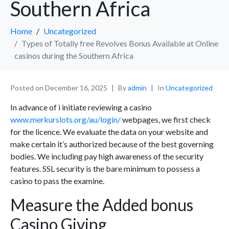
Southern Africa
Home
Uncategorized
Types of Totally free Revolves Bonus Available at Online
casinos during the Southern Africa
Posted on
December 16, 2025
By
admin
In
Uncategorized
In advance of i initiate reviewing a casino
www.merkurslots.org/au/login/
webpages, we first check
for the licence. We evaluate the data on your website and
make certain it’s authorized because of the best governing
bodies. We including pay high awareness of the security
features. SSL security is the bare minimum to possess a
casino to pass the examine.
Measure the Added bonus
Casino Giving