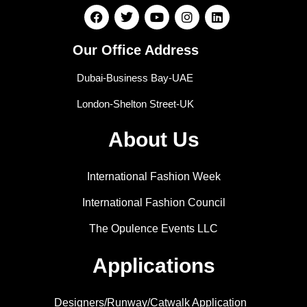
Our Office Address
Dubai-Business Bay-UAE
London-Shelton Street-UK
About Us
International Fashion Week
International Fashion Council
The Opulence Events LLC
Applications
Designers/Runway/Catwalk Application