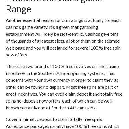
Range
Another essential reason for our ratings is actually for each
casino’s game variety. It’s a given that gambling
establishment will likely be slot-centric. Casinos give tens
of thousands of greatest slots, a lot of them on the seemed
web page and you will designed for several 100 % free spin
now offers.
There are two brand of 100 % free revolves on-line casino
incentives in the Southern African gaming systems. That
concerns with your own currency in order to claim they, as
other can be found no deposit. Most free spins are part of
greet incentives. You can even claim deposit and totally free
spins no-deposit now offers, each of which can be well-
known certainly one of Southern African users.
Cover minimal . deposit to claim totally free spins.
Acceptance packages usually have 100 % free spins which