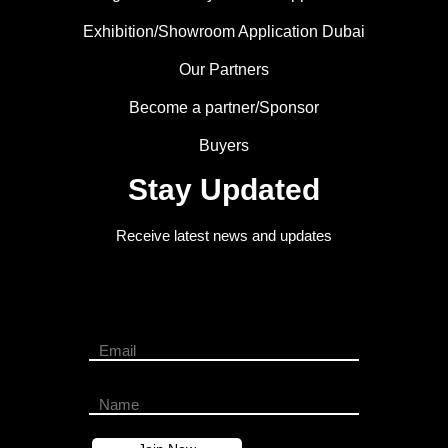
Exhibition/Showroom Application Dubai
Our Partners
Become a partner/Sponsor
Buyers
Stay Updated
Receive latest news and updates