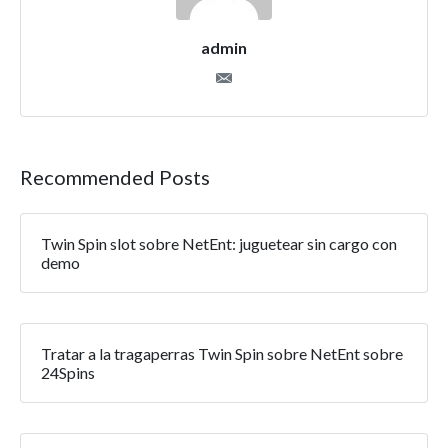
admin
Recommended Posts
Twin Spin slot sobre NetEnt: juguetear sin cargo con
demo
Tratar a la tragaperras Twin Spin sobre NetEnt sobre
24Spins