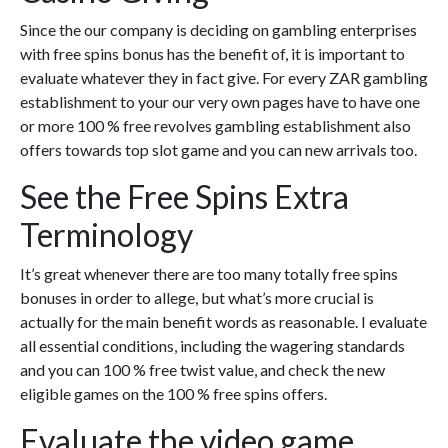
Since the our company is deciding on gambling enterprises
with free spins bonus has the benefit of, it is important to
evaluate whatever they in fact give. For every ZAR gambling
establishment to your our very own pages have to have one
or more 100 % free revolves gambling establishment also
offers towards top slot game and you can new arrivals too.
See the Free Spins Extra
Terminology
It’s great whenever there are too many totally free spins
bonuses in order to allege, but what’s more crucial is
actually for the main benefit words as reasonable. I evaluate
all essential conditions, including the wagering standards
and you can 100 % free twist value, and check the new
eligible games on the 100 % free spins offers.
Evaluate the video game