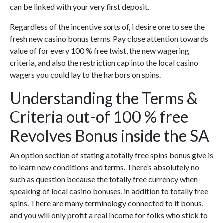
can be linked with your very first deposit.
Regardless of the incentive sorts of, i desire one to see the
fresh new casino bonus terms. Pay close attention towards
value of for every 100 % free twist, the new wagering
criteria, and also the restriction cap into the local casino
wagers you could lay to the harbors on spins.
Understanding the Terms &
Criteria out-of 100 % free
Revolves Bonus inside the SA
An option section of stating a totally free spins bonus give is
to learn new conditions and terms. There’s absolutely no
such as question because the totally free currency when
speaking of local casino bonuses, in addition to totally free
spins. There are many terminology connected to it bonus,
and you will only profit a real income for folks who stick to