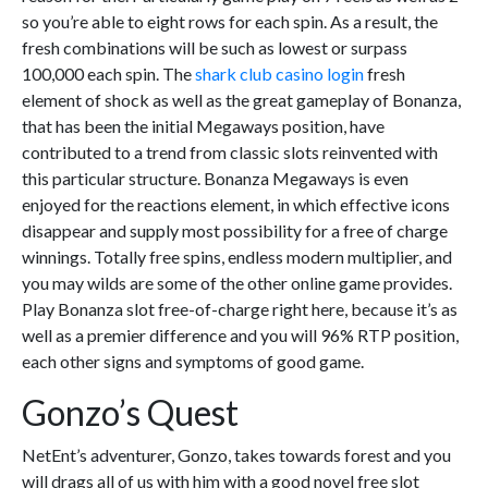
so you’re able to eight rows for each spin. As a result, the
fresh combinations will be such as lowest or surpass
100,000 each spin. The
shark club casino login
fresh
element of shock as well as the great gameplay of Bonanza,
that has been the initial Megaways position, have
contributed to a trend from classic slots reinvented with
this particular structure. Bonanza Megaways is even
enjoyed for the reactions element, in which effective icons
disappear and supply most possibility for a free of charge
winnings. Totally free spins, endless modern multiplier, and
you may wilds are some of the other online game provides.
Play Bonanza slot free-of-charge right here, because it’s as
well as a premier difference and you will 96% RTP position,
each other signs and symptoms of good game.
Gonzo’s Quest
NetEnt’s adventurer, Gonzo, takes towards forest and you
will drags all of us with him with a good novel free slot