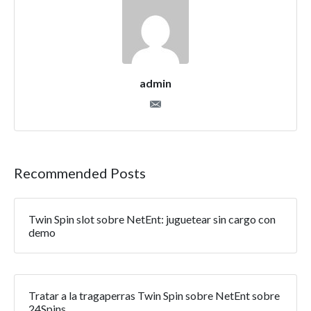
admin
Recommended Posts
Twin Spin slot sobre NetEnt: juguetear sin cargo con
demo
Tratar a la tragaperras Twin Spin sobre NetEnt sobre
24Spins