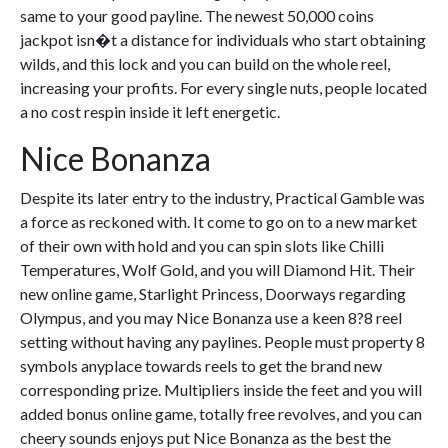
same to your good payline. The newest 50,000 coins
jackpot isn�t a distance for individuals who start obtaining
wilds, and this lock and you can build on the whole reel,
increasing your profits. For every single nuts, people located
a no cost respin inside it left energetic.
Nice Bonanza
Despite its later entry to the industry, Practical Gamble was
a force as reckoned with. It come to go on to a new market
of their own with hold and you can spin slots like Chilli
Temperatures, Wolf Gold, and you will Diamond Hit. Their
new online game, Starlight Princess, Doorways regarding
Olympus, and you may Nice Bonanza use a keen 8?8 reel
setting without having any paylines. People must property 8
symbols anyplace towards reels to get the brand new
corresponding prize. Multipliers inside the feet and you will
added bonus online game, totally free revolves, and you can
cheery sounds enjoys put Nice Bonanza as the best the