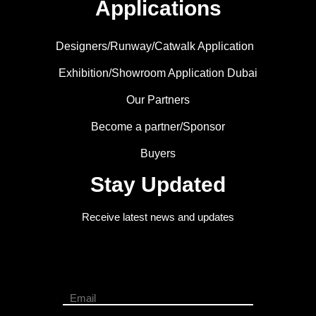
Applications
Designers/Runway/Catwalk Application
Exhibition/Showroom Application Dubai
Our Partners
Become a partner/Sponsor
Buyers
Stay Updated
Receive latest news and updates