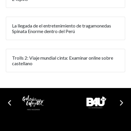
La llegada de el entretenimiento de tragamonedas
Spinata Enorme dentro del Perú
Trolls 2: Viaje mundial cinta: Examinar online sobre
castellano