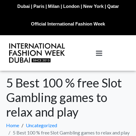
Dubai | Paris | Milan | London | New York | Qatar
Official International Fashion Week
5 Best 100 % free Slot
Gambling games to
relax and play
Home
Uncategorized
5 Best 100 % free Slot Gambling games to relax and play