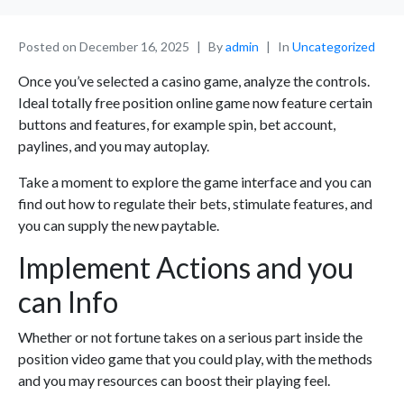
Posted on
December 16, 2025
By
admin
In
Uncategorized
Once you’ve selected a casino game, analyze the controls.
Ideal totally free position online game now feature certain
buttons and features, for example spin, bet account,
paylines, and you may autoplay.
Take a moment to explore the game interface and you can
find out how to regulate their bets, stimulate features, and
you can supply the new paytable.
Implement Actions and you
can Info
Whether or not fortune takes on a serious part inside the
position video game that you could play, with the methods
and you may resources can boost their playing feel.