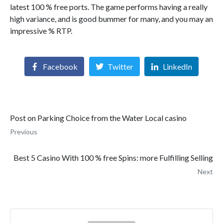
latest 100 % free ports. The game performs having a really
high variance, and is good bummer for many, and you may an
impressive % RTP.
Facebook
Twitter
LinkedIn
Post on Parking Choice from the Water Local casino
Previous
Best 5 Casino With 100 % free Spins: more Fulfilling Selling
Next