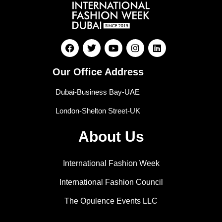
Our Office Address
Dubai-Business Bay-UAE
London-Shelton Street-UK
About Us
International Fashion Week
International Fashion Council
The Opulence Events LLC