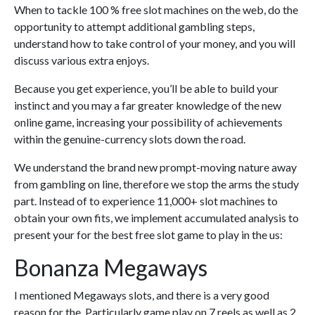
When to tackle 100 % free slot machines on the web, do the
opportunity to attempt additional gambling steps,
understand how to take control of your money, and you will
discuss various extra enjoys.
Because you get experience, you’ll be able to build your
instinct and you may a far greater knowledge of the new
online game, increasing your possibility of achievements
within the genuine-currency slots down the road.
We understand the brand new prompt-moving nature away
from gambling on line, therefore we stop the arms the study
part. Instead of to experience 11,000+ slot machines to
obtain your own fits, we implement accumulated analysis to
present your for the best free slot game to play in the us:
Bonanza Megaways
I mentioned Megaways slots, and there is a very good
reason for the. Particularly game play on 7 reels as well as 2