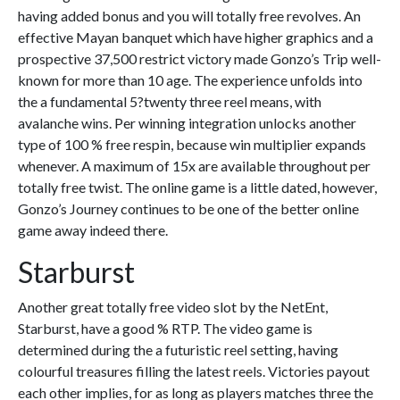
having added bonus and you will totally free revolves. An
effective Mayan banquet which have higher graphics and a
prospective 37,500 restrict victory made Gonzo’s Trip well-
known for more than 10 age. The experience unfolds into
the a fundamental 5?twenty three reel means, with
avalanche wins. Per winning integration unlocks another
type of 100 % free respin, because win multiplier expands
whenever. A maximum of 15x are available throughout per
totally free twist. The online game is a little dated, however,
Gonzo’s Journey continues to be one of the better online
game away indeed there.
Starburst
Another great totally free video slot by the NetEnt,
Starburst, have a good % RTP. The video game is
determined during the a futuristic reel setting, having
colourful treasures filling the latest reels. Victories payout
each other implies, for as long as players matches three the