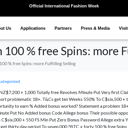
Official International Fashion Week
ut Us
Applications
Partners
Press & Media
Visi
100 % free Spins: more Ful
00 % free Spins: more Fulfilling Selling
ategorized
 NZ$7,200 + 1,000 Totally free Revolves Minute Put Very first Cla
ort problematic 18+. T&Cs get ten Weeks 550% To C$six,500 + t
portunity to earn % Added bonus worked? Statement a problem 18
inute Put No Added bonus Code Allege bonus Their possible oppor
 C$six,000 + 550 FS Min Put Zero Bonus Password Allege extra Y
get thirty day period To seven,000 ?BTC + forty 100 % free Spin