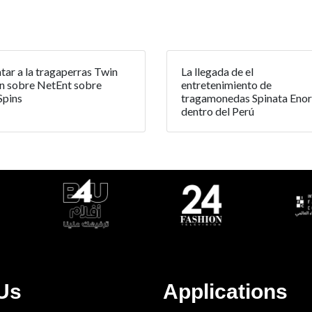
tar a la tragaperras Twin
La llegada de el
n sobre NetEnt sobre
entretenimiento de
Spins
tragamonedas Spinata Eno
dentro del Perú
Us
Applications