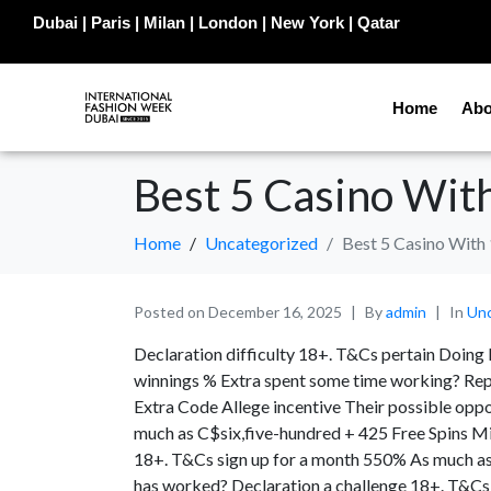
Dubai | Paris | Milan | London | New York | Qatar
Home
Abo
Best 5 Casino With 
Home
Uncategorized
Best 5 Casino With 1
Posted on
December 16, 2025
By
admin
In
Unc
Declaration difficulty 18+. T&Cs pertain Doing
winnings % Extra spent some time working? Rep
Extra Code Allege incentive Their possible op
much as C$six,five-hundred + 425 Free Spins M
18+. T&Cs sign up for a month 550% As much as
has worked? Declaration a challenge 18+. T&Cs 