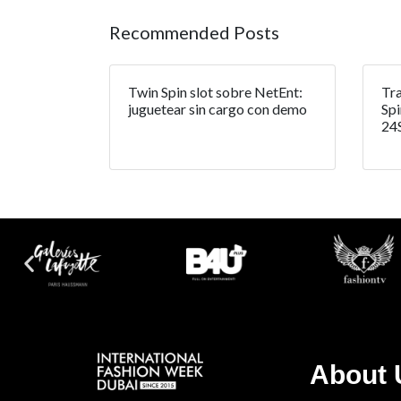
Recommended Posts
Twin Spin slot sobre NetEnt:
Tra
juguetear sin cargo con demo
Spi
24
About 