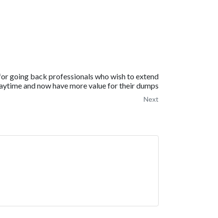
for going back professionals who wish to extend
laytime and now have more value for their dumps
Next