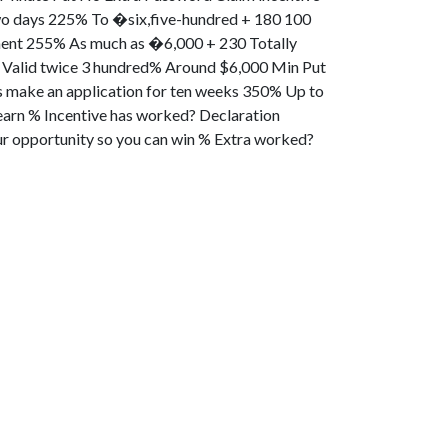
two days 225% To �six,five-hundred + 180 100
ement 255% As much as �6,000 + 230 Totally
ly Valid twice 3 hundred% Around $6,000 Min Put
 make an application for ten weeks 350% Up to
arn % Incentive has worked? Declaration
ur opportunity so you can win % Extra worked?