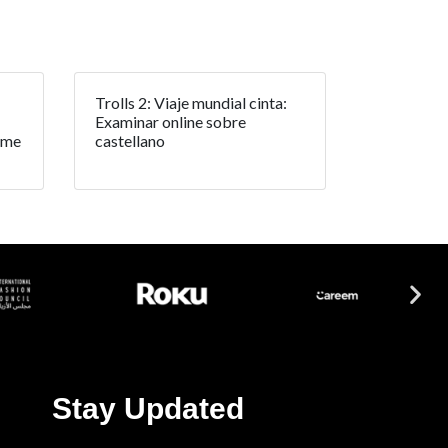
Trolls 2: Viaje mundial cinta:
Examinar online sobre
rme
castellano
Stay Updated