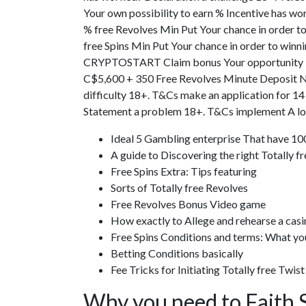
Your own possibility to earn % Incentive has 
% free Revolves Min Put Your chance in order 
free Spins Min Put Your chance in order to win
CRYPTOSTART Claim bonus Your opportunity in o
C$5,600 + 350 Free Revolves Minute Deposit N
difficulty 18+. T&Cs make an application for 
Statement a problem 18+. T&Cs implement A lot 
Ideal 5 Gambling enterprise That have 100
A guide to Discovering the right Totally 
Free Spins Extra: Tips featuring
Sorts of Totally free Revolves
Free Revolves Bonus Video game
How exactly to Allege and rehearse a casi
Free Spins Conditions and terms: What yo
Betting Conditions basically
Fee Tricks for Initiating Totally free Twis
Why you need to Faith 