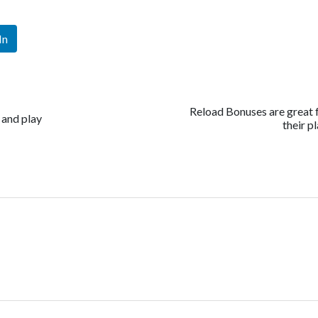
In
Reload Bonuses are great 
 and play
their p