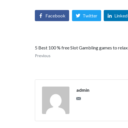
Facebook
Twitter
Linked
5 Best 100 % free Slot Gambling games to relax
Previous
admin