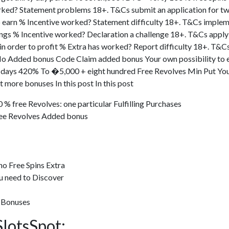
worked? Statement problems 18+. T&Cs submit an application for 
to earn % Incentive worked? Statement difficulty 18+. T&Cs impl
nings % Incentive worked? Declaration a challenge 18+. T&Cs app
rder to profit % Extra has worked? Report difficulty 18+. T&Cs
o Added bonus Code Claim added bonus Your own possibility to e
14 days 420% To �5,000 + eight hundred Free Revolves Min Put Yo
more bonuses In this post In this post
 % free Revolves: one particular Fulfilling Purchases
free Revolves Added bonus
no Free Spins Extra
u need to Discover
t Bonuses
SlotsSpot: