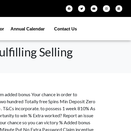
tor
Annual Calendar
Contact Us
filling Selling
im added bonus Your chance in order to
wo hundred Totally free Spins Min Deposit Zero
+. T&Cs incorporate. to possess 1 week 810% As
tunity to win % Extra worked? Report an issue
our chance so you can victory % Added bonus
s Minute Put No Extra Password Claim incentive