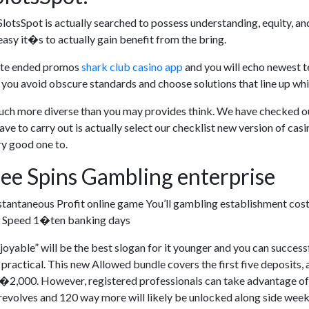
lotsSpot is actually searched to possess understanding, equity, and
asy it�s to actually gain benefit from the bring.
nate ended promos
shark club casino app
and you will echo newest t
 you avoid obscure standards and choose solutions that line up whi
much more diverse than you may provides think. We have checked o
have to carry out is actually select our checklist new version of cas
ry good one to.
free Spins Gambling enterprise
antaneous Profit online game You’ll gambling establishment cost
 Speed 1�ten banking days
oyable” will be the best slogan for it younger and you can succes
ty practical. This new Allowed bundle covers the first five deposits,
o �2,000. However, registered professionals can take advantage of 
 revolves and 120 way more will likely be unlocked along side wee