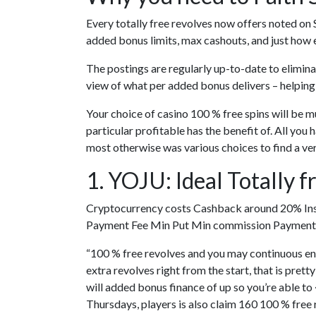
Every totally free revolves now offers noted on S
added bonus limits, max cashouts, and just how e
The postings are regularly up-to-date to elimi
view of what per added bonus delivers – helping
Your choice of casino 100 % free spins will be 
particular profitable has the benefit of. All you 
most otherwise was various choices to find a ve
1. YOJU: Ideal Totally 
Cryptocurrency costs Cashback around 20% Inst
Payment Fee Min Put Min commission Payment
“100 % free revolves and you may continuous enj
extra revolves right from the start, that is pret
will added bonus finance of up so you’re able t
Thursdays, players is also claim 160 100 % free