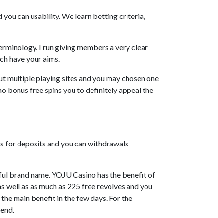
 you can usability. We learn betting criteria,
erminology. I run giving members a very clear
ch have your aims.
ut multiple playing sites and you may chosen one
ino bonus free spins you to definitely appeal the
s for deposits and you can withdrawals
sful brand name. YOJU Casino has the benefit of
 as well as as much as 225 free revolves and you
the main benefit in the few days. For the
kend.