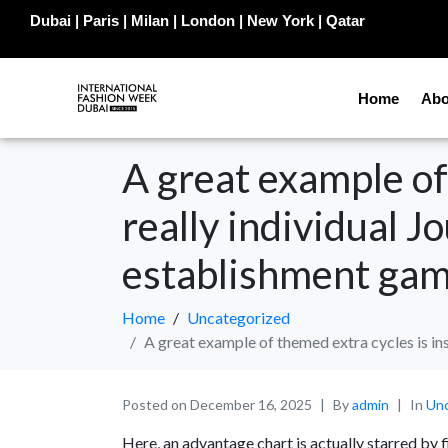
Dubai | Paris | Milan | London | New York | Qatar
Home
Abo
A great example of 
really individual 
establishment ga
Home
Uncategorized
A great example of themed extra cycles is in
Posted on
December 16, 2025
By
admin
In
Unc
Here, an advantage chart is actually starred by 