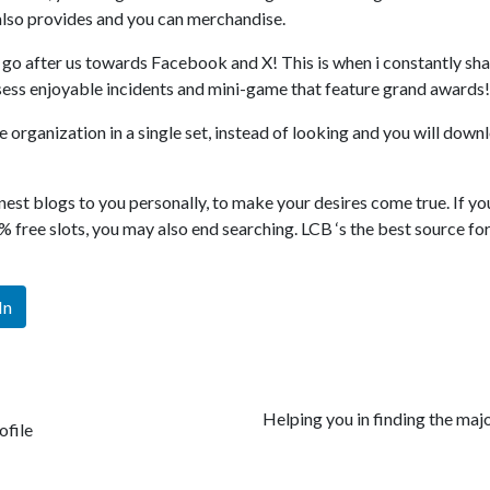
lso provides and you can merchandise.
 go after us towards Facebook and X! This is when i constantly sha
sess enjoyable incidents and mini-game that feature grand awards!
rganization in a single set, instead of looking and you will downl
finest blogs to you personally, to make your desires come true. If y
 free slots, you may also end searching. LCB ‘s the best source for
In
Helping you in finding the maj
ofile