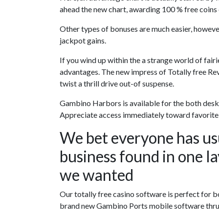
ahead the new chart, awarding 100 % free coins o
Other types of bonuses are much easier, however, n
jackpot gains.
If you wind up within the a strange world of fairi
advantages. The new impress of Totally free Revo
twist a thrill drive out-of suspense.
Gambino Harbors is available for the both deskt
Appreciate access immediately toward favorite o
We bet everyone has usu
business found in one l
we wanted
Our totally free casino software is perfect for b
brand new Gambino Ports mobile software thru Y