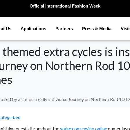
Official International Fashion Week
ut Us
Applications
Partners
Press & Media
Visi
themed extra cycles is insp
Journey on Northern Rod 1
mes
spired by all of our really individual Journey on Northern Rod 10
ategorized
finishing quests throughout the
stake.com casino online
gameplayple