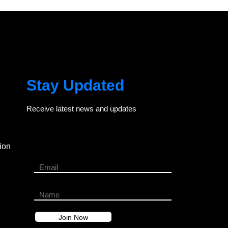
Stay Updated
Receive latest news and updates
ion