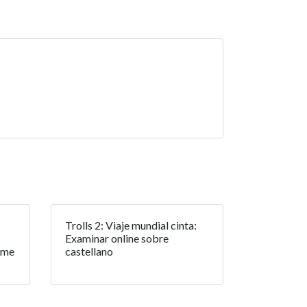
Trolls 2: Viaje mundial cinta:
Examinar online sobre
rme
castellano