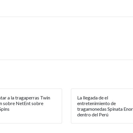
tar a la tragaperras Twin
La llegada de el
n sobre NetEnt sobre
entretenimiento de
Spins
tragamonedas Spinata Eno
dentro del Perú