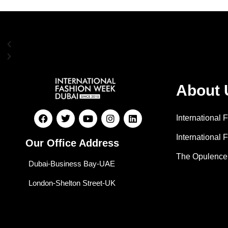
About 
International
International 
Our Office Address
The Opulence
Dubai-Business Bay-UAE
London-Shelton Street-UK