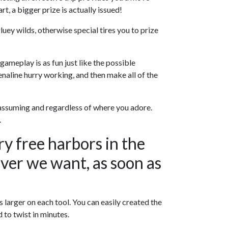
, a bigger prize is actually issued!
gluey wilds, otherwise special tires you to prize
gameplay is as fun just like the possible
enaline hurry working, and then make all of the
 assuming and regardless of where you adore.
.
y free harbors in the
ever we want, as soon as
s larger on each tool. You can easily created the
to twist in minutes.