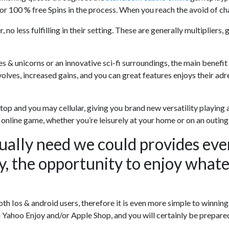
r 100 % free Spins in the process. When you reach the avoid of chart
o less fulfilling in their setting. These are generally multipliers, 
es & unicorns or an innovative sci-fi surroundings, the main benefit 
lves, increased gains, and you can great features enjoys their adr
op and you may cellular, giving you brand new versatility playing
nline game, whether you’re leisurely at your home or on an outing
ally need we could provides ever
ay, the opportunity to enjoy what
oth Ios & android users, therefore it is even more simple to winning
ahoo Enjoy and/or Apple Shop, and you will certainly be prepared 