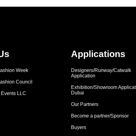
Us
Applications
 Fashion Week
Designers/Runway/Catwalk
Application
Fashion Council
Exhibition/Showroom Applicat
Dubai
 Events LLC
Our Partners
Become a partner/Sponsor
Buyers