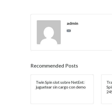
admin
Recommended Posts
Twin Spin slot sobre NetEnt:
Tra
juguetear sin cargo con demo
Spi
24