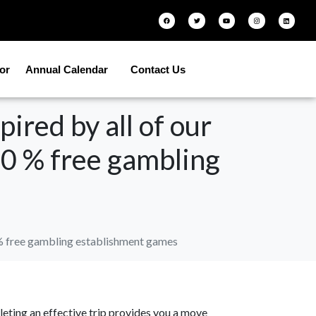
tor
Annual Calendar
Contact Us
ired by all of our
00 % free gambling
0 % free gambling establishment games
ting an effective trip provides you a move