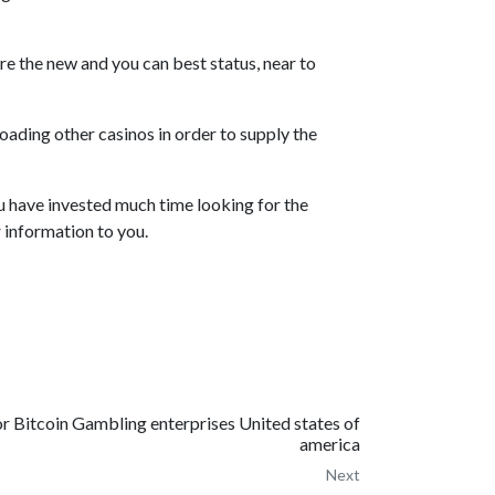
re the new and you can best status, near to
oading other casinos in order to supply the
ou have invested much time looking for the
 information to you.
or Bitcoin Gambling enterprises United states of
america
Next