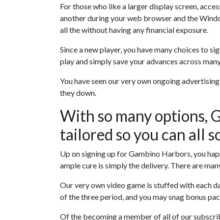
For those who like a larger display screen, acces
another during your web browser and the Window
all the without having any financial exposure.
Since a new player, you have many choices to si
play and simply save your advances across man
You have seen our very own ongoing advertising 
they down.
With so many options, Ga
tailored so you can all 
Up on signing up for Gambino Harbors, you happ
ample cure is simply the delivery. There are man
Our very own video game is stuffed with each da
of the three period, and you may snag bonus pack
Of the becoming a member of all of our subscribe