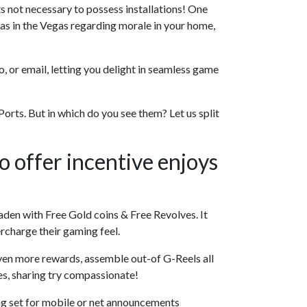
its not necessary to possess installations! One
as in the Vegas regarding morale in your home,
 or email, letting you delight in seamless game
rts. But in which do you see them? Let us split
o offer incentive enjoys
den with Free Gold coins & Free Revolves. It
rcharge their gaming feel.
even more rewards, assemble out-of G-Reels all
ves, sharing try compassionate!
ing set for mobile or net announcements