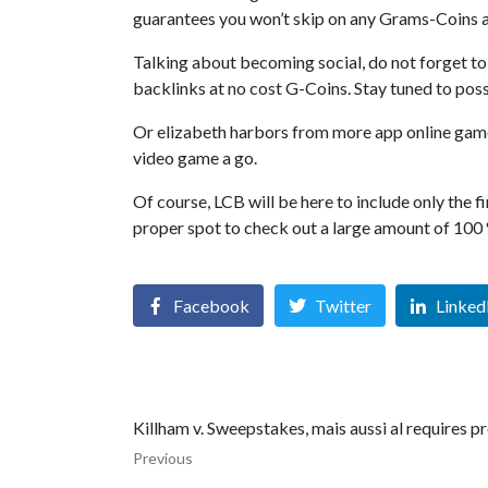
guarantees you won’t skip on any Grams-Coins a
Talking about becoming social, do not forget to
backlinks at no cost G-Coins. Stay tuned to pos
Or elizabeth harbors from more app online game o
video game a go.
Of course, LCB will be here to include only the 
proper spot to check out a large amount of 100 %
Facebook
Twitter
Linked
Killham v. Sweepstakes, mais aussi al requires pr
Previous