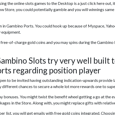
sing the online slots games to the Desktop is a just click here out, 
 Store, you could potentially gamble and you will winnings same 
gn in Gambino Ports. You could hook up because of Myspace, Yahoo,
y equipment.
free-of-charge gold coins and you may spins during the Gambino Po
mbino Slots try very well built t
sorts regarding position player
en to be invited having outstanding indication-upwards provide la
y different chances to secure a whole lot more rewards one to supe
y bonuses. You might twist the benefit wheel getting a go at the 
ages in the Store. Along with, you might replace gifts with relati
r list, you will get emails with free gold coins integrated. Choos