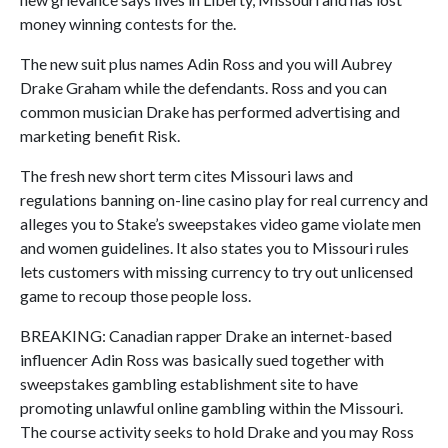
money winning contests for the.
The new suit plus names Adin Ross and you will Aubrey
Drake Graham while the defendants. Ross and you can
common musician Drake has performed advertising and
marketing benefit Risk.
The fresh new short term cites Missouri laws and
regulations banning on-line casino play for real currency and
alleges you to Stake’s sweepstakes video game violate men
and women guidelines. It also states you to Missouri rules
lets customers with missing currency to try out unlicensed
game to recoup those people loss.
BREAKING: Canadian rapper Drake an internet-based
influencer Adin Ross was basically sued together with
sweepstakes gambling establishment site to have
promoting unlawful online gambling within the Missouri.
The course activity seeks to hold Drake and you may Ross