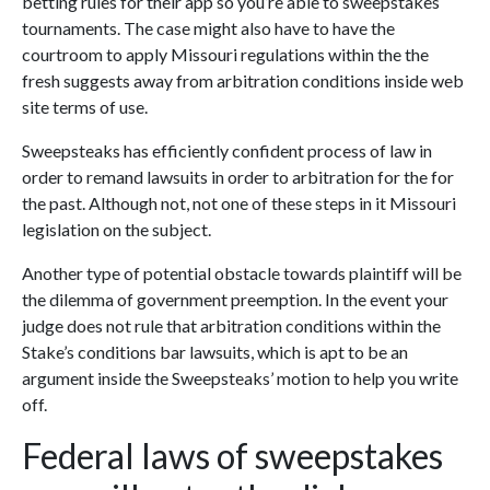
betting rules for their app so you’re able to sweepstakes
tournaments. The case might also have to have the
courtroom to apply Missouri regulations within the the
fresh suggests away from arbitration conditions inside web
site terms of use.
Sweepsteaks has efficiently confident process of law in
order to remand lawsuits in order to arbitration for the for
the past. Although not, not one of these steps in it Missouri
legislation on the subject.
Another type of potential obstacle towards plaintiff will be
the dilemma of government preemption. In the event your
judge does not rule that arbitration conditions within the
Stake’s conditions bar lawsuits, which is apt to be an
argument inside the Sweepsteaks’ motion to help you write
off.
Federal laws of sweepstakes