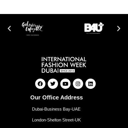
Our Office Address
Dubai-Business Bay-UAE
London-Shelton Street-UK