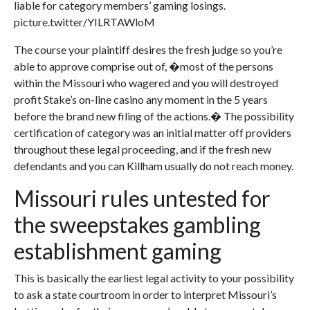
liable for category members’ gaming losings.
picture.twitter/YILRTAWloM
The course your plaintiff desires the fresh judge so you’re
able to approve comprise out of, �most of the persons
within the Missouri who wagered and you will destroyed
profit Stake’s on-line casino any moment in the 5 years
before the brand new filing of the actions.� The possibility
certification of category was an initial matter off providers
throughout these legal proceeding, and if the fresh new
defendants and you can Killham usually do not reach money.
Missouri rules untested for
the sweepstakes gambling
establishment gaming
This is basically the earliest legal activity to your possibility
to ask a state courtroom in order to interpret Missouri’s