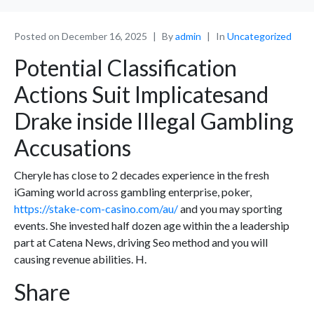
Posted on
December 16, 2025
By
admin
In
Uncategorized
Potential Classification
Actions Suit Implicatesand
Drake inside Illegal Gambling
Accusations
Cheryle has close to 2 decades experience in the fresh
iGaming world across gambling enterprise, poker,
https://stake-com-casino.com/au/
and you may sporting
events. She invested half dozen age within the a leadership
part at Catena News, driving Seo method and you will
causing revenue abilities. H.
Share