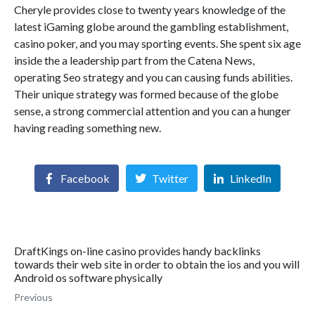
Cheryle provides close to twenty years knowledge of the
latest iGaming globe around the gambling establishment,
casino poker, and you may sporting events. She spent six age
inside the a leadership part from the Catena News,
operating Seo strategy and you can causing funds abilities.
Their unique strategy was formed because of the globe
sense, a strong commercial attention and you can a hunger
having reading something new.
Facebook
Twitter
LinkedIn
DraftKings on-line casino provides handy backlinks
towards their web site in order to obtain the ios and you will
Android os software physically
Previous