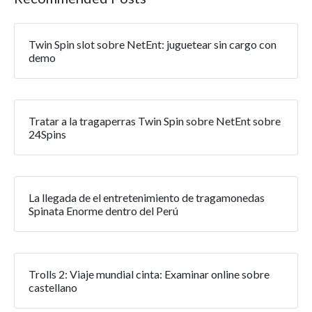
Twin Spin slot sobre NetEnt: juguetear sin cargo con
demo
Tratar a la tragaperras Twin Spin sobre NetEnt sobre
24Spins
La llegada de el entretenimiento de tragamonedas
Spinata Enorme dentro del Perú
Trolls 2: Viaje mundial cinta: Examinar online sobre
castellano