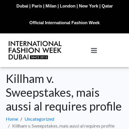
Dubai | Paris | Milan | London | New York | Qatar
Official International Fashion Week
Killham v.
Sweepstakes, mais
aussi al requires profile
Home
Uncategorized
Killham v. Sweepstakes, mais aussi al requires profile