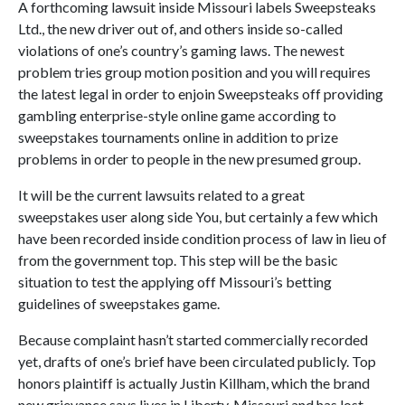
A forthcoming lawsuit inside Missouri labels Sweepsteaks
Ltd., the new driver out of, and others inside so-called
violations of one’s country’s gaming laws. The newest
problem tries group motion position and you will requires
the latest legal in order to enjoin Sweepsteaks off providing
gambling enterprise-style online game according to
sweepstakes tournaments online in addition to prize
problems in order to people in the new presumed group.
It will be the current lawsuits related to a great
sweepstakes user along side You, but certainly a few which
have been recorded inside condition process of law in lieu of
from the government top. This step will be the basic
situation to test the applying off Missouri’s betting
guidelines of sweepstakes game.
Because complaint hasn’t started commercially recorded
yet, drafts of one’s brief have been circulated publicly. Top
honors plaintiff is actually Justin Killham, which the brand
new grievance says lives in Liberty, Missouri and has lost