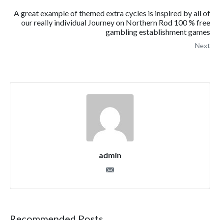
A great example of themed extra cycles is inspired by all of
our really individual Journey on Northern Rod 100 % free
gambling establishment games
Next
admin
Recommended Posts