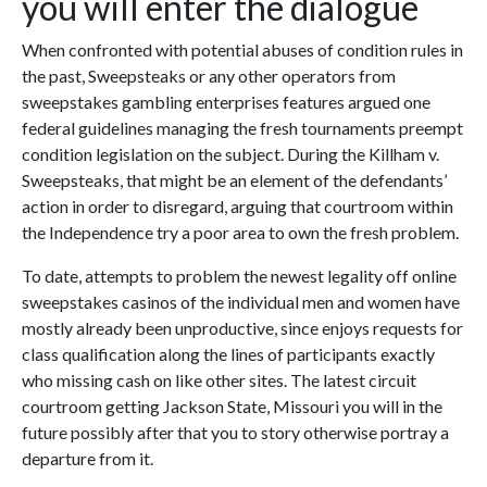
you will enter the dialogue
When confronted with potential abuses of condition rules in
the past, Sweepsteaks or any other operators from
sweepstakes gambling enterprises features argued one
federal guidelines managing the fresh tournaments preempt
condition legislation on the subject. During the Killham v.
Sweepsteaks, that might be an element of the defendants’
action in order to disregard, arguing that courtroom within
the Independence try a poor area to own the fresh problem.
To date, attempts to problem the newest legality off online
sweepstakes casinos of the individual men and women have
mostly already been unproductive, since enjoys requests for
class qualification along the lines of participants exactly
who missing cash on like other sites. The latest circuit
courtroom getting Jackson State, Missouri you will in the
future possibly after that you to story otherwise portray a
departure from it.