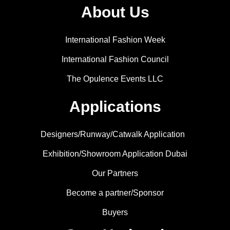
About Us
International Fashion Week
International Fashion Council
The Opulence Events LLC
Applications
Designers/Runway/Catwalk Application
Exhibition/Showroom Application Dubai
Our Partners
Become a partner/Sponsor
Buyers