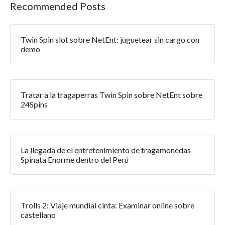
Recommended Posts
Twin Spin slot sobre NetEnt: juguetear sin cargo con
demo
Tratar a la tragaperras Twin Spin sobre NetEnt sobre
24Spins
La llegada de el entretenimiento de tragamonedas
Spinata Enorme dentro del Perú
Trolls 2: Viaje mundial cinta: Examinar online sobre
castellano