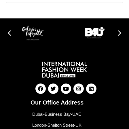
Our Office Address
Dubai-Business Bay-UAE
London-Shelton Street-UK