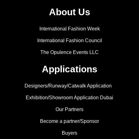
About Us
International Fashion Week
International Fashion Council
The Opulence Events LLC
Applications
Designers/Runway/Catwalk Application
Exhibition/Showroom Application Dubai
Our Partners
Become a partner/Sponsor
Buyers