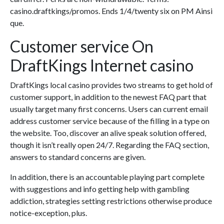
casino.draftkings/promos. Ends 1/4/twenty six on PM Ainsi
que.
Customer service On
DraftKings Internet casino
DraftKings local casino provides two streams to get hold of
customer support, in addition to the newest FAQ part that
usually target many first concerns. Users can current email
address customer service because of the filling in a type on
the website. Too, discover an alive speak solution offered,
though it isn’t really open 24/7. Regarding the FAQ section,
answers to standard concerns are given.
In addition, there is an accountable playing part complete
with suggestions and info getting help with gambling
addiction, strategies setting restrictions otherwise produce
notice-exception, plus.