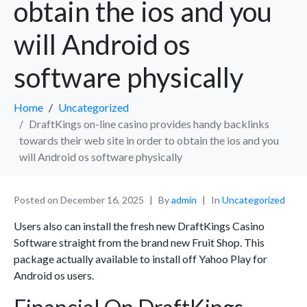
obtain the ios and you
will Android os
software physically
Home
Uncategorized
DraftKings on-line casino provides handy backlinks
towards their web site in order to obtain the ios and you
will Android os software physically
Posted on
December 16, 2025
By
admin
In
Uncategorized
Users also can install the fresh new DraftKings Casino
Software straight from the brand new Fruit Shop. This
package actually available to install off Yahoo Play for
Android os users.