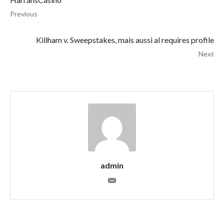
Previous
Killham v. Sweepstakes, mais aussi al requires profile
Next
admin