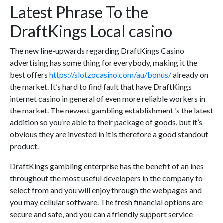
Latest Phrase To the
DraftKings Local casino
The new line-upwards regarding DraftKings Casino
advertising has some thing for everybody, making it the
best offers
https://slotzocasino.com/au/bonus/
already on
the market. It’s hard to find fault that have DraftKings
internet casino in general of even more reliable workers in
the market. The newest gambling establishment ‘s the latest
addition so you’re able to their package of goods, but it’s
obvious they are invested in it is therefore a good standout
product.
DraftKings gambling enterprise has the benefit of an ines
throughout the most useful developers in the company to
select from and you will enjoy through the webpages and
you may cellular software. The fresh financial options are
secure and safe, and you can a friendly support service