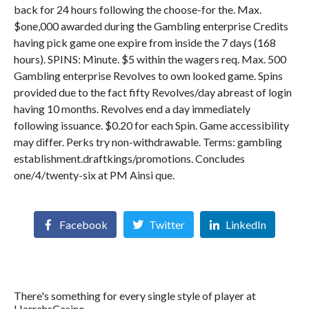
back for 24 hours following the choose-for the. Max.
$one,000 awarded during the Gambling enterprise Credits
having pick game one expire from inside the 7 days (168
hours). SPINS: Minute. $5 within the wagers req. Max. 500
Gambling enterprise Revolves to own looked game. Spins
provided due to the fact fifty Revolves/day abreast of login
having 10 months. Revolves end a day immediately
following issuance. $0.20 for each Spin. Game accessibility
may differ. Perks try non-withdrawable. Terms: gambling
establishment.draftkings/promotions. Concludes
one/4/twenty-six at PM Ainsi que.
Facebook
Twitter
LinkedIn
There's something for every single style of player at
HarrahsCasino