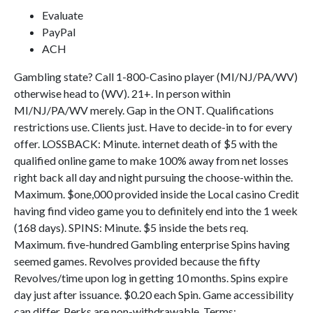
Evaluate
PayPal
ACH
Gambling state? Call 1-800-Casino player (MI/NJ/PA/WV)
otherwise head to (WV). 21+. In person within
MI/NJ/PA/WV merely. Gap in the ONT. Qualifications
restrictions use. Clients just. Have to decide-in to for every
offer. LOSSBACK: Minute. internet death of $5 with the
qualified online game to make 100% away from net losses
right back all day and night pursuing the choose-within the.
Maximum. $one,000 provided inside the Local casino Credit
having find video game you to definitely end into the 1 week
(168 days). SPINS: Minute. $5 inside the bets req.
Maximum. five-hundred Gambling enterprise Spins having
seemed games. Revolves provided because the fifty
Revolves/time upon log in getting 10 months. Spins expire
day just after issuance. $0.20 each Spin. Game accessibility
can differ. Perks are non-withdrawable. Terms: