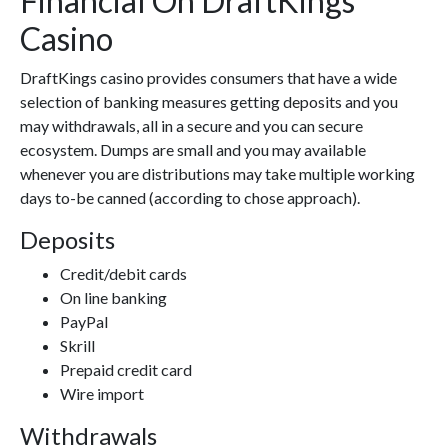
Financial On DraftKings
Casino
DraftKings casino provides consumers that have a wide
selection of banking measures getting deposits and you
may withdrawals, all in a secure and you can secure
ecosystem. Dumps are small and you may available
whenever you are distributions may take multiple working
days to-be canned (according to chose approach).
Deposits
Credit/debit cards
On line banking
PayPal
Skrill
Prepaid credit card
Wire import
Withdrawals