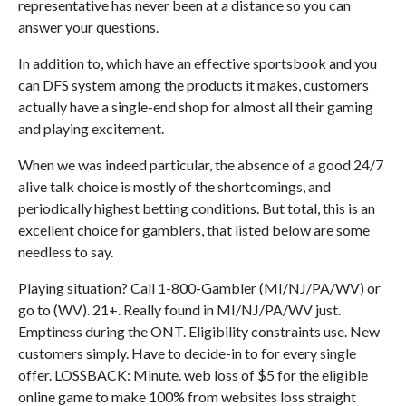
representative has never been at a distance so you can
answer your questions.
In addition to, which have an effective sportsbook and you
can DFS system among the products it makes, customers
actually have a single-end shop for almost all their gaming
and playing excitement.
When we was indeed particular, the absence of a good 24/7
alive talk choice is mostly of the shortcomings, and
periodically highest betting conditions. But total, this is an
excellent choice for gamblers, that listed below are some
needless to say.
Playing situation? Call 1-800-Gambler (MI/NJ/PA/WV) or
go to (WV). 21+. Really found in MI/NJ/PA/WV just.
Emptiness during the ONT. Eligibility constraints use. New
customers simply. Have to decide-in to for every single
offer. LOSSBACK: Minute. web loss of $5 for the eligible
online game to make 100% from websites loss straight