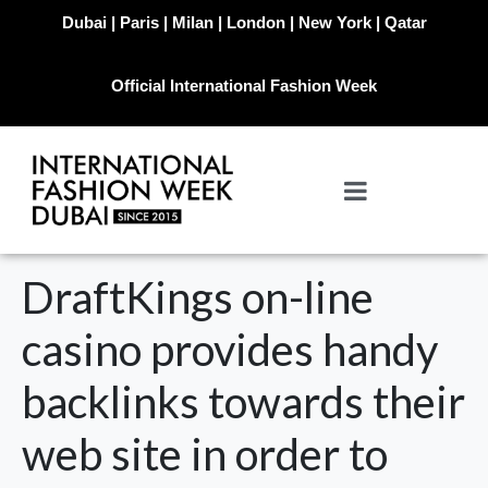
Dubai | Paris | Milan | London | New York | Qatar
Official International Fashion Week
DraftKings on-line
casino provides handy
backlinks towards their
web site in order to