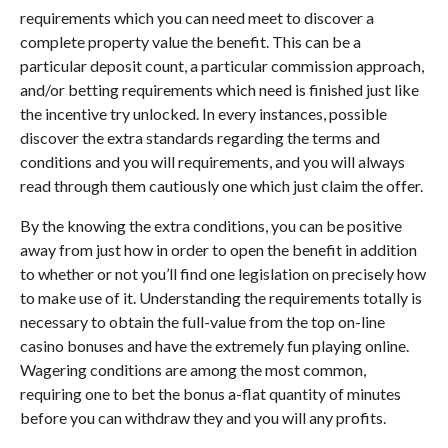
requirements which you can need meet to discover a
complete property value the benefit. This can be a
particular deposit count, a particular commission approach,
and/or betting requirements which need is finished just like
the incentive try unlocked. In every instances, possible
discover the extra standards regarding the terms and
conditions and you will requirements, and you will always
read through them cautiously one which just claim the offer.
By the knowing the extra conditions, you can be positive
away from just how in order to open the benefit in addition
to whether or not you’ll find one legislation on precisely how
to make use of it. Understanding the requirements totally is
necessary to obtain the full-value from the top on-line
casino bonuses and have the extremely fun playing online.
Wagering conditions are among the most common,
requiring one to bet the bonus a-flat quantity of minutes
before you can withdraw they and you will any profits.