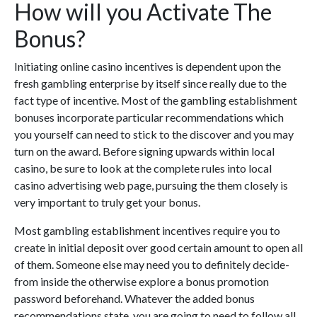
How will you Activate The
Bonus?
Initiating online casino incentives is dependent upon the
fresh gambling enterprise by itself since really due to the
fact type of incentive. Most of the gambling establishment
bonuses incorporate particular recommendations which
you yourself can need to stick to the discover and you may
turn on the award. Before signing upwards within local
casino, be sure to look at the complete rules into local
casino advertising web page, pursuing the them closely is
very important to truly get your bonus.
Most gambling establishment incentives require you to
create in initial deposit over good certain amount to open all
of them. Someone else may need you to definitely decide-
from inside the otherwise explore a bonus promotion
password beforehand. Whatever the added bonus
recommendations state, you are going to need to follow all