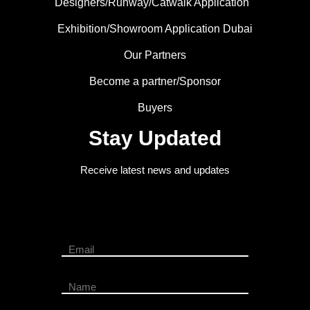
Designers/Runway/Catwalk Application
Exhibition/Showroom Application Dubai
Our Partners
Become a partner/Sponsor
Buyers
Stay Updated
Receive latest news and updates