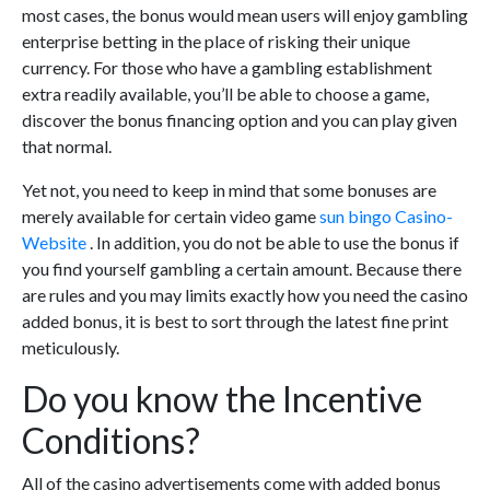
most cases, the bonus would mean users will enjoy gambling
enterprise betting in the place of risking their unique
currency. For those who have a gambling establishment
extra readily available, you’ll be able to choose a game,
discover the bonus financing option and you can play given
that normal.
Yet not, you need to keep in mind that some bonuses are
merely available for certain video game
sun bingo Casino-
Website
. In addition, you do not be able to use the bonus if
you find yourself gambling a certain amount. Because there
are rules and you may limits exactly how you need the casino
added bonus, it is best to sort through the latest fine print
meticulously.
Do you know the Incentive
Conditions?
All of the casino advertisements come with added bonus