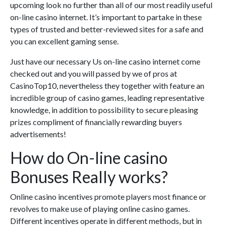
upcoming look no further than all of our most readily useful
on-line casino internet. It’s important to partake in these
types of trusted and better-reviewed sites for a safe and
you can excellent gaming sense.
Just have our necessary Us on-line casino internet come
checked out and you will passed by we of pros at
CasinoTop10, nevertheless they together with feature an
incredible group of casino games, leading representative
knowledge, in addition to possibility to secure pleasing
prizes compliment of financially rewarding buyers
advertisements!
How do On-line casino
Bonuses Really works?
Online casino incentives promote players most finance or
revolves to make use of playing online casino games.
Different incentives operate in different methods, but in