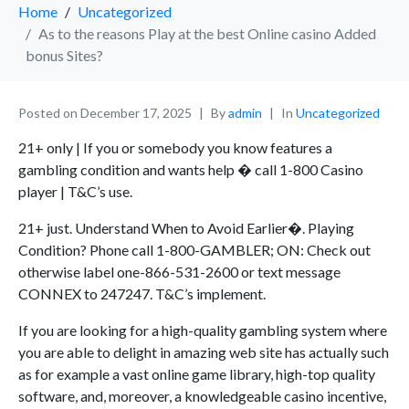
Home
Uncategorized
As to the reasons Play at the best Online casino Added
bonus Sites?
Posted on
December 17, 2025
By
admin
In
Uncategorized
21+ only | If you or somebody you know features a
gambling condition and wants help � call 1-800 Casino
player | T&C’s use.
21+ just. Understand When to Avoid Earlier�. Playing
Condition? Phone call 1-800-GAMBLER; ON: Check out
otherwise label one-866-531-2600 or text message
CONNEX to 247247. T&C’s implement.
If you are looking for a high-quality gambling system where
you are able to delight in amazing web site has actually such
as for example a vast online game library, high-top quality
software, and, moreover, a knowledgeable casino incentive,