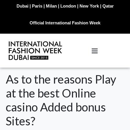
Dubai | Paris | Milan | London | New York | Qatar
Official International Fashion Week
As to the reasons Play
at the best Online
casino Added bonus
Sites?