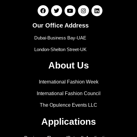
Our Office Address
Dubai-Business Bay-UAE
London-Shelton Street-UK
About Us
International Fashion Week
International Fashion Council
The Opulence Events LLC
Applications