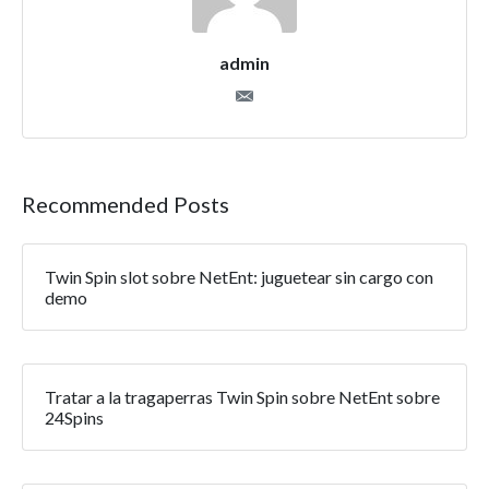
admin
Recommended Posts
Twin Spin slot sobre NetEnt: juguetear sin cargo con
demo
Tratar a la tragaperras Twin Spin sobre NetEnt sobre
24Spins