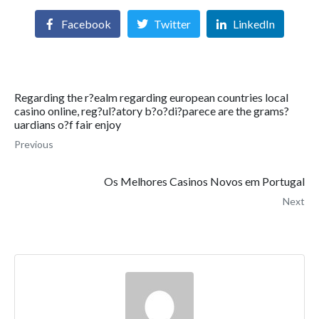
Facebook
Twitter
LinkedIn
Regarding the r?ealm regarding european countries local
casino online, reg?ul?atory b?o?di?parece are the grams?
uardians o?f fair enjoy
Previous
Os Melhores Casinos Novos em Portugal
Next