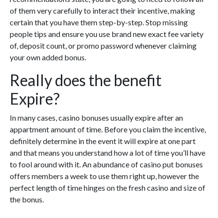
of them very carefully to interact their incentive, making
certain that you have them step-by-step. Stop missing
people tips and ensure you use brand new exact fee variety
of, deposit count, or promo password whenever claiming
your own added bonus.
Really does the benefit
Expire?
In many cases, casino bonuses usually expire after an
appartment amount of time. Before you claim the incentive,
definitely determine in the event it will expire at one part
and that means you understand how a lot of time you’ll have
to fool around with it. An abundance of casino put bonuses
offers members a week to use them right up, however the
perfect length of time hinges on the fresh casino and size of
the bonus.