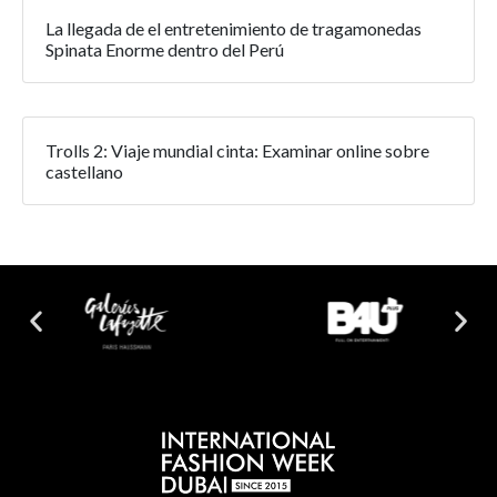
La llegada de el entretenimiento de tragamonedas
Spinata Enorme dentro del Perú
Trolls 2: Viaje mundial cinta: Examinar online sobre
castellano