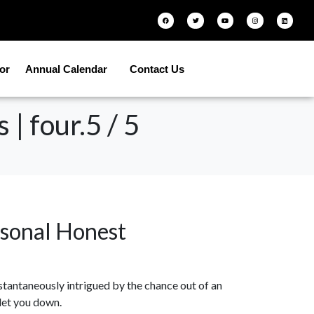
tor
Annual Calendar
Contact Us
| four.5 / 5
rsonal Honest
antaneously intrigued by the chance out of an
let you down.