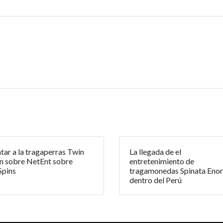
tar a la tragaperras Twin
La llegada de el
n sobre NetEnt sobre
entretenimiento de
Spins
tragamonedas Spinata Eno
dentro del Perú