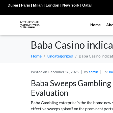
Dubai | Paris | Milan | London | New York | Qatar
Home
Abo
Baba Casino indica
Home
Uncategorized
Baba Casino indicat
Posted on
December 16, 2025
By
admin
In
Unc
Baba Sweeps Gambling 
Evaluation
Baba Gambling enterprise ‘s the the brand new 
effective sweeps spinoff on the prominent port