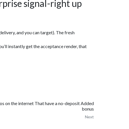
prise signal-right up
delivery, and you can target). The fresh
u’ll instantly get the acceptance render, that
os on the internet That have a no-deposit Added
bonus
Next