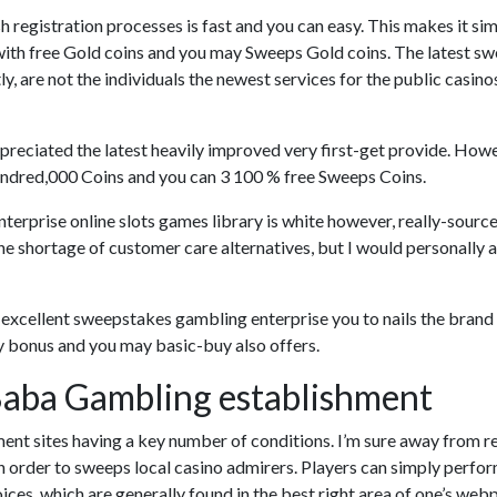
esh registration processes is fast and you can easy. This makes it 
ed with free Gold coins and you may Sweeps Gold coins. The latest 
 are not the individuals the newest services for the public casinos 
preciated the latest heavily improved very first-get provide. Howev
hundred,000 Coins and you can 3 100 % free Sweeps Coins.
prise online slots games library is white however, really-sourced, a
e shortage of customer care alternatives, but I would personally an
 excellent sweepstakes gambling enterprise you to nails the bra
day bonus and you may basic-buy also offers.
Baba Gambling establishment
t sites having a key number of conditions. I’m sure away from r
 order to sweeps local casino admirers. Players can simply perform
ices, which are generally found in the best right area of one’s we