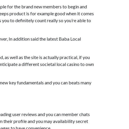
simple for the brand new members to begin and
sweeps product is for example good when it comes
you to definitely count really so you’re able to
er, In addition said the latest Baba Local
s well as the site is actually practical, if you
ticipate a different societal local casino to own
nd new key fundamentals and you can beats many
eading user reviews and you can member chats
 their profile and you may availability secret
bpages to have convenience.