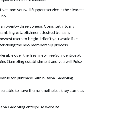
ves, and you will Support service ‘s the clearest
ino.
 can twenty-three Sweeps Coins get into my
 Gambling establishment desired bonus is
newest users to begin. I didn’t you would like
fter doing the new membership process.
eferable over the fresh new free Sc incentive at
oins Gambling establishment and you will Pulsz
vailable for purchase within Baba Gambling
m unable to have them, nonetheless they come as
e Baba Gambling enterprise website.