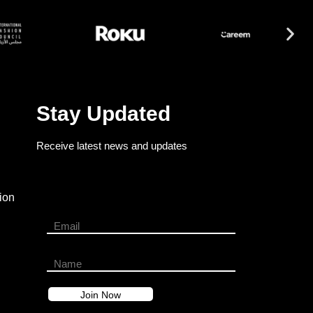
Stay Updated
Receive latest news and updates
ion