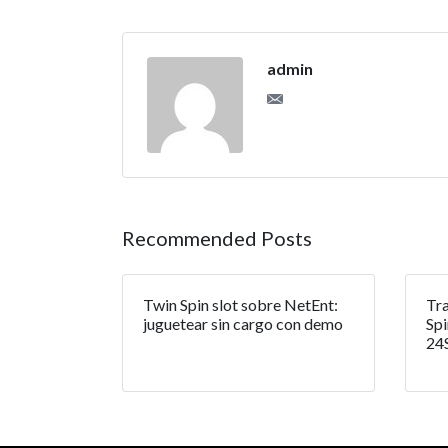
admin
Recommended Posts
Twin Spin slot sobre NetEnt:
Tra
juguetear sin cargo con demo
Spi
24