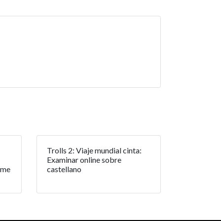
Trolls 2: Viaje mundial cinta:
Examinar online sobre
rme
castellano