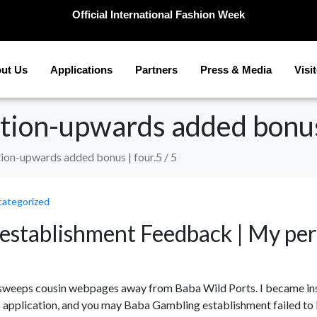
Official International Fashion Week
ut Us
Applications
Partners
Press & Media
Visi
tion-upwards added bonus 
ion-upwards added bonus | four.5 / 5
ategorized
establishment Feedback | My pe
sweeps cousin webpages away from Baba Wild Ports. I became inst
s application, and you may Baba Gambling establishment failed to 