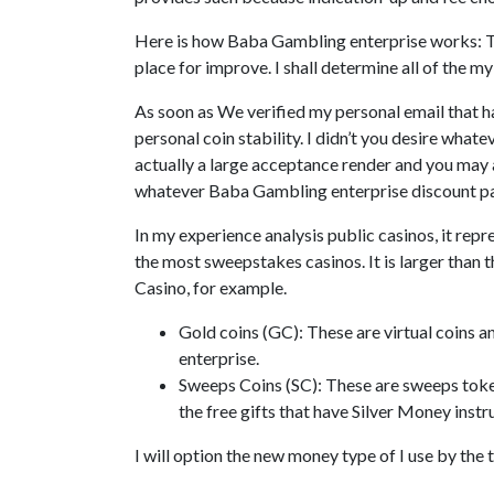
Here is how Baba Gambling enterprise works: Thei
place for improve. I shall determine all of the 
As soon as We verified my personal email that 
personal coin stability. I didn’t you desire wh
actually a large acceptance render and you may a 
whatever Baba Gambling enterprise discount pas
In my experience analysis public casinos, it repr
the most sweepstakes casinos. It is larger than
Casino, for example.
Gold coins (GC): These are virtual coins 
enterprise.
Sweeps Coins (SC): These are sweeps token
the free gifts that have Silver Money instr
I will option the new money type of I use by th