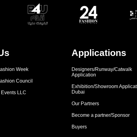
Us
Applications
 Fashion Week
Designers/Runway/Catwalk
Application
Fashion Council
Exhibition/Showroom Applicat
Dubai
 Events LLC
Our Partners
Become a partner/Sponsor
Buyers