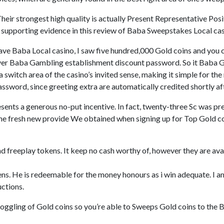
r strongest high quality is actually Present Representative Positi
my supporting evidence in this review of Baba Sweepstakes Local cas
have Baba Local casino, I saw five hundred,000 Gold coins and you
atever Baba Gambling establishment discount password. So it Baba
switch area of the casino’s invited sense, making it simple for the 
sword, since greeting extra are automatically credited shortly a
esents a generous no-put incentive. In fact, twenty-three Sc was pr
 the fresh new provide We obtained when signing up for Top Gold c
and freeplay tokens. It keep no cash worthy of, however they are a
s. He is redeemable for the money honours as i win adequate. I a
uctions.
e toggling of Gold coins so you’re able to Sweeps Gold coins to th