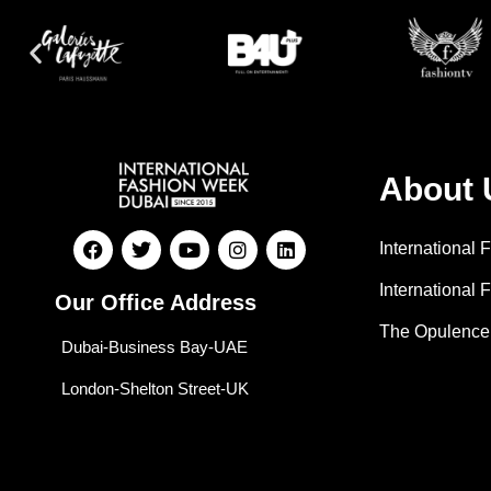
About 
International
International 
Our Office Address
The Opulence
Dubai-Business Bay-UAE
London-Shelton Street-UK