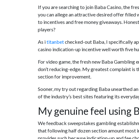
If you are searching to join Baba Casino, the fr
you can allege an attractive desired offer fill
to incentives and free money giveaways. Honestly,
players?
As i
titanbet
checked-out Baba, I specifically ap
casino indication-up incentive well worth five 
For video game, the fresh new Baba Gambling enter
don’t reducing-edge. My greatest complaint is th
section for improvement.
Sooner, my try out regarding Baba unearthed an
of the industry’s best sites featuring its every
My genuine feel using 
We feedback sweepstakes gambling establishmen
that following half dozen section amount most in
provides such because indication-up and fee cho