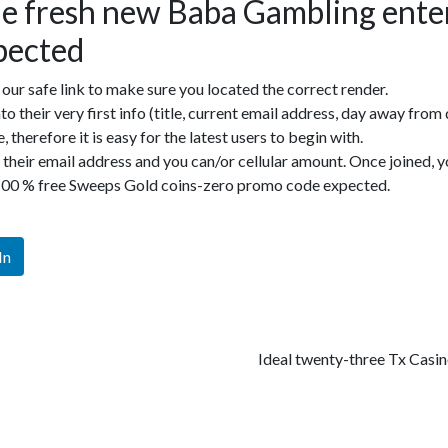
he fresh new Baba Gambling enter
pected
ur safe link to make sure you located the correct render.
their very first info (title, current email address, day away from 
therefore it is easy for the latest users to begin with.
their email address and you can/or cellular amount. Once joined, yo
 100 % free Sweeps Gold coins-zero promo code expected.
In
Ideal twenty-three Tx Casin