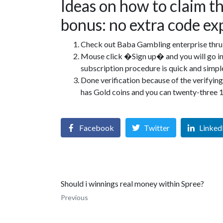
Ideas on how to claim t
bonus: no extra code ex
Check out Baba Gambling enterprise thru o
Mouse click �Sign up� and you will go into 
subscription procedure is quick and simple, 
Done verification because of the verifying 
has Gold coins and you can twenty-three
Facebook
Twitter
Linked
Should i winnings real money within Spree?
Previous