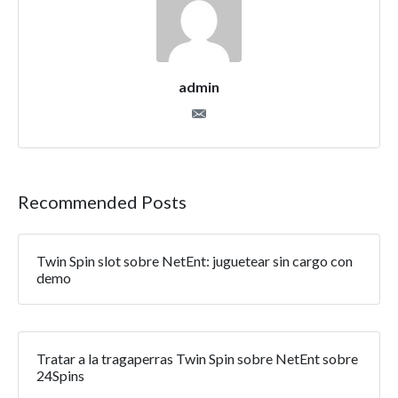
admin
Recommended Posts
Twin Spin slot sobre NetEnt: juguetear sin cargo con
demo
Tratar a la tragaperras Twin Spin sobre NetEnt sobre
24Spins