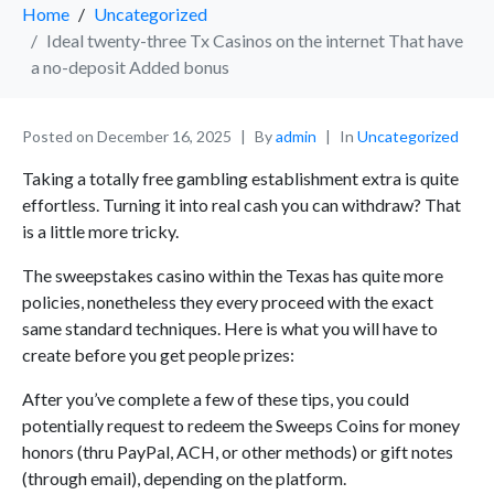
Home
Uncategorized
Ideal twenty-three Tx Casinos on the internet That have
a no-deposit Added bonus
Posted on
December 16, 2025
By
admin
In
Uncategorized
Taking a totally free gambling establishment extra is quite
effortless. Turning it into real cash you can withdraw? That
is a little more tricky.
The sweepstakes casino within the Texas has quite more
policies, nonetheless they every proceed with the exact
same standard techniques. Here is what you will have to
create before you get people prizes:
After you’ve complete a few of these tips, you could
potentially request to redeem the Sweeps Coins for money
honors (thru PayPal, ACH, or other methods) or gift notes
(through email), depending on the platform.