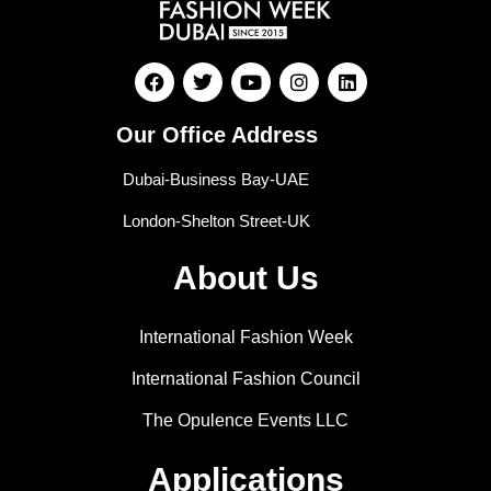
Our Office Address
Dubai-Business Bay-UAE
London-Shelton Street-UK
About Us
International Fashion Week
International Fashion Council
The Opulence Events LLC
Applications