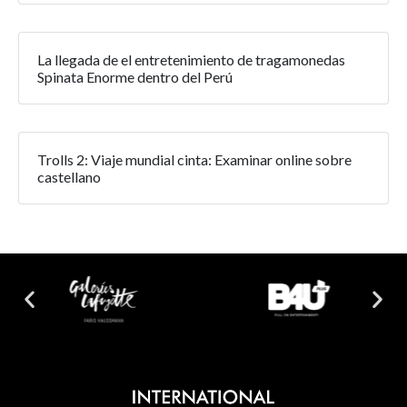
La llegada de el entretenimiento de tragamonedas
Spinata Enorme dentro del Perú
Trolls 2: Viaje mundial cinta: Examinar online sobre
castellano