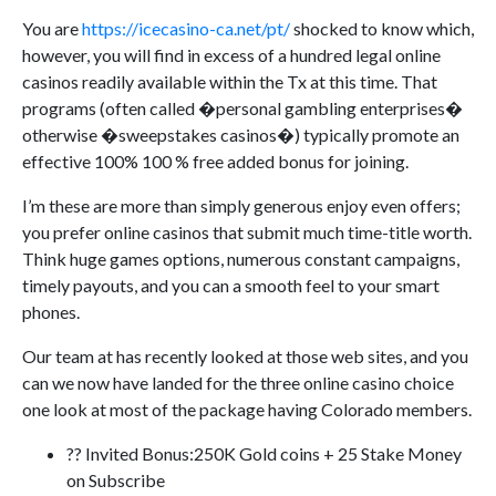
You are
https://icecasino-ca.net/pt/
shocked to know which,
however, you will find in excess of a hundred legal online
casinos readily available within the Tx at this time. That
programs (often called �personal gambling enterprises�
otherwise �sweepstakes casinos�) typically promote an
effective 100% 100 % free added bonus for joining.
I’m these are more than simply generous enjoy even offers;
you prefer online casinos that submit much time-title worth.
Think huge games options, numerous constant campaigns,
timely payouts, and you can a smooth feel to your smart
phones.
Our team at has recently looked at those web sites, and you
can we now have landed for the three online casino choice
one look at most of the package having Colorado members.
?? Invited Bonus:250K Gold coins + 25 Stake Money
on Subscribe