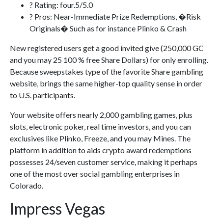
? Rating: four.5/5.0
? Pros: Near-Immediate Prize Redemptions, �Risk
Originals� Such as for instance Plinko & Crash
New registered users get a good invited give (250,000 GC
and you may 25 100 % free Share Dollars) for only enrolling.
Because sweepstakes type of the favorite Share gambling
website, brings the same higher-top quality sense in order
to U.S. participants.
Your website offers nearly 2,000 gambling games, plus
slots, electronic poker, real time investors, and you can
exclusives like Plinko, Freeze, and you may Mines. The
platform in addition to aids crypto award redemptions
possesses 24/seven customer service, making it perhaps
one of the most over social gambling enterprises in
Colorado.
Impress Vegas