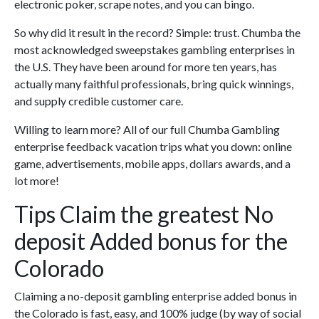
electronic poker, scrape notes, and you can bingo.
So why did it result in the record? Simple: trust. Chumba the
most acknowledged sweepstakes gambling enterprises in
the U.S. They have been around for more ten years, has
actually many faithful professionals, bring quick winnings,
and supply credible customer care.
Willing to learn more? All of our full Chumba Gambling
enterprise feedback vacation trips what you down: online
game, advertisements, mobile apps, dollars awards, and a
lot more!
Tips Claim the greatest No
deposit Added bonus for the
Colorado
Claiming a no-deposit gambling enterprise added bonus in
the Colorado is fast, easy, and 100% judge (by way of social