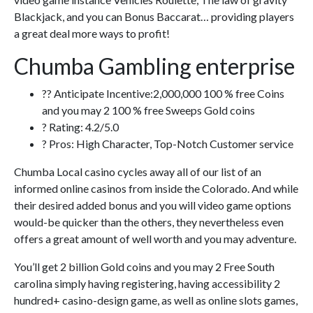
Blackjack, and you can Bonus Baccarat… providing players
a great deal more ways to profit!
Chumba Gambling enterprise
?? Anticipate Incentive:2,000,000 100 % free Coins
and you may 2 100 % free Sweeps Gold coins
? Rating: 4.2/5.0
? Pros: High Character, Top-Notch Customer service
Chumba Local casino cycles away all of our list of an
informed online casinos from inside the Colorado. And while
their desired added bonus and you will video game options
would-be quicker than the others, they nevertheless even
offers a great amount of well worth and you may adventure.
You’ll get 2 billion Gold coins and you may 2 Free South
carolina simply having registering, having accessibility 2
hundred+ casino-design game, as well as online slots games,