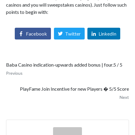
casinos and you will sweepstakes casinos). Just follow such
points to begin with:
Facebook
Twitter
LinkedIn
Baba Casino indication-upwards added bonus | four.5 / 5
Previous
PlayFame Join Incentive for new Players � 5/5 Score
Next