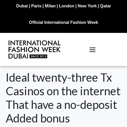
Dubai | Paris | Milan | London | New York | Qatar
Official International Fashion Week
Ideal twenty-three Tx
Casinos on the internet
That have a no-deposit
Added bonus