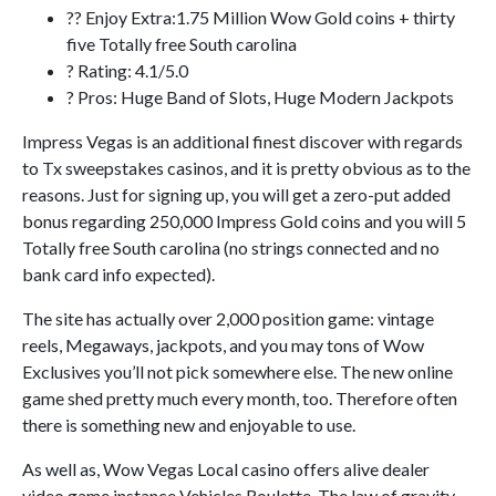
?? Enjoy Extra:1.75 Million Wow Gold coins + thirty
five Totally free South carolina
? Rating: 4.1/5.0
? Pros: Huge Band of Slots, Huge Modern Jackpots
Impress Vegas is an additional finest discover with regards
to Tx sweepstakes casinos, and it is pretty obvious as to the
reasons. Just for signing up, you will get a zero-put added
bonus regarding 250,000 Impress Gold coins and you will 5
Totally free South carolina (no strings connected and no
bank card info expected).
The site has actually over 2,000 position game: vintage
reels, Megaways, jackpots, and you may tons of Wow
Exclusives you’ll not pick somewhere else. The new online
game shed pretty much every month, too. Therefore often
there is something new and enjoyable to use.
As well as, Wow Vegas Local casino offers alive dealer
video game instance Vehicles Roulette, The law of gravity