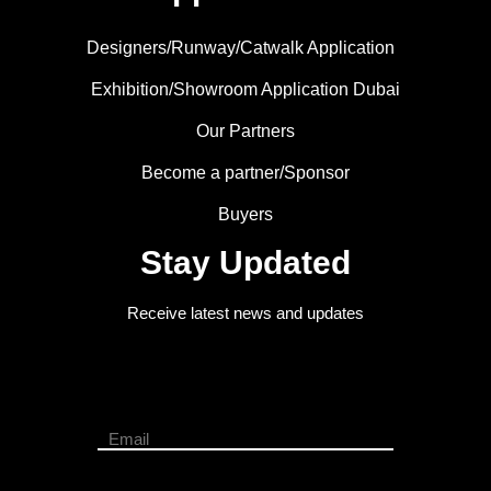
Designers/Runway/Catwalk Application
Exhibition/Showroom Application Dubai
Our Partners
Become a partner/Sponsor
Buyers
Stay Updated
Receive latest news and updates