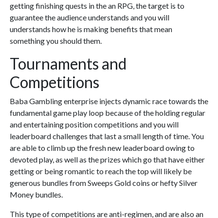
getting finishing quests in the an RPG, the target is to
guarantee the audience understands and you will
understands how he is making benefits that mean
something you should them.
Tournaments and
Competitions
Baba Gambling enterprise injects dynamic race towards the
fundamental game play loop because of the holding regular
and entertaining position competitions and you will
leaderboard challenges that last a small length of time. You
are able to climb up the fresh new leaderboard owing to
devoted play, as well as the prizes which go that have either
getting or being romantic to reach the top will likely be
generous bundles from Sweeps Gold coins or hefty Silver
Money bundles.
This type of competitions are anti-regimen, and are also an