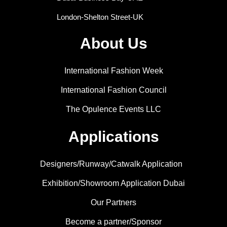
London-Shelton Street-UK
About Us
International Fashion Week
International Fashion Council
The Opulence Events LLC
Applications
Designers/Runway/Catwalk Application
Exhibition/Showroom Application Dubai
Our Partners
Become a partner/Sponsor