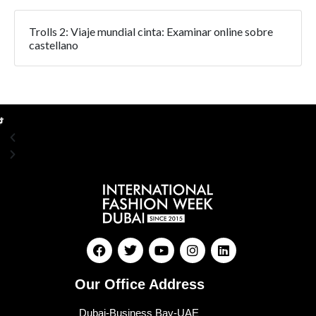
Trolls 2: Viaje mundial cinta: Examinar online sobre
castellano
Our Office Address
Dubai-Business Bay-UAE