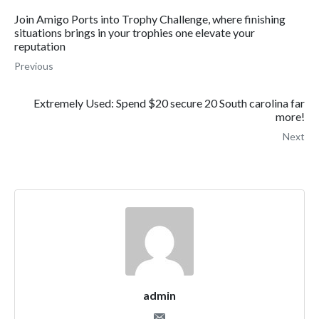
Join Amigo Ports into Trophy Challenge, where finishing
situations brings in your trophies one elevate your
reputation
Previous
Extremely Used: Spend $20 secure 20 South carolina far
more!
Next
admin