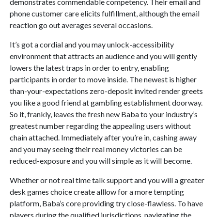
demonstrates commendable competency. Their email and
phone customer care elicits fulfillment, although the email
reaction go out averages several occasions.
It’s got a cordial and you may unlock-accessibility
environment that attracts an audience and you will gently
lowers the latest traps in order to entry, enabling
participants in order to move inside. The newest is higher
than-your-expectations zero-deposit invited render greets
you like a good friend at gambling establishment doorway.
So it, frankly, leaves the fresh new Baba to your industry’s
greatest number regarding the appealing users without
chain attached. Immediately after you’re in, cashing away
and you may seeing their real money victories can be
reduced-exposure and you will simple as it will become.
Whether or not real time talk support and you will a greater
desk games choice create alllow for a more tempting
platform, Baba’s core providing try close-flawless. To have
players during the qualified jurisdictions, navigating the