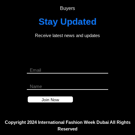
Buyers
Stay Updated
Receive latest news and updates
Copyright 2024 International Fashion Week Dubai All Rights
Reserved