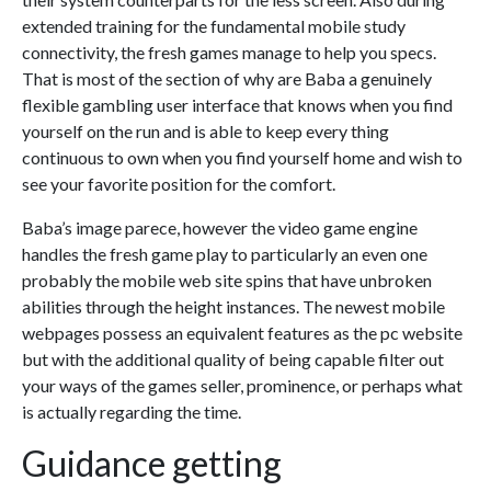
extended training for the fundamental mobile study
connectivity, the fresh games manage to help you specs.
That is most of the section of why are Baba a genuinely
flexible gambling user interface that knows when you find
yourself on the run and is able to keep every thing
continuous to own when you find yourself home and wish to
see your favorite position for the comfort.
Baba’s image parece, however the video game engine
handles the fresh game play to particularly an even one
probably the mobile web site spins that have unbroken
abilities through the height instances. The newest mobile
webpages possess an equivalent features as the pc website
but with the additional quality of being capable filter out
your ways of the games seller, prominence, or perhaps what
is actually regarding the time.
Guidance getting