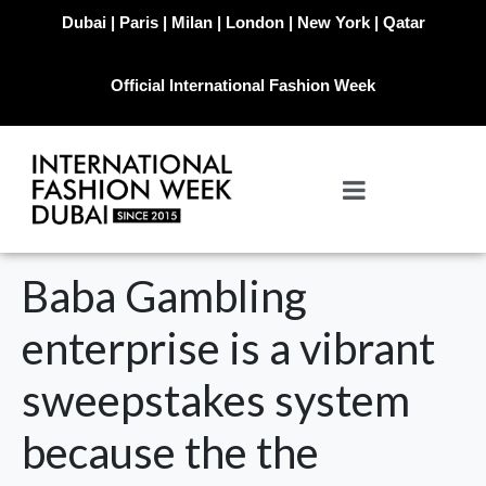
Dubai | Paris | Milan | London | New York | Qatar
Official International Fashion Week
Baba Gambling
enterprise is a vibrant
sweepstakes system
because the the