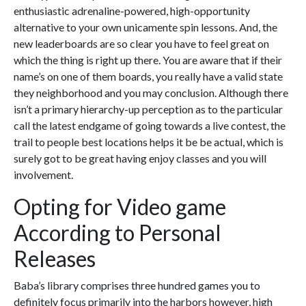
enthusiastic adrenaline-powered, high-opportunity
alternative to your own unicamente spin lessons. And, the
new leaderboards are so clear you have to feel great on
which the thing is right up there. You are aware that if their
name’s on one of them boards, you really have a valid state
they neighborhood and you may conclusion. Although there
isn’t a primary hierarchy-up perception as to the particular
call the latest endgame of going towards a live contest, the
trail to people best locations helps it be be actual, which is
surely got to be great having enjoy classes and you will
involvement.
Opting for Video game
According to Personal
Releases
Baba’s library comprises three hundred games you to
definitely focus primarily into the harbors however, high