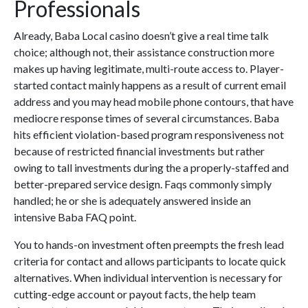
Professionals
Already, Baba Local casino doesn’t give a real time talk
choice; although not, their assistance construction more
makes up having legitimate, multi-route access to. Player-
started contact mainly happens as a result of current email
address and you may head mobile phone contours, that have
mediocre response times of several circumstances. Baba
hits efficient violation-based program responsiveness not
because of restricted financial investments but rather
owing to tall investments during the a properly-staffed and
better-prepared service design. Faqs commonly simply
handled; he or she is adequately answered inside an
intensive Baba FAQ point.
You to hands-on investment often preempts the fresh lead
criteria for contact and allows participants to locate quick
alternatives. When individual intervention is necessary for
cutting-edge account or payout facts, the help team