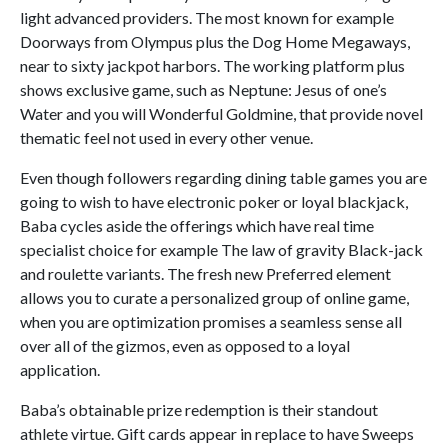
light advanced providers. The most known for example
Doorways from Olympus plus the Dog Home Megaways,
near to sixty jackpot harbors. The working platform plus
shows exclusive game, such as Neptune: Jesus of one’s
Water and you will Wonderful Goldmine, that provide novel
thematic feel not used in every other venue.
Even though followers regarding dining table games you are
going to wish to have electronic poker or loyal blackjack,
Baba cycles aside the offerings which have real time
specialist choice for example The law of gravity Black-jack
and roulette variants. The fresh new Preferred element
allows you to curate a personalized group of online game,
when you are optimization promises a seamless sense all
over all of the gizmos, even as opposed to a loyal
application.
Baba’s obtainable prize redemption is their standout
athlete virtue. Gift cards appear in replace to have Sweeps