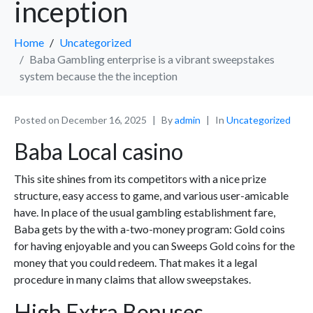
inception
Home
Uncategorized
Baba Gambling enterprise is a vibrant sweepstakes
system because the the inception
Posted on
December 16, 2025
By
admin
In
Uncategorized
Baba Local casino
This site shines from its competitors with a nice prize
structure, easy access to game, and various user-amicable
have. In place of the usual gambling establishment fare,
Baba gets by the with a-two-money program: Gold coins
for having enjoyable and you can Sweeps Gold coins for the
money that you could redeem. That makes it a legal
procedure in many claims that allow sweepstakes.
High Extra Bonuses