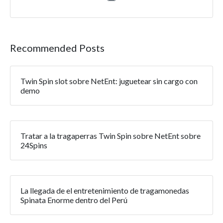
Recommended Posts
Twin Spin slot sobre NetEnt: juguetear sin cargo con
demo
Tratar a la tragaperras Twin Spin sobre NetEnt sobre
24Spins
La llegada de el entretenimiento de tragamonedas
Spinata Enorme dentro del Perú