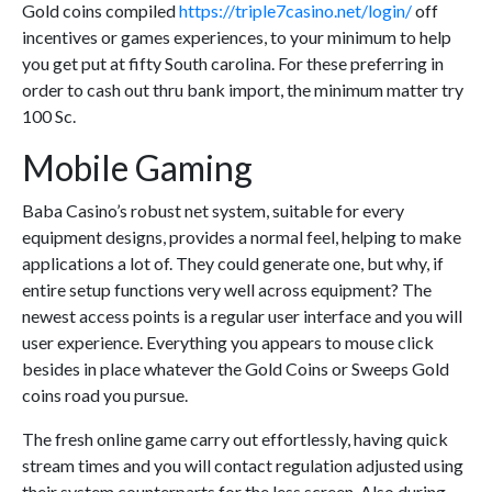
Gold coins compiled
https://triple7casino.net/login/
off
incentives or games experiences, to your minimum to help
you get put at fifty South carolina. For these preferring in
order to cash out thru bank import, the minimum matter try
100 Sc.
Mobile Gaming
Baba Casino’s robust net system, suitable for every
equipment designs, provides a normal feel, helping to make
applications a lot of. They could generate one, but why, if
entire setup functions very well across equipment? The
newest access points is a regular user interface and you will
user experience. Everything you appears to mouse click
besides in place whatever the Gold Coins or Sweeps Gold
coins road you pursue.
The fresh online game carry out effortlessly, having quick
stream times and you will contact regulation adjusted using
their system counterparts for the less screen. Also during