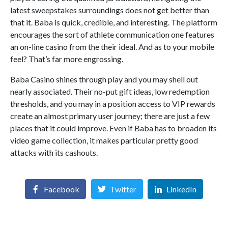
latest sweepstakes surroundings does not get better than
that it. Baba is quick, credible, and interesting. The platform
encourages the sort of athlete communication one features
an on-line casino from the their ideal. And as to your mobile
feel? That’s far more engrossing.
Baba Casino shines through play and you may shell out
nearly associated. Their no-put gift ideas, low redemption
thresholds, and you may in a position access to VIP rewards
create an almost primary user journey; there are just a few
places that it could improve. Even if Baba has to broaden its
video game collection, it makes particular pretty good
attacks with its cashouts.
Facebook
Twitter
LinkedIn