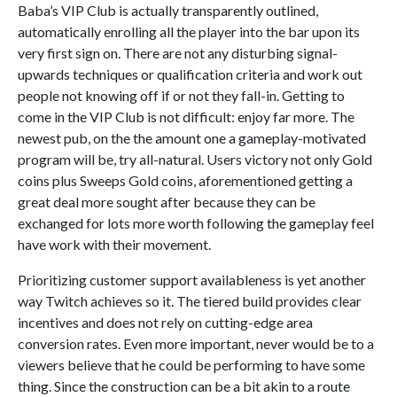
Baba’s VIP Club is actually transparently outlined,
automatically enrolling all the player into the bar upon its
very first sign on. There are not any disturbing signal-
upwards techniques or qualification criteria and work out
people not knowing off if or not they fall-in. Getting to
come in the VIP Club is not difficult: enjoy far more. The
newest pub, on the the amount one a gameplay-motivated
program will be, try all-natural. Users victory not only Gold
coins plus Sweeps Gold coins, aforementioned getting a
great deal more sought after because they can be
exchanged for lots more worth following the gameplay feel
have work with their movement.
Prioritizing customer support availableness is yet another
way Twitch achieves so it. The tiered build provides clear
incentives and does not rely on cutting-edge area
conversion rates. Even more important, never would be to a
viewers believe that he could be performing to have some
thing. Since the construction can be a bit akin to a route