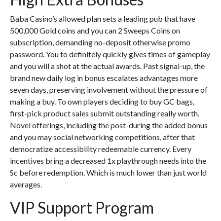
Baba Casino’s allowed plan sets a leading pub that have
500,000 Gold coins and you can 2 Sweeps Coins on
subscription, demanding no-deposit otherwise promo
password. You to definitely quickly gives times of gameplay
and you will a shot at the actual awards. Past signal-up, the
brand new daily log in bonus escalates advantages more
seven days, preserving involvement without the pressure of
making a buy. To own players deciding to buy GC bags,
first-pick product sales submit outstanding really worth.
Novel offerings, including the post-during the added bonus
and you may social networking competitions, after that
democratize accessibility redeemable currency. Every
incentives bring a decreased 1x playthrough needs into the
Sc before redemption. Which is much lower than just world
averages.
VIP Support Program