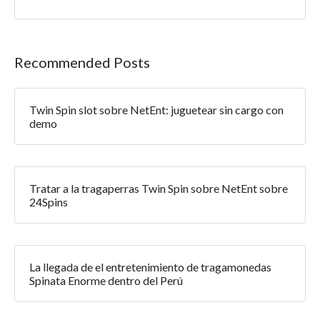
Recommended Posts
Twin Spin slot sobre NetEnt: juguetear sin cargo con
demo
Tratar a la tragaperras Twin Spin sobre NetEnt sobre
24Spins
La llegada de el entretenimiento de tragamonedas
Spinata Enorme dentro del Perú