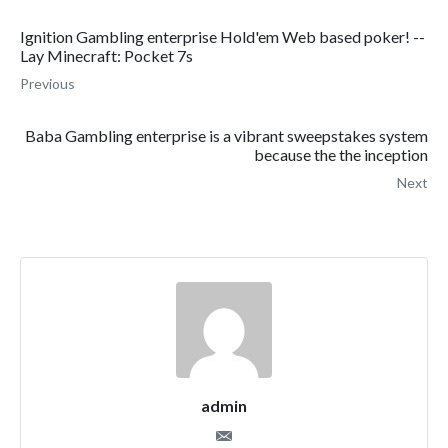
Ignition Gambling enterprise Hold'em Web based poker! --
Lay Minecraft: Pocket 7s
Previous
Baba Gambling enterprise is a vibrant sweepstakes system
because the the inception
Next
admin