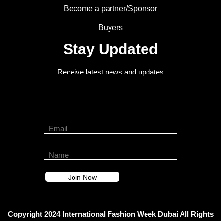
Become a partner/Sponsor
Buyers
Stay Updated
Receive latest news and updates
Copyright 2024 International Fashion Week Dubai All Rights