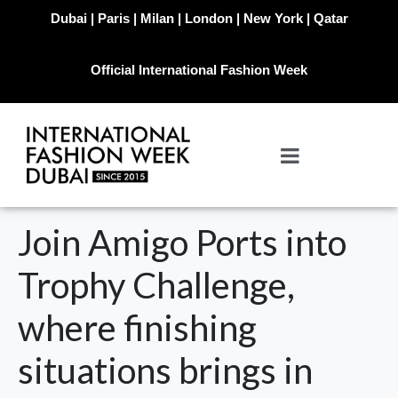
Dubai | Paris | Milan | London | New York | Qatar
Official International Fashion Week
Join Amigo Ports into
Trophy Challenge,
where finishing
situations brings in