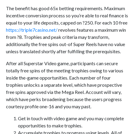
The benefit has good 65x betting requirements. Maximum
incentive conversion process so you’re able to real finance is
equal to your life deposits, capped on ?250. For each 10 free
https://triple7casino.net/
revolves features a maximum win
from ?8. Trophies and peak criteria may transform,
additionally the free spins out-of Super Reels have no value
unless translated shortly after fulfilling the prerequisites.
After all Superstar Video game, participants can secure
totally free spins of the meeting trophies owing to various
inside the-game opportunities. Each number of four
trophies unlocks a separate level, which have prospective
free spins approved via the Mega Reel. Account will vary,
which have perks broadening because the users progress
courtesy profile one-16 and you may past.
Get in touch with video game and you may complete
opportunities to make trophies.
Accumulate trophies to progress using levels. All of