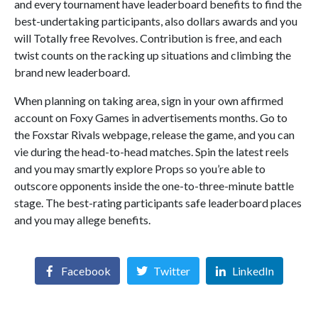
and every tournament have leaderboard benefits to find the
best-undertaking participants, also dollars awards and you
will Totally free Revolves. Contribution is free, and each
twist counts on the racking up situations and climbing the
brand new leaderboard.
When planning on taking area, sign in your own affirmed
account on Foxy Games in advertisements months. Go to
the Foxstar Rivals webpage, release the game, and you can
vie during the head-to-head matches. Spin the latest reels
and you may smartly explore Props so you’re able to
outscore opponents inside the one-to-three-minute battle
stage. The best-rating participants safe leaderboard places
and you may allege benefits.
Facebook
Twitter
LinkedIn