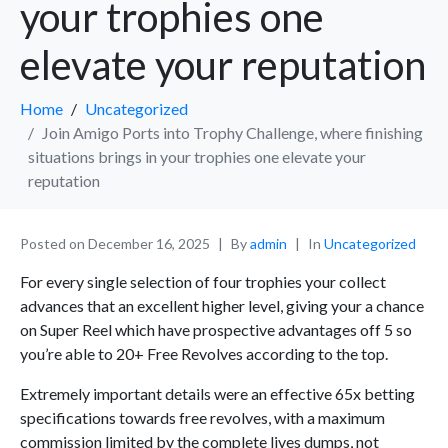
your trophies one
elevate your reputation
Home
Uncategorized
Join Amigo Ports into Trophy Challenge, where finishing
situations brings in your trophies one elevate your
reputation
Posted on
December 16, 2025
By
admin
In
Uncategorized
For every single selection of four trophies your collect
advances that an excellent higher level, giving your a chance
on Super Reel which have prospective advantages off 5 so
you’re able to 20+ Free Revolves according to the top.
Extremely important details were an effective 65x betting
specifications towards free revolves, with a maximum
commission limited by the complete lives dumps, not