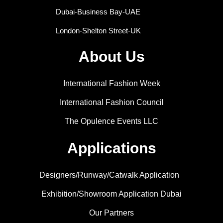
Dubai-Business Bay-UAE
London-Shelton Street-UK
About Us
International Fashion Week
International Fashion Council
The Opulence Events LLC
Applications
Designers/Runway/Catwalk Application
Exhibition/Showroom Application Dubai
Our Partners