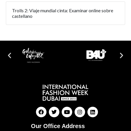
Trolls 2: Viaje mundial cinta: Examinar online sobre
castellano
Our Office Address