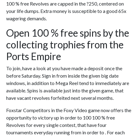
100 % free Revolves are capped in the ?250, centered on
your life dumps. Extra money is susceptible to a good 65x
wagering demands.
Open 100 % free spins by the
collecting trophies from the
Ports Empire
To join, have a look at you have made a deposit once the
before Saturday. Sign in from inside the given big date
windows, in addition to Mega Reel tend to immediately are
available. Spins is available just into the given game, that
have vacant revolves forfeited next several months.
Foxstar Competitors in the Foxy Video game now offers the
opportunity to victory up in order to 100 100 % free
Revolves for every single contest, that have four
tournaments everyday running from in order to . For each