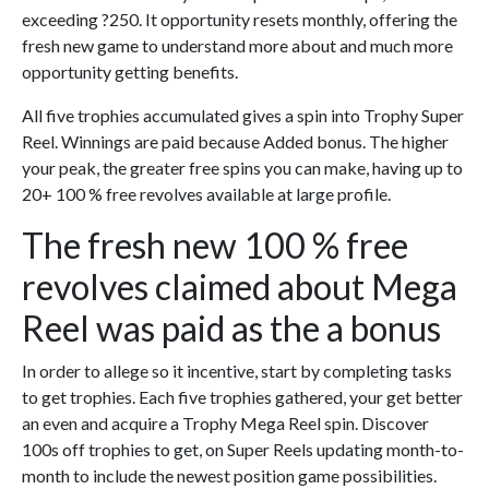
exceeding ?250. It opportunity resets monthly, offering the
fresh new game to understand more about and much more
opportunity getting benefits.
All five trophies accumulated gives a spin into Trophy Super
Reel. Winnings are paid because Added bonus. The higher
your peak, the greater free spins you can make, having up to
20+ 100 % free revolves available at large profile.
The fresh new 100 % free
revolves claimed about Mega
Reel was paid as the a bonus
In order to allege so it incentive, start by completing tasks
to get trophies. Each five trophies gathered, your get better
an even and acquire a Trophy Mega Reel spin. Discover
100s off trophies to get, on Super Reels updating month-to-
month to include the newest position game possibilities.