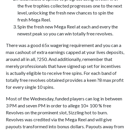
the five trophies collected progresses one to the next
level, unlocking the fresh new chances to spin the
fresh Mega Reel.
Spin the fresh new Mega Reel at each and every the
newest peak so you can win totally free revolves.
There was a good 65x wagering requirement and you can a
max cashout of extra earnings capped at your lives deposits,
around all in all, ?250. And additionally, remember that
merely professionals that have signed up set for incentives
is actually eligible to receive free spins. For each band of
totally free revolves obtained provides a keen ?8 max profit
for every single 10 spins.
Most of the Wednesday, funded players can log in between
3 PM and seven PM in order to allege 10+ 100 % free
Revolves on the prominent slot, Sizzling hot to burn.
Revolves was credited via the Mega Reel and will give
payouts transformed into bonus dollars. Payouts away from