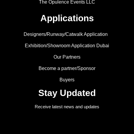
The Opulence Events LLC
Applications
Designers/Runway/Catwalk Application
Exhibition/Showroom Application Dubai
Our Partners
Become a partner/Sponsor
Buyers
Stay Updated
Receive latest news and updates