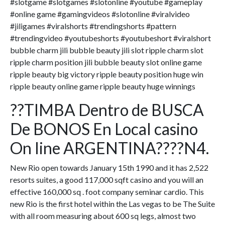
#slotgame #slotgames #slotonline #youtube #gameplay
#online game #gamingvideos #slotonline #viralvideo
#jiligames #viralshorts #trendingshorts #pattern
#trendingvideo #youtubeshorts #youtubeshort #viralshort
bubble charm jili bubble beauty jili slot ripple charm slot
ripple charm position jili bubble beauty slot online game
ripple beauty big victory ripple beauty position huge win
ripple beauty online game ripple beauty huge winnings
??TIMBA Dentro de BUSCA
De BONOS En Local casino
On line ARGENTINA????N4.
New Rio open towards January 15th 1990 and it has 2,522
resorts suites, a good 117,000 sqft casino and you will an
effective 160,000 sq . foot company seminar cardio. This
new Rio is the first hotel within the Las vegas to be The Suite
with all room measuring about 600 sq legs, almost two