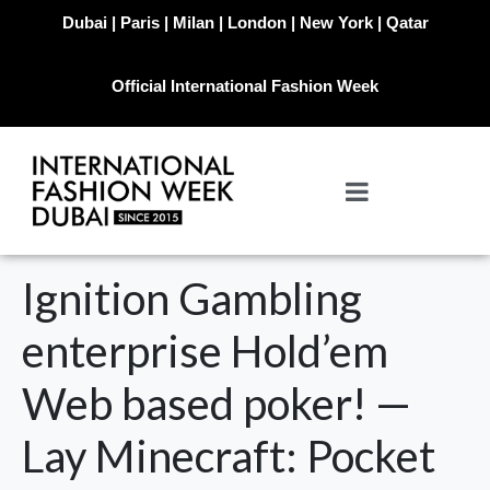
Dubai | Paris | Milan | London | New York | Qatar
Official International Fashion Week
Ignition Gambling
enterprise Hold’em
Web based poker! —
Lay Minecraft: Pocket