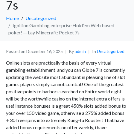
7s
Home
Uncategorized
Ignition Gambling enterprise Hold’em Web based
poker! — Lay Minecraft: Pocket 7s
Posted on
December 16, 2025
By
admin
In
Uncategorized
Online slots are practically the basis of every virtual
gambling establishment, and you can Globe 7 is constantly
updating the website most abundant in pleasing line of slot
games players simply cannot combat! One of the greatest
positive points to harbors searched on Entire world eight,
will be the worthwhile casino on the internet extra offers is
use! Instance bonuses is a great 450% slots added bonus to
your over 150 video game, otherwise a 275% added bonus
+ 30 free spins into extremely Kung-fu Rooster! That have
added bonus requirements on offer weekly, i have