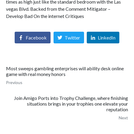
times as high just like the standard bedroom with the Las
vegas Blvd. Backed from the Comment Mitigator –
Develop Bad On the internet Critiques
Facebook
Twitter
LinkedIn
Most sweeps gambling enterprises will ability desk online
game with real money honors
Previous
Join Amigo Ports into Trophy Challenge, where finishing
situations brings in your trophies one elevate your
reputation
Next