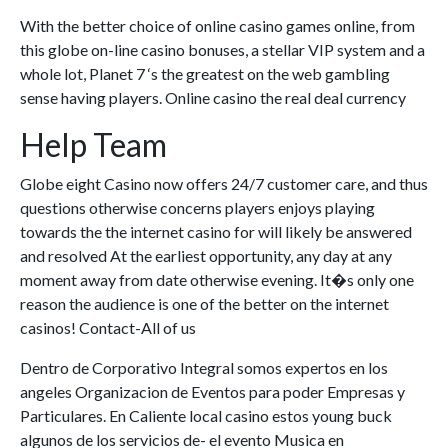
With the better choice of online casino games online, from
this globe on-line casino bonuses, a stellar VIP system and a
whole lot, Planet 7 ‘s the greatest on the web gambling
sense having players. Online casino the real deal currency
Help Team
Globe eight Casino now offers 24/7 customer care, and thus
questions otherwise concerns players enjoys playing
towards the the internet casino for will likely be answered
and resolved At the earliest opportunity, any day at any
moment away from date otherwise evening. It�s only one
reason the audience is one of the better on the internet
casinos! Contact-All of us
Dentro de Corporativo Integral somos expertos en los
angeles Organizacion de Eventos para poder Empresas y
Particulares. En Caliente local casino estos young buck
algunos de los servicios de- el evento Musica en