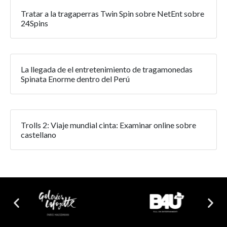
Tratar a la tragaperras Twin Spin sobre NetEnt sobre
24Spins
La llegada de el entretenimiento de tragamonedas
Spinata Enorme dentro del Perú
Trolls 2: Viaje mundial cinta: Examinar online sobre
castellano