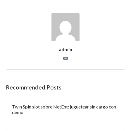
admin
Recommended Posts
Twin Spin slot sobre NetEnt: juguetear sin cargo con
demo