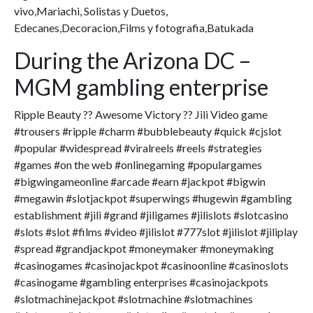
vivo,Mariachi, Solistas y Duetos,
Edecanes,Decoracion,Films y fotografia,Batukada
During the Arizona DC –
MGM gambling enterprise
Ripple Beauty ?? Awesome Victory ?? Jili Video game
#trousers #ripple #charm #bubblebeauty #quick #cjslot
#popular #widespread #viralreels #reels #strategies
#games #on the web #onlinegaming #populargames
#bigwingameonline #arcade #earn #jackpot #bigwin
#megawin #slotjackpot #superwings #hugewin #gambling
establishment #jili #grand #jiligames #jilislots #slotcasino
#slots #slot #films #video #jilislot #777slot #jilislot #jiliplay
#spread #grandjackpot #moneymaker #moneymaking
#casinogames #casinojackpot #casinoonline #casinoslots
#casinogame #gambling enterprises #casinojackpots
#slotmachinejackpot #slotmachine #slotmachines