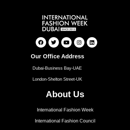
Our Office Address
Dubai-Business Bay-UAE
London-Shelton Street-UK
About Us
International Fashion Week
International Fashion Council