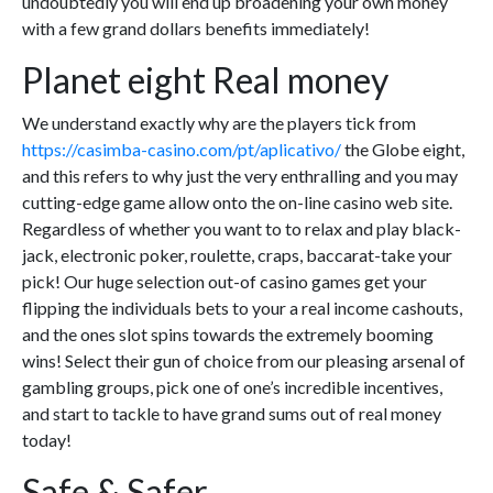
undoubtedly you will end up broadening your own money
with a few grand dollars benefits immediately!
Planet eight Real money
We understand exactly why are the players tick from
https://casimba-casino.com/pt/aplicativo/
the Globe eight,
and this refers to why just the very enthralling and you may
cutting-edge game allow onto the on-line casino web site.
Regardless of whether you want to to relax and play black-
jack, electronic poker, roulette, craps, baccarat-take your
pick! Our huge selection out-of casino games get your
flipping the individuals bets to your a real income cashouts,
and the ones slot spins towards the extremely booming
wins! Select their gun of choice from our pleasing arsenal of
gambling groups, pick one of one’s incredible incentives,
and start to tackle to have grand sums out of real money
today!
Safe & Safer