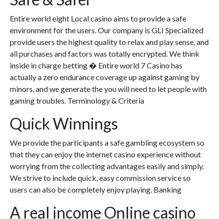
Entire world eight Local casino aims to provide a safe
environment for the users. Our company is GLI Specialized
provide users the highest quality to relax and play sense, and
all purchases and factors was totally encrypted. We think
inside in charge betting � Entire world 7 Casino has
actually a zero endurance coverage up against gaming by
minors, and we generate the you will need to let people with
gaming troubles. Terminology & Criteria
Quick Winnings
We provide the participants a safe gambling ecosystem so
that they can enjoy the internet casino experience without
worrying from the collecting advantages easily and simply.
We strive to include quick, easy commission service so
users can also be completely enjoy playing. Banking
A real income Online casino