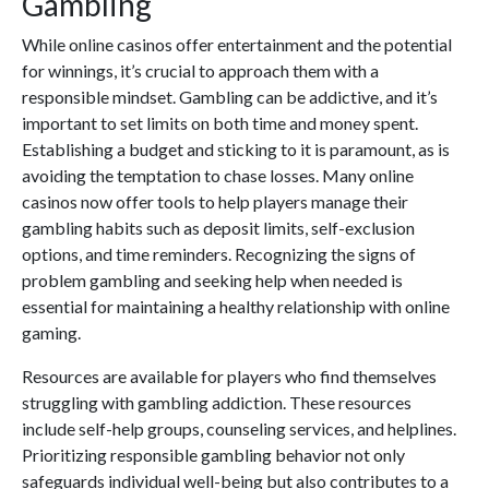
Gambling
While online casinos offer entertainment and the potential
for winnings, it’s crucial to approach them with a
responsible mindset. Gambling can be addictive, and it’s
important to set limits on both time and money spent.
Establishing a budget and sticking to it is paramount, as is
avoiding the temptation to chase losses. Many online
casinos now offer tools to help players manage their
gambling habits such as deposit limits, self-exclusion
options, and time reminders. Recognizing the signs of
problem gambling and seeking help when needed is
essential for maintaining a healthy relationship with online
gaming.
Resources are available for players who find themselves
struggling with gambling addiction. These resources
include self-help groups, counseling services, and helplines.
Prioritizing responsible gambling behavior not only
safeguards individual well-being but also contributes to a