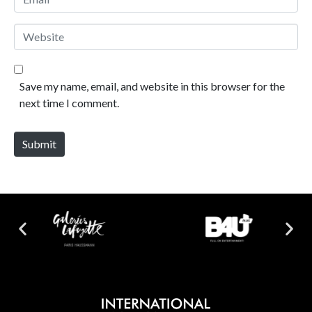
Website
Save my name, email, and website in this browser for the
next time I comment.
Submit