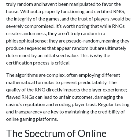
truly random and haven’t been manipulated to favor the
house. Without a properly functioning and certified RNG,
the integrity of the games, and the trust of players, would be
severely compromised. It’s worth noting that while RNGs
create randomness, they aren’t truly random in a
philosophical sense; they are pseudo-random, meaning they
produce sequences that appear random but are ultimately
determined by an initial seed value. This is why the
certification process is critical.
The algorithms are complex, often employing different
mathematical formulas to prevent predictability. The
quality of the RNG directly impacts the player experience;
flawed RNGs can lead to unfair outcomes, damaging the
casino’s reputation and eroding player trust. Regular testing
and transparency are key to maintaining the credibility of
online gaming platforms.
The Spectrum of Online