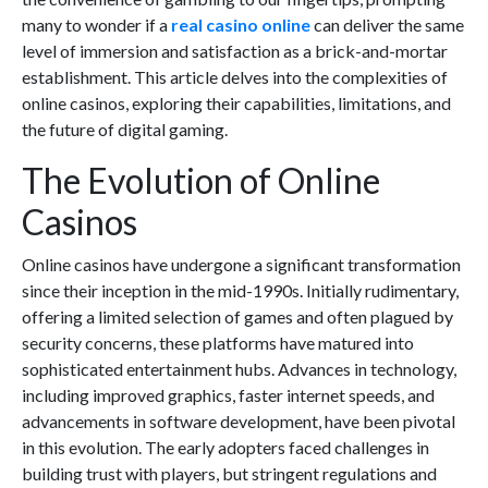
many to wonder if a
real casino online
can deliver the same
level of immersion and satisfaction as a brick-and-mortar
establishment. This article delves into the complexities of
online casinos, exploring their capabilities, limitations, and
the future of digital gaming.
The Evolution of Online
Casinos
Online casinos have undergone a significant transformation
since their inception in the mid-1990s. Initially rudimentary,
offering a limited selection of games and often plagued by
security concerns, these platforms have matured into
sophisticated entertainment hubs. Advances in technology,
including improved graphics, faster internet speeds, and
advancements in software development, have been pivotal
in this evolution. The early adopters faced challenges in
building trust with players, but stringent regulations and