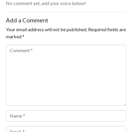
No comment yet, add your voice below!
Add a Comment
Your email address will not be published.
Required fields are
marked
*
Comment *
Name *
Email *