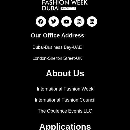
Our Office Address
Dubai-Business Bay-UAE
London-Shelton Street-UK
About Us
International Fashion Week
International Fashion Council
The Opulence Events LLC
Applications