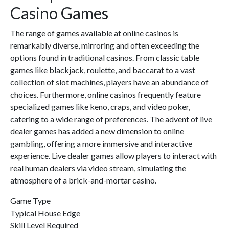
Casino Games
The range of games available at online casinos is
remarkably diverse, mirroring and often exceeding the
options found in traditional casinos. From classic table
games like blackjack, roulette, and baccarat to a vast
collection of slot machines, players have an abundance of
choices. Furthermore, online casinos frequently feature
specialized games like keno, craps, and video poker,
catering to a wide range of preferences. The advent of live
dealer games has added a new dimension to online
gambling, offering a more immersive and interactive
experience. Live dealer games allow players to interact with
real human dealers via video stream, simulating the
atmosphere of a brick-and-mortar casino.
Game Type
Typical House Edge
Skill Level Required