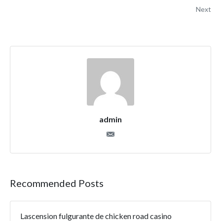
Next
admin
Recommended Posts
Lascension fulgurante de chicken road casino