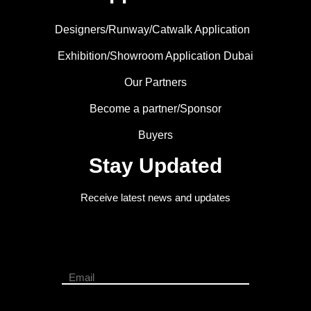
Designers/Runway/Catwalk Application
Exhibition/Showroom Application Dubai
Our Partners
Become a partner/Sponsor
Buyers
Stay Updated
Receive latest news and updates