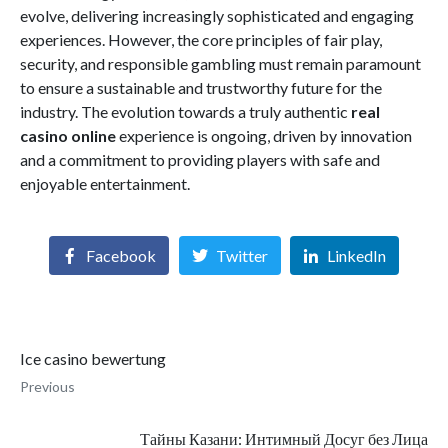
evolve, delivering increasingly sophisticated and engaging
experiences. However, the core principles of fair play,
security, and responsible gambling must remain paramount
to ensure a sustainable and trustworthy future for the
industry. The evolution towards a truly authentic
real
casino online
experience is ongoing, driven by innovation
and a commitment to providing players with safe and
enjoyable entertainment.
Facebook
Twitter
LinkedIn
Ice casino bewertung
Previous
Тайны Казани: Интимный Досуг без Лица