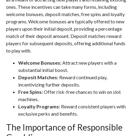
ones. These incentives can take many forms, including
welcome bonuses, deposit matches, free spins and loyalty
programs. Welcome bonuses are typically offered to new
players upon their initial deposit, providing a percentage
match of their deposit amount. Deposit matches reward
players for subsequent deposits, offering additional funds
to play with.
Welcome Bonuses:
Attract new players with a
substantial initial boost.
Deposit Matches:
Reward continued play,
incentivizing further deposits.
Free Spins:
Offer risk-free chances to win on slot
machines.
Loyalty Programs:
Reward consistent players with
exclusive perks and benefits.
The Importance of Responsible