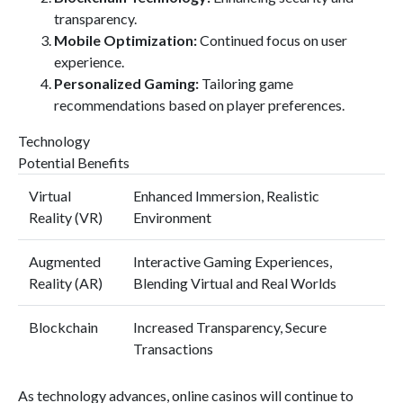
transparency.
Mobile Optimization:
Continued focus on user
experience.
Personalized Gaming:
Tailoring game
recommendations based on player preferences.
Technology
Potential Benefits
Virtual
Enhanced Immersion, Realistic
Reality (VR)
Environment
Augmented
Interactive Gaming Experiences,
Reality (AR)
Blending Virtual and Real Worlds
Blockchain
Increased Transparency, Secure
Transactions
As technology advances, online casinos will continue to