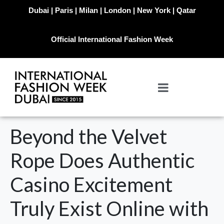
Dubai | Paris | Milan | London | New York | Qatar
Official International Fashion Week
Beyond the Velvet
Rope Does Authentic
Casino Excitement
Truly Exist Online with