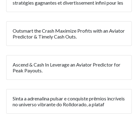
stratégies gagnantes et divertissement infini pour les
Outsmart the Crash Maximize Profits with an Aviator
Predictor & Timely Cash Outs.
Ascend & Cash In Leverage an Aviator Predictor for
Peak Payouts.
Sinta a adrenalina pulsar e conquiste prêmios incríveis
no universo vibrante do Rolldorado, a plataf