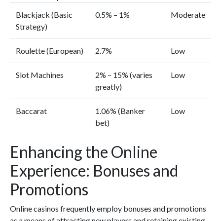
Blackjack (Basic
0.5% – 1%
Moderate
Strategy)
Roulette (European)
2.7%
Low
Slot Machines
2% – 15% (varies
Low
greatly)
Baccarat
1.06% (Banker
Low
bet)
Enhancing the Online
Experience: Bonuses and
Promotions
Online casinos frequently employ bonuses and promotions
as a means of attracting new players and retaining existing