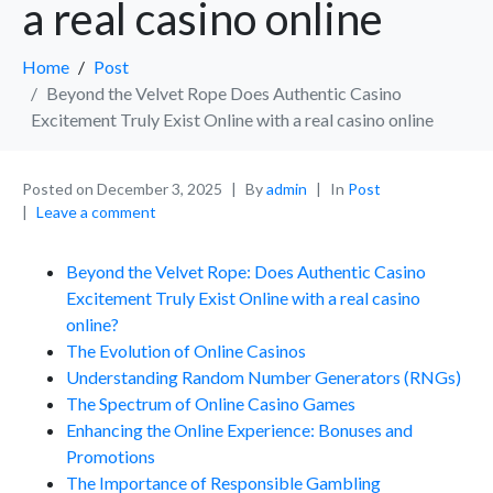
a real casino online
Home
Post
Beyond the Velvet Rope Does Authentic Casino
Excitement Truly Exist Online with a real casino online
Posted on
December 3, 2025
By
admin
In
Post
Leave a comment
Beyond the Velvet Rope: Does Authentic Casino
Excitement Truly Exist Online with a real casino
online?
The Evolution of Online Casinos
Understanding Random Number Generators (RNGs)
The Spectrum of Online Casino Games
Enhancing the Online Experience: Bonuses and
Promotions
The Importance of Responsible Gambling