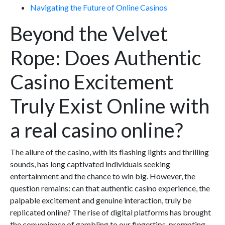
Navigating the Future of Online Casinos
Beyond the Velvet
Rope: Does Authentic
Casino Excitement
Truly Exist Online with
a real casino online?
The allure of the casino, with its flashing lights and thrilling
sounds, has long captivated individuals seeking
entertainment and the chance to win big. However, the
question remains: can that authentic casino experience, the
palpable excitement and genuine interaction, truly be
replicated online? The rise of digital platforms has brought
the convenience of gambling to our fingertips, prompting