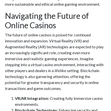
more sustainable and ethical online gaming environment.
Navigating the Future of
Online Casinos
The future of online casinos is poised for continued
innovation and expansion. Virtual Reality (VR) and
Augmented Reality (AR) technologies are expected to play
an increasingly significant role, creating even more
immersive and realistic gaming experiences. Imagine
stepping into a virtual casino environment, interacting with
other players and dealers in a lifelike setting. Blockchain
technology is also garnering attention, offering the
potential for greater transparency and security in online
transactions and game outcomes.
VR/AR Integration:
Creating fully immersive casino
environments.
Blockchain Technology:
Enhancing security and