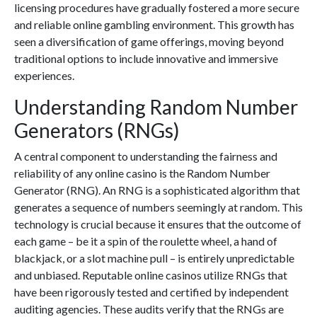
licensing procedures have gradually fostered a more secure
and reliable online gambling environment. This growth has
seen a diversification of game offerings, moving beyond
traditional options to include innovative and immersive
experiences.
Understanding Random Number
Generators (RNGs)
A central component to understanding the fairness and
reliability of any online casino is the Random Number
Generator (RNG). An RNG is a sophisticated algorithm that
generates a sequence of numbers seemingly at random. This
technology is crucial because it ensures that the outcome of
each game – be it a spin of the roulette wheel, a hand of
blackjack, or a slot machine pull – is entirely unpredictable
and unbiased. Reputable online casinos utilize RNGs that
have been rigorously tested and certified by independent
auditing agencies. These audits verify that the RNGs are