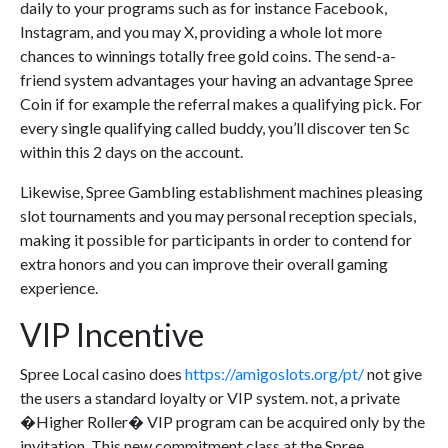
daily to your programs such as for instance Facebook,
Instagram, and you may X, providing a whole lot more
chances to winnings totally free gold coins. The send-a-
friend system advantages your having an advantage Spree
Coin if for example the referral makes a qualifying pick. For
every single qualifying called buddy, you’ll discover ten Sc
within this 2 days on the account.
Likewise, Spree Gambling establishment machines pleasing
slot tournaments and you may personal reception specials,
making it possible for participants in order to contend for
extra honors and you can improve their overall gaming
experience.
VIP Incentive
Spree Local casino does
https://amigoslots.org/pt/
not give
the users a standard loyalty or VIP system. not, a private
�Higher Roller� VIP program can be acquired only by the
invitation. This new commitment class at the Spree