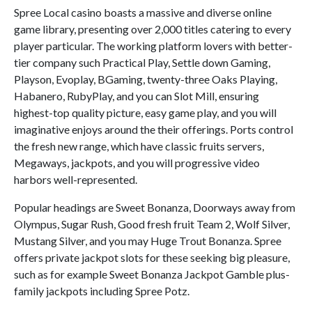
Spree Local casino boasts a massive and diverse online
game library, presenting over 2,000 titles catering to every
player particular. The working platform lovers with better-
tier company such Practical Play, Settle down Gaming,
Playson, Evoplay, BGaming, twenty-three Oaks Playing,
Habanero, RubyPlay, and you can Slot Mill, ensuring
highest-top quality picture, easy game play, and you will
imaginative enjoys around the their offerings. Ports control
the fresh new range, which have classic fruits servers,
Megaways, jackpots, and you will progressive video
harbors well-represented.
Popular headings are Sweet Bonanza, Doorways away from
Olympus, Sugar Rush, Good fresh fruit Team 2, Wolf Silver,
Mustang Silver, and you may Huge Trout Bonanza. Spree
offers private jackpot slots for these seeking big pleasure,
such as for example Sweet Bonanza Jackpot Gamble plus-
family jackpots including Spree Potz.