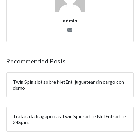
admin
Recommended Posts
Twin Spin slot sobre NetEnt: juguetear sin cargo con
demo
Tratar a la tragaperras Twin Spin sobre NetEnt sobre
24Spins