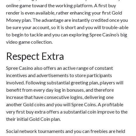
online game toward the working platform. A first buy
render is even available, rather enhancing your first Gold
Money plan. The advantage are instantly credited once you
be sure your account, so it is short and you will trouble-able
to begin to tackle and you can exploring Spree Casino’s big
video game collection.
Respect Extra
Spree Casino also offers an active range of constant
incentives and advertisements to store participants
involved. Following substantial greeting plan, players will
benefit from every day log in bonuses, and therefore
increase that have consecutive logins, delivering one
another Gold coins and you will Spree Coins. A profitable
very first buy extra offers a substantial coin improve to the
their initial Gold Coin plan.
Social network tournaments and you can freebies are held