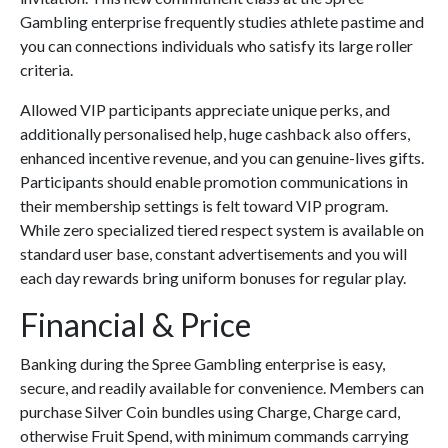
Gambling enterprise frequently studies athlete pastime and
you can connections individuals who satisfy its large roller
criteria.
Allowed VIP participants appreciate unique perks, and
additionally personalised help, huge cashback also offers,
enhanced incentive revenue, and you can genuine-lives gifts.
Participants should enable promotion communications in
their membership settings is felt toward VIP program.
While zero specialized tiered respect system is available on
standard user base, constant advertisements and you will
each day rewards bring uniform bonuses for regular play.
Financial & Price
Banking during the Spree Gambling enterprise is easy,
secure, and readily available for convenience. Members can
purchase Silver Coin bundles using Charge, Charge card,
otherwise Fruit Spend, with minimum commands carrying