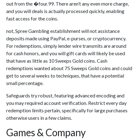
out from the �four.99. There aren’t any even more charge,
and you will deals is actually processed quickly, enabling
fast access for the coins.
not, Spree Gambling establishment will not assistance
deposits made using PayPal, e-purses, or cryptocurrency.
For redemptions, simply lender wire transmits are around
for cash honors, and you will gift cards will likely be used
that have as little as 10 Sweeps Gold coins. Cash
redemptions wanted about 75 Sweeps Gold coins and could
get to several weeks to techniques, that have a potential
small percentage.
Safeguards try robust, featuring advanced encoding and
you may required account verification. Restrict every day
redemption limits pertain, specifically for large purchases
otherwise users in a few claims.
Games & Company