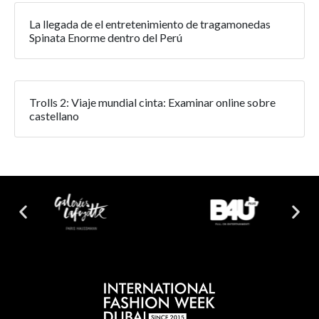
La llegada de el entretenimiento de tragamonedas
Spinata Enorme dentro del Perú
Trolls 2: Viaje mundial cinta: Examinar online sobre
castellano