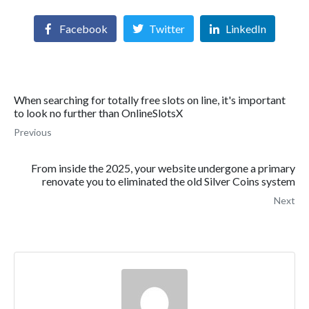
Facebook
Twitter
LinkedIn
When searching for totally free slots on line, it's important
to look no further than OnlineSlotsX
Previous
From inside the 2025, your website undergone a primary
renovate you to eliminated the old Silver Coins system
Next