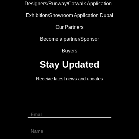
Designers/Runway/Catwalk Application
Exhibition/Showroom Application Dubai
Our Partners
Become a partner/Sponsor
Buyers
Stay Updated
Receive latest news and updates