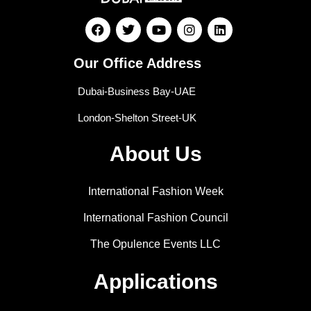
Our Office Address
Dubai-Business Bay-UAE
London-Shelton Street-UK
About Us
International Fashion Week
International Fashion Council
The Opulence Events LLC
Applications