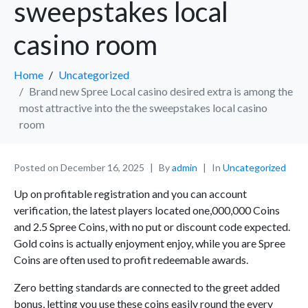
sweepstakes local
casino room
Home
Uncategorized
Brand new Spree Local casino desired extra is among the
most attractive into the the sweepstakes local casino
room
Posted on
December 16, 2025
By
admin
In
Uncategorized
Up on profitable registration and you can account
verification, the latest players located one,000,000 Coins
and 2.5 Spree Coins, with no put or discount code expected.
Gold coins is actually enjoyment enjoy, while you are Spree
Coins are often used to profit redeemable awards.
Zero betting standards are connected to the greet added
bonus, letting you use these coins easily round the every