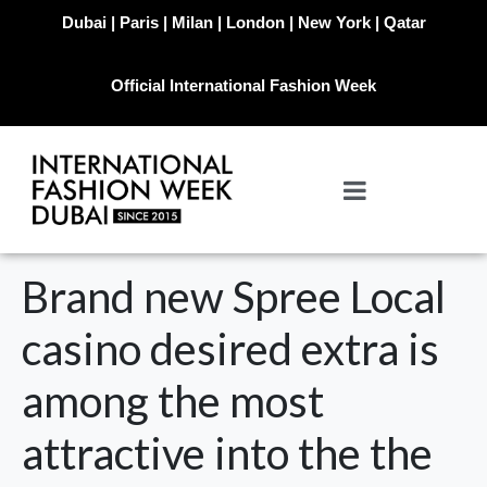
Dubai | Paris | Milan | London | New York | Qatar
Official International Fashion Week
Brand new Spree Local
casino desired extra is
among the most
attractive into the the