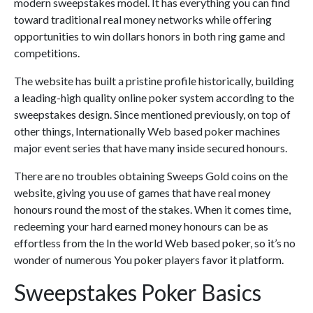
modern sweepstakes model. It has everything you can find
toward traditional real money networks while offering
opportunities to win dollars honors in both ring game and
competitions.
The website has built a pristine profile historically, building
a leading-high quality online poker system according to the
sweepstakes design. Since mentioned previously, on top of
other things, Internationally Web based poker machines
major event series that have many inside secured honours.
There are no troubles obtaining Sweeps Gold coins on the
website, giving you use of games that have real money
honours round the most of the stakes. When it comes time,
redeeming your hard earned money honours can be as
effortless from the In the world Web based poker, so it’s no
wonder of numerous You poker players favor it platform.
Sweepstakes Poker Basics