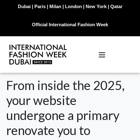
Dubai | Paris | Milan | London | New York | Qatar
Official International Fashion Week
From inside the 2025,
your website
undergone a primary
renovate you to