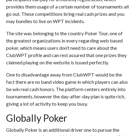
provides them usage of a certain number of tournaments all
go out. These competitions bring real cash prizes and you
may bundles to live on WPT incidents.
The site was belonging to the country Poker Tour, one of
the greatest organizations in every regarding web based
poker, which means users don’t need to care about the
ClubWPT profile and can rest assured that one prizes they
claimed playing on the website is issued perfectly.
One to disadvantage away from ClubWPT would be the
fact there are no band video game in which players can also
be win real cash honors. The platform centers entirely into
tournaments, however the day-after-day plan is quite rich,
giving a lot of activity to keep you busy.
Globally Poker
Globally Poker is an additional driver one to pursue the