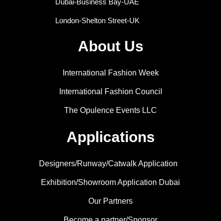
Dubai-Business Bay-UAE
London-Shelton Street-UK
About Us
International Fashion Week
International Fashion Council
The Opulence Events LLC
Applications
Designers/Runway/Catwalk Application
Exhibition/Showroom Application Dubai
Our Partners
Become a partner/Sponsor