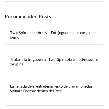
Recommended Posts
Twin Spin slot sobre NetEnt: juguetear sin cargo con
demo
Tratar a la tragaperras Twin Spin sobre NetEnt sobre
24Spins
La llegada de el entretenimiento de tragamonedas
Spinata Enorme dentro del Perú