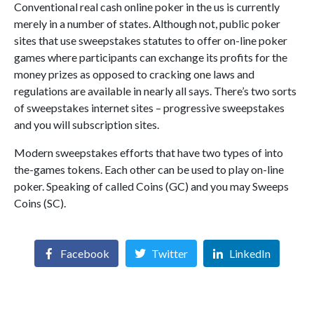
Conventional real cash online poker in the us is currently
merely in a number of states. Although not, public poker
sites that use sweepstakes statutes to offer on-line poker
games where participants can exchange its profits for the
money prizes as opposed to cracking one laws and
regulations are available in nearly all says. There’s two sorts
of sweepstakes internet sites – progressive sweepstakes
and you will subscription sites.
Modern sweepstakes efforts that have two types of into
the-games tokens. Each other can be used to play on-line
poker. Speaking of called Coins (GC) and you may Sweeps
Coins (SC).
Facebook
Twitter
LinkedIn