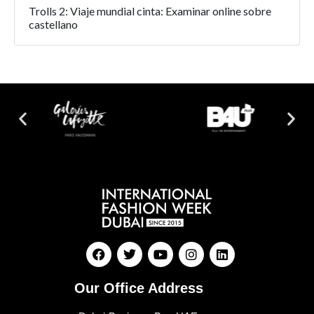
Trolls 2: Viaje mundial cinta: Examinar online sobre
castellano
Our Office Address