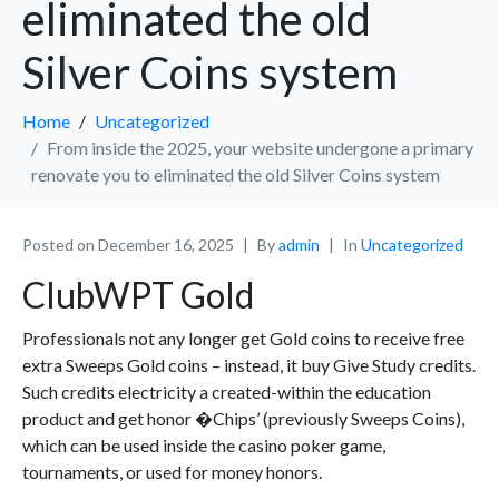
eliminated the old
Silver Coins system
Home
Uncategorized
From inside the 2025, your website undergone a primary
renovate you to eliminated the old Silver Coins system
Posted on
December 16, 2025
By
admin
In
Uncategorized
ClubWPT Gold
Professionals not any longer get Gold coins to receive free
extra Sweeps Gold coins – instead, it buy Give Study credits.
Such credits electricity a created-within the education
product and get honor �Chips’ (previously Sweeps Coins),
which can be used inside the casino poker game,
tournaments, or used for money honors.