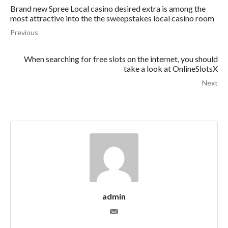
Brand new Spree Local casino desired extra is among the
most attractive into the the sweepstakes local casino room
Previous
When searching for free slots on the internet, you should
take a look at OnlineSlotsX
Next
admin