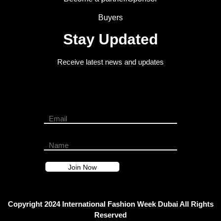
Buyers
Stay Updated
Receive latest news and updates
Copyright 2024 International Fashion Week Dubai All Rights
Reserved