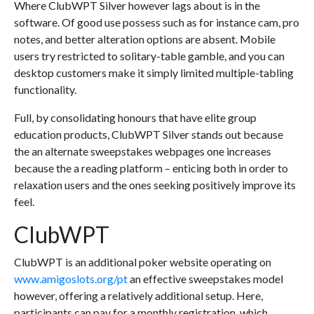
Where ClubWPT Silver however lags about is in the
software. Of good use possess such as for instance cam, pro
notes, and better alteration options are absent. Mobile
users try restricted to solitary-table gamble, and you can
desktop customers make it simply limited multiple-tabling
functionality.
Full, by consolidating honours that have elite group
education products, ClubWPT Silver stands out because
the an alternate sweepstakes webpages one increases
because the a reading platform – enticing both in order to
relaxation users and the ones seeking positively improve its
feel.
ClubWPT
ClubWPT is an additional poker website operating on
www.amigoslots.org/pt
an effective sweepstakes model
however, offering a relatively additional setup. Here,
participants can pay for a monthly registration, which