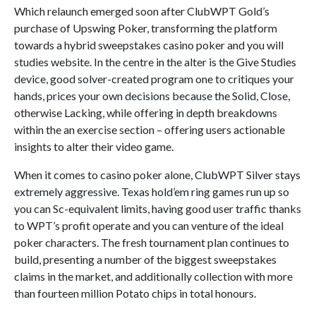
Which relaunch emerged soon after ClubWPT Gold’s
purchase of Upswing Poker, transforming the platform
towards a hybrid sweepstakes casino poker and you will
studies website. In the centre in the alter is the Give Studies
device, good solver-created program one to critiques your
hands, prices your own decisions because the Solid, Close,
otherwise Lacking, while offering in depth breakdowns
within the an exercise section – offering users actionable
insights to alter their video game.
When it comes to casino poker alone, ClubWPT Silver stays
extremely aggressive. Texas hold’em ring games run up so
you can Sc-equivalent limits, having good user traffic thanks
to WPT’s profit operate and you can venture of the ideal
poker characters. The fresh tournament plan continues to
build, presenting a number of the biggest sweepstakes
claims in the market, and additionally collection with more
than fourteen million Potato chips in total honours.