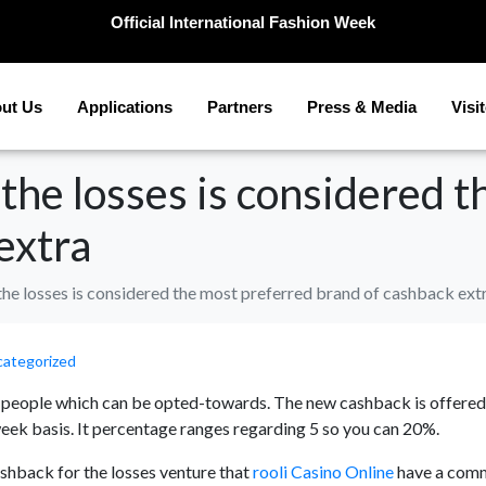
Official International Fashion Week
ut Us
Applications
Partners
Press & Media
Visi
he losses is considered t
extra
e losses is considered the most preferred brand of cashback ext
ategorized
k people which can be opted-towards. The new cashback is offered
 week basis. It percentage ranges regarding 5 so you can 20%.
cashback for the losses venture that
rooli Casino Online
have a comm