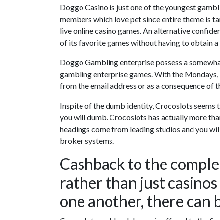
Doggo Casino is just one of the youngest gamblin
members which love pet since entire theme is tar
live online casino games. An alternative confide
of its favorite games without having to obtain a 
Doggo Gambling enterprise possess a somewhat 
gambling enterprise games. With the Mondays, t
from the email address or as a consequence of the
Inspite of the dumb identity, Crocoslots seems
you will dumb. Crocoslots has actually more than
headings come from leading studios and you will 
broker systems.
Cashback to the complet
rather than just casino
one another, there can b