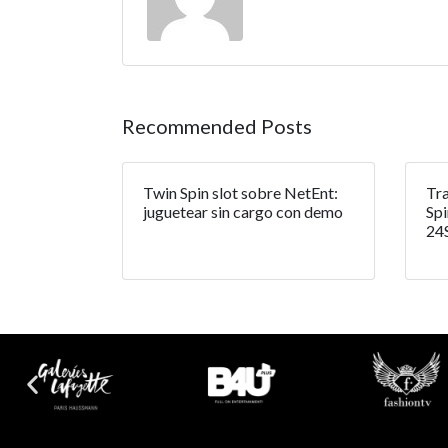
Recommended Posts
Twin Spin slot sobre NetEnt:
Tra
juguetear sin cargo con demo
Spi
24