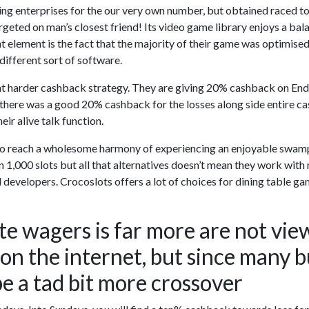
g enterprises for the our very own number, but obtained raced to r
geted on man’s closest friend! Its video game library enjoys a bal
nt element is the fact that the majority of their game was optimise
different sort of software.
harder cashback strategy. They are giving 20% cashback on End of
here was a good 20% cashback for the losses along side entire cas
ir alive talk function.
 to reach a wholesome harmony of experiencing an enjoyable swam
 1,000 slots but all that alternatives doesn’t mean they work with
developers. Crocoslots offers a lot of choices for dining table gam
e wagers is far more are not vie
s on the internet, but since many
e a tad bit more crossover