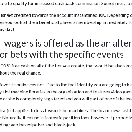
ble to qualify for increased cashback commission. Sometimes, so it
gs isn�t credited towards the account instantaneously. Depending o
 you look at the a beneficial player’s membership immediately fol
ay day!
l wagers is offered as the an alt
or bets with the specific events
0 % free cash on all of the bet you create, that would be also simp
hout the real chance.
avorite online casinos. Due to the fact identity you are going to hi
ary slot machine libraries in the organization and features video g
r she is completely registered and you will part of one of the lea
se just applies to loss toward slot machines. The brand new cashba
 Naturally, it casino is fantastic position fans, however it probably 
luding web based poker and black-jack.