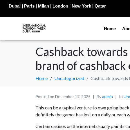
Dubai | Paris | Milan | London | New York | Qatar
Home
Abo
Cashback towards t
brand of cashback 
Home
Uncategorized
Cashback towards th
Posted on
December 17, 2025
By
admin
In
Unc
This can be a typical venture to own going bac
definitely the gamer has lost on a daily or each
Certain casinos on the internet usually pair its 