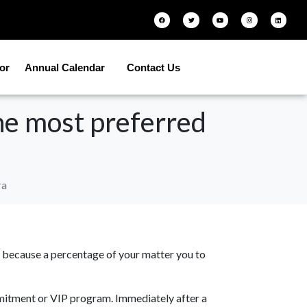
tor
Annual Calendar
Contact Us
he most preferred
ra
 because a percentage of your matter you to
itment or VIP program. Immediately after a