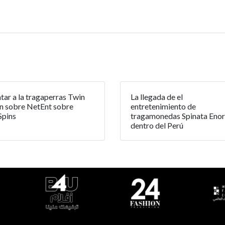
tar a la tragaperras Twin
La llegada de el
n sobre NetEnt sobre
entretenimiento de
Spins
tragamonedas Spinata Eno
dentro del Perú