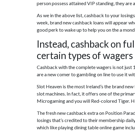
person possess attained VIP standing, they are a
As we in the above list, cashback to your losin
week, brand new cashback loans will appear when
good perk to wake up to help you on the a mond
Instead, cashback on ful
certain types of wagers 
Cashback with the complete wagers is not just 10
are a new comer to gambling on line to use it wit
Slot Heaven is the most Ireland’s the brand new f
slot machines. In fact, it offers one of the prim
Microgaming and you will Red-colored Tiger. He o
The fresh new cashback extra on Position Paradi
losings that’s credited to their membership daily.
which like playing dining table online game inc