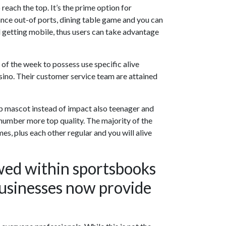
each the top. It’s the prime option for
ance out-of ports, dining table game and you can
d getting mobile, thus users can take advantage
 the week to possess use specific alive
ino. Their customer service team are attained
p mascot instead of impact also teenager and
 number more top quality. The majority of the
es, plus each other regular and you will alive
wed within sportsbooks
 businesses now provide