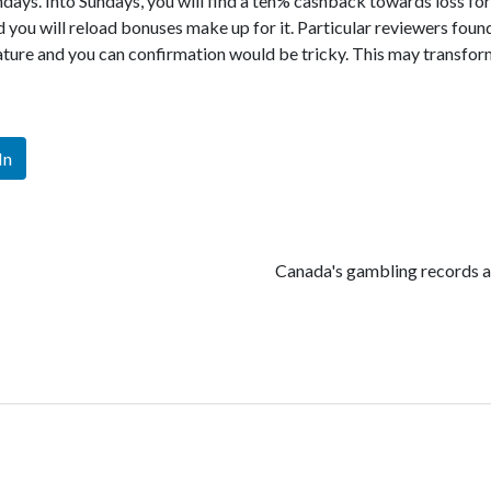
ays. Into Sundays, you will find a ten% cashback towards loss for 
you will reload bonuses make up for it. Particular reviewers found
ure and you can confirmation would be tricky. This may transform 
In
Canada's gambling records a