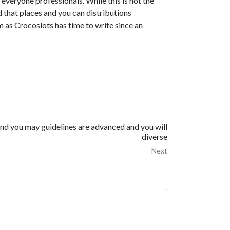
everyone professionals. While this is not the
 that places and you can distributions
as Crocoslots has time to write since an
nd you may guidelines are advanced and you will
diverse
Next