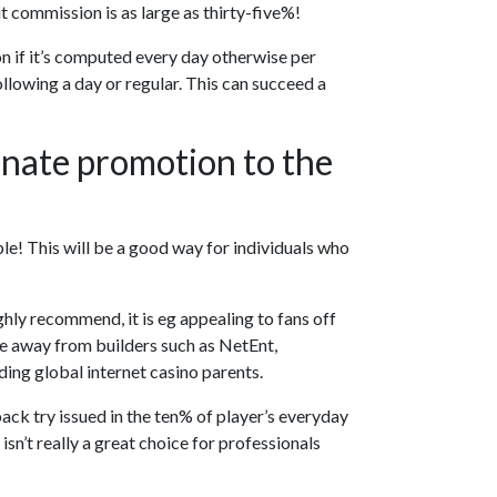
 commission is as large as thirty-five%!
n if it’s computed every day otherwise per
lowing a day or regular. This can succeed a
ernate promotion to the
le! This will be a good way for individuals who
ghly recommend, it is eg appealing to fans off
ame away from builders such as NetEnt,
ding global internet casino parents.
ck try issued in the ten% of player’s everyday
isn’t really a great choice for professionals