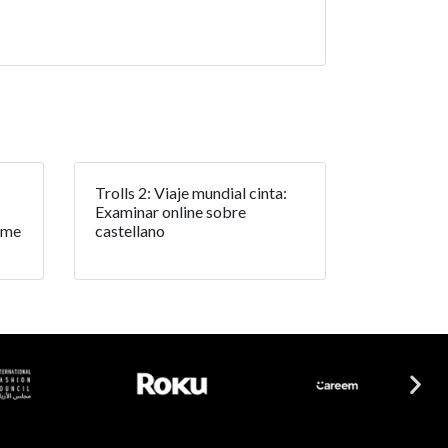
Trolls 2: Viaje mundial cinta:
Examinar online sobre
rme
castellano