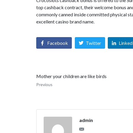
Crocoslots cashback bonus is offered to the Sund
top cashback contract, their welcome bonus and 
commonly canned inside committed physical stat
excellent casino brand name.
Facebook
Twitter
Linked
Mother your children are like birds
Previous
admin