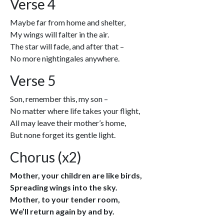
Verse 4
Maybe far from home and shelter,
My wings will falter in the air.
The star will fade, and after that –
No more nightingales anywhere.
Verse 5
Son, remember this, my son –
No matter where life takes your flight,
All may leave their mother’s home,
But none forget its gentle light.
Chorus (x2)
Mother, your children are like birds,
Spreading wings into the sky.
Mother, to your tender room,
We’ll return again by and by.