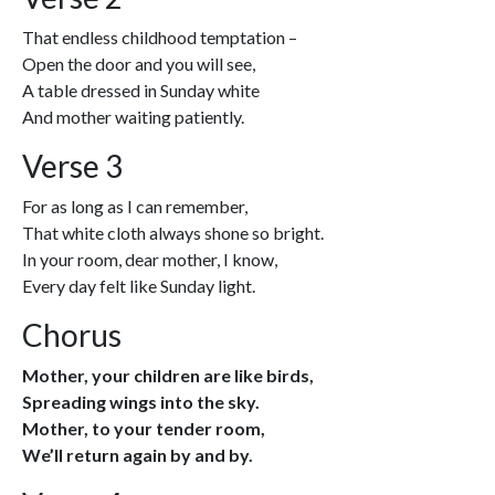
That endless childhood temptation –
Open the door and you will see,
A table dressed in Sunday white
And mother waiting patiently.
Verse 3
For as long as I can remember,
That white cloth always shone so bright.
In your room, dear mother, I know,
Every day felt like Sunday light.
Chorus
Mother, your children are like birds,
Spreading wings into the sky.
Mother, to your tender room,
We’ll return again by and by.