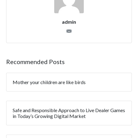
admin
Recommended Posts
Mother your children are like birds
Safe and Responsible Approach to Live Dealer Games
in Today’s Growing Digital Market