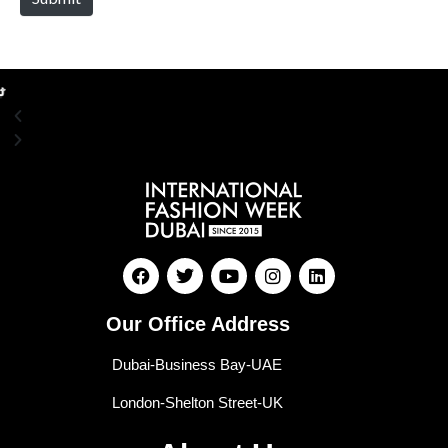
Our Office Address
Dubai-Business Bay-UAE
London-Shelton Street-UK