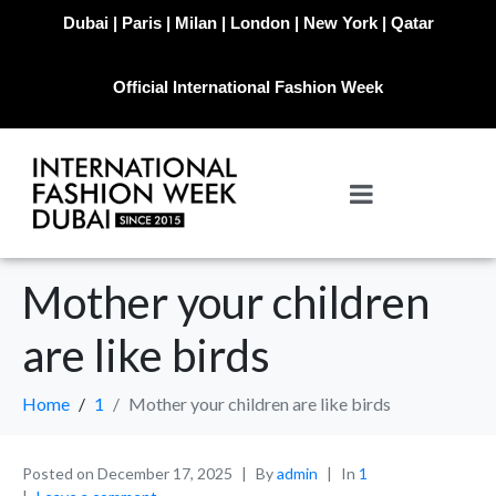
Dubai | Paris | Milan | London | New York | Qatar
Official International Fashion Week
Mother your children
are like birds
Home
1
Mother your children are like birds
Posted on
December 17, 2025
By
admin
In
1