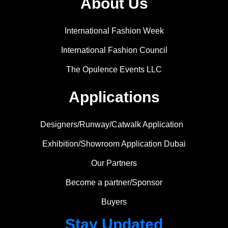
About Us
International Fashion Week
International Fashion Council
The Opulence Events LLC
Applications
Designers/Runway/Catwalk Application
Exhibition/Showroom Application Dubai
Our Partners
Become a partner/Sponsor
Buyers
Stay Updated