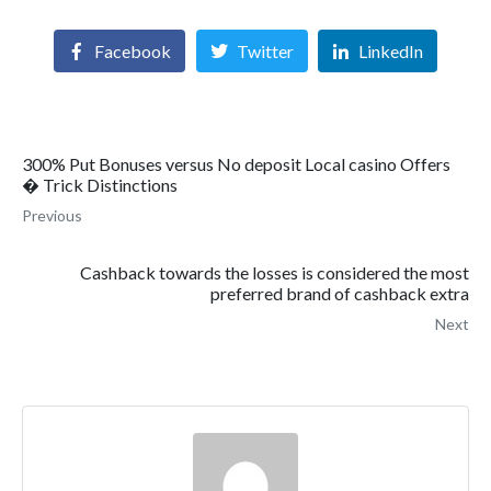
Facebook
Twitter
LinkedIn
300% Put Bonuses versus No deposit Local casino Offers
� Trick Distinctions
Previous
Cashback towards the losses is considered the most
preferred brand of cashback extra
Next