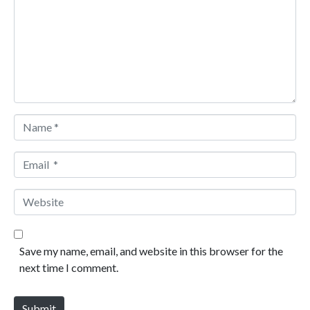
Name *
Email *
Website
Save my name, email, and website in this browser for the
next time I comment.
Submit