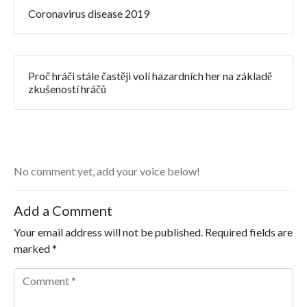
Coronavirus disease 2019
Proč hráči stále častěji volí hazardních her na základě
zkušeností hráčů
No comment yet, add your voice below!
Add a Comment
Your email address will not be published.
Required fields are
marked
*
Comment *