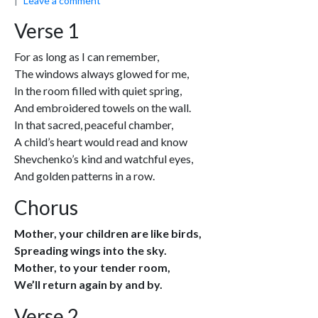
Leave a comment
Verse 1
For as long as I can remember,
The windows always glowed for me,
In the room filled with quiet spring,
And embroidered towels on the wall.
In that sacred, peaceful chamber,
A child’s heart would read and know
Shevchenko’s kind and watchful eyes,
And golden patterns in a row.
Chorus
Mother, your children are like birds,
Spreading wings into the sky.
Mother, to your tender room,
We’ll return again by and by.
Verse 2