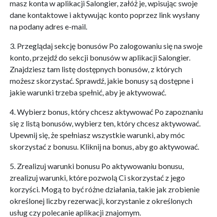
masz konta w aplikacji Salongier, załóż je, wpisując swoje
dane kontaktowe i aktywując konto poprzez link wysłany
na podany adres e-mail.
3. Przeglądaj sekcję bonusów Po zalogowaniu się na swoje
konto, przejdź do sekcji bonusów w aplikacji Salongier.
Znajdziesz tam listę dostępnych bonusów, z których
możesz skorzystać. Sprawdź, jakie bonusy są dostępne i
jakie warunki trzeba spełnić, aby je aktywować.
4. Wybierz bonus, który chcesz aktywować Po zapoznaniu
się z listą bonusów, wybierz ten, który chcesz aktywować.
Upewnij się, że spełniasz wszystkie warunki, aby móc
skorzystać z bonusu. Kliknij na bonus, aby go aktywować.
5. Zrealizuj warunki bonusu Po aktywowaniu bonusu,
zrealizuj warunki, które pozwolą Ci skorzystać z jego
korzyści. Mogą to być różne działania, takie jak zrobienie
określonej liczby rezerwacji, korzystanie z określonych
usług czy polecanie aplikacji znajomym.