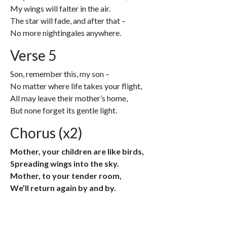
My wings will falter in the air.
The star will fade, and after that –
No more nightingales anywhere.
Verse 5
Son, remember this, my son –
No matter where life takes your flight,
All may leave their mother’s home,
But none forget its gentle light.
Chorus (x2)
Mother, your children are like birds,
Spreading wings into the sky.
Mother, to your tender room,
We’ll return again by and by.