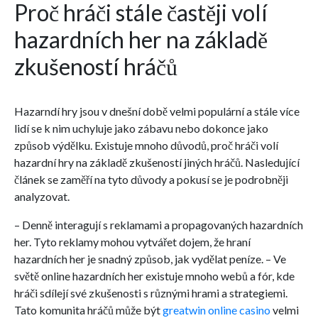
Proč hráči stále častěji volí
hazardních her na základě
zkušeností hráčů
Hazarndí hry jsou v dnešní době velmi populární a stále více
lidí se k nim uchyluje jako zábavu nebo dokonce jako
způsob výdělku. Existuje mnoho důvodů, proč hráči volí
hazardní hry na základě zkušeností jiných hráčů. Nasledující
článek se zaměří na tyto důvody a pokusí se je podrobněji
analyzovat.
– Denně interagují s reklamami a propagovaných hazardních
her. Tyto reklamy mohou vytvářet dojem, že hraní
hazardních her je snadný způsob, jak vydělat peníze. – Ve
světě online hazardních her existuje mnoho webů a fór, kde
hráči sdílejí své zkušenosti s různými hrami a strategiemi.
Tato komunita hráčů může být
greatwin online casino
velmi