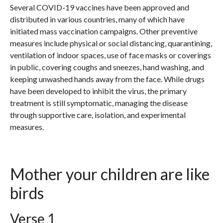
Several COVID-19 vaccines have been approved and
distributed in various countries, many of which have
initiated mass vaccination campaigns. Other preventive
measures include physical or social distancing, quarantining,
ventilation of indoor spaces, use of face masks or coverings
in public, covering coughs and sneezes, hand washing, and
keeping unwashed hands away from the face. While drugs
have been developed to inhibit the virus, the primary
treatment is still symptomatic, managing the disease
through supportive care, isolation, and experimental
measures.
Mother your children are like
birds
Verse 1