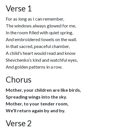
Verse 1
For as long as I can remember,
The windows always glowed for me,
In the room filled with quiet spring,
And embroidered towels on the wall.
In that sacred, peaceful chamber,
A child’s heart would read and know
Shevchenko’s kind and watchful eyes,
And golden patterns in a row.
Chorus
Mother, your children are like birds,
Spreading wings into the sky.
Mother, to your tender room,
We’ll return again by and by.
Verse 2