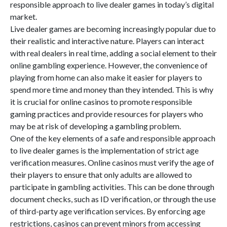
responsible approach to live dealer games in today’s digital
market.
Live dealer games are becoming increasingly popular due to
their realistic and interactive nature. Players can interact
with real dealers in real time, adding a social element to their
online gambling experience. However, the convenience of
playing from home can also make it easier for players to
spend more time and money than they intended. This is why
it is crucial for online casinos to promote responsible
gaming practices and provide resources for players who
may be at risk of developing a gambling problem.
One of the key elements of a safe and responsible approach
to live dealer games is the implementation of strict age
verification measures. Online casinos must verify the age of
their players to ensure that only adults are allowed to
participate in gambling activities. This can be done through
document checks, such as ID verification, or through the use
of third-party age verification services. By enforcing age
restrictions, casinos can prevent minors from accessing