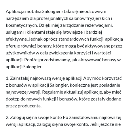
Aplikacja mobilna Salongier stała się nieodzownym
narzędziem dla profesjonalnych salonów fryzjerskich i
kosmetycznych. Dzięki niej zarządzanie rezerwacjami,
usługami i klientami staje się łatwiejsze i bardziej
efektywne. Jednak oprócz standardowych funkcji, aplikacja
oferuje również bonusy, które mogą być aktywowane przez
użytkowników w celu zwiększenia korzyści i wartości
aplikacji. Poniżej przedstawiamy, jak aktywować bonusy w
aplikacji Salongier.
1. Zainstaluj najnowszą wersję aplikacji Aby móc korzystać
z bonusów w aplikacji Salongier, konieczne jest posiadanie
najnowszej wersji. Regularnie aktualizuj aplikację, aby mieć
dostęp do nowych funkcji i bonusów, które zostały dodane
przez producenta.
2. Zaloguj się na swoje konto Po zainstalowaniu najnowszej
wersji aplikacji, zaloguj się na swoje konto. Jeśli jeszcze nie