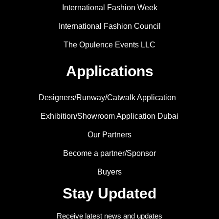
International Fashion Week
International Fashion Council
The Opulence Events LLC
Applications
Designers/Runway/Catwalk Application
Exhibition/Showroom Application Dubai
Our Partners
Become a partner/Sponsor
Buyers
Stay Updated
Receive latest news and updates