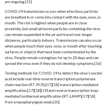
are ongoing.[15]
COVID‑19 transmission occurs when infectious particles
are breathed in or come into contact with the eyes, nose, or
mouth. The risk is highest when people are in close
proximity, but small airborne particles containing the virus
can remain suspended in the air and travel over longer
distances, particularly indoors. Transmission can also occur
when people touch their eyes, nose, or mouth after touching
surfaces or objects that have been contaminated by the
virus. People remain contagious for up to 20 days and can
spread the virus even if they do not develop symptoms.[16]
Testing methods for COVID-19 to detect the virus's nucleic
acid include real-time reverse transcription polymerase
chain reaction (RT‑PCR),[17][18] transcription-mediated
amplification,[17][18][19] and reverse transcription loop-
mediated isothermal amplification (RT‑LAMP)[17][18]
from a nasopharyngeal swab.[20]