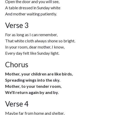
Open the door and you will see,
A table dressed in Sunday white
And mother waiting patiently.
Verse 3
For as long as I can remember,
That white cloth always shone so bright.
In your room, dear mother, I know,
Every day felt like Sunday light.
Chorus
Mother, your children are like birds,
Spreading wings into the sky.
Mother, to your tender room,
We’ll return again by and by.
Verse 4
Maybe far from home and shelter,