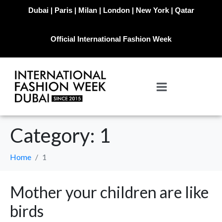
Dubai | Paris | Milan | London | New York | Qatar
Official International Fashion Week
Category:
1
Home
1
Mother your children are like
birds