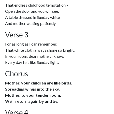
That endless childhood temptation –
Open the door and you will see,
A table dressed in Sunday white
And mother waiting patiently.
Verse 3
For as long as I can remember,
That white cloth always shone so bright.
In your room, dear mother, I know,
Every day felt like Sunday light.
Chorus
Mother, your children are like birds,
Spreading wings into the sky.
Mother, to your tender room,
We’ll return again by and by.
Verse 4