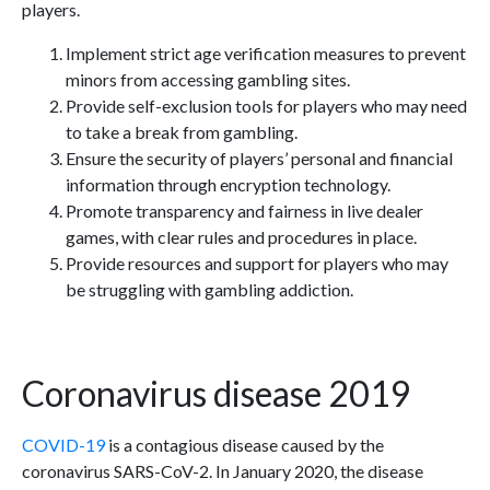
players.
Implement strict age verification measures to prevent
minors from accessing gambling sites.
Provide self-exclusion tools for players who may need
to take a break from gambling.
Ensure the security of players’ personal and financial
information through encryption technology.
Promote transparency and fairness in live dealer
games, with clear rules and procedures in place.
Provide resources and support for players who may
be struggling with gambling addiction.
Coronavirus disease 2019
COVID-19
is a contagious disease caused by the
coronavirus SARS-CoV-2. In January 2020, the disease