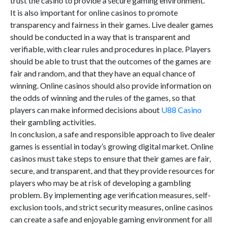
trust the casino to provide a secure gaming environment.
It is also important for online casinos to promote
transparency and fairness in their games. Live dealer games
should be conducted in a way that is transparent and
verifiable, with clear rules and procedures in place. Players
should be able to trust that the outcomes of the games are
fair and random, and that they have an equal chance of
winning. Online casinos should also provide information on
the odds of winning and the rules of the games, so that
players can make informed decisions about
U88 Casino
their gambling activities.
In conclusion, a safe and responsible approach to live dealer
games is essential in today’s growing digital market. Online
casinos must take steps to ensure that their games are fair,
secure, and transparent, and that they provide resources for
players who may be at risk of developing a gambling
problem. By implementing age verification measures, self-
exclusion tools, and strict security measures, online casinos
can create a safe and enjoyable gaming environment for all