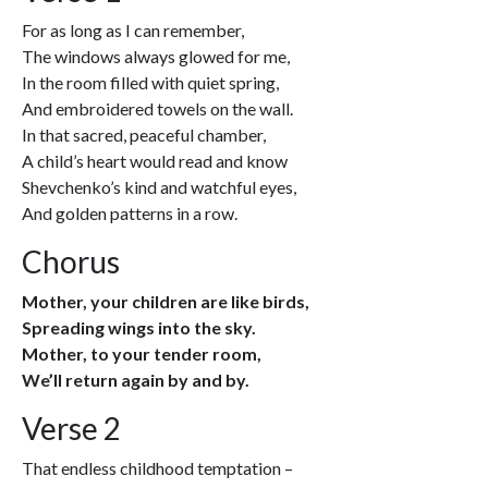
For as long as I can remember,
The windows always glowed for me,
In the room filled with quiet spring,
And embroidered towels on the wall.
In that sacred, peaceful chamber,
A child’s heart would read and know
Shevchenko’s kind and watchful eyes,
And golden patterns in a row.
Chorus
Mother, your children are like birds,
Spreading wings into the sky.
Mother, to your tender room,
We’ll return again by and by.
Verse 2
That endless childhood temptation –