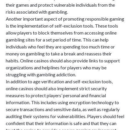
their games and protect vulnerable individuals from the
risks associated with gambling.
Another important aspect of promoting responsible gaming
is the implementation of self-exclusion tools. These tools
allow players to block themselves from accessing online
gambling sites for a set period of time. This can help
individuals who feel they are spending too much time or
money on gambling to take a break and reassess their
habits. Online casinos should also provide links to support
organizations and helplines for players who may be
struggling with gambling addiction.
In addition to age verification and self-exclusion tools,
online casinos should also implement strict security
measures to protect players’ personal and financial
information. This includes using encryption technology to
secure transactions and sensitive data, as well as regularly
auditing their systems for vulnerabilities. Players should feel
confident that their information is safe and that they can