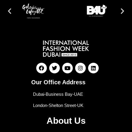
Our Office Address
Dubai-Business Bay-UAE
London-Shelton Street-UK
About Us