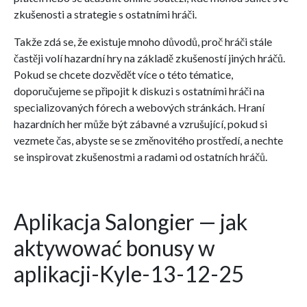
zkušenosti a strategie s ostatními hráči.
Takže zdá se, že existuje mnoho důvodů, proč hráči stále
častěji volí hazardní hry na základě zkušeností jiných hráčů.
Pokud se chcete dozvědět více o této tématice,
doporučujeme se připojit k diskuzi s ostatními hráči na
specializovaných fórech a webových stránkách. Hraní
hazardních her může být zábavné a vzrušující, pokud si
vezmete čas, abyste se se změnovitého prostředí, a nechte
se inspirovat zkušenostmi a radami od ostatních hráčů.
Aplikacja Salongier — jak
aktywować bonusy w
aplikacji-Kyle-13-12-25