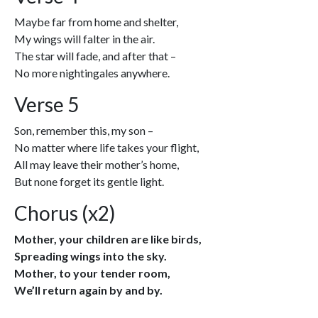
Maybe far from home and shelter,
My wings will falter in the air.
The star will fade, and after that –
No more nightingales anywhere.
Verse 5
Son, remember this, my son –
No matter where life takes your flight,
All may leave their mother’s home,
But none forget its gentle light.
Chorus (x2)
Mother, your children are like birds,
Spreading wings into the sky.
Mother, to your tender room,
We’ll return again by and by.