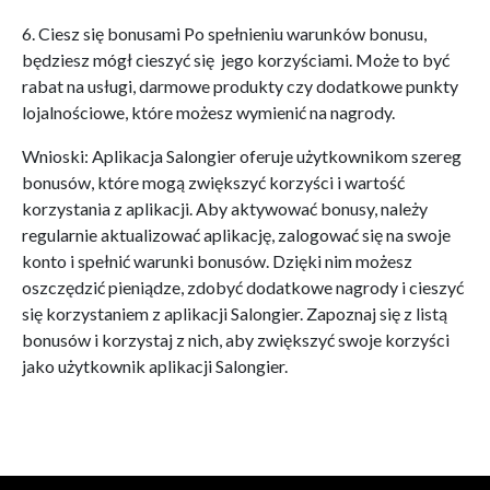
6. Ciesz się bonusami Po spełnieniu warunków bonusu,
będziesz mógł cieszyć się jego korzyściami. Może to być
rabat na usługi, darmowe produkty czy dodatkowe punkty
lojalnościowe, które możesz wymienić na nagrody.
Wnioski: Aplikacja Salongier oferuje użytkownikom szereg
bonusów, które mogą zwiększyć korzyści i wartość
korzystania z aplikacji. Aby aktywować bonusy, należy
regularnie aktualizować aplikację, zalogować się na swoje
konto i spełnić warunki bonusów. Dzięki nim możesz
oszczędzić pieniądze, zdobyć dodatkowe nagrody i cieszyć
się korzystaniem z aplikacji Salongier. Zapoznaj się z listą
bonusów i korzystaj z nich, aby zwiększyć swoje korzyści
jako użytkownik aplikacji Salongier.