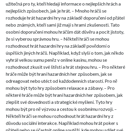
užitečná pro ty, kteří hledají informace o nejlepších hrách a
nejlepších způsobech, jak je hrát. – Mnoho hráčů se
rozhoduje hrát hazardní hry na základě doporučení od přátel
nebo známých, kteří sami již mají s hrami zkušenosti. Tato
osobní doporučení mohou hráčům dát důvěru a pocit jistoty,
že si vyberou správnou hru. – Někteří hráči se mohou
rozhodnout hrát hazardní hry na základě povědomí o
úspěších jiných hráčů. Například, když slyší o tom, jak někdo
vyhrál velkou sumu peněz v online kasinu, mohou se
rozhodnout zkusit své štěstí a hrát stejnou hru. – Pro některé
hráče může být hraní hazardních her způsobem, jak se
odreagovat nebo utéct od každodenních starostí. Pro ně
mohou být tyto hry způsobem relaxace a zábavy. – Pro
některé hráče může být hraní hazardních her způsobem, jak
zlepšit své dovednosti a strategické myšlení. Tyto hry
mohou být pro ně výzvou a cestou k osobnímu rozvoji. –
Někteří hráči se mohou rozhodnout hrát hazardní hry z
důvodu sociální interakce. Například mohou hrát poker s
přáteli nebo se účastnit online soutěží, kde mohou sdílet své