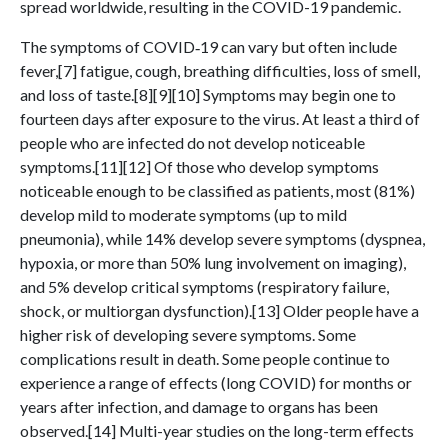
spread worldwide, resulting in the COVID-19 pandemic.
The symptoms of COVID‑19 can vary but often include
fever,[7] fatigue, cough, breathing difficulties, loss of smell,
and loss of taste.[8][9][10] Symptoms may begin one to
fourteen days after exposure to the virus. At least a third of
people who are infected do not develop noticeable
symptoms.[11][12] Of those who develop symptoms
noticeable enough to be classified as patients, most (81%)
develop mild to moderate symptoms (up to mild
pneumonia), while 14% develop severe symptoms (dyspnea,
hypoxia, or more than 50% lung involvement on imaging),
and 5% develop critical symptoms (respiratory failure,
shock, or multiorgan dysfunction).[13] Older people have a
higher risk of developing severe symptoms. Some
complications result in death. Some people continue to
experience a range of effects (long COVID) for months or
years after infection, and damage to organs has been
observed.[14] Multi-year studies on the long-term effects