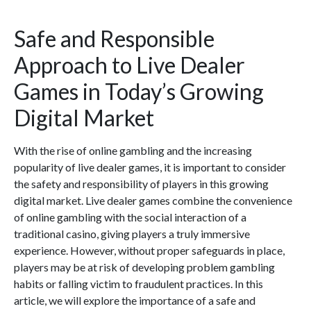
Safe and Responsible
Approach to Live Dealer
Games in Today’s Growing
Digital Market
With the rise of online gambling and the increasing
popularity of live dealer games, it is important to consider
the safety and responsibility of players in this growing
digital market. Live dealer games combine the convenience
of online gambling with the social interaction of a
traditional casino, giving players a truly immersive
experience. However, without proper safeguards in place,
players may be at risk of developing problem gambling
habits or falling victim to fraudulent practices. In this
article, we will explore the importance of a safe and