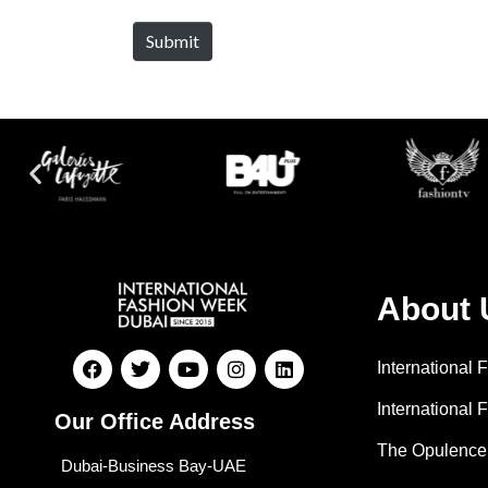
Submit
About 
International
International 
Our Office Address
The Opulence
Dubai-Business Bay-UAE