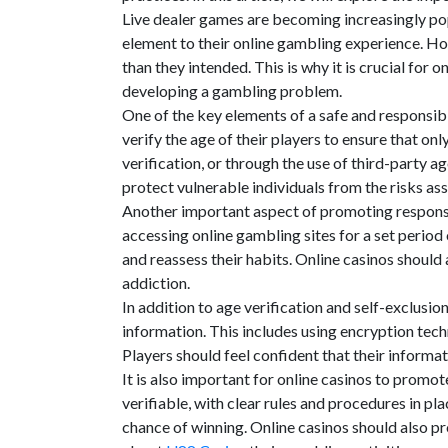
Live dealer games are becoming increasingly popul
element to their online gambling experience. H
than they intended. This is why it is crucial fo
developing a gambling problem.
One of the key elements of a safe and responsibl
verify the age of their players to ensure that on
verification, or through the use of third-party 
protect vulnerable individuals from the risks as
Another important aspect of promoting responsi
accessing online gambling sites for a set period
and reassess their habits. Online casinos should
addiction.
In addition to age verification and self-exclusio
information. This includes using encryption techn
Players should feel confident that their informa
It is also important for online casinos to promo
verifiable, with clear rules and procedures in pl
chance of winning. Online casinos should also p