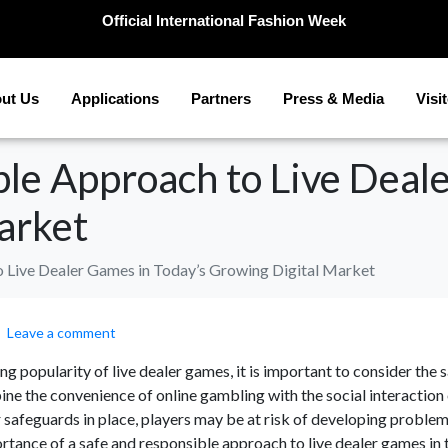
Official International Fashion Week
ut Us
Applications
Partners
Press & Media
Visi
le Approach to Live Deal
arket
o Live Dealer Games in Today’s Growing Digital Market
Leave a comment
g popularity of live dealer games, it is important to consider the s
e the convenience of online gambling with the social interaction of
afeguards in place, players may be at risk of developing problem 
mportance of a safe and responsible approach to live dealer games in 