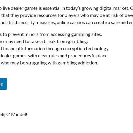
 live dealer games is essential in today’s growing digital market. 
and that they provide resources for players who may be at risk of 
and strict security measures, online casinos can create a safe and 
s to prevent minors from accessing gambling sites.
who may need to take a break from gambling.
nd financial information through encryption technology.
dealer games, with clear rules and procedures in place.
s who may be struggling with gambling addiction.
In
lijk? Middel!