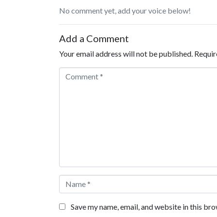
No comment yet, add your voice below!
Add a Comment
Your email address will not be published.
Requir
Comment *
Name *
Save my name, email, and website in this bro