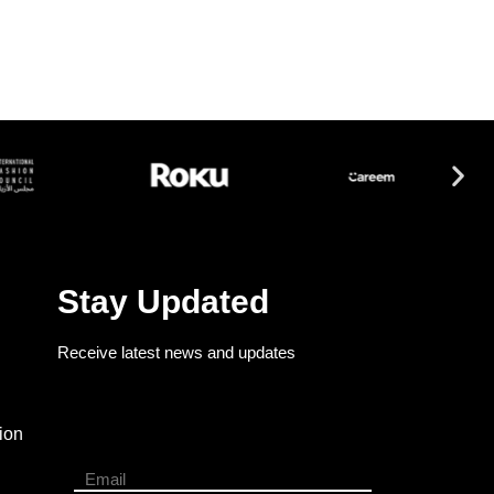
Stay Updated
Receive latest news and updates
ion