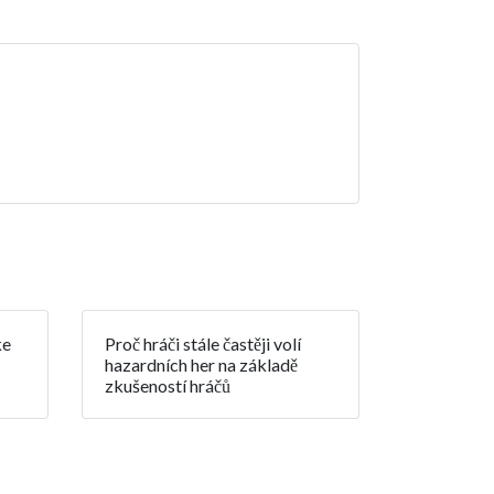
ke
Proč hráči stále častěji volí
hazardních her na základě
zkušeností hráčů