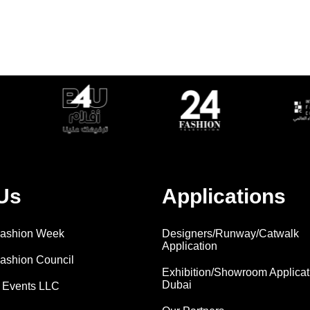
Us
Applications
 Fashion Week
Designers/Runway/Catwalk
Application
Fashion Council
Exhibition/Showroom Applicat
Dubai
 Events LLC