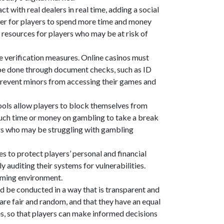
t with real dealers in real time, adding a social
ier for players to spend more time and money
e resources for players who may be at risk of
e verification measures. Online casinos must
an be done through document checks, such as ID
n prevent minors from accessing their games and
ools allow players to block themselves from
 much time or money on gambling to take a break
yers who may be struggling with gambling
es to protect players’ personal and financial
y auditing their systems for vulnerabilities.
gaming environment.
ld be conducted in a way that is transparent and
 are fair and random, and that they have an equal
es, so that players can make informed decisions