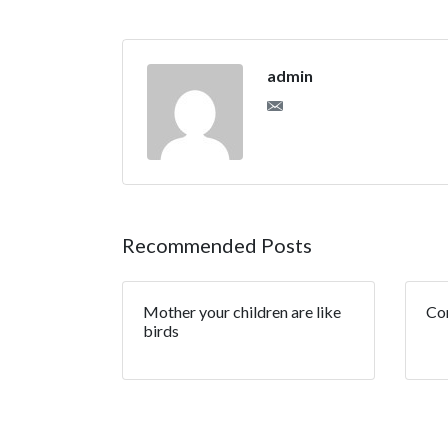
admin
Recommended Posts
Mother your children are like
Cor
birds