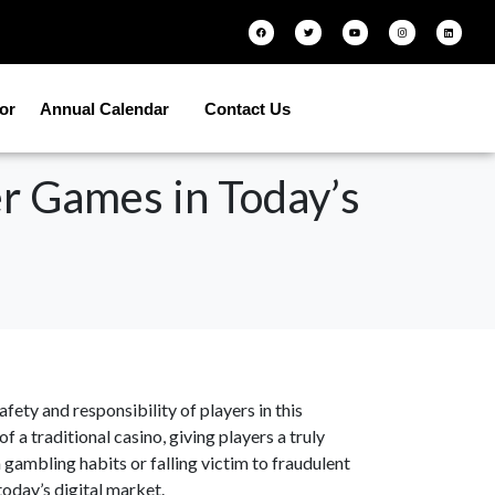
tor
Annual Calendar
Contact Us
er Games in Today’s
afety and responsibility of players in this
 a traditional casino, giving players a truly
gambling habits or falling victim to fraudulent
today’s digital market.