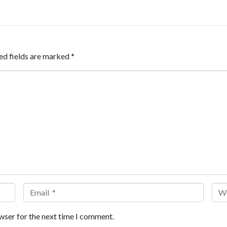
ed fields are marked
*
Email *
Web
wser for the next time I comment.