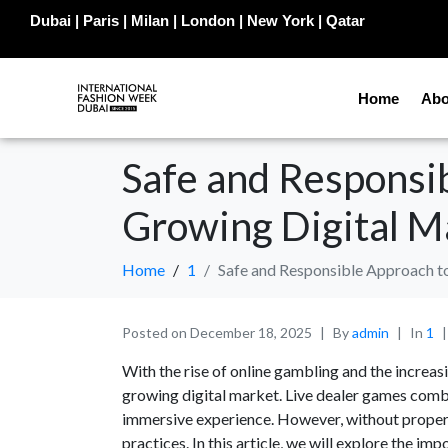
Dubai | Paris | Milan | London | New York | Qatar
Home
Abo
Safe and Responsib
Growing Digital M
Home
1
Safe and Responsible Approach t
Posted on
December 18, 2025
By
admin
In
1
With the rise of online gambling and the increasin
growing digital market. Live dealer games combin
immersive experience. However, without proper s
practices. In this article, we will explore the i