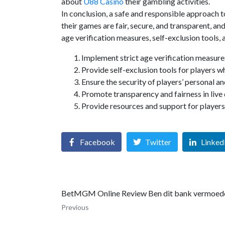
about
U88 Casino
their gambling activities.
In conclusion, a safe and responsible approach to
their games are fair, secure, and transparent, 
age verification measures, self-exclusion tools, 
Implement strict age verification measure
Provide self-exclusion tools for players 
Ensure the security of players’ personal a
Promote transparency and fairness in live 
Provide resources and support for player
Facebook
Twitter
Linked
BetMGM Online Review Ben dit bank vermoede
Previous