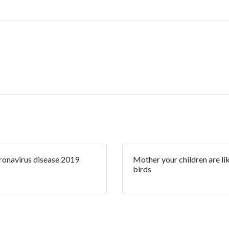
onavirus disease 2019
Mother your children are li
birds