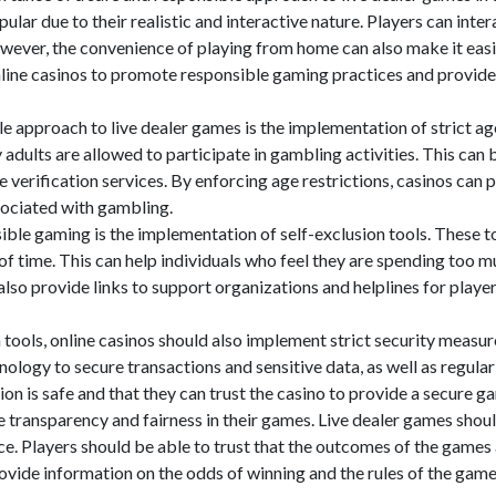
ar due to their realistic and interactive nature. Players can interac
owever, the convenience of playing from home can also make it eas
r online casinos to promote responsible gaming practices and provid
e approach to live dealer games is the implementation of strict ag
ly adults are allowed to participate in gambling activities. This c
age verification services. By enforcing age restrictions, casinos ca
sociated with gambling.
ble gaming is the implementation of self-exclusion tools. These t
 of time. This can help individuals who feel they are spending too
 also provide links to support organizations and helplines for pla
n tools, online casinos should also implement strict security measur
ology to secure transactions and sensitive data, as well as regularl
tion is safe and that they can trust the casino to provide a secure 
te transparency and fairness in their games. Live dealer games shou
ace. Players should be able to trust that the outcomes of the games
rovide information on the odds of winning and the rules of the gam