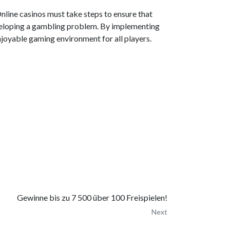
Online casinos must take steps to ensure that
developing a gambling problem. By implementing
enjoyable gaming environment for all players.
Gewinne bis zu 7 500 über 100 Freispielen!
Next