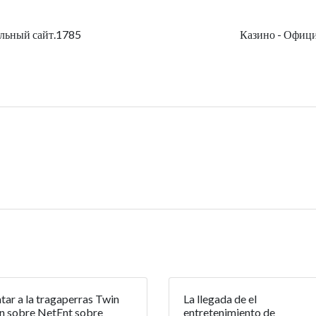
альный сайт.1785
Казино - Офици
tar a la tragaperras Twin
La llegada de el
n sobre NetEnt sobre
entretenimiento de