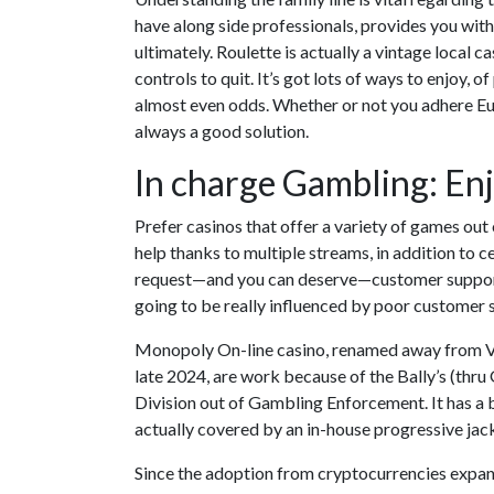
have along side professionals, provides you wi
ultimately. Roulette is actually a vintage local 
controls to quit. It’s got lots of ways to enjoy,
almost even odds. Whether or not you adhere Eu
always a good solution.
In charge Gambling: En
Prefer casinos that offer a variety of games out
help thanks to multiple streams, in addition to ce
request—and you can deserve—customer support yo
going to be really influenced by poor customer s
Monopoly On-line casino, renamed away from Vi
late 2024, are work because of the Bally’s (thru
Division out of Gambling Enforcement. It has a b
actually covered by an in-house progressive jac
Since the adoption from cryptocurrencies expands