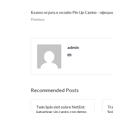
Казино играть в онлайн Pin Up Casino - офици
Previous
admin
Recommended Posts
Twin Spin slot sobre NetEnt:
Tra
juguetear sin cargo con demo
Spi