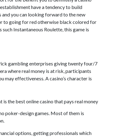
 establishment have a tendency to build
ips and you can looking forward to the new
der to going for red otherwise black colored for
 such Instantaneous Roulette, this game is
 Pick gambling enterprises giving twenty four/7
 era where real money is at risk, participants
 may effectiveness. A casino’s character is
sino poker-design games. Most of them is
on.
nancial options, getting professionals which