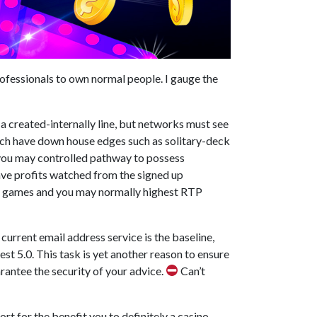
rofessionals to own normal people. I gauge the
 a created-internally line, but networks must see
hich have down house edges such as solitary-deck
 you may controlled pathway to possess
have profits watched from the signed up
ino games and you may normally highest RTP
urrent email address service is the baseline,
st 5.0. This task is yet another reason to ensure
arantee the security of your advice.
Can’t
rt for the benefit you to definitely a casino