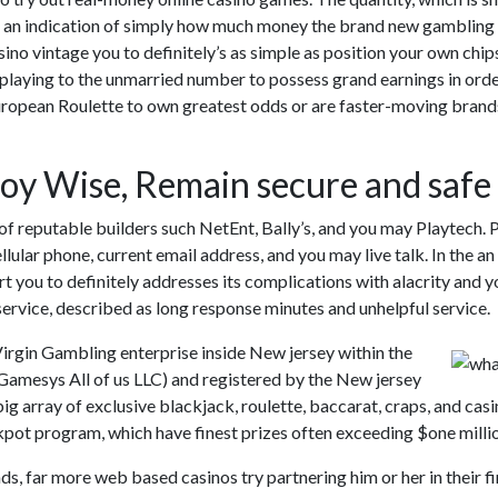
th an indication of simply how much money the brand new gambling
casino vintage you to definitely’s as simple as position your own ch
 of playing to the unmarried number to possess grand earnings in or
ropean Roulette to own greatest odds or are faster-moving brands
joy Wise, Remain secure and safe
 of reputable builders such NetEnt, Bally’s, and you may Playtech.
llular phone, current email address, and you may live talk. In the an
u to definitely addresses its complications with alacrity and you
ervice, described as long response minutes and unhelpful service.
rgin Gambling enterprise inside New jersey within the
 Gamesys All of us LLC) and registered by the New jersey
ig array of exclusive blackjack, roulette, baccarat, craps, and ca
kpot program, which have finest prizes often exceeding $one milli
, far more web based casinos try partnering him or her in their fi