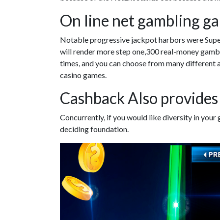
On line net gambling ga
Notable progressive jackpot harbors were Super F
will render more step one,300 real-money gambli
times, and you can choose from many different a
casino games.
Cashback Also provides
Concurrently, if you would like diversity in your
deciding foundation.