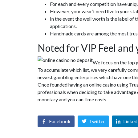
For each and every competition have uniqu
However, your wear’t need live in your stat
In the event the well worth is the label o
applications.
Handmade cards are among the most truste
Noted for VIP Feel and 
We focus on the top g
To accumulate which list, we very carefully co
newest gambling enterprises which have one thin
Once founded having an online casino using Trus
professionals when deciding to take advantage o
monetary and you can time costs.
Facebook
Twitter
Linked