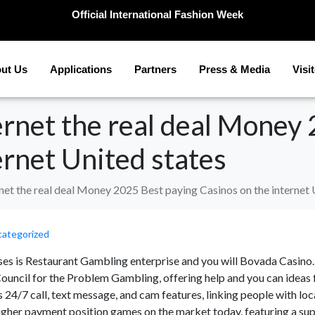
Official International Fashion Week
ut Us
Applications
Partners
Press & Media
Visi
ernet the real deal Money
ernet United states
rnet the real deal Money 2025 Best paying Casinos on the internet 
ategorized
es is Restaurant Gambling enterprise and you will Bovada Casino.
ouncil for the Problem Gambling, offering help and you can ideas f
24/7 call, text message, and cam features, linking people with loc
igher payment position games on the market today, featuring a su