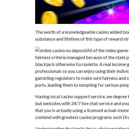
The worth of a knowledgeable casino added bonus
substance and lifetime of this type of reward st
All of the video game
fairness criteria managed because of the state 
blackjack otherwise Eu roulette. A real income
professionals so you can enjoy using their indiv
gambling regulators to make sure fairness and s
ports, leading them to tempting for serious peop
Having local casino support service, we degree t
but websites with 24/7 live chat service and you 
that you is actually using a licensed actual-mone
contend with greatest casino programs such Draf
Understanding the family line is vital regarding 