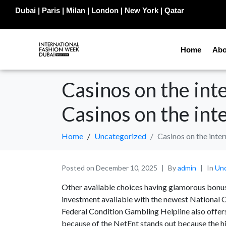
Dubai | Paris | Milan | London | New York | Qatar
Home
Abo
Casinos on the int
Casinos on the int
Home
Uncategorized
Casinos on the inte
Posted on
December 10, 2025
By
admin
In
Unc
Other available choices having glamorous bonus
investment available with the newest National C
Federal Condition Gambling Helpline also offers 
because of the NetEnt stands out because the h