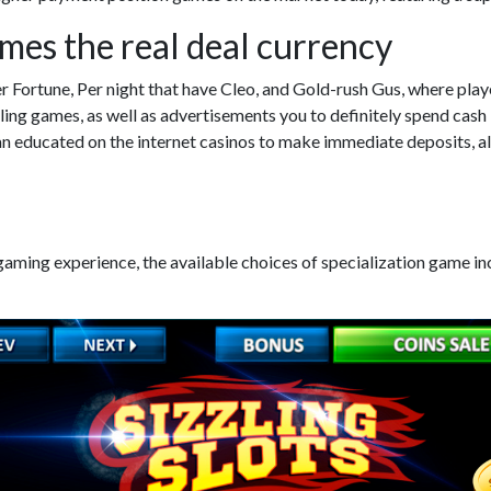
mes the real deal currency
ortune, Per night that have Cleo, and Gold-rush Gus, where players
ng games, as well as advertisements you to definitely spend cash 
n educated on the internet casinos to make immediate deposits, all
 gaming experience, the available choices of specialization game in