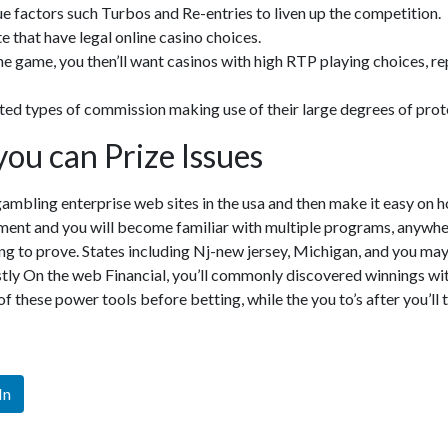
e factors such Turbos and Re-entries to liven up the competition.
e that have legal online casino choices.
f the game, you then’ll want casinos with high RTP playing choices,
d types of commission making use of their large degrees of prot
you can Prize Issues
ambling enterprise web sites in the usa and then make it easy on h
mment and you will become familiar with multiple programs, anywh
g to prove. States including Nj-new jersey, Michigan, and you may
tly On the web Financial, you’ll commonly discovered winnings wit
f these power tools before betting, while the you to’s after you’l
In