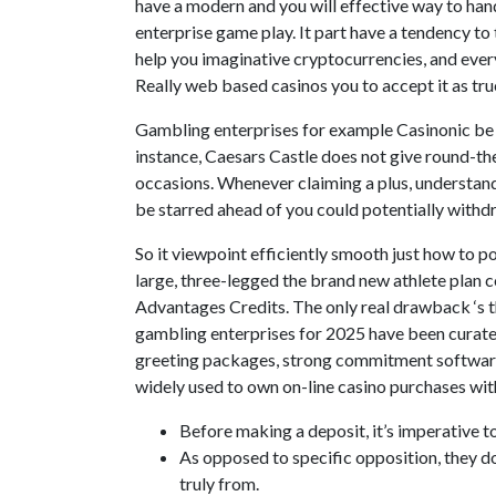
have a modern and you will effective way to han
enterprise game play. It part have a tendency t
help you imaginative cryptocurrencies, and ever
Really web based casinos you to accept it as tru
Gambling enterprises for example Casinonic be n
instance, Caesars Castle does not give round-th
occasions. Whenever claiming a plus, understand
be starred ahead of you could potentially withd
So it viewpoint efficiently smooth just how to po
large, three-legged the brand new athlete plan 
Advantages Credits. The only real drawback ‘s th
gambling enterprises for 2025 have been curated 
greeting packages, strong commitment software, 
widely used to own on-line casino purchases with
Before making a deposit, it’s imperative 
As opposed to specific opposition, they do
truly from.