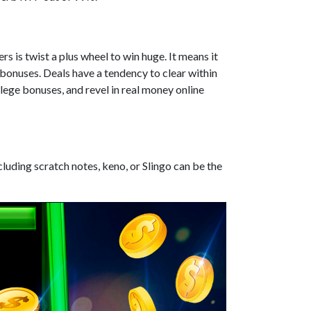
 is twist a plus wheel to win huge. It means it
bonuses. Deals have a tendency to clear within
ege bonuses, and revel in real money online
cluding scratch notes, keno, or Slingo can be the