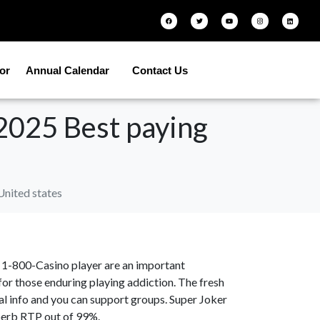
tor
Annual Calendar
Contact Us
 2025 Best paying
United states
 1-800-Casino player are an important
or those enduring playing addiction. The fresh
al info and you can support groups.
Super Joker
perb RTP out of 99%.