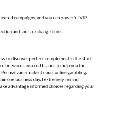
 repeated campaigns, and you can powerful VIP
ection and short exchange times.
ow to discover perfect complement in the start.
ere between centered brands to help you the
 Pennsylvania make it court online gambling.
hin one business day. I extremely remind
l take advantage informed choices regarding your