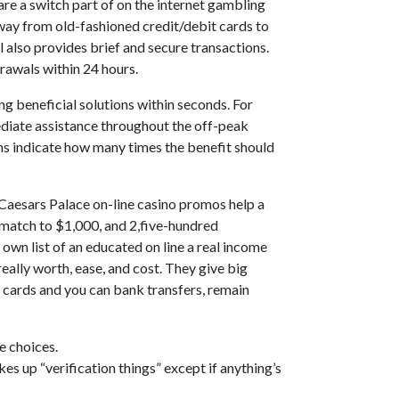
re a switch part of on the internet gambling
away from old-fashioned credit/debit cards to
 also provides brief and secure transactions.
rawals within 24 hours.
g beneficial solutions within seconds. For
ediate assistance throughout the off-peak
ns indicate how many times the benefit should
r. Caesars Palace on-line casino promos help a
 match to $1,000, and 2,five-hundred
own list of an educated on line a real income
ally worth, ease, and cost. They give big
 cards and you can bank transfers, remain
e choices.
s up “verification things” except if anything’s