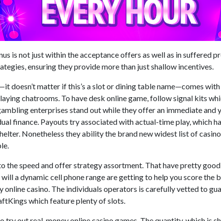
 is not just within the acceptance offers as well as in suffered p
rategies, ensuring they provide more than just shallow incentives.
—it doesn’t matter if this’s a slot or dining table name—comes with
playing chatrooms. To have desk online game, follow signal kits w
 gambling enterprises stand out while they offer an immediate and
idual finance. Payouts try associated with actual-time play, which 
helter. Nonetheless they ability the brand new widest list of cas
le.
o the speed and offer strategy assortment. That have pretty good c
will a dynamic cell phone range are getting to help you score the be
y online casino. The individuals operators is carefully vetted to gu
tKings which feature plenty of slots.
to try out real-money online casino games. The quantity, which is sho