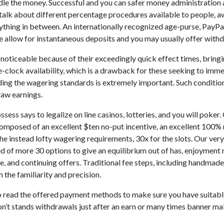
dle the money. Successful and you can safer money administration a
o talk about different percentage procedures available to people, 
ything in between. An internationally recognized age-purse, PayPal
e allow for instantaneous deposits and you may usually offer withd
oticeable because of their exceedingly quick effect times, bringin
e-clock availability, which is a drawback for these seeking to imm
ing the wagering standards is extremely important. Such conditio
raw earnings.
ssess says to legalize on line casinos, lotteries, and you will poke
composed of an excellent $ten no-put incentive, an excellent 100%
e instead lofty wagering requirements, 30x for the slots. Our very 
of more 30 options to give an equilibrium out of has, enjoyment re
and continuing offers. Traditional fee steps, including handmade
 the familiarity and precision.
to read the offered payment methods to make sure you have suitabl
n’t stands withdrawals just after an earn or many times banner make