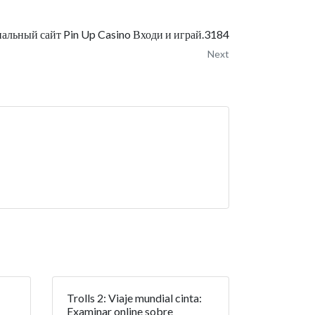
альный сайт Pin Up Casino Входи и играй.3184
Next
Trolls 2: Viaje mundial cinta:
Examinar online sobre