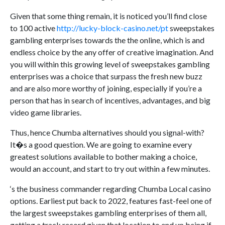
Given that some thing remain, it is noticed you’ll find close
to 100 active
http://lucky-block-casino.net/pt
sweepstakes
gambling enterprises towards the the online, which is and
endless choice by the any offer of creative imagination. And
you will within this growing level of sweepstakes gambling
enterprises was a choice that surpass the fresh new buzz
and are also more worthy of joining, especially if you’re a
person that has in search of incentives, advantages, and big
video game libraries.
Thus, hence Chumba alternatives should you signal-with?
It�s a good question. We are going to examine every
greatest solutions available to bother making a choice,
would an account, and start to try out within a few minutes.
‘s the business commander regarding Chumba Local casino
options. Earliest put back to 2022, features fast-feel one of
the largest sweepstakes gambling enterprises of them all,
getting a track record given that location to end up being if