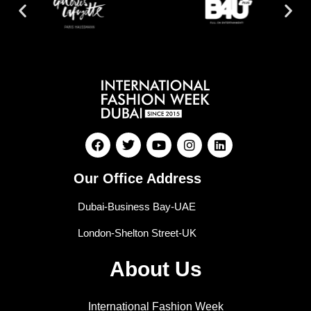
Our Office Address
Dubai-Business Bay-UAE
London-Shelton Street-UK
About Us
International Fashion Week