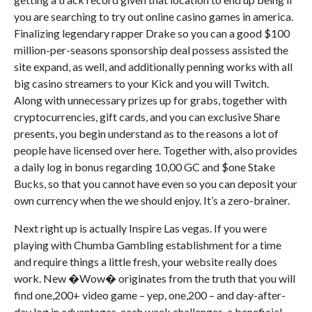
you are searching to try out online casino games in america.
Finalizing legendary rapper Drake so you can a good $100
million-per-seasons sponsorship deal possess assisted the
site expand, as well, and additionally penning works with all
big casino streamers to your Kick and you will Twitch.
Along with unnecessary prizes up for grabs, together with
cryptocurrencies, gift cards, and you can exclusive Share
presents, you begin understand as to the reasons a lot of
people have licensed over here. Together with, also provides
a daily log in bonus regarding 10,00 GC and $one Stake
Bucks, so that you cannot have even so you can deposit your
own currency when the we should enjoy. It’s a zero-brainer.
Next right up is actually Inspire Las vegas. If you were
playing with Chumba Gambling establishment for a time
and require things a little fresh, your website really does
work. New �Wow� originates from the truth that you will
find one,200+ video game – yep, one,200 – and day-after-
day log in advantages, each week challenges, a beneficial