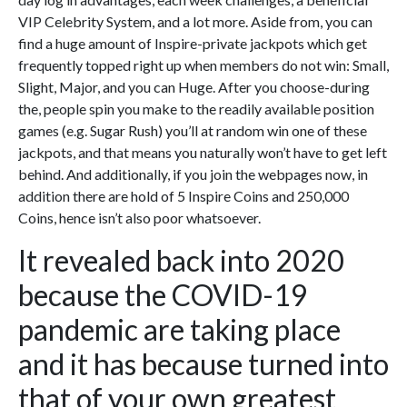
VIP Celebrity System, and a lot more. Aside from, you can
find a huge amount of Inspire-private jackpots which get
frequently topped right up when members do not win: Small,
Slight, Major, and you can Huge. After you choose-during
the, people spin you make to the readily available position
games (e.g. Sugar Rush) you’ll at random win one of these
jackpots, and that means you naturally won’t have to get left
behind. And additionally, if you join the webpages now, in
addition there are hold of 5 Inspire Coins and 250,000
Coins, hence isn’t also poor whatsoever.
It revealed back into 2020
because the COVID-19
pandemic are taking place
and it has because turned into
that of your own greatest