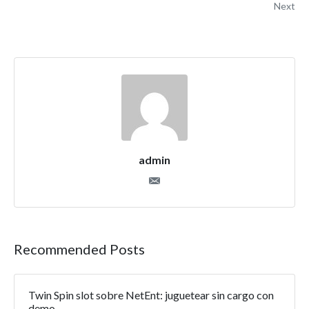
Next
admin
Recommended Posts
Twin Spin slot sobre NetEnt: juguetear sin cargo con
demo