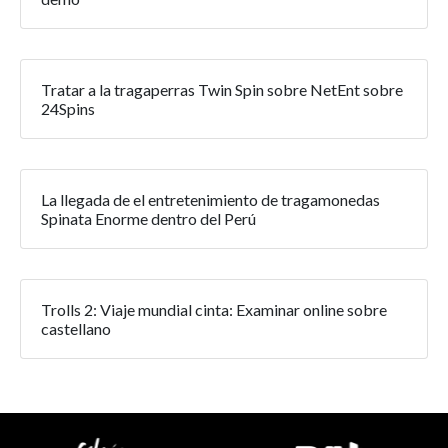
Tratar a la tragaperras Twin Spin sobre NetEnt sobre
24Spins
La llegada de el entretenimiento de tragamonedas
Spinata Enorme dentro del Perú
Trolls 2: Viaje mundial cinta: Examinar online sobre
castellano