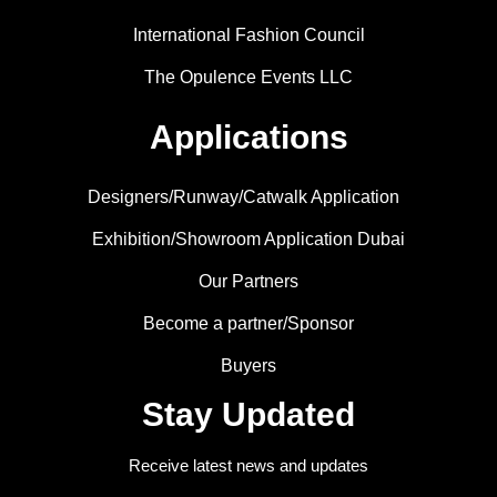
International Fashion Council
The Opulence Events LLC
Applications
Designers/Runway/Catwalk Application
Exhibition/Showroom Application Dubai
Our Partners
Become a partner/Sponsor
Buyers
Stay Updated
Receive latest news and updates