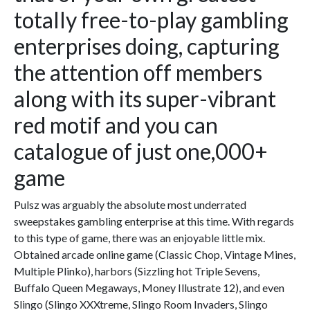
totally free-to-play gambling
enterprises doing, capturing
the attention off members
along with its super-vibrant
red motif and you can
catalogue of just one,000+
game
Pulsz was arguably the absolute most underrated
sweepstakes gambling enterprise at this time. With regards
to this type of game, there was an enjoyable little mix.
Obtained arcade online game (Classic Chop, Vintage Mines,
Multiple Plinko), harbors (Sizzling hot Triple Sevens,
Buffalo Queen Megaways, Money Illustrate 12), and even
Slingo (Slingo XXXtreme, Slingo Room Invaders, Slingo