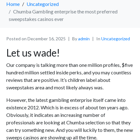
Home
Uncategorized
Chumba Gambling enterprise the most preferred
sweepstakes casinos ever
Posted on
December 16, 2025
By
admin
In
Uncategorized
Let us wade!
Our company is talking more than one million profiles, $five
hundred million settled inside perks, and you may countless
reviews that are positive. It’s children label about
sweepstakes area and most likely always was.
However, the latest gambling enterprise itself came into
existence 2012. Which is in excess of about ten years ago.
Obviously, it indicates an increasing number of
professionals are looking at Chumba selection so that they
can try something new. And you will luckily to them, the new
sweeps casinos are showing up all the time.