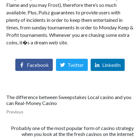
Flame and you may Frost), therefore there’s so much
available. Plus, Pulsz guarantees to provide users with
plenty of incidents in order to keep them entertained in
times, from sunday tournaments in order to Monday Keep &
Profit tournaments. Whenever you are chasing some extra
coins, it�s a dream web site.
Facebook
Twitter
LinkedIn
The difference between Sweepstakes Local casino and you
can Real-Money Casino
Previous
Probably one of the most popular form of casino strategy
when you look at the the fresh casinos on the internet