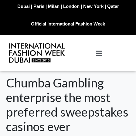
Dubai | Paris | Milan | London | New York | Qatar
Official International Fashion Week
Chumba Gambling
enterprise the most
preferred sweepstakes
casinos ever