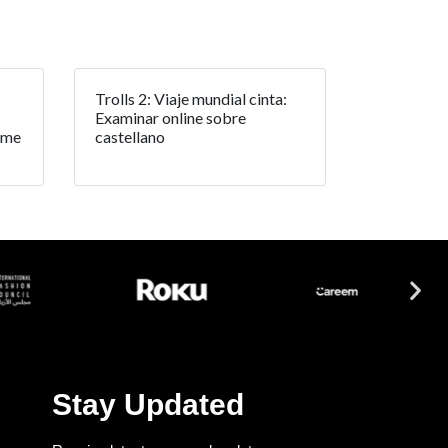
Trolls 2: Viaje mundial cinta:
Examinar online sobre
rme
castellano
Stay Updated