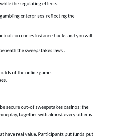
while the regulating effects.
ambling enterprises, reflecting the
 actual currencies instance bucks and you will
beneath the sweepstakes laws .
odds of the online game.
ses.
be secure out-of sweepstakes casinos: the
ameplay, together with almost every other is
 have real value. Participants put funds, put