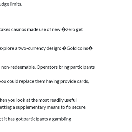
dge limits.
pstakes casinos made use of new �zero get
y explore a two-currency design: �Gold coins�
is non-redeemable. Operators bring participants
, you could replace them having provide cards,
hen you look at the most readily useful
etting a supplementary means to fix secure.
ct it has got participants a gambling