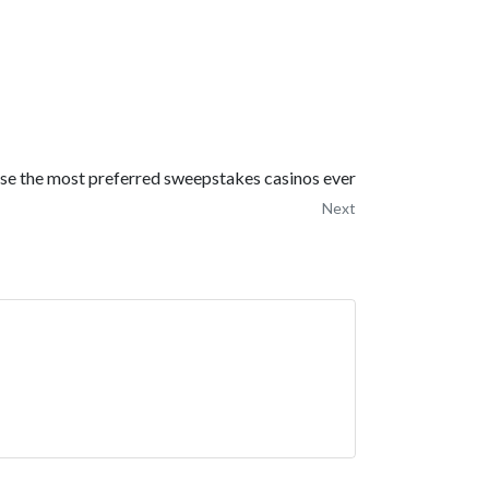
e the most preferred sweepstakes casinos ever
Next