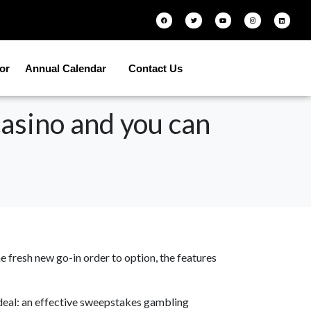
tor
Annual Calendar
Contact Us
asino and you can
e fresh new go-in order to option, the features
ideal: an effective sweepstakes gambling