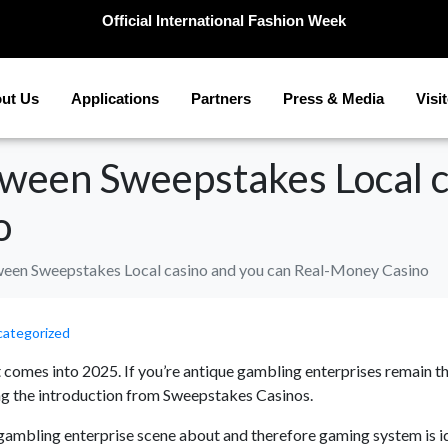
Official International Fashion Week
ut Us
Applications
Partners
Press & Media
Visi
tween Sweepstakes Local c
o
ween Sweepstakes Local casino and you can Real-Money Casino
ategorized
 comes into 2025. If you’re antique gambling enterprises remain th
ing the introduction from Sweepstakes Casinos.
 gambling enterprise scene about and therefore gaming system is 