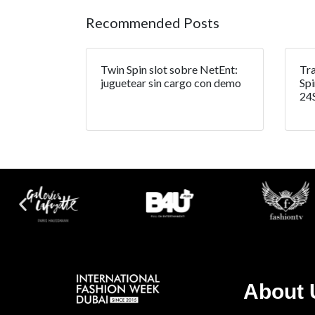
Recommended Posts
Twin Spin slot sobre NetEnt:
Tra
juguetear sin cargo con demo
Spi
24
About 