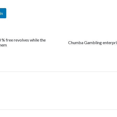
In
0 % free revolves while the
Chumba Gambling enterpris
them