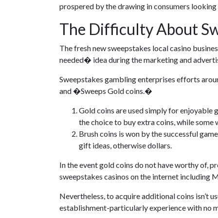
prospered by the drawing in consumers looking 
The Difficulty About S
The fresh new sweepstakes local casino business
needed� idea during the marketing and adverti
Sweepstakes gambling enterprises efforts arou
and �Sweeps Gold coins.�
Gold coins are used simply for enjoyable 
the choice to buy extra coins, while some
Brush coins is won by the successful games
gift ideas, otherwise dollars.
In the event gold coins do not have worthy of, 
sweepstakes casinos on the internet including M
Nevertheless, to acquire additional coins isn’t u
establishment-particularly experience with no m