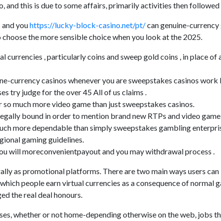
 and this is due to some affairs, primarily activities then followed 
s and you
https://lucky-block-casino.net/pt/
can genuine-currency g
to choose the more sensible choice when you look at the 2025.
l currencies , particularly coins and sweep gold coins , in place of
ine-currency casinos whenever you are sweepstakes casinos work 
 try judge for the over 45 All of us claims .
r so much more video game than just sweepstakes casinos.
legally bound in order to mention brand new RTPs and video game 
much more dependable than simply sweepstakes gambling enterpri
ional gaming guidelines.
ou will moreconvenientpayout and you may withdrawal process .
ly as promotional platforms. There are two main ways users can 
 which people earn virtual currencies as a consequence of normal g
d the real deal honours.
es, whether or not home-depending otherwise on the web, jobs that