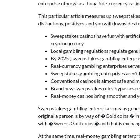
enterprise otherwise a bona fide-currency casino,
This particular article measures up sweepstake
distinctions, positives, and you will downsides 
Sweepstakes casinos have fun with artificia
cryptocurrency.
Local gambling regulations regulate genu
By 2025 , sweepstakes gambling enterprises
Real-currency gambling enterprises serve
Sweepstakes gambling enterprises aren’t 
Conventional casinos is almost safe and 
Brand new sweepstakes rules bypasses reg
Real-money casinos bring smoother and y
Sweepstakes gambling enterprises means general
original a person is by way of �Gold coins,� in
with �Sweeps Gold coins,� and that is exchange
At the same time, real-money gambling enterpris