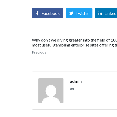
Facebook
Twitter
Linked
Why don't we diving greater into the field of 10
most useful gambling enterprise sites offering 
Previous
admin