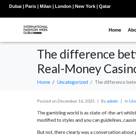
Dubai | Paris | Milan | London | New York | Qatar
Home
Abo
The difference be
Real-Money Casin
Home
Uncategorized
The difference bet
Posted on
December 16, 2025
By
admin
In
Unc
The gambling world is as state-of-the-art whilst
modified to styles and you can guidelines, caus
But not, there clearly was a conversation about