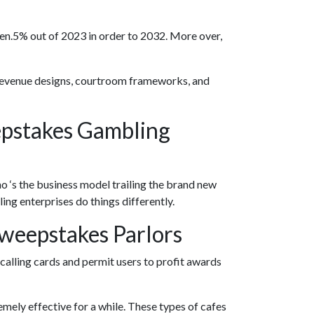
ven.5% out of 2023 in order to 2032. More over,
 revenue designs, courtroom frameworks, and
epstakes Gambling
o ‘s the business model trailing the brand new
g enterprises do things differently.
weepstakes Parlors
alling cards and permit users to profit awards
emely effective for a while. These types of cafes