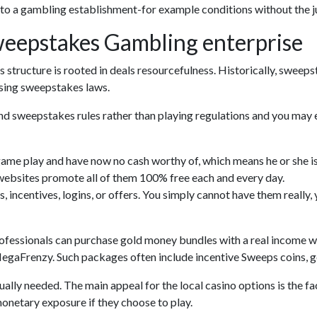
to a gambling establishment-for example conditions without the ju
weepstakes Gambling enterprise
 structure is rooted in deals resourcefulness. Historically, swee
sing sweepstakes laws.
nd sweepstakes rules rather than playing regulations and you ma
game play and have now no cash worthy of, which means he or she 
 websites promote all of them 100% free each and every day.
, incentives, logins, or offers. You simply cannot have them really
professionals can purchase gold money bundles with a real income w
egaFrenzy. Such packages often include incentive Sweeps coins, g
sually needed. The main appeal for the local casino options is the fa
onetary exposure if they choose to play.