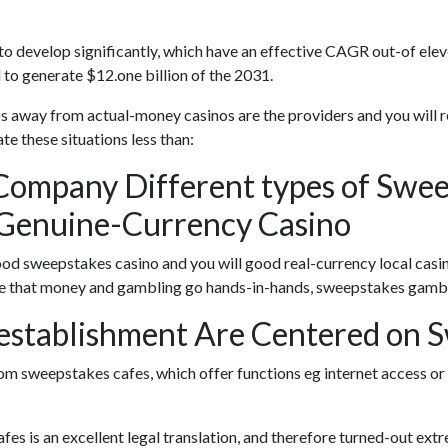
to develop significantly, which have an effective CAGR out-of ele
to generate $12.one billion of the 2031.
os away from actual-money casinos are the providers and you will
e these situations less than:
 Company Different types of Swe
l Genuine-Currency Casino
od sweepstakes casino and you will good real-currency local casin
ne that money and gambling go hands-in-hands, sweepstakes gamblin
stablishment Are Centered on S
 sweepstakes cafes, which offer functions eg internet access or c
es is an excellent legal translation, and therefore turned-out extr