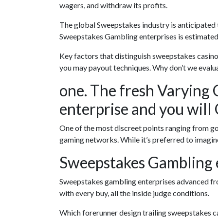
wagers, and withdraw its profits.
The global Sweepstakes industry is anticipated 
Sweepstakes Gambling enterprises is estimated 
Key factors that distinguish sweepstakes casin
you may payout techniques. Why don’t we evaluat
one. The fresh Varying
enterprise and you wil
One of the most discreet points ranging from go
gaming networks. While it’s preferred to imagi
Sweepstakes Gambling e
Sweepstakes gambling enterprises advanced from
with every buy, all the inside judge conditions.
Which forerunner design trailing sweepstakes caf