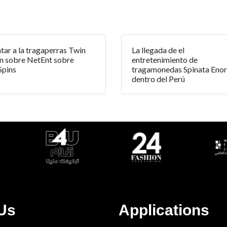
tar a la tragaperras Twin
La llegada de el
n sobre NetEnt sobre
entretenimiento de
Spins
tragamonedas Spinata Eno
dentro del Perú
Us
Applications