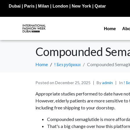
Dubai | Paris | Milan | London | New York | Qatar
Home
Abo
Compounded Sema
Home
! Без рубрики
Compounded Semagl
Posted on
December 25, 2025
By
admin
In
! Б
Appropriate studies performed to date have not d
However, elderly patients are more sensitive to
including free shipping to your doorstep.
Compounded semaglutide is more affordabl
That's a big change over how this platfo