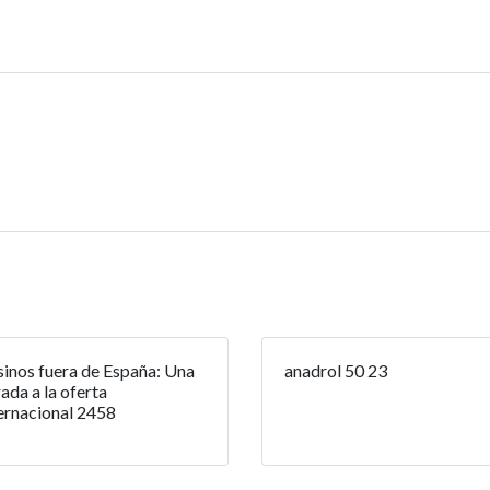
inos fuera de España: Una
anadrol 50 23
ada a la oferta
ernacional 2458