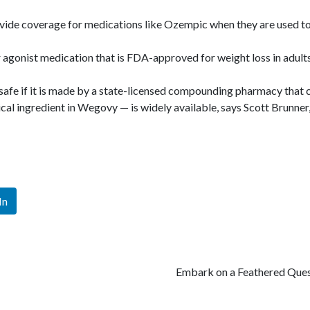
vide coverage for medications like Ozempic when they are used to 
gonist medication that is FDA-approved for weight loss in adults
fe if it is made by a state-licensed compounding pharmacy that c
al ingredient in Wegovy — is widely available, says Scott Brunner
In
Embark on a Feathered Ques