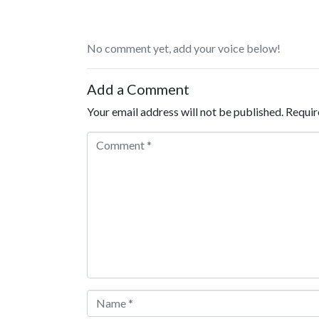
No comment yet, add your voice below!
Add a Comment
Your email address will not be published.
Requir
Comment *
Name *