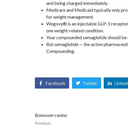
and being charged immediately.
Medicare and Medicaid typically only pro
for weight management.
Wegovy® is an injectable GLP-1 receptor a
one weight-related condition.
Your compounded semaglutide should be sa
But semaglutide — the active pharmaceutic
Compounding.
Facebook
Twitter
Linked
Bonussen casino
Previous