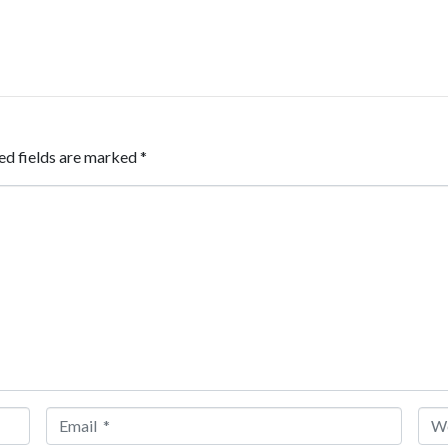
ed fields are marked
*
Email *
Web