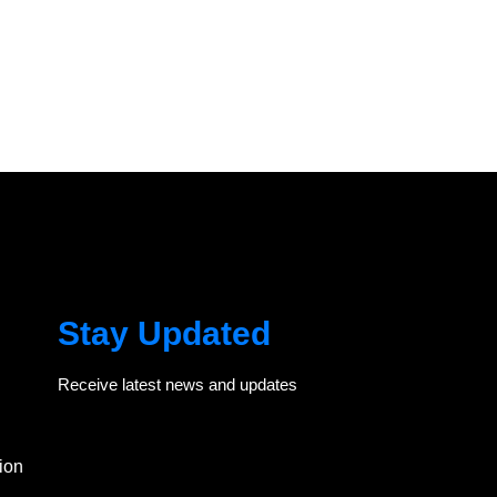
Stay Updated
Receive latest news and updates
ion