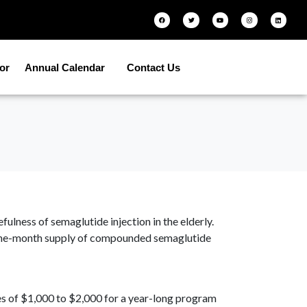
tor
Annual Calendar
Contact Us
lness of semaglutide injection in the elderly.
 a one-month supply of compounded semaglutide
es of $1,000 to $2,000 for a year-long program