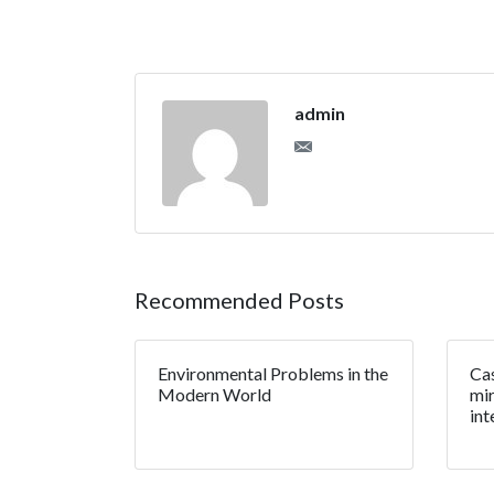
admin
Recommended Posts
Environmental Problems in the
Cas
Modern World
mir
int