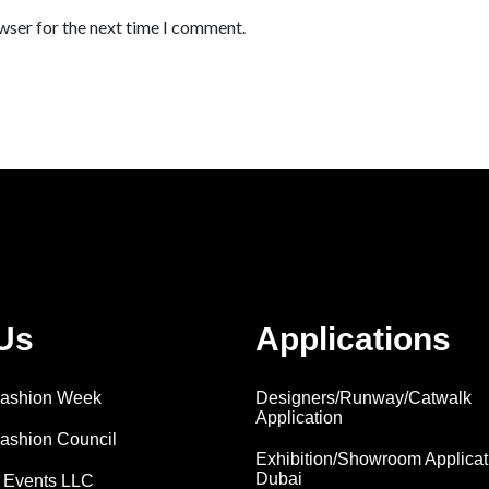
wser for the next time I comment.
Us
Applications
 Fashion Week
Designers/Runway/Catwalk
Application
Fashion Council
Exhibition/Showroom Applicat
Dubai
 Events LLC