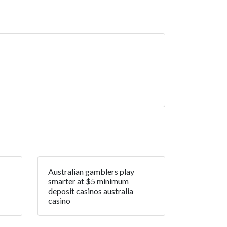
Australian gamblers play
smarter at $5 minimum
deposit casinos australia
casino