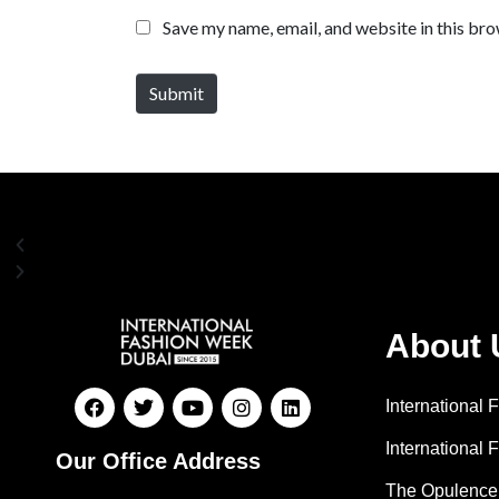
Save my name, email, and website in this bro
Submit
About 
International
International 
Our Office Address
The Opulence