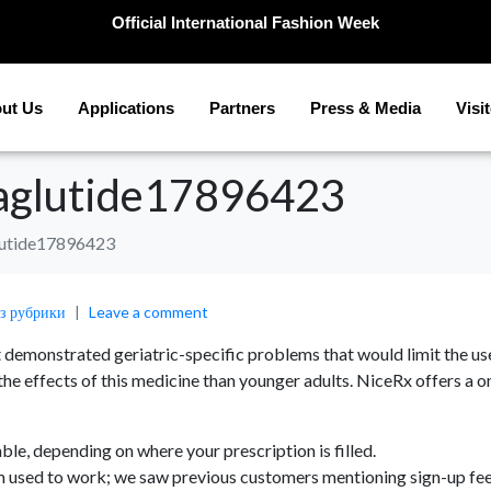
Official International Fashion Week
ut Us
Applications
Partners
Press & Media
Visi
glutide17896423
utide17896423
ез рубрики
Leave a comment
emonstrated geriatric-specific problems that would limit the usefu
 the effects of this medicine than younger adults. NiceRx offers
e, depending on where your prescription is filled.
rm used to work; we saw previous customers mentioning sign-up fe