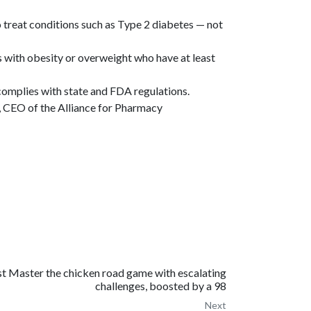
treat conditions such as Type 2 diabetes — not
 with obesity or overweight who have at least
omplies with state and FDA regulations.
, CEO of the Alliance for Pharmacy
t Master the chicken road game with escalating
challenges, boosted by a 98
Next