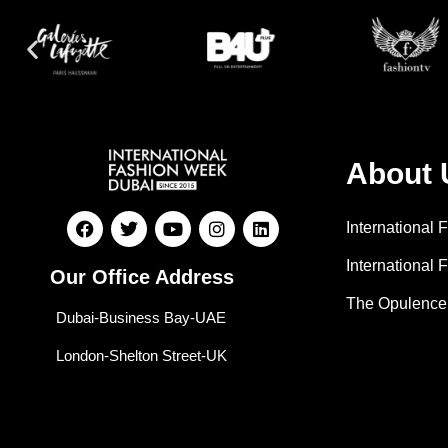
About 
International
International 
Our Office Address
The Opulence
Dubai-Business Bay-UAE
London-Shelton Street-UK