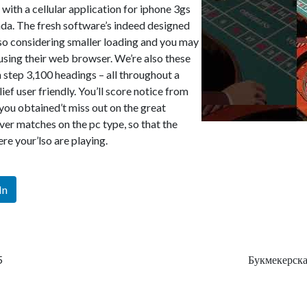
ith a cellular application for iphone 3gs
da. The fresh software’s indeed designed
lso considering smaller loading and you may
using their web browser. We’re also these
 step 3,100 headings – all throughout a
ef user friendly. You’ll score notice from
 you obtained’t miss out on the great
lver matches on the pc type, so that the
re your’lso are playing.
In
5
Букмекерска