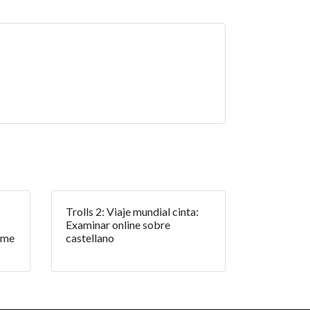
Trolls 2: Viaje mundial cinta:
Examinar online sobre
rme
castellano