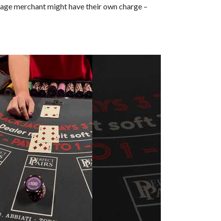
ntage merchant might have their own charge –