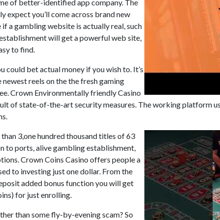
me of better-identified app company. The
ly expect you’ll come across brand new
if a gambling website is actually real, such
stablishment will get a powerful web site,
sy to find.
 could bet actual money if you wish to. It’s
e newest reels on the the fresh gaming
see. Crown Environmentally friendly Casino
esult of state-of-the-art security measures. The working platform 
ns.
than 3,one hundred thousand titles of 63
n to ports, alive gambling establishment,
ions. Crown Coins Casino offers people a
sed to investing just one dollar. From the
posit added bonus function you will get
ns) for just enrolling.
rather than some fly-by-evening scam? So