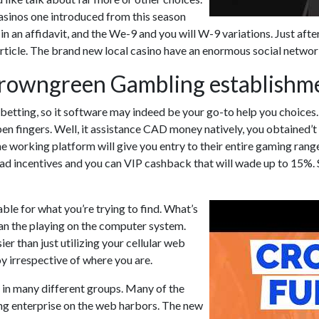
sinos one introduced from this season
in an affidavit, and the We-9 and you will W-9 variations. Just afte
rticle. The brand new local casino have an enormous social networki
Crowngreen Gambling establishm
lar betting, so it software may indeed be your go-to help you choi
n fingers. Well, it assistance CAD money natively, you obtained’t
 working platform will give you entry to their entire gaming range
reload incentives and you can VIP cashback that will wade up to 15%.
able for what you’re trying to find. What’s
han the playing on the computer system.
sier than just utilizing your cellular web
y irrespective of where you are.
 in many different groups. Many of the
ng enterprise on the web harbors. The new