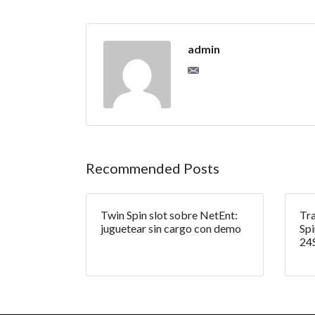
admin
Recommended Posts
Twin Spin slot sobre NetEnt:
Tra
juguetear sin cargo con demo
Spi
24