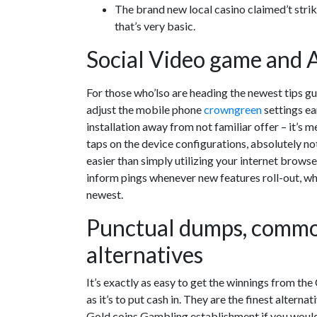
The brand new local casino claimed’t stri
that’s very basic.
Social Video game and A
For those who’lso are heading the newest tips gui
adjust the mobile phone
crowngreen
settings ear
installation away from not familiar offer – it’s 
taps on the device configurations, absolutely not
easier than simply utilizing your internet browser, 
inform pings whenever new features roll-out, whi
newest.
Punctual dumps, comm
alternatives
It’s exactly as easy to get the winnings from 
as it’s to put cash in. They are the finest alter
Gold coins Gambling establishment if you would 