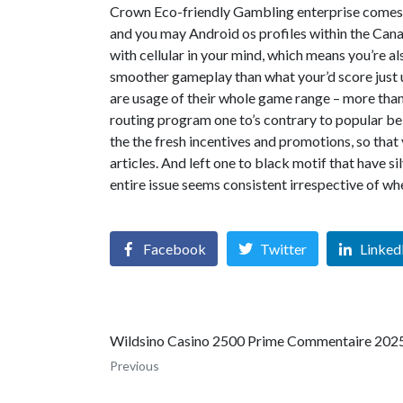
Crown Eco-friendly Gambling enterprise comes w
and you may Android os profiles within the Cana
with cellular in your mind, which means you’re a
smoother gameplay than what your’d score just 
are usage of their whole game range – more than
routing program one to’s contrary to popular beli
the the fresh incentives and promotions, so that
articles. And left one to black motif that have si
entire issue seems consistent irrespective of whe
Facebook
Twitter
Linked
Wildsino Casino 2500 Prime Commentaire 202
Previous