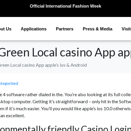
Official International Fashion Week
ut Us
Applications
Partners
Press & Media
Visi
reen Local casino App app
een Local casino App apple’s ios & Android
tegorized
 4 software rather dialed in the. You’re also looking at its full c
esktop computer. Getting it’s straightforward – only hit in the So
m if it’s much easier.
You’ll you would like apple’s ios 10.0 otherwi
 an excellent.
onmentally friendly Casino Login