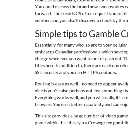
You could discuss the brand new sweepstakes ca
forward. The fresh NCS often request you to fill 
number, and you also’ll discover a check by the a
Simple tips to Gamble 
Essentially, for many who’lso are to your cellu
embraces Canadian professionals which have ope
charge whenever you want to put or cash out. The
titles here. In addition to, there are each day 
SSL security and you can HTTPS contacts.
Routing is easy as well – no need to appear avail
nice is you’re also perhaps not lost something t
Everything works well, and you will really, it’s ea
browser. You earn better capability and can enjo
This site provides a large number of video game
game within this library try Crowngreen gambli