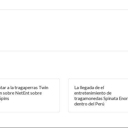
tar a la tragaperras Twin
La llegada de el
n sobre NetEnt sobre
entretenimiento de
Spins
tragamonedas Spinata Eno
dentro del Perú