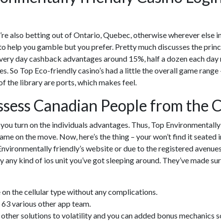
’re also betting out of Ontario, Quebec, otherwise wherever else i
y, to help you gamble but you prefer. Pretty much discusses the pri
very day cashback advantages around 15%, half a dozen each day r
s. So Top Eco-friendly casino’s had a little the overall game range
f the library are ports, which makes feel.
ssess Canadian People from the
r you turn on the individuals advantages. Thus, Top Environmentally
e on the move. Now, here’s the thing – your won’t find it seated i
p Environmentally friendly’s website or due to the registered aven
 any kind of ios unit you’ve got sleeping around. They’ve made sure
n the cellular type without any complications.
 63 various other app team.
ther solutions to volatility and you can added bonus mechanics so