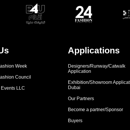
Us
Applications
 Fashion Week
Designers/Runway/Catwalk
Application
Fashion Council
Exhibition/Showroom Applicat
Dubai
 Events LLC
Our Partners
Become a partner/Sponsor
Buyers