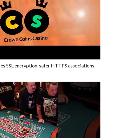
uses SSL encryption, safer HTTPS associations,