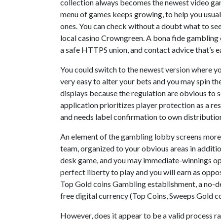
collection always becomes the newest video ga
menu of games keeps growing, to help you usual
ones. You can check without a doubt what to see 
local casino Crowngreen. A bona fide gambling e
a safe HTTPS union, and contact advice that’s ea
You could switch to the newest version where you
very easy to alter your bets and you may spin th
displays because the regulation are obvious to 
application prioritizes player protection as a r
and needs label confirmation to own distributio
An element of the gambling lobby screens more 
team, organized to your obvious areas in additio
desk game, and you may immediate-winnings opt
perfect liberty to play and you will earn as oppo
Top Gold coins Gambling establishment, a no-de
free digital currency (Top Coins, Sweeps Gold coi
However, does it appear to be a valid process 