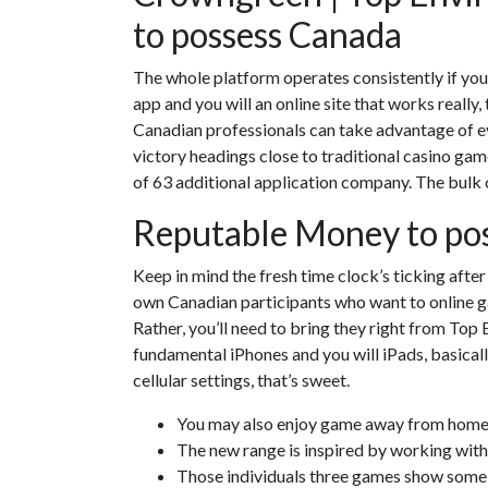
to possess Canada
The whole platform operates consistently if you
app and you will an online site that works reall
Canadian professionals can take advantage of e
victory headings close to traditional casino game
of 63 additional application company. The bulk o
Reputable Money to po
Keep in mind the fresh time clock’s ticking afte
own Canadian participants who want to online gam
Rather, you’ll need to bring they right from To
fundamental iPhones and you will iPads, basically
cellular settings, that’s sweet.
You may also enjoy game away from home o
The new range is inspired by working with
Those individuals three games show some o