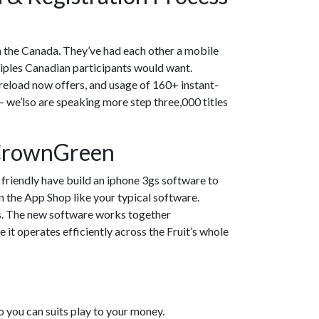
n the Canada. They’ve had each other a mobile
nciples Canadian participants would want.
eload now offers, and usage of 160+ instant-
 – we’lso are speaking more step three,000 titles
 CrownGreen
 friendly have build an iphone 3gs software to
n the App Shop like your typical software.
ues. The new software works together
 it operates efficiently across the Fruit’s whole
 you can suits play to your money.