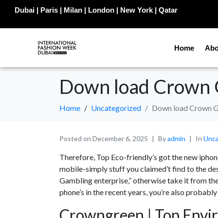
Dubai | Paris | Milan | London | New York | Qatar
Home
Abo
Down load Crown G
Home
Uncategorized
Down load Crown Gr
Posted on
December 6, 2025
By
admin
In
Unca
Therefore, Top Eco-friendly’s got the new iphone
mobile-simply stuff you claimed’t find to the d
Gambling enterprise,” otherwise take it from the
phone’s in the recent years, you’re also probably
Crowngreen | Top Envir