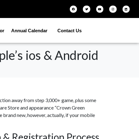
tor
Annual Calendar
Contact Us
le’s ios & Android
ollection away from step 3,000+ game, plus some
ftware Store and appearance “Crown Green
se brand new, however, actually, if your mobile
 & Registration Process