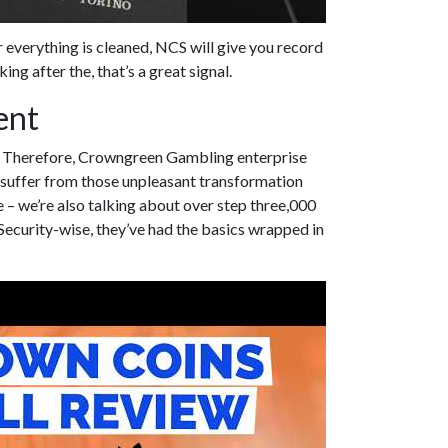
r everything is cleaned, NCS will give you record
ng after the, that’s a great signal.
ent
ces. Therefore, Crowngreen Gambling enterprise
 suffer from those unpleasant transformation
 – we’re also talking about over step three,000
 Security-wise, they’ve had the basics wrapped in