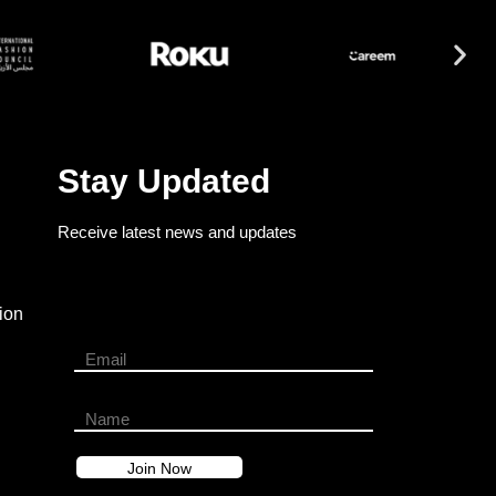
Stay Updated
Receive latest news and updates
ion