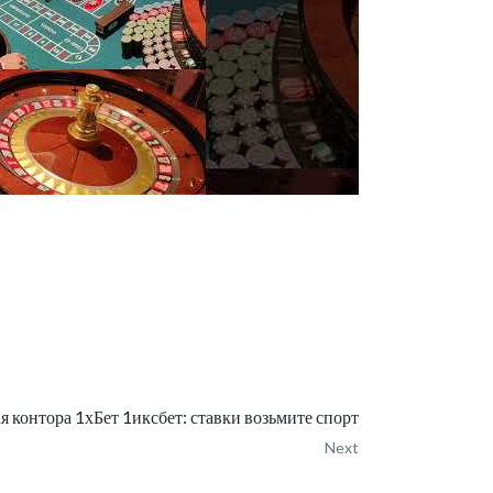
я контора 1хБет 1иксбет: ставки возьмите спорт
Next