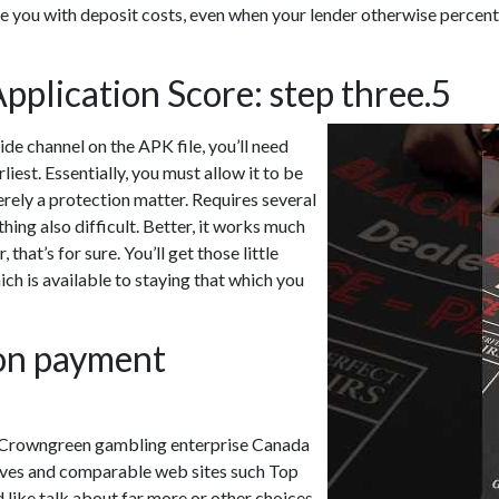
ke you with deposit costs, even when your lender otherwise perce
pplication Score: step three.5
de channel on the APK file, you’ll need
liest. Essentially, you must allow it to be
merely a protection matter. Requires several
hing also difficult. Better, it works much
that’s for sure. You’ll get those little
ch is available to staying that which you
on payment
the Crowngreen gambling enterprise Canada
natives and comparable web sites such Top
like talk about far more or other choices.