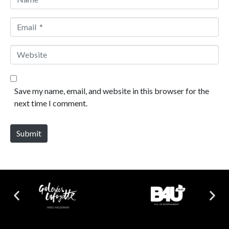
Email *
Website
Save my name, email, and website in this browser for the
next time I comment.
Submit