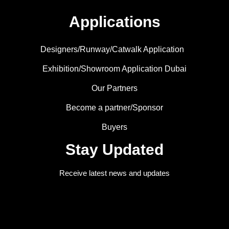
Applications
Designers/Runway/Catwalk Application
Exhibition/Showroom Application Dubai
Our Partners
Become a partner/Sponsor
Buyers
Stay Updated
Receive latest news and updates