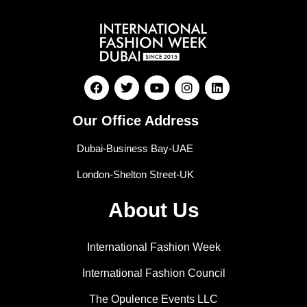
Our Office Address
Dubai-Business Bay-UAE
London-Shelton Street-UK
About Us
International Fashion Week
International Fashion Council
The Opulence Events LLC