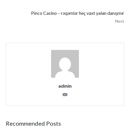
Pinco Casino – rəqəmlər heç vaxt yalan danışmır
Next
admin
Recommended Posts