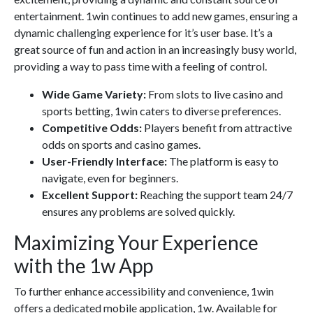
entertainment. 1win continues to add new games, ensuring a
dynamic challenging experience for it’s user base. It’s a
great source of fun and action in an increasingly busy world,
providing a way to pass time with a feeling of control.
Wide Game Variety:
From slots to live casino and
sports betting, 1win caters to diverse preferences.
Competitive Odds:
Players benefit from attractive
odds on sports and casino games.
User-Friendly Interface:
The platform is easy to
navigate, even for beginners.
Excellent Support:
Reaching the support team 24/7
ensures any problems are solved quickly.
Maximizing Your Experience
with the 1w App
To further enhance accessibility and convenience, 1win
offers a dedicated mobile application, 1w. Available for