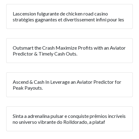
Lascension fulgurante de chicken road casino
stratégies gagnantes et divertissement infini pour les
Outsmart the Crash Maximize Profits with an Aviator
Predictor & Timely Cash Outs.
Ascend & Cash In Leverage an Aviator Predictor for
Peak Payouts.
Sinta a adrenalina pulsar e conquiste prêmios incríveis
no universo vibrante do Rolldorado, a plataf