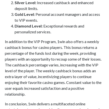
Silver Level:
Increased cashback and enhanced
deposit limits.
Gold Level:
Personal account managers and access
to VIP events.
Diamond Level:
Exceptional rewards and
personalized services.
In addition to the VIP Program, 1win also offers a weekly
cashback bonus for casino players. This bonus returns a
percentage of the funds lost during the week, providing
players with an opportunity to recoup some of their losses.
The cashback percentage varies, increasing with the VIP
level of the player. The weekly cashback bonus adds an
extra layer of value, incentivizing players to continue
enjoying their favorite casino games. Constant value to the
user equals increased satisfaction and a positive
relationship.
In conclusion, 1win delivers a multifaceted online