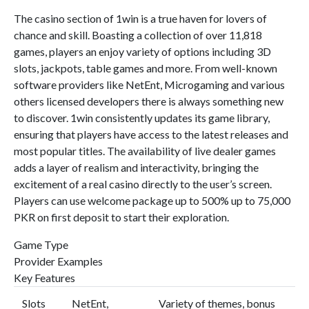
The casino section of 1win is a true haven for lovers of
chance and skill. Boasting a collection of over 11,818
games, players an enjoy variety of options including 3D
slots, jackpots, table games and more. From well-known
software providers like NetEnt, Microgaming and various
others licensed developers there is always something new
to discover. 1win consistently updates its game library,
ensuring that players have access to the latest releases and
most popular titles. The availability of live dealer games
adds a layer of realism and interactivity, bringing the
excitement of a real casino directly to the user’s screen.
Players can use welcome package up to 500% up to 75,000
PKR on first deposit to start their exploration.
Game Type
Provider Examples
Key Features
Slots
NetEnt,
Variety of themes, bonus