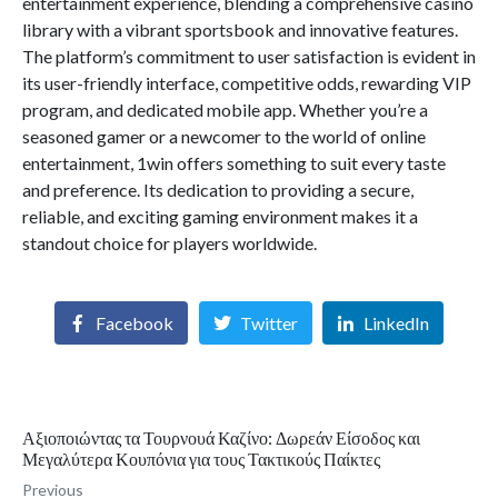
entertainment experience, blending a comprehensive casino
library with a vibrant sportsbook and innovative features.
The platform’s commitment to user satisfaction is evident in
its user-friendly interface, competitive odds, rewarding VIP
program, and dedicated mobile app. Whether you’re a
seasoned gamer or a newcomer to the world of online
entertainment, 1win offers something to suit every taste
and preference. Its dedication to providing a secure,
reliable, and exciting gaming environment makes it a
standout choice for players worldwide.
Facebook
Twitter
LinkedIn
Αξιοποιώντας τα Τουρνουά Καζίνο: Δωρεάν Είσοδος και
Μεγαλύτερα Κουπόνια για τους Τακτικούς Παίκτες
Previous