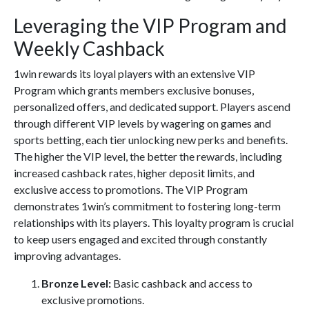
Leveraging the VIP Program and
Weekly Cashback
1win rewards its loyal players with an extensive VIP
Program which grants members exclusive bonuses,
personalized offers, and dedicated support. Players ascend
through different VIP levels by wagering on games and
sports betting, each tier unlocking new perks and benefits.
The higher the VIP level, the better the rewards, including
increased cashback rates, higher deposit limits, and
exclusive access to promotions. The VIP Program
demonstrates 1win’s commitment to fostering long-term
relationships with its players. This loyalty program is crucial
to keep users engaged and excited through constantly
improving advantages.
Bronze Level:
Basic cashback and access to
exclusive promotions.