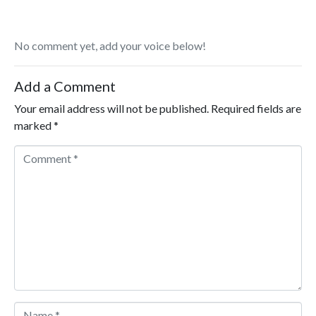
No comment yet, add your voice below!
Add a Comment
Your email address will not be published.
Required fields are
marked
*
Comment *
Name *