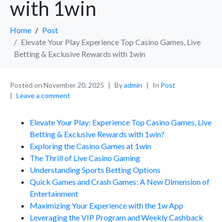
with 1win
Home
Post
Elevate Your Play Experience Top Casino Games, Live
Betting & Exclusive Rewards with 1win
Posted on
November 20, 2025
By
admin
In
Post
Leave a comment
Elevate Your Play: Experience Top Casino Games, Live
Betting & Exclusive Rewards with 1win?
Exploring the Casino Games at 1win
The Thrill of Live Casino Gaming
Understanding Sports Betting Options
Quick Games and Crash Games: A New Dimension of
Entertainment
Maximizing Your Experience with the 1w App
Leveraging the VIP Program and Weekly Cashback