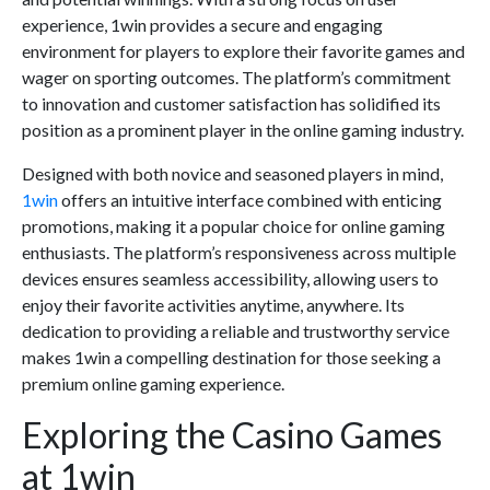
experience, 1win provides a secure and engaging
environment for players to explore their favorite games and
wager on sporting outcomes. The platform’s commitment
to innovation and customer satisfaction has solidified its
position as a prominent player in the online gaming industry.
Designed with both novice and seasoned players in mind,
1win
offers an intuitive interface combined with enticing
promotions, making it a popular choice for online gaming
enthusiasts. The platform’s responsiveness across multiple
devices ensures seamless accessibility, allowing users to
enjoy their favorite activities anytime, anywhere. Its
dedication to providing a reliable and trustworthy service
makes 1win a compelling destination for those seeking a
premium online gaming experience.
Exploring the Casino Games
at 1win