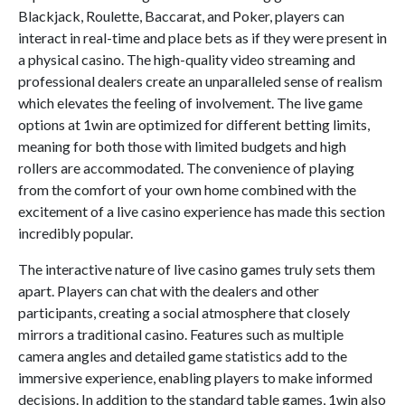
Blackjack, Roulette, Baccarat, and Poker, players can
interact in real-time and place bets as if they were present in
a physical casino. The high-quality video streaming and
professional dealers create an unparalleled sense of realism
which elevates the feeling of involvement. The live game
options at 1win are optimized for different betting limits,
meaning for both those with limited budgets and high
rollers are accommodated. The convenience of playing
from the comfort of your own home combined with the
excitement of a live casino experience has made this section
incredibly popular.
The interactive nature of live casino games truly sets them
apart. Players can chat with the dealers and other
participants, creating a social atmosphere that closely
mirrors a traditional casino. Features such as multiple
camera angles and detailed game statistics add to the
immersive experience, enabling players to make informed
decisions. In addition to the standard table games, 1win also