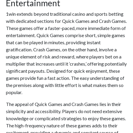
Entertainment
1win extends beyond traditional casino and sports betting
with dedicated sections for Quick Games and Crash Games.
These games offer a faster-paced, more immediate form of
entertainment. Quick Games comprise short, simple games
that can be played in minutes, providing instant
gratification. Crash Games, on the other hand, involve a
unique element of risk and reward, where players bet on a
multiplier that increases until it ‘crashes,’ offering potentially
significant payouts. Designed for quick enjoyment, these
games provide fun a fast action. The easy understanding of
the premises along with little effort is what makes them so
popular.
The appeal of Quick Games and Crash Games lies in their
simplicity and accessibility. Players do not need extensive
knowledge or complicated strategies to enjoy these games.
The high-frequency nature of these games adds to their
excitement, providing a dynamic and constant source of