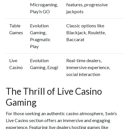
Microgaming,
features, progressive
Play’n GO
jackpots
Table
Evolution
Classic options like
Games
Gaming,
Blackjack, Roulette,
Pragmatic
Baccarat
Play
Live
Evolution
Real-time dealers,
Casino
Gaming, Ezugi
immersive experience,
social interaction
The Thrill of Live Casino
Gaming
For those seeking an authentic casino atmosphere, 1win’s
Live Casino section offers an immersive and engaging
experience. Featuring live dealers hosting games like