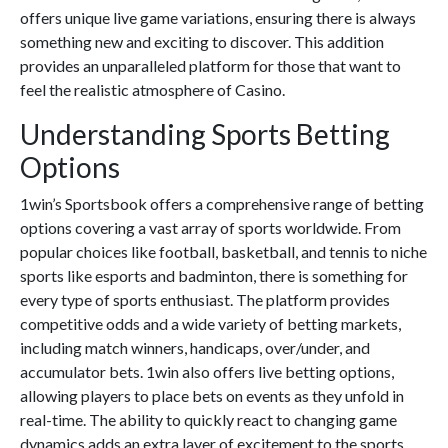
offers unique live game variations, ensuring there is always
something new and exciting to discover. This addition
provides an unparalleled platform for those that want to
feel the realistic atmosphere of Casino.
Understanding Sports Betting
Options
1win’s Sportsbook offers a comprehensive range of betting
options covering a vast array of sports worldwide. From
popular choices like football, basketball, and tennis to niche
sports like esports and badminton, there is something for
every type of sports enthusiast. The platform provides
competitive odds and a wide variety of betting markets,
including match winners, handicaps, over/under, and
accumulator bets. 1win also offers live betting options,
allowing players to place bets on events as they unfold in
real-time. The ability to quickly react to changing game
dynamics adds an extra layer of excitement to the sports