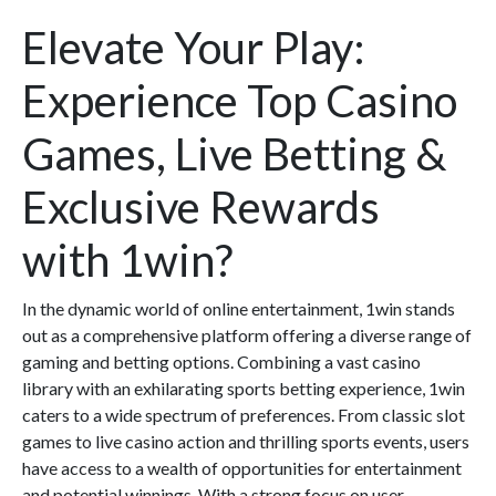
Elevate Your Play:
Experience Top Casino
Games, Live Betting &
Exclusive Rewards
with 1win?
In the dynamic world of online entertainment, 1win stands
out as a comprehensive platform offering a diverse range of
gaming and betting options. Combining a vast casino
library with an exhilarating sports betting experience, 1win
caters to a wide spectrum of preferences. From classic slot
games to live casino action and thrilling sports events, users
have access to a wealth of opportunities for entertainment
and potential winnings. With a strong focus on user