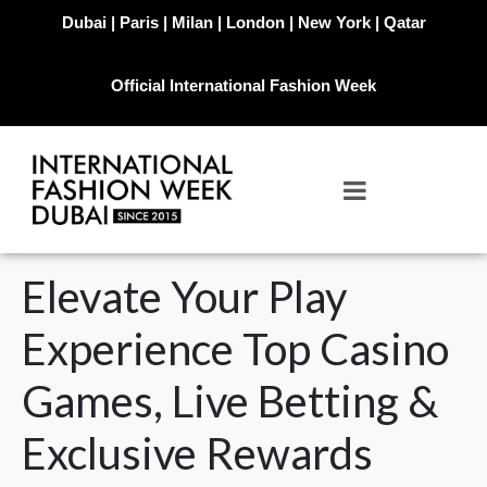
Dubai | Paris | Milan | London | New York | Qatar
Official International Fashion Week
Elevate Your Play
Experience Top Casino
Games, Live Betting &
Exclusive Rewards