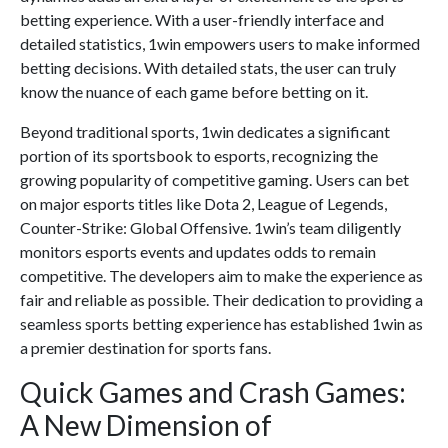
betting experience. With a user-friendly interface and
detailed statistics, 1win empowers users to make informed
betting decisions. With detailed stats, the user can truly
know the nuance of each game before betting on it.
Beyond traditional sports, 1win dedicates a significant
portion of its sportsbook to esports, recognizing the
growing popularity of competitive gaming. Users can bet
on major esports titles like Dota 2, League of Legends,
Counter-Strike: Global Offensive. 1win’s team diligently
monitors esports events and updates odds to remain
competitive. The developers aim to make the experience as
fair and reliable as possible. Their dedication to providing a
seamless sports betting experience has established 1win as
a premier destination for sports fans.
Quick Games and Crash Games:
A New Dimension of