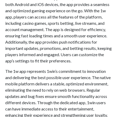
both Android and iOS devices, the app provides a seamless
and optimized gaming experience on the go. With the 1w
app, players can access all the features of the platform,
including casino games, sports betting, live streams, and
account management. The app is designed for efficiency,
ensuring fast loading times and a smooth user experience.
Additionally, the app provides push notifications for
important updates, promotions, and betting results, keeping
players informed and engaged. Users can customize the
app’s settings to fit their preferences.
The 1w app represents 1win’s commitment to innovation
and delivering the best possible user experience. The native
mobile platform delivers a stable, optimized environment,
eliminating the need to rely on web browsers. Regular
updates and bug fixes ensure smooth functionality across
different devices. Through the dedicated app, 1win users
can have immediate access to their entertainment,
enhancing their experience and strengthening user loyalty.