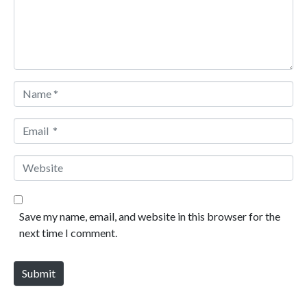
Name *
Email *
Website
Save my name, email, and website in this browser for the
next time I comment.
Submit