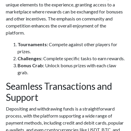
unique elements to the experience, granting access to a
marketplace where rewards can be exchanged for bonuses
and other incentives. The emphasis on community and
competition enhances the overall enjoyment of the
platform.
Tournaments:
Compete against other players for
prizes.
Challenges:
Complete specific tasks to earn rewards.
Bonus Crab:
Unlock bonus prizes with each claw
grab.
Seamless Transactions and
Support
Depositing and withdrawing funds is a straightforward
process, with the platform supporting a wide range of
payment methods, including credit and debit cards, popular
e-wallets, and even cryptocurrencies like USDT, BTC, and