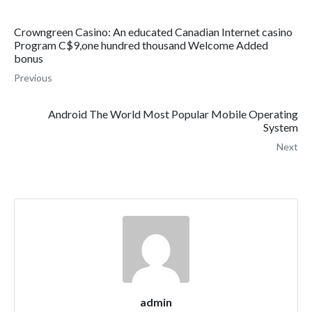
Crowngreen Casino: An educated Canadian Internet casino
Program C$9,one hundred thousand Welcome Added
bonus
Previous
Android The World Most Popular Mobile Operating
System
Next
admin