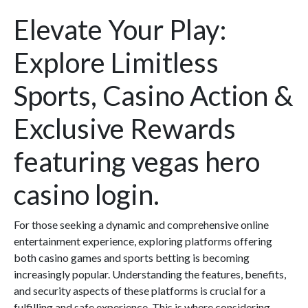
Elevate Your Play:
Explore Limitless
Sports, Casino Action &
Exclusive Rewards
featuring vegas hero
casino login.
For those seeking a dynamic and comprehensive online
entertainment experience, exploring platforms offering
both casino games and sports betting is becoming
increasingly popular. Understanding the features, benefits,
and security aspects of these platforms is crucial for a
fulfilling and safe experience. This is where considering