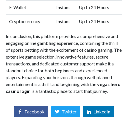
E-Wallet
Instant
Up to 24 Hours
Cryptocurrency
Instant
Up to 24 Hours
In conclusion, this platform provides a comprehensive and
engaging online gambling experience, combining the thrill
of sports betting with the excitement of casino gaming. The
extensive game selection, innovative features, secure
transactions, and dedicated customer support make it a
standout choice for both beginners and experienced
players. Expanding your horizons through well-planned
entertainment is a thrill, and beginning with the
vegas hero
casino login
is a fantastic place to start that journey.
Facebook
Twitter
LinkedIn