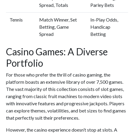
Spread, Totals
Parley Bets
Tennis
Match Winner, Set
In-Play Odds,
Betting, Game
Handicap
Spread
Betting
Casino Games: A Diverse
Portfolio
For those who prefer the thrill of casino gaming, the
platform boasts an extensive library of over 7,500 games.
The vast majority of this collection consists of slot games,
ranging from classic fruit machines to modern video slots
with innovative features and progressive jackpots. Players
can explore themes, volatilities, and bet sizes to find games
that perfectly suit their preferences.
However, the casino experience doesn’t stop at slots. A