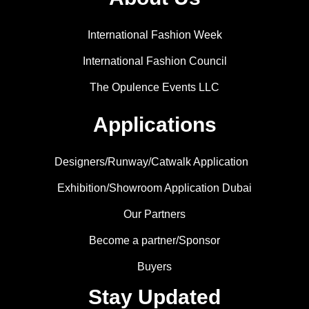
International Fashion Week
International Fashion Council
The Opulence Events LLC
Applications
Designers/Runway/Catwalk Application
Exhibition/Showroom Application Dubai
Our Partners
Become a partner/Sponsor
Buyers
Stay Updated