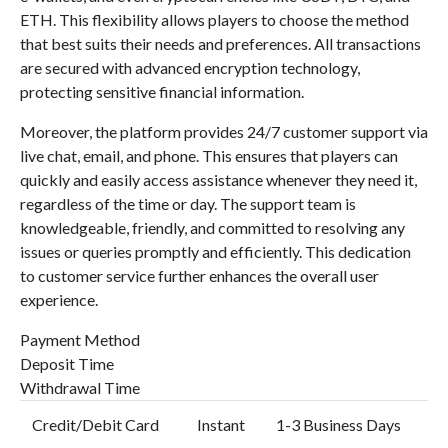
ETH. This flexibility allows players to choose the method
that best suits their needs and preferences. All transactions
are secured with advanced encryption technology,
protecting sensitive financial information.
Moreover, the platform provides 24/7 customer support via
live chat, email, and phone. This ensures that players can
quickly and easily access assistance whenever they need it,
regardless of the time or day. The support team is
knowledgeable, friendly, and committed to resolving any
issues or queries promptly and efficiently. This dedication
to customer service further enhances the overall user
experience.
Payment Method
Deposit Time
Withdrawal Time
Credit/Debit Card
Instant
1-3 Business Days