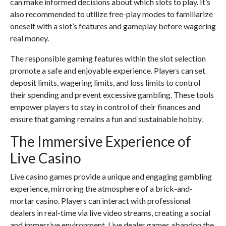
can make informed decisions about which slots to play. It’s
also recommended to utilize free-play modes to familiarize
oneself with a slot’s features and gameplay before wagering
real money.
The responsible gaming features within the slot selection
promote a safe and enjoyable experience. Players can set
deposit limits, wagering limits, and loss limits to control
their spending and prevent excessive gambling. These tools
empower players to stay in control of their finances and
ensure that gaming remains a fun and sustainable hobby.
The Immersive Experience of
Live Casino
Live casino games provide a unique and engaging gambling
experience, mirroring the atmosphere of a brick-and-
mortar casino. Players can interact with professional
dealers in real-time via live video streams, creating a social
and immersive environment. Live dealer games abandon the