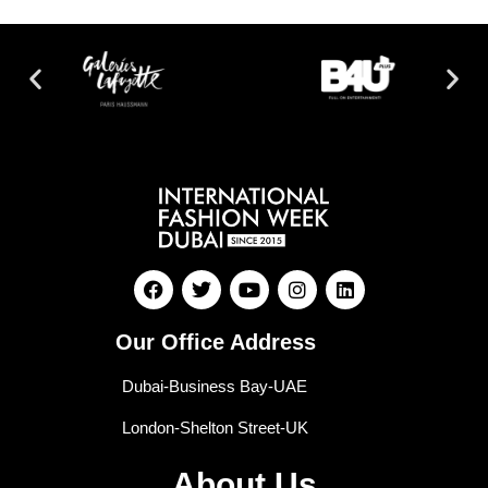
Our Office Address
Dubai-Business Bay-UAE
London-Shelton Street-UK
About Us