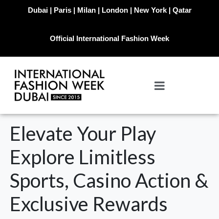
Dubai | Paris | Milan | London | New York | Qatar
Official International Fashion Week
Elevate Your Play
Explore Limitless
Sports, Casino Action &
Exclusive Rewards