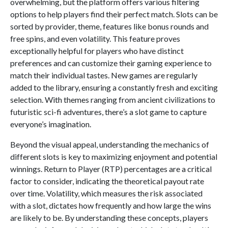
overwhelming, but the platform offers various filtering
options to help players find their perfect match. Slots can be
sorted by provider, theme, features like bonus rounds and
free spins, and even volatility. This feature proves
exceptionally helpful for players who have distinct
preferences and can customize their gaming experience to
match their individual tastes. New games are regularly
added to the library, ensuring a constantly fresh and exciting
selection. With themes ranging from ancient civilizations to
futuristic sci-fi adventures, there’s a slot game to capture
everyone’s imagination.
Beyond the visual appeal, understanding the mechanics of
different slots is key to maximizing enjoyment and potential
winnings. Return to Player (RTP) percentages are a critical
factor to consider, indicating the theoretical payout rate
over time. Volatility, which measures the risk associated
with a slot, dictates how frequently and how large the wins
are likely to be. By understanding these concepts, players