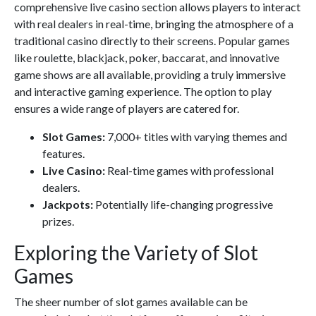
comprehensive live casino section allows players to interact
with real dealers in real-time, bringing the atmosphere of a
traditional casino directly to their screens. Popular games
like roulette, blackjack, poker, baccarat, and innovative
game shows are all available, providing a truly immersive
and interactive gaming experience. The option to play
ensures a wide range of players are catered for.
Slot Games:
7,000+ titles with varying themes and
features.
Live Casino:
Real-time games with professional
dealers.
Jackpots:
Potentially life-changing progressive
prizes.
Exploring the Variety of Slot
Games
The sheer number of slot games available can be