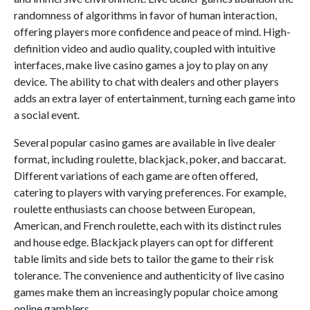
randomness of algorithms in favor of human interaction,
offering players more confidence and peace of mind. High-
definition video and audio quality, coupled with intuitive
interfaces, make live casino games a joy to play on any
device. The ability to chat with dealers and other players
adds an extra layer of entertainment, turning each game into
a social event.
Several popular casino games are available in live dealer
format, including roulette, blackjack, poker, and baccarat.
Different variations of each game are often offered,
catering to players with varying preferences. For example,
roulette enthusiasts can choose between European,
American, and French roulette, each with its distinct rules
and house edge. Blackjack players can opt for different
table limits and side bets to tailor the game to their risk
tolerance. The convenience and authenticity of live casino
games make them an increasingly popular choice among
online gamblers.