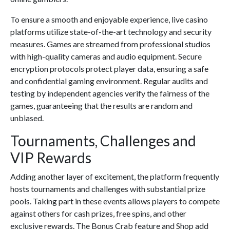
To ensure a smooth and enjoyable experience, live casino
platforms utilize state-of-the-art technology and security
measures. Games are streamed from professional studios
with high-quality cameras and audio equipment. Secure
encryption protocols protect player data, ensuring a safe
and confidential gaming environment. Regular audits and
testing by independent agencies verify the fairness of the
games, guaranteeing that the results are random and
unbiased.
Tournaments, Challenges and
VIP Rewards
Adding another layer of excitement, the platform frequently
hosts tournaments and challenges with substantial prize
pools. Taking part in these events allows players to compete
against others for cash prizes, free spins, and other
exclusive rewards. The Bonus Crab feature and Shop add