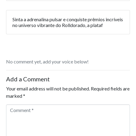
Sinta a adrenalina pulsar e conquiste prêmios incríveis
no universo vibrante do Rolldorado, a plataf
No comment yet, add your voice below!
Add a Comment
Your email address will not be published.
Required fields are
marked
*
Comment *