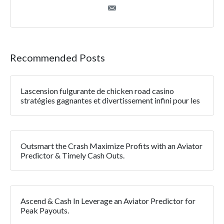
Recommended Posts
Lascension fulgurante de chicken road casino
stratégies gagnantes et divertissement infini pour les
Outsmart the Crash Maximize Profits with an Aviator
Predictor & Timely Cash Outs.
Ascend & Cash In Leverage an Aviator Predictor for
Peak Payouts.