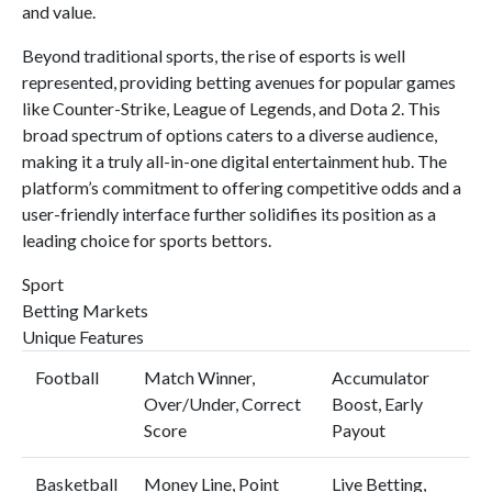
and value.
Beyond traditional sports, the rise of esports is well
represented, providing betting avenues for popular games
like Counter-Strike, League of Legends, and Dota 2. This
broad spectrum of options caters to a diverse audience,
making it a truly all-in-one digital entertainment hub. The
platform’s commitment to offering competitive odds and a
user-friendly interface further solidifies its position as a
leading choice for sports bettors.
Sport
Betting Markets
Unique Features
Football
Match Winner,
Accumulator
Over/Under, Correct
Boost, Early
Score
Payout
Basketball
Money Line, Point
Live Betting,