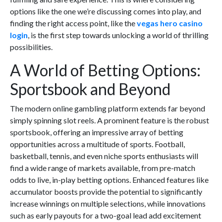
options like the one we’re discussing comes into play, and
finding the right access point, like the
vegas hero casino
login
, is the first step towards unlocking a world of thrilling
possibilities.
A World of Betting Options:
Sportsbook and Beyond
The modern online gambling platform extends far beyond
simply spinning slot reels. A prominent feature is the robust
sportsbook, offering an impressive array of betting
opportunities across a multitude of sports. Football,
basketball, tennis, and even niche sports enthusiasts will
find a wide range of markets available, from pre-match
odds to live, in-play betting options. Enhanced features like
accumulator boosts provide the potential to significantly
increase winnings on multiple selections, while innovations
such as early payouts for a two-goal lead add excitement