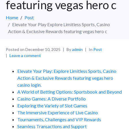
featuring vegas hero c
Home
Post
Elevate Your Play Explore Limitless Sports, Casino
Action & Exclusive Rewards featuring vegas hero c
Posted on
December 10, 2025
By
admin
In
Post
Leave a comment
Elevate Your Play: Explore Limitless Sports, Casino
Action & Exclusive Rewards featuring vegas hero
casino login.
A World of Betting Options: Sportsbook and Beyond
Casino Games: A Diverse Portfolio
Exploring the Variety of Slot Games
The Immersive Experience of Live Casino
Tournaments, Challenges and VIP Rewards
Seamless Transactions and Support