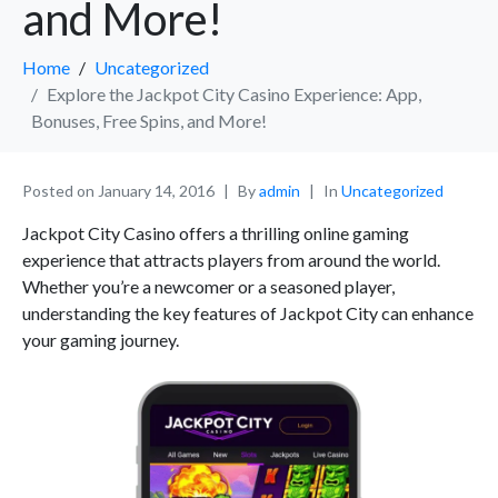
and More!
Home
Uncategorized
Explore the Jackpot City Casino Experience: App,
Bonuses, Free Spins, and More!
Posted on
January 14, 2016
By
admin
In
Uncategorized
Jackpot City Casino offers a thrilling online gaming
experience that attracts players from around the world.
Whether you’re a newcomer or a seasoned player,
understanding the key features of Jackpot City can enhance
your gaming journey.