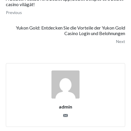
casino világát!
Previous
Yukon Gold: Entdecken Sie die Vorteile der Yukon Gold
Casino Login und Belohnungen
Next
admin