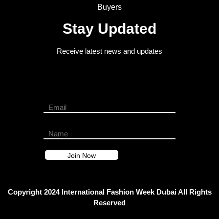
Buyers
Stay Updated
Receive latest news and updates
Copyright 2024 International Fashion Week Dubai All Rights
Reserved