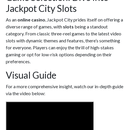
Jackpot City Slots
As an
online casino
, Jackpot City prides itself on offering a
diverse range of games, with
slots
being a standout
category. From classic three-reel games to the latest video
slots with dynamic themes and features, there’s something
for everyone. Players can enjoy the thrill of high-stakes
gaming or opt for low-risk options depending on their
preferences.
Visual Guide
For a more comprehensive insight, watch our in-depth guide
via the video below: