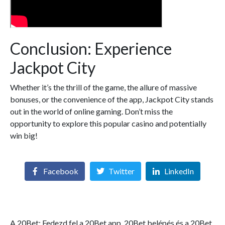
Conclusion: Experience
Jackpot City
Whether it’s the thrill of the game, the allure of massive
bonuses, or the convenience of the app, Jackpot City stands
out in the world of online gaming. Don’t miss the
opportunity to explore this popular casino and potentially
win big!
Facebook
Twitter
LinkedIn
A 20Bet: Fedezd fel a 20Bet app, 20Bet belépés és a 20Bet