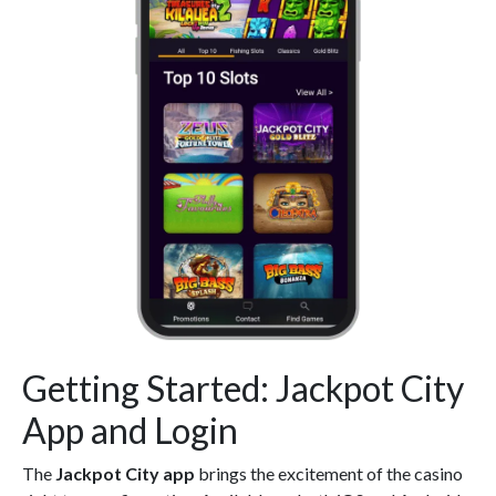
Getting Started: Jackpot City
App and Login
The
Jackpot City app
brings the excitement of the casino