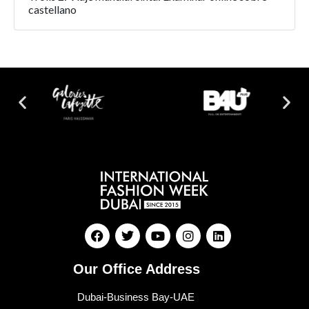
castellano
Our Office Address
Dubai-Business Bay-UAE