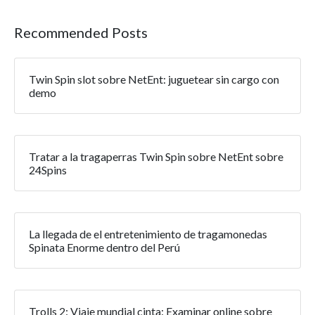
Recommended Posts
Twin Spin slot sobre NetEnt: juguetear sin cargo con
demo
Tratar a la tragaperras Twin Spin sobre NetEnt sobre
24Spins
La llegada de el entretenimiento de tragamonedas
Spinata Enorme dentro del Perú
Trolls 2: Viaje mundial cinta: Examinar online sobre