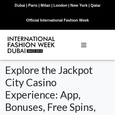
Dubai | Paris | Milan | London | New York | Qatar
Official International Fashion Week
Explore the Jackpot
City Casino
Experience: App,
Bonuses, Free Spins,