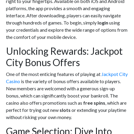
right to your fingertips. Available on both iOS and Android
platforms, the app provides a smooth and engaging
interface. After downloading, players can easily navigate
through hundreds of games. To begin, simply
login
using
your credentials and explore the wide range of options from
the comfort of your mobile device.
Unlocking Rewards: Jackpot
City Bonus Offers
One of the most enticing features of playing at
Jackpot City
Casino
is the variety of bonus offers available to players.
New members are welcomed with a generous sign-up
bonus, which can significantly boost your bankroll. The
casino also offers promotions such as
free spins
, which are
perfect for trying out new
slots
or extending your playtime
without risking your own money.
Game Selection: Dive Into