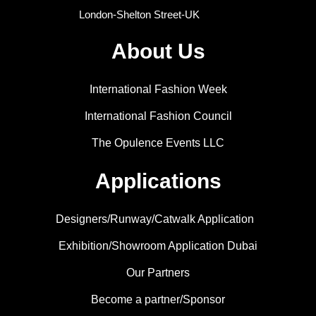
London-Shelton Street-UK
About Us
International Fashion Week
International Fashion Council
The Opulence Events LLC
Applications
Designers/Runway/Catwalk Application
Exhibition/Showroom Application Dubai
Our Partners
Become a partner/Sponsor