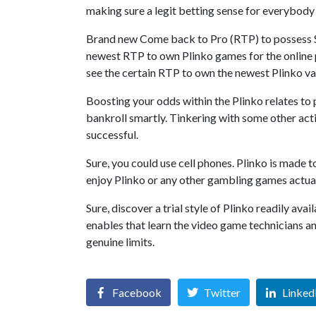
making sure a legit betting sense for everybody 
Brand new Come back to Pro (RTP) to possess Shar
newest RTP to own Plinko games for the online pl
see the certain RTP to own the newest Plinko va
Boosting your odds within the Plinko relates to
bankroll smartly. Tinkering with some other act
successful.
Sure, you could use cell phones. Plinko is made
enjoy Plinko or any other gambling games actuall
Sure, discover a trial style of Plinko readily av
enables that learn the video game technicians and
genuine limits.
Facebook
Twitter
Linked