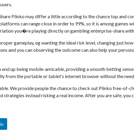
users.
e Plinko may differ a little according to the chance top and confi
atforms can range close in order to 99%, so it is among games with 
riation you�re playing directly on gambling enterprise-share.withi
 proper gameplay, eg wanting the ideal risk level, changing just h
ions and you can observing the outcome can also help your persona
 to end up being mobile-amicable, providing a smooth betting sense
y from the portable or tablet’s internet browser without the need 
ailable. We provide people the chance to check out Plinko free-of-c
 strategies instead risking a real income. After you are safe, you 
In