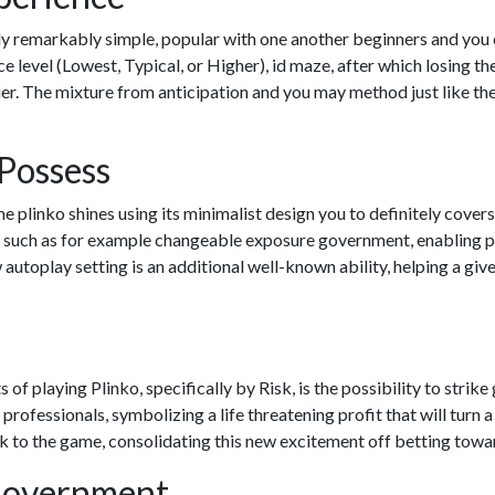
ually remarkably simple, popular with one another beginners and yo
e level (Lowest, Typical, or Higher), id maze, after which losing t
lier. The mixture from anticipation and you may method just like th
 Possess
ame plinko shines using its minimalist design you to definitely cover
s such as for example changeable exposure government, enabling pr
toplay setting is an additional well-known ability, helping a give-
of playing Plinko, specifically by Risk, is the possibility to strik
 professionals, symbolizing a life threatening profit that will turn a
k to the game, consolidating this new excitement off betting towards
Government