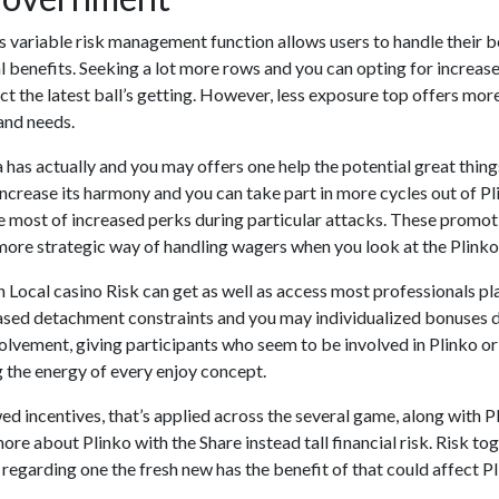
ko’s variable risk management function allows users to handle their 
al benefits. Seeking a lot more rows and you can opting for increas
t the latest ball’s getting. However, less exposure top offers more
and needs.
 has actually and you may offers one help the potential great thin
ncrease its harmony and you can take part in more cycles out of Pl
e most of increased perks during particular attacks. These promoti
more strategic way of handling wagers when you look at the Plinko
Local casino Risk can get as well as access most professionals p
eased detachment constraints and you may individualized bonuses d
lvement, giving participants who seem to be involved in Plinko or 
g the energy of every enjoy concept.
 incentives, that’s applied across the several game, along with P
re about Plinko with the Share instead tall financial risk. Risk tog
d regarding one the fresh new has the benefit of that could affect 