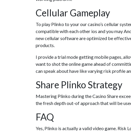
Cellular Gameplay
To play Plinko to your our casino’s cellular sys
compatible with each other ios and you may Andr
new cellular software are optimized be effectiv
products.
I provide a trial mode getting mobile pages, all
want to shot the online game ahead of committin
can speak about have like varying risk profile a
Share Plinko Strategy
Mastering Plinko during the Casino Share excee
the fresh depth out-of approach that will be use
FAQ
Yes, Plinko is actually a valid video game. Risk 