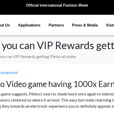
Official International Fashion Week
ut Us
Applications
Partners
Press & Media
Visi
 you can VIP Rewards gett
you can VIP Rewards getting Plinko at stake
ategorized
ino Video game having 1000x Ear
game suggests, Plinko’s sources shade back once again to televi
nors centered on where it arrived. This easy but really charming 
 they towards an electronic experience you to definitely appeals 