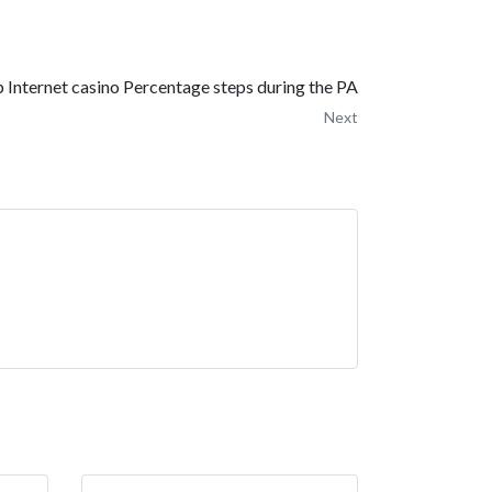
 Internet casino Percentage steps during the PA
Next