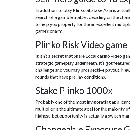
In addition, to play Plinko at stake Asia is act
search of a gamble matter, deciding on the chanc
to help you property for the an excellent multip
game’s charm.
Plinko Risk Video game
It isn’t a secret that Share Local casino video g
strategic gameplay underneath. It’s got feature
challenge and you may prospective payout. New au
rounds that have pre-lay conditions.
Stake Plinko 1000x
Probably one of the most invigorating applicants 
multiplier is the ultimate goal for the majority of
highest-bet opportunity is actually a switch mar
Changeable Exposure 