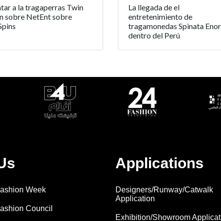
tar a la tragaperras Twin
La llegada de el
n sobre NetEnt sobre
entretenimiento de
Spins
tragamonedas Spinata Eno
dentro del Perú
Us
Applications
 Fashion Week
Designers/Runway/Catwalk
Application
Fashion Council
Exhibition/Showroom Applicat