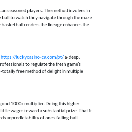
u can seasoned players. The method involves in
he ball to watch they navigate through the maze
e basketball renders the lineage enhances the
s
https://luckycasino-ca.com/pt/
a-deep,
ofessionals to regulate the fresh game’s
totally free method of delight in multiple
e good 1000x multiplier. Doing this higher
 little wager toward a substantial prize. That it
 unpredictability of one’s falling ball.