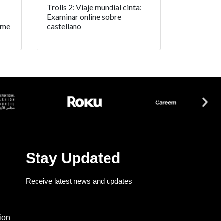
Trolls 2: Viaje mundial cinta:
Examinar online sobre
rme
castellano
Stay Updated
Receive latest news and updates
ion