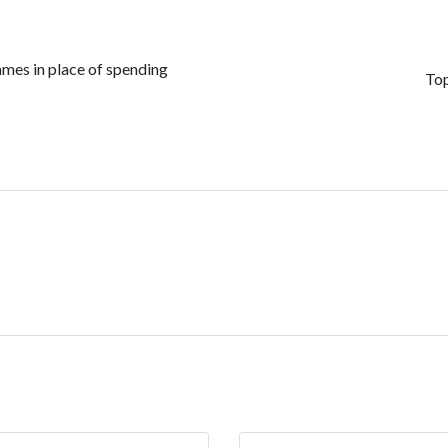
mes in place of spending
Top