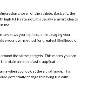
guration chosen of the athlete. Basically, the
high RTP rate. not, it is usually a smart idea to
n the.
ow many rows you explore, and managing your
lize your own method for greatest likelihood of
 around the all the gadgets. This means you can
to obtain an enthusiastic application.
harge when you look at the a trial mode. This
could potentially change to having fun with