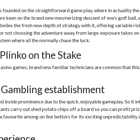
is founded on the straightforward game play, where in actuality the
are keen on the brand new mesmerizing descent of one’s golf ball, s
es the fresh new depth of strategy with it, offering variable risk
 If or not choosing the adventure away from large-exposure takes o
stem where all the normally chase the luck.
Plinko on the Stake
 casino games, brand new familiar technicians are common that this va
sk Gambling establishment
 inside prominence due to the quick, enjoyable gameplay. So it int
ants carry out shed potato chips off a board so you can profit pri
a favourite among on line bettors for its exciting unpredictability 
xperience