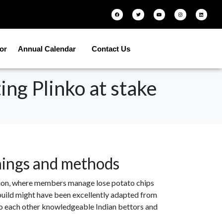
tor
Annual Calendar
Contact Us
ing Plinko at stake
nings and methods
sion, where members manage lose potato chips
build might have been excellently adapted from
to each other knowledgeable Indian bettors and