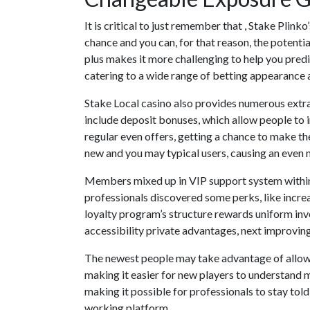
It is critical to just remember that , Stake Plin
chance and you can, for that reason, the potenti
plus makes it more challenging to help you predic
catering to a wide range of betting appearance 
Stake Local casino also provides numerous extra
include deposit bonuses, which allow people to i
regular even offers, getting a chance to make th
new and you may typical users, causing an even 
Members mixed up in VIP support system within 
professionals discovered some perks, like incr
loyalty program’s structure rewards uniform invo
accessibility private advantages, next improvin
The newest people may take advantage of allowed
making it easier for new players to understand mo
making it possible for professionals to stay tol
working platform.