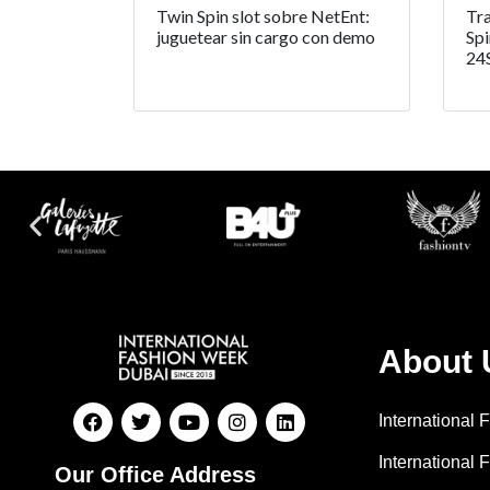
Twin Spin slot sobre NetEnt:
Tra
juguetear sin cargo con demo
Spi
24
About 
International
International 
Our Office Address