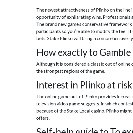
The newest attractiveness of Plinko on the line 
opportunity of exhilarating wins. Professionals 
The brand new game’s conservative framework beli
participants so you’re able to modify the feel.
bets, Stake Plinko will bring a comprehensive sy
How exactly to Gamble 
Although it is considered a classic out of online
the strongest regions of the game.
Interest in Plinko at ri
The online game out-of Plinko provides increased
television video game suggests, in which contest
because of the Stake Local casino, Plinko might 
offers.
Self-help guide to To e