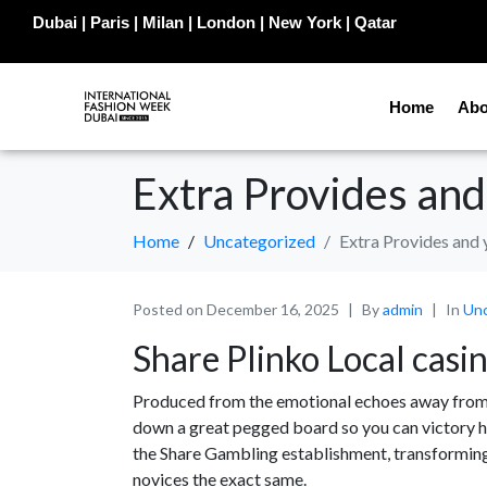
Dubai | Paris | Milan | London | New York | Qatar
Home
Abo
Extra Provides and
Home
Uncategorized
Extra Provides and 
Posted on
December 16, 2025
By
admin
In
Unc
Share Plinko Local cas
Produced from the emotional echoes away from 
down a great pegged board so you can victory ho
the Share Gambling establishment, transforming
novices the exact same.