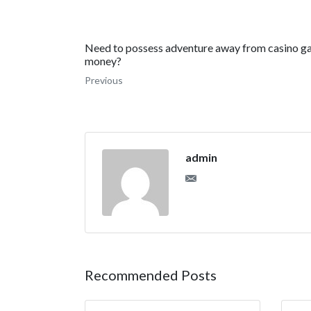
Need to possess adventure away from casino ga
money?
Previous
admin
Recommended Posts