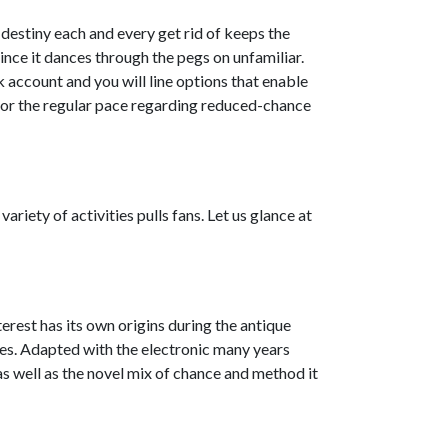
 destiny each and every get rid of keeps the
ince it dances through the pegs on unfamiliar.
 account and you will line options that enable
n or the regular pace regarding reduced-chance
riety of activities pulls fans. Let us glance at
erest has its own origins during the antique
zes. Adapted with the electronic many years
as well as the novel mix of chance and method it