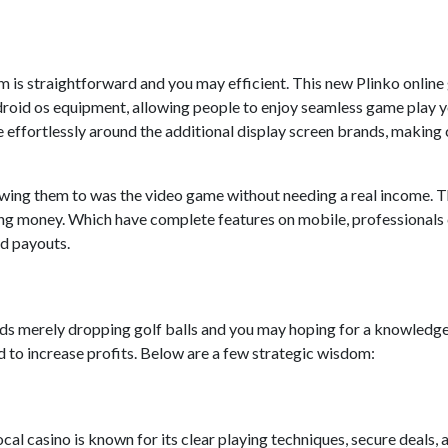
tem is straightforward and you may efficient. This new Plinko onlin
oid os equipment, allowing people to enjoy seamless game play you
e effortlessly around the additional display screen brands, making
owing them to was the video game without needing a real income. Thi
g money. Which have complete features on mobile, professionals ca
nd payouts.
ds merely dropping golf balls and you may hoping for a knowledgea
d to increase profits. Below are a few strategic wisdom:
Local casino is known for its clear playing techniques, secure deal