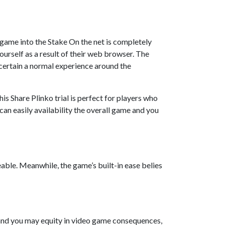
e game into the Stake On the net is completely
rself as a result of their web browser. The
 certain a normal experience around the
s Share Plinko trial is perfect for players who
n easily availability the overall game and you
ble. Meanwhile, the game’s built-in ease belies
s, and you may equity in video game consequences,