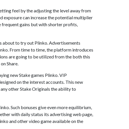
betting feel by the adjusting the level away from
ed exposure can increase the potential multiplier
 frequent gains but with shorter profits,
gs about to try out Plinko. Advertisements
inko. From time to time, the platform introduces
ons are going to be utilized from the both this
 on Share.
laying new Stake games Plinko. VIP
esigned on the interest accounts. This new
any other Stake Originals the ability to
linko. Such bonuses give even more equilibrium,
ether with daily status its advertising web page,
Plinko and other video game available on the