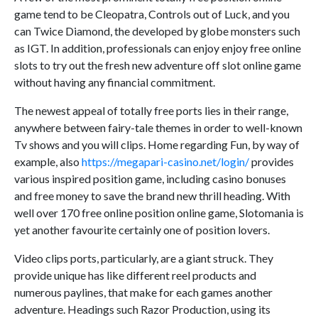
game tend to be Cleopatra, Controls out of Luck, and you
can Twice Diamond, the developed by globe monsters such
as IGT. In addition, professionals can enjoy enjoy free online
slots to try out the fresh new adventure off slot online game
without having any financial commitment.
The newest appeal of totally free ports lies in their range,
anywhere between fairy-tale themes in order to well-known
Tv shows and you will clips. Home regarding Fun, by way of
example, also
https://megapari-casino.net/login/
provides
various inspired position game, including casino bonuses
and free money to save the brand new thrill heading. With
well over 170 free online position online game, Slotomania is
yet another favourite certainly one of position lovers.
Video clips ports, particularly, are a giant struck. They
provide unique has like different reel products and
numerous paylines, that make for each games another
adventure. Headings such Razor Production, using its