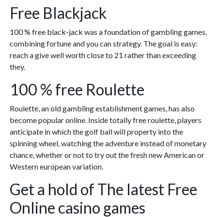
Free Blackjack
100 % free black-jack was a foundation of gambling games,
combining fortune and you can strategy. The goal is easy:
reach a give well worth close to 21 rather than exceeding
they.
100 % free Roulette
Roulette, an old gambling establishment games, has also
become popular online. Inside totally free roulette, players
anticipate in which the golf ball will property into the
spinning wheel, watching the adventure instead of monetary
chance, whether or not to try out the fresh new American or
Western european variation.
Get a hold of The latest Free
Online casino games