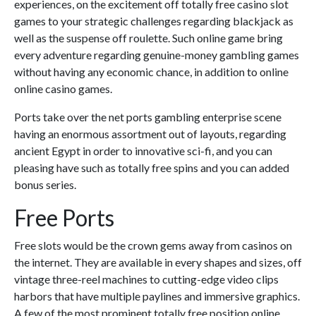
experiences, on the excitement off totally free casino slot
games to your strategic challenges regarding blackjack as
well as the suspense off roulette. Such online game bring
every adventure regarding genuine-money gambling games
without having any economic chance, in addition to online
online casino games.
Ports take over the net ports gambling enterprise scene
having an enormous assortment out of layouts, regarding
ancient Egypt in order to innovative sci-fi, and you can
pleasing have such as totally free spins and you can added
bonus series.
Free Ports
Free slots would be the crown gems away from casinos on
the internet. They are available in every shapes and sizes, off
vintage three-reel machines to cutting-edge video clips
harbors that have multiple paylines and immersive graphics.
A few of the most prominent totally free position online