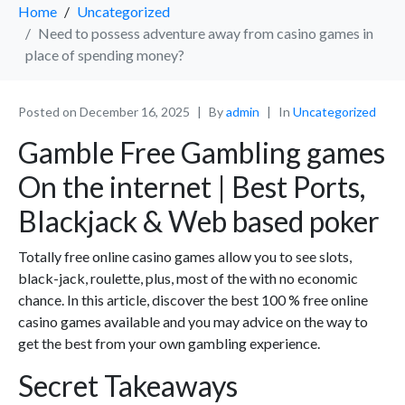
Home
Uncategorized
Need to possess adventure away from casino games in
place of spending money?
Posted on
December 16, 2025
By
admin
In
Uncategorized
Gamble Free Gambling games
On the internet | Best Ports,
Blackjack & Web based poker
Totally free online casino games allow you to see slots,
black-jack, roulette, plus, most of the with no economic
chance. In this article, discover the best 100 % free online
casino games available and you may advice on the way to
get the best from your own gambling experience.
Secret Takeaways