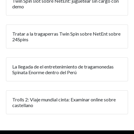
Twin Spin slot sobre NetEnt: juguetear sin cargo con
demo
Tratar a la tragaperras Twin Spin sobre NetEnt sobre
24Spins
La llegada de el entretenimiento de tragamonedas
Spinata Enorme dentro del Perú
Trolls 2: Viaje mundial cinta: Examinar online sobre
castellano