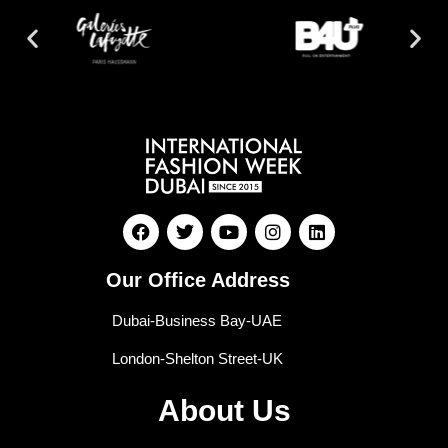
Our Office Address
Dubai-Business Bay-UAE
London-Shelton Street-UK
About Us