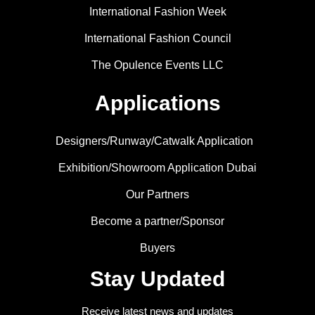
International Fashion Week
International Fashion Council
The Opulence Events LLC
Applications
Designers/Runway/Catwalk Application
Exhibition/Showroom Application Dubai
Our Partners
Become a partner/Sponsor
Buyers
Stay Updated
Receive latest news and updates