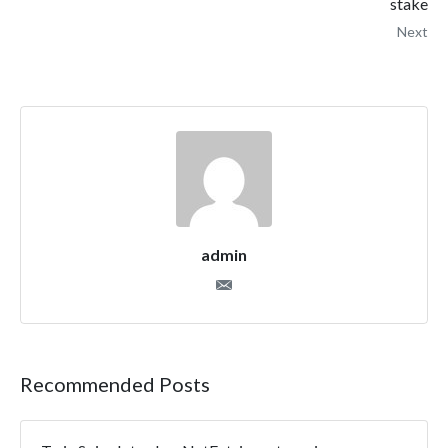
stake
Next
admin
Recommended Posts