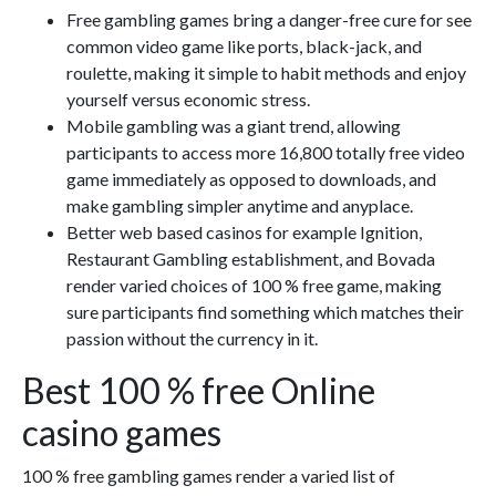
Free gambling games bring a danger-free cure for see
common video game like ports, black-jack, and
roulette, making it simple to habit methods and enjoy
yourself versus economic stress.
Mobile gambling was a giant trend, allowing
participants to access more 16,800 totally free video
game immediately as opposed to downloads, and
make gambling simpler anytime and anyplace.
Better web based casinos for example Ignition,
Restaurant Gambling establishment, and Bovada
render varied choices of 100 % free game, making
sure participants find something which matches their
passion without the currency in it.
Best 100 % free Online
casino games
100 % free gambling games render a varied list of