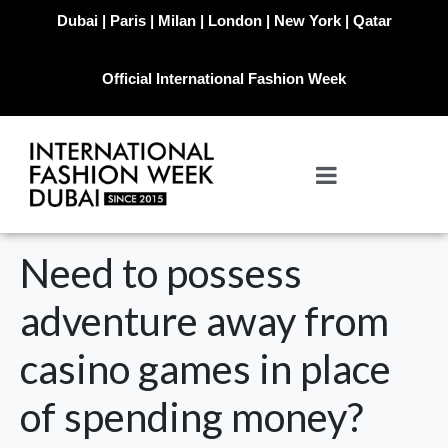
Dubai | Paris | Milan | London | New York | Qatar
Official International Fashion Week
Need to possess
adventure away from
casino games in place
of spending money?