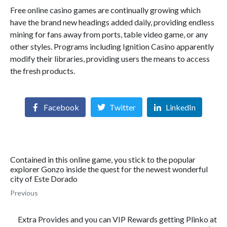
Free online casino games are continually growing which
have the brand new headings added daily, providing endless
mining for fans away from ports, table video game, or any
other styles. Programs including Ignition Casino apparently
modify their libraries, providing users the means to access
the fresh products.
Facebook
Twitter
LinkedIn
Contained in this online game, you stick to the popular
explorer Gonzo inside the quest for the newest wonderful
city of Este Dorado
Previous
Extra Provides and you can VIP Rewards getting Plinko at