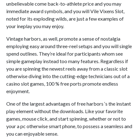
unbelievable come back-to-athlete price and you may
immediate award symbols, and you will Vile Vixens Slot,
noted for its exploding wilds, are just a few examples of
your ineplay you may enjoy.
Vintage harbors, as well, promote a sense of nostalgia
employing easy around three-reel setups and you will single
spend outlines. They’re ideal for participants whom see
simple gameplay instead too many features. Regardless if
you are spinning the newest reels away from a classic slot
otherwise diving into the cutting-edge technicians out of a
casino slot games, 100 % free ports promote endless
enjoyment.
One of the largest advantages of free harbors ‘s the instant
play element without the downloads. Like your favorite
games, mouse click, and start spinning, whether or not to
your a pc otherwise smart phone, to possess a seamless and
you can enjoyable sense.