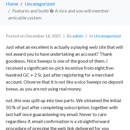
Home
Uncategorized
Features and build � A nice and you will member-
amicable system
Posted on
December 16, 2025
By
admin
In
Uncategorized
Just what an excellent is actually a playing web site that will
not award you to have undertaking an account? Thank
goodness, Nice Sweeps is one of the good of them. I
received a significant no-pick incentive from eight,five-
hundred GC + 2 Sc just after registering for a merchant
account. Observe that it is not like a nice Sweeps no deposit
bonus, as you are not using real money.
not, this was split up into two parts. We obtained the initial
50 % of just after completing subscription, together with
last half once guaranteeing my email. Never to care
regardless if, email confirmation is a straightforward
procedure of pressing the web link delivered for you