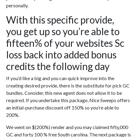
personally.
With this specific provide,
you get up so you’re able to
fifteen% of your websites Sc
loss back into added bonus
credits the following day
If you’d like a big and you can quick improve into the
creating desired provide, there is the substitute for pick GC
bundles. Consider, this new agent does not allow it to be
required. If you undertake this package, Nice Sweeps offers
an initial-purchase discount off 150% so you’re able to
200%.
We went on $(200%) render and you may claimed fifty,000
GC and forty 100 % free South carolina. The next package is