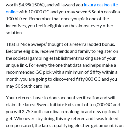
worth $4.99(150%), and will award you
luxury casino site
online
with 10,000 GC and you may seven.5 South carolina
100 % free. Remember that once you pick one of the
incentives, you feel ineligible on the almost every other
solution.
That is Nice Sweeps’ thought of a referral added bonus.
Become eligible, receive friends and family to register on
the societal gambling establishment making use of your
unique link. For every the one that data and helps make a
recommended GC pick with a minimum of $fifty within a
month, you are going to discovered fifty,000 GC and you
may 50 South carolina.
Your referees have to done account verification and will
claim the latest Sweet Initiate Extra out of ten,000 GC and
you will 2.75 South carolina in making brand new optional
get. Whenever i by doing this my referee and i was indeed
compensated, the latest qualifying elective get amount is on