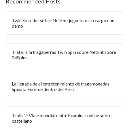
Recommended Posts
Twin Spin slot sobre NetEnt: juguetear sin cargo con
demo
Tratar a la tragaperras Twin Spin sobre NetEnt sobre
24Spins
La llegada de el entretenimiento de tragamonedas
Spinata Enorme dentro del Perú
Trolls 2: Viaje mundial cinta: Examinar online sobre
castellano