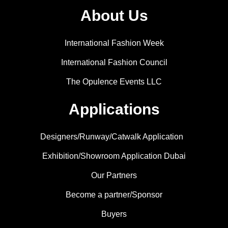
About Us
International Fashion Week
International Fashion Council
The Opulence Events LLC
Applications
Designers/Runway/Catwalk Application
Exhibition/Showroom Application Dubai
Our Partners
Become a partner/Sponsor
Buyers