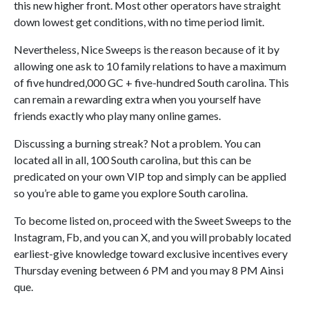
this new higher front. Most other operators have straight
down lowest get conditions, with no time period limit.
Nevertheless, Nice Sweeps is the reason because of it by
allowing one ask to 10 family relations to have a maximum
of five hundred,000 GC + five-hundred South carolina. This
can remain a rewarding extra when you yourself have
friends exactly who play many online games.
Discussing a burning streak? Not a problem. You can
located all in all, 100 South carolina, but this can be
predicated on your own VIP top and simply can be applied
so you’re able to game you explore South carolina.
To become listed on, proceed with the Sweet Sweeps to the
Instagram, Fb, and you can X, and you will probably located
earliest-give knowledge toward exclusive incentives every
Thursday evening between 6 PM and you may 8 PM Ainsi
que.