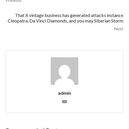
Previous
That it vintage business has generated attacks instance
Cleopatra, Da Vinci Diamonds, and you may Siberian Storm
Next
admin