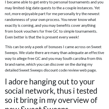
I became able to get entry to personal tournaments and you
may limited-big date quests to the a couple instances. Yet
not, more enjoyable part for me personally try the newest
randomness of your own process. You never know what
exactly is coming, and you may benefits cover anything
from book vouchers for free GC to simple tournaments.
Even better is that the is present every week!
This can be only a peek of bonuses I came across on Sweet
Sweeps. We state there are many than adequate an effective
way to allege free GC and you may South carolina from this
brand name, which you can discover on the during my
detailed Sweet Sweeps discount code review web page.
I adore hanging out to your
social network, thus i tested
so it bring in my overview of