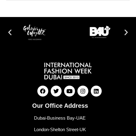
Our Office Address
Dubai-Business Bay-UAE
London-Shelton Street-UK