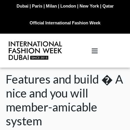
Dubai | Paris | Milan | London | New York | Qatar
Official International Fashion Week
Features and build � A
nice and you will
member-amicable
system