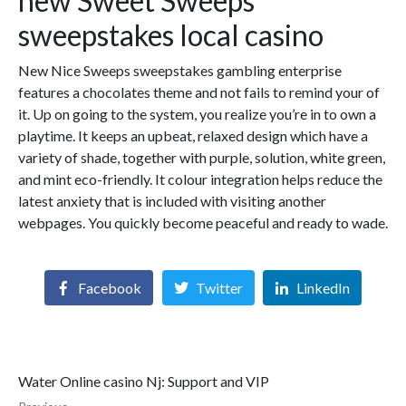
new Sweet Sweeps
sweepstakes local casino
New Nice Sweeps sweepstakes gambling enterprise
features a chocolates theme and not fails to remind your of
it. Up on going to the system, you realize you’re in to own a
playtime. It keeps an upbeat, relaxed design which have a
variety of shade, together with purple, solution, white green,
and mint eco-friendly. It colour integration helps reduce the
latest anxiety that is included with visiting another
webpages. You quickly become peaceful and ready to wade.
Facebook
Twitter
LinkedIn
Water Online casino Nj: Support and VIP