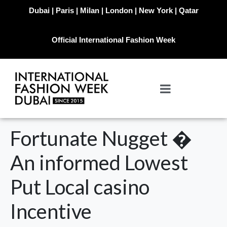
Dubai | Paris | Milan | London | New York | Qatar
Official International Fashion Week
Fortunate Nugget �
An informed Lowest
Put Local casino
Incentive