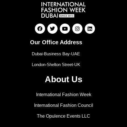
Our Office Address
Dubai-Business Bay-UAE
London-Shelton Street-UK
About Us
International Fashion Week
International Fashion Council
The Opulence Events LLC