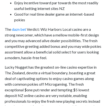
Enjoy incentive toward par towards the most readily
useful betting internet sites NZ
Good for real time dealer game an internet-based
pokies
The
dazn bet
Verdict: Wiz Harbors Local casino are a
strong newcomer, which have a mellow mobile-first design
and you may advanced alive dealer possibilities. The fresh
competitive greeting added bonus and you may wide pokies
assortment allow a beneficial solid select for users looking
a modern, hassle-free feel.
Lucky Nugget has the greatest on-line casino expertise in
The Zealand, devote a virtual boundary, boasting a great
deal of captivating options to enjoy casino games along
with common pokies off Microgaming. The fresh
exceptional $one put render and tempting $5 lowest
deposit NZ online casino are very notable, enabling
professionals to enjoy the fresh new playing secrets instead