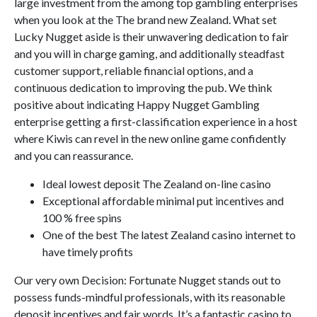
large investment from the among top gambling enterprises
when you look at the The brand new Zealand. What set
Lucky Nugget aside is their unwavering dedication to fair
and you will in charge gaming, and additionally steadfast
customer support, reliable financial options, and a
continuous dedication to improving the pub. We think
positive about indicating Happy Nugget Gambling
enterprise getting a first-classification experience in a host
where Kiwis can revel in the new online game confidently
and you can reassurance.
Ideal lowest deposit The Zealand on-line casino
Exceptional affordable minimal put incentives and
100 % free spins
One of the best The latest Zealand casino internet to
have timely profits
Our very own Decision: Fortunate Nugget stands out to
possess funds-mindful professionals, with its reasonable
deposit incentives and fair words. It’s a fantastic casino to