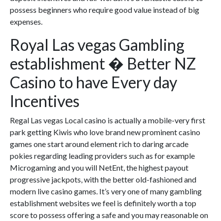
possess beginners who require good value instead of big
expenses.
Royal Las vegas Gambling
establishment � Better NZ
Casino to have Every day
Incentives
Regal Las vegas Local casino is actually a mobile-very first
park getting Kiwis who love brand new prominent casino
games one start around element rich to daring arcade
pokies regarding leading providers such as for example
Microgaming and you will NetEnt, the highest payout
progressive jackpots, with the better old-fashioned and
modern live casino games. It’s very one of many gambling
establishment websites we feel is definitely worth a top
score to possess offering a safe and you may reasonable on