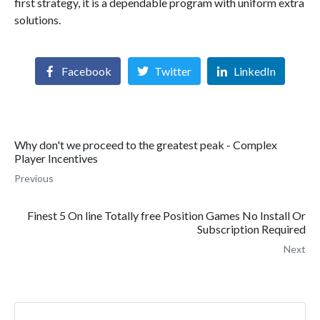
first strategy, it is a dependable program with uniform extra
solutions.
Facebook
Twitter
LinkedIn
Why don't we proceed to the greatest peak - Complex
Player Incentives
Previous
Finest 5 On line Totally free Position Games No Install Or
Subscription Required
Next