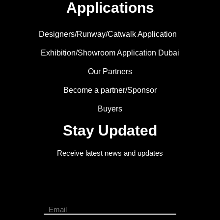
Applications
Designers/Runway/Catwalk Application
Exhibition/Showroom Application Dubai
Our Partners
Become a partner/Sponsor
Buyers
Stay Updated
Receive latest news and updates