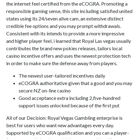
the internet feel certified from the eCOGRA. Promoting a
responsible gaming sense, this site including satisfied united
states using its 24/seven alive cam, an extensive distinct
credible fee options and you may prompt withdrawals.
Consistent with its intends to provide a more impressive
and higher player feel, i learned that Royal Las vegas usually
contributes the brand new pokies releases, tailors local
casino incentive offers and uses the newest protection tech
in order to make sure the defense away from players.
The newest user-tailored incentives daily
eCOGRA authoritative given that a good and you may
secure NZ on-line casino
Good acceptance extra including 2,five-hundred
support issues unlocked because of the first put
All of our Decision: Royal Vegas Gambling enterprise is
best for users who want new advantages every day.
Supported by eCOGRA qualification and you can a player-