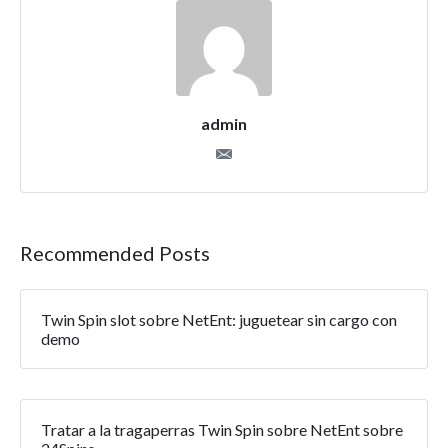
admin
Recommended Posts
Twin Spin slot sobre NetEnt: juguetear sin cargo con
demo
Tratar a la tragaperras Twin Spin sobre NetEnt sobre