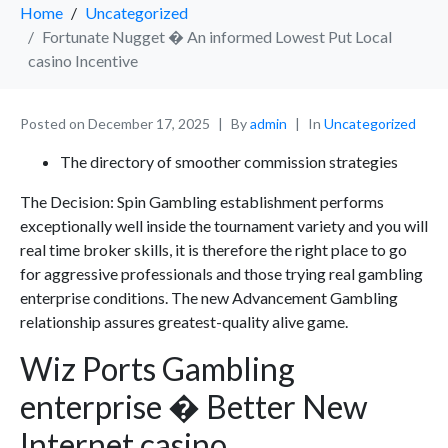
Home
Uncategorized
Fortunate Nugget � An informed Lowest Put Local
casino Incentive
Posted on
December 17, 2025
By
admin
In
Uncategorized
The directory of smoother commission strategies
The Decision: Spin Gambling establishment performs
exceptionally well inside the tournament variety and you will
real time broker skills, it is therefore the right place to go
for aggressive professionals and those trying real gambling
enterprise conditions. The new Advancement Gambling
relationship assures greatest-quality alive game.
Wiz Ports Gambling
enterprise � Better New
Internet casino