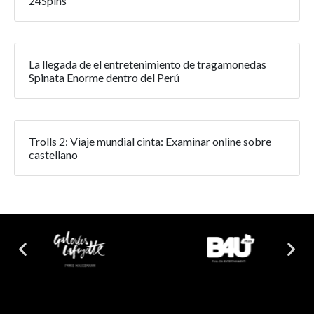
24Spins
La llegada de el entretenimiento de tragamonedas
Spinata Enorme dentro del Perú
Trolls 2: Viaje mundial cinta: Examinar online sobre
castellano