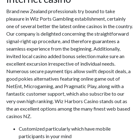
Brand new Zealand professionals try bound to take
pleasure in Wiz Ports Gambling establishment, certainly
one of several better the latest online casinos in the country.
Our company is delighted concerning the straightforward
signal-right up procedure, and therefore guarantees a
seamless experience from the beginning. Additionally,
invited local casino added bonus selection make sure an
excellent excursion irrespective of individual needs.
Numerous secure payment tips allow swift deposit deals, a
good pokies alternatives featuring online game out of
NetEnt, Microgaming, and Pragmatic Play, along with a
fantastic customer support, which also subscribe to our
very own high ranking. Wiz Harbors Casino stands out as
the an excellent options among the many finest web based
casinos NZ.
Customized particularly which have mobile
participants in your mind