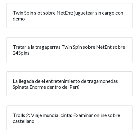
Twin Spin slot sobre NetEnt: juguetear sin cargo con
demo
Tratar a la tragaperras Twin Spin sobre NetEnt sobre
24Spins
La llegada de el entretenimiento de tragamonedas
Spinata Enorme dentro del Perú
Trolls 2: Viaje mundial cinta: Examinar online sobre
castellano