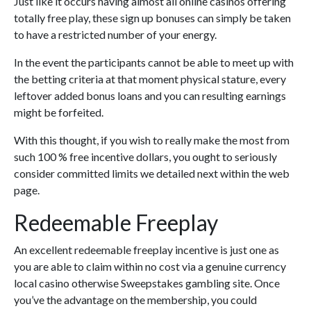
Just like it occurs having almost all online casinos offering
totally free play, these sign up bonuses can simply be taken
to have a restricted number of your energy.
In the event the participants cannot be able to meet up with
the betting criteria at that moment physical stature, every
leftover added bonus loans and you can resulting earnings
might be forfeited.
With this thought, if you wish to really make the most from
such 100 % free incentive dollars, you ought to seriously
consider committed limits we detailed next within the web
page.
Redeemable Freeplay
An excellent redeemable freeplay incentive is just one as
you are able to claim within no cost via a genuine currency
local casino otherwise Sweepstakes gambling site. Once
you’ve the advantage on the membership, you could