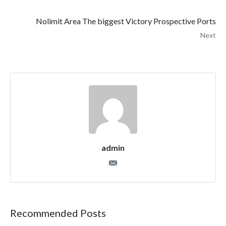
Nolimit Area The biggest Victory Prospective Ports
Next
admin
Recommended Posts