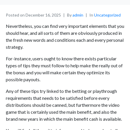
Posted on
December 16, 2025
By
admin
In
Uncategorized
Nevertheless, you can find very important elements that you
should hear, and all sorts of them are obviously produced in
the fresh new words and conditions each and every personal
strategy.
For-instance, users ought to know there exists particular
types of tips they must follow to help make the really out of
the bonus and you will make certain they optimize its
possible payouts.
Any of these tips try linked to the betting or playthrough
requirements that needs to be satisfied before every
distributions should be canned, but furthermore the video
game that is certainly used the main benefit, and also the
brand new years in which the main benefit cash is available.