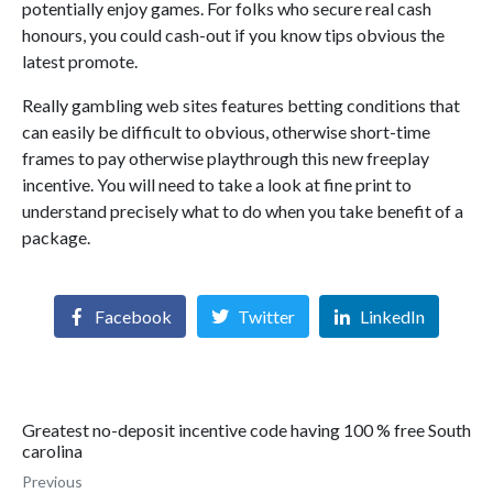
potentially enjoy games. For folks who secure real cash
honours, you could cash-out if you know tips obvious the
latest promote.
Really gambling web sites features betting conditions that
can easily be difficult to obvious, otherwise short-time
frames to pay otherwise playthrough this new freeplay
incentive. You will need to take a look at fine print to
understand precisely what to do when you take benefit of a
package.
Facebook
Twitter
LinkedIn
Greatest no-deposit incentive code having 100 % free South
carolina
Previous