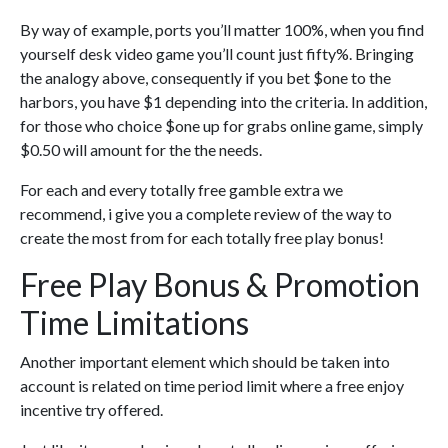
By way of example, ports you’ll matter 100%, when you find
yourself desk video game you’ll count just fifty%. Bringing
the analogy above, consequently if you bet $one to the
harbors, you have $1 depending into the criteria. In addition,
for those who choice $one up for grabs online game, simply
$0.50 will amount for the the needs.
For each and every totally free gamble extra we
recommend, i give you a complete review of the way to
create the most from for each totally free play bonus!
Free Play Bonus & Promotion
Time Limitations
Another important element which should be taken into
account is related on time period limit where a free enjoy
incentive try offered.