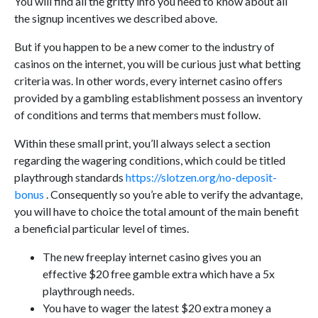
You will find all the gritty info you need to know about all
the signup incentives we described above.
But if you happen to be a new comer to the industry of
casinos on the internet, you will be curious just what betting
criteria was. In other words, every internet casino offers
provided by a gambling establishment possess an inventory
of conditions and terms that members must follow.
Within these small print, you’ll always select a section
regarding the wagering conditions, which could be titled
playthrough standards
https://slotzen.org/no-deposit-
bonus
. Consequently so you’re able to verify the advantage,
you will have to choice the total amount of the main benefit
a beneficial particular level of times.
The new freeplay internet casino gives you an
effective $20 free gamble extra which have a 5x
playthrough needs.
You have to wager the latest $20 extra money a