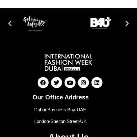
Our Office Address
Dubai-Business Bay-UAE
London-Shelton Street-UK