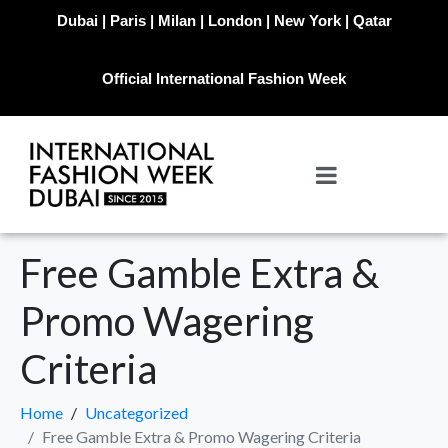
Dubai | Paris | Milan | London | New York | Qatar
Official International Fashion Week
Free Gamble Extra &
Promo Wagering
Criteria
Home
Uncategorized
Free Gamble Extra & Promo Wagering Criteria