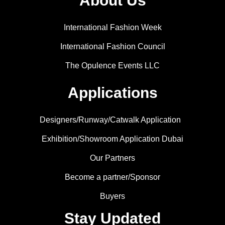
About Us
International Fashion Week
International Fashion Council
The Opulence Events LLC
Applications
Designers/Runway/Catwalk Application
Exhibition/Showroom Application Dubai
Our Partners
Become a partner/Sponsor
Buyers
Stay Updated