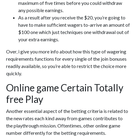
maximum of five times before you could withdraw
any possible earnings.
As a result after you receive the $20, you’re going to
have to make sufficient wagers to-arrive an amount of
$100 one which just techniques one withdrawal out of
your extra earnings.
Over, i give you more info about how this type of wagering
requirements functions for every single of the join bonuses
readily available, so you’re able to restrict the choice more
quickly.
Online game Certain Totally
free Play
Another essential aspect of the betting criteria is related to
the new rates each kind away from games contributes to
the playthrough mission. Oftentimes, other online game
number differently for the betting requirements.