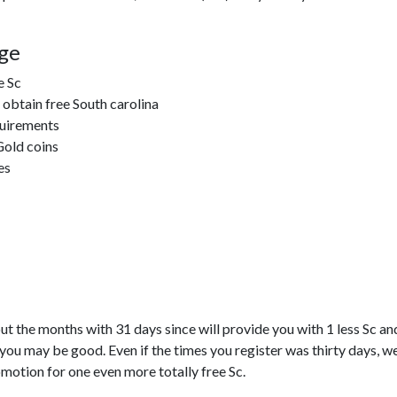
age
e Sc
obtain free South carolina
quirements
Gold coins
es
ut the months with 31 days since will provide you with 1 less Sc a
ou may be good. Even if the times you register was thirty days, we 
omotion for one even more totally free Sc.