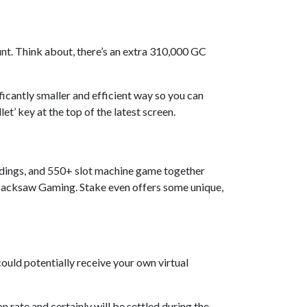
ount. Think about, there’s an extra 310,000 GC
ficantly smaller and efficient way so you can
’ key at the top of the latest screen.
eadings, and 550+ slot machine game together
 Hacksaw Gaming. Stake even offers some unique,
ould potentially receive your own virtual
rate and certainly will be settled during the