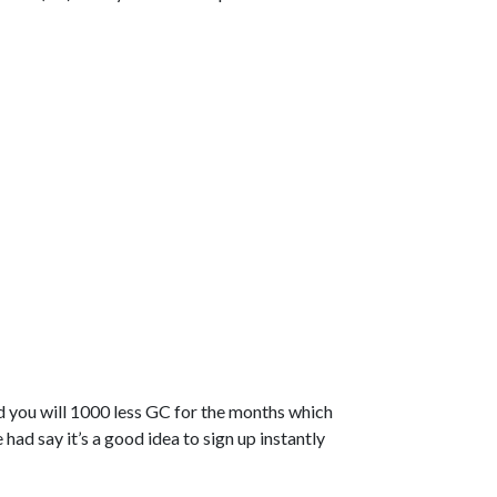
nd you will 1000 less GC for the months which
had say it’s a good idea to sign up instantly