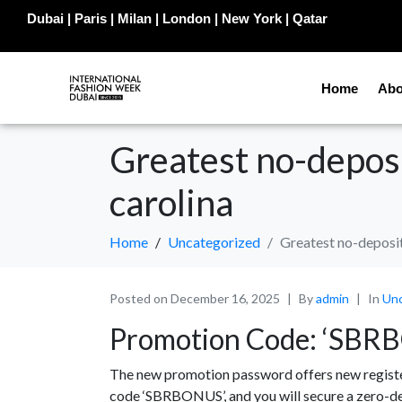
Dubai | Paris | Milan | London | New York | Qatar
Home
Abo
Greatest no-deposi
carolina
Home
Uncategorized
Greatest no-deposit
Posted on
December 16, 2025
By
admin
In
Unc
Promotion Code: ‘SBRB
The new promotion password offers new register
code ‘SBRBONUS’, and you will secure a zero-de