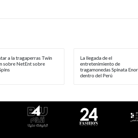
tar a la tragaperras Twin
La llegada de el
n sobre NetEnt sobre
entretenimiento de
Spins
tragamonedas Spinata Eno
dentro del Perú