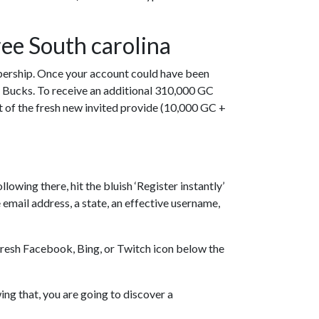
ree South carolina
ership. Once your account could have been
 Bucks. To receive an additional 310,000 GC
nt of the fresh new invited provide (10,000 GC +
wing there, hit the bluish ‘Register instantly’
email address, a state, an effective username,
 fresh Facebook, Bing, or Twitch icon below the
g that, you are going to discover a