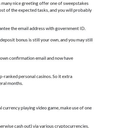
ps many nice greeting offer one of sweepstakes
t of the expected tasks, and you will probably
rantee the email address with government ID.
deposit bonus is still your own, and you may still
ur own confirmation email and now have
p-ranked personal casinos. So it extra
eral months.
 real currency playing video game, make use of one
herwise cash out) via various cryptocurrencies.