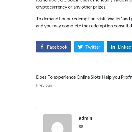
cryptocurrency or any other prizes.
To demand honor redemption, visit ‘Wallet’ and ge
and you may complete the redemption consult du
Facebook
Twitter
Linked
Does To experience Online Slots Help you Prof
Previous
admin