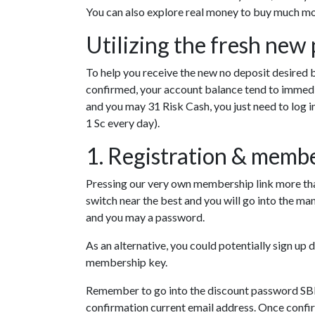
You can also explore real money to buy much mor
Utilizing the fresh new
To help you receive the new no deposit desir
confirmed, your account balance tend to immedi
and you may 31 Risk Cash, you just need to log i
1 Sc every day).
1. Registration & membe
Pressing our very own membership link more than
switch near the best and you will go into the ma
and you may a password.
As an alternative, you could potentially sign up
membership key.
Remember to go into the discount password SBRB
confirmation current email address. Once confi