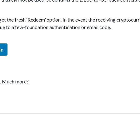
t the fresh ‘Redeem’ option. In the event the receiving cryptocurre
e to a few-foundation authentication or email code.
In
it Much more?