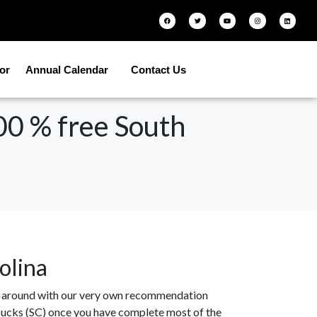
tor
Annual Calendar
Contact Us
00 % free South
olina
ol around with our very own recommendation
Bucks (SC) once you have complete most of the