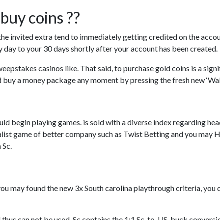
 buy coins ??
ll the invited extra tend to immediately getting credited on the acc
y day to your 30 days shortly after your account has been created.
pstakes casinos like. That said, to purchase gold coins is a signi
d buy a money package any moment by pressing the fresh new ‘Wallet
ld begin playing games. is sold with a diverse index regarding h
ecialist game of better company such as Twist Betting and you may
 Sc.
ou may found the new 3x South carolina playthrough criteria, you c
us can not be used. Sc contains the 1:1 Sc-to-US-buck conversion 