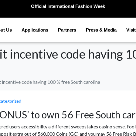
Official International Fashion Week
ut Us
Applications
Partners
Press & Media
Visi
t incentive code having 1
 incentive code having 100 % free South carolina
ategorized
ONUS’ to own 56 Free South car
ed users accessibility a different sweepstakes casino sense. Fo
posit extra out of 560,000 Coins (GC) and you may 56 Free Risk 