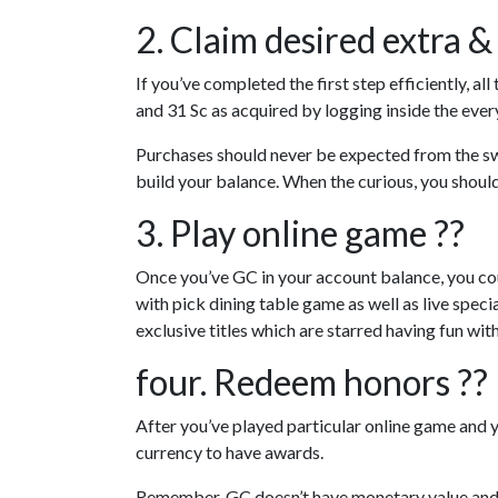
2. Claim desired extra &
If you’ve completed the first step efficiently, a
and 31 Sc as acquired by logging inside the ever
Purchases should never be expected from the swee
build your balance. When the curious, you shoul
3. Play online game ??
Once you’ve GC in your account balance, you cou
with pick dining table game as well as live sp
exclusive titles which are starred having fun with
four. Redeem honors ??
After you’ve played particular online game and y
currency to have awards.
Remember, GC doesn’t have monetary value and th