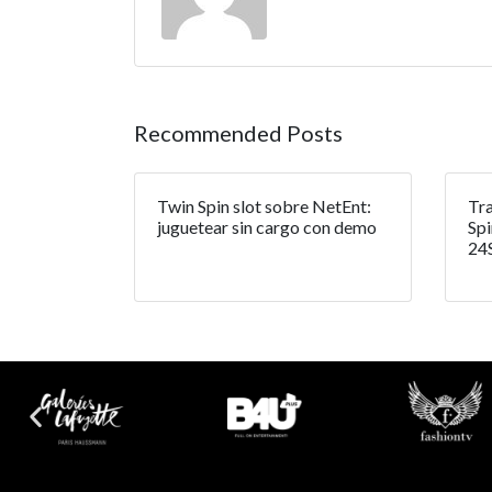
Recommended Posts
Twin Spin slot sobre NetEnt:
Tra
juguetear sin cargo con demo
Spi
24