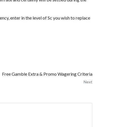
ncy, enter in the level of Sc you wish to replace
Free Gamble Extra & Promo Wagering Criteria
Next