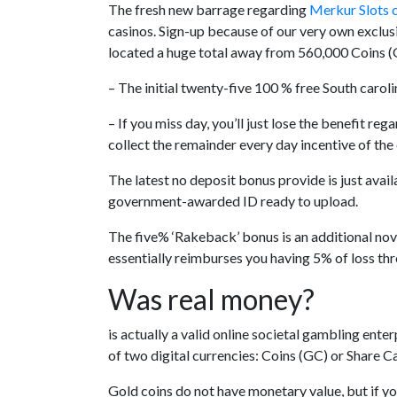
The fresh new barrage regarding
Merkur Slots 
casinos. Sign-up because of our very own exclu
located a huge total away from 560,000 Coins (
– The initial twenty-five 100 % free South caro
– If you miss day, you’ll just lose the benefit re
collect the remainder every day incentive of the 
The latest no deposit bonus provide is just avai
government-awarded ID ready to upload.
The five% ‘Rakeback’ bonus is an additional nov
essentially reimburses you having 5% of loss t
Was real money?
is actually a valid online societal gambling enter
of two digital currencies: Coins (GC) or Share Ca
Gold coins do not have monetary value, but if yo