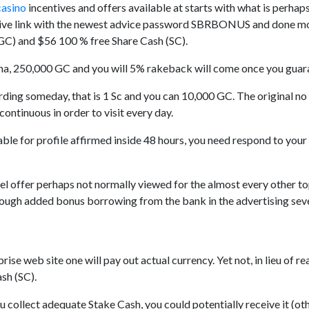
casino
incentives and offers available at starts with what is perha
sive link with the newest advice password SBRBONUS and done mos
GC) and $56 100 % free Share Cash (SC).
lina, 250,000 GC and you will 5% rakeback will come once you gua
garding someday, that is 1 Sc and you can 10,000 GC. The original no 
continuous in order to visit every day.
lable for profile affirmed inside 48 hours, you need respond to yo
el offer perhaps not normally viewed for the almost every other to
hrough added bonus borrowing from the bank in the advertising sev
prise web site one will pay out actual currency. Yet not, in lieu of
sh (SC).
u collect adequate Stake Cash, you could potentially receive it (ot