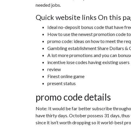
needed jobs.
Quick website links On this p
Ideal no-deposit bonus code that have fre
How to use the newest promotion code to 
promo code: ideas on how to meet the re
Gambling establishment Share Dollars & 
A lot more promotions and you can bonus
incentive lose codes having existing users
review
Finest online game
present status
promo code details
Note: It would be far better subscribe througho
have thirty days. October possess 31 days, thus y
since it isn’t worth dropping so it world-best pr