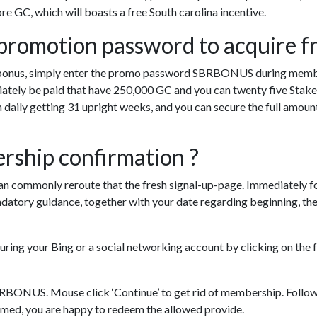
e GC, which will boasts a free South carolina incentive.
 promotion password to acquire f
ed bonus, simply enter the promo password SBRBONUS during memb
ately be paid that have 250,000 GC and you can twenty five Stake
n daily getting 31 upright weeks, and you can secure the full amou
rship confirmation ?
 commonly reroute that the fresh signal-up-page. Immediately follo
ndatory guidance, together with your date regarding beginning, the 
 during your Bing or a social networking account by clicking on the
ONUS. Mouse click ‘Continue’ to get rid of membership. Followin
rmed, you are happy to redeem the allowed provide.