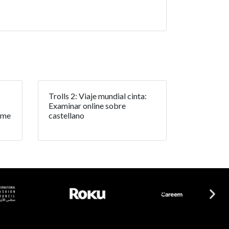
Trolls 2: Viaje mundial cinta:
Examinar online sobre
rme
castellano