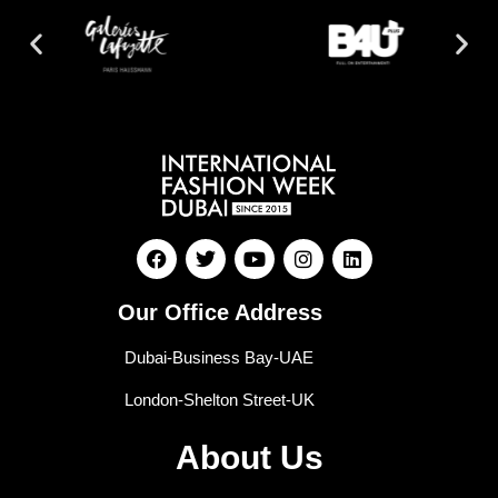
Our Office Address
Dubai-Business Bay-UAE
London-Shelton Street-UK
About Us