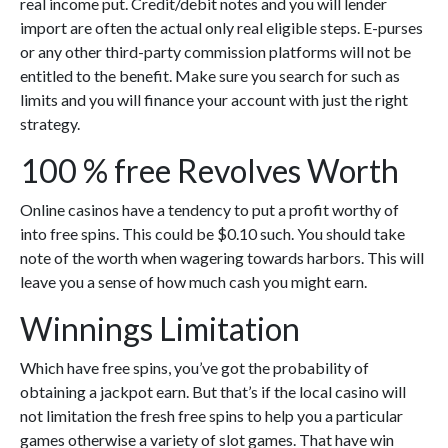
real income put. Credit/debit notes and you will lender
import are often the actual only real eligible steps. E-purses
or any other third-party commission platforms will not be
entitled to the benefit. Make sure you search for such as
limits and you will finance your account with just the right
strategy.
100 % free Revolves Worth
Online casinos have a tendency to put a profit worthy of
into free spins. This could be $0.10 such. You should take
note of the worth when wagering towards harbors. This will
leave you a sense of how much cash you might earn.
Winnings Limitation
Which have free spins, you’ve got the probability of
obtaining a jackpot earn. But that’s if the local casino will
not limitation the fresh free spins to help you a particular
games otherwise a variety of slot games. That have win