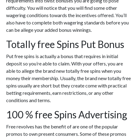
requirements into twist bonuses you are going to pose
difficulty. You will notice that you will find some other
wagering conditions towards the incentives offered. You’ll
also have to complete both wagering standards before you
can be allege your added bonus winnings.
Totally free Spins Put Bonus
Put free spins is actually a bonus that requires in initial
deposit so you’re able to claim. With your offers, you are
able to allege the brand new totally free spins when you
money their membership. Usually, the brand new totally free
spins usually are short but they create come with practical
betting requirements, earn restrictions, or any other
conditions and terms.
100 % free Spins Advertising
Free revolves has the benefit of are one of the popular
promos to own present consumers. Some of these promos