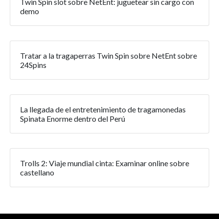
Twin Spin slot sobre NetEnt: juguetear sin cargo con
demo
Tratar a la tragaperras Twin Spin sobre NetEnt sobre
24Spins
La llegada de el entretenimiento de tragamonedas
Spinata Enorme dentro del Perú
Trolls 2: Viaje mundial cinta: Examinar online sobre
castellano