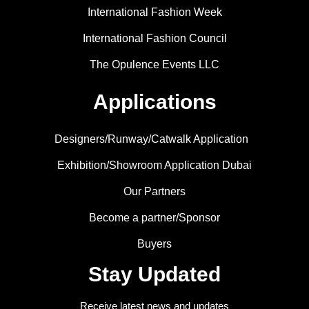
International Fashion Week
International Fashion Council
The Opulence Events LLC
Applications
Designers/Runway/Catwalk Application
Exhibition/Showroom Application Dubai
Our Partners
Become a partner/Sponsor
Buyers
Stay Updated
Receive latest news and updates