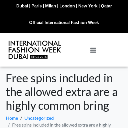
Dubai | Paris | Milan | London | New York | Qatar
Official International Fashion Week
Free spins included in
the allowed extra are a
highly common bring
Home
Uncategorized
Free spins included in the allowed extra are a highly