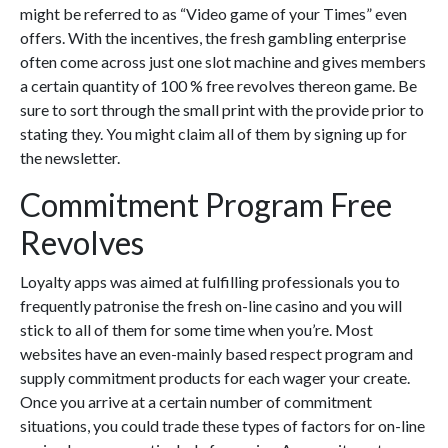
might be referred to as “Video game of your Times” even
offers. With the incentives, the fresh gambling enterprise
often come across just one slot machine and gives members
a certain quantity of 100 % free revolves thereon game. Be
sure to sort through the small print with the provide prior to
stating they. You might claim all of them by signing up for
the newsletter.
Commitment Program Free
Revolves
Loyalty apps was aimed at fulfilling professionals you to
frequently patronise the fresh on-line casino and you will
stick to all of them for some time when you’re. Most
websites have an even-mainly based respect program and
supply commitment products for each wager your create.
Once you arrive at a certain number of commitment
situations, you could trade these types of factors for on-line