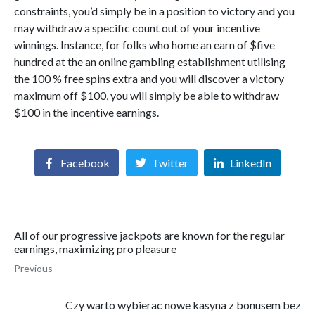
constraints, you’d simply be in a position to victory and you
may withdraw a specific count out of your incentive
winnings. Instance, for folks who home an earn of $five
hundred at the an online gambling establishment utilising
the 100 % free spins extra and you will discover a victory
maximum off $100, you will simply be able to withdraw
$100 in the incentive earnings.
Facebook
Twitter
LinkedIn
All of our progressive jackpots are known for the regular
earnings, maximizing pro pleasure
Previous
Czy warto wybierac nowe kasyna z bonusem bez