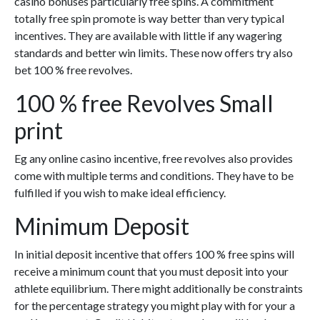
casino bonuses particularly free spins. A commitment
totally free spin promote is way better than very typical
incentives. They are available with little if any wagering
standards and better win limits. These now offers try also
bet 100 % free revolves.
100 % free Revolves Small
print
Eg any online casino incentive, free revolves also provides
come with multiple terms and conditions. They have to be
fulfilled if you wish to make ideal efficiency.
Minimum Deposit
In initial deposit incentive that offers 100 % free spins will
receive a minimum count that you must deposit into your
athlete equilibrium. There might additionally be constraints
for the percentage strategy you might play with for your a