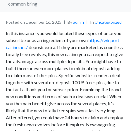
common bring
Posted on
December 16, 2025
By
admin
In
Uncategorized
In this instance, you would located these types of once you
subscribe or as an ingredient of your own
https://winport-
casino.net/
deposit extra. If they are marketed as countless
totally free revolves, this new casino you can expect to give
the advantage across multiple deposits. You might have to
build three or even more places to minimal deposit add up
to claim most of the spins. Specific websites render a deal
together with several no-deposit 100 % free spins, due to
the fact a thank you for subscription. Examining the brand
new conditions and terms of such a deal was crucial. When
you the main benefit give across the several places, it’s
likely that the new totally free spins won’t last very long.
After offered, you could have 24 hours to claim and employ
the fresh new revolves before it expires. New wagering