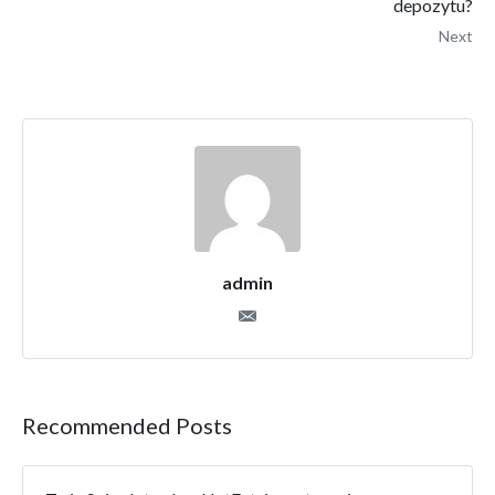
depozytu?
Next
admin
Recommended Posts