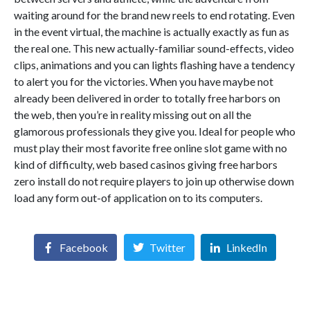
waiting around for the brand new reels to end rotating. Even
in the event virtual, the machine is actually exactly as fun as
the real one. This new actually-familiar sound-effects, video
clips, animations and you can lights flashing have a tendency
to alert you for the victories. When you have maybe not
already been delivered in order to totally free harbors on
the web, then you’re in reality missing out on all the
glamorous professionals they give you. Ideal for people who
must play their most favorite free online slot game with no
kind of difficulty, web based casinos giving free harbors
zero install do not require players to join up otherwise down
load any form out-of application on to its computers.
Facebook
Twitter
LinkedIn