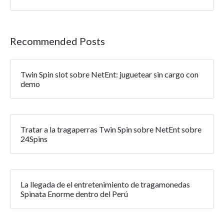
Recommended Posts
Twin Spin slot sobre NetEnt: juguetear sin cargo con
demo
Tratar a la tragaperras Twin Spin sobre NetEnt sobre
24Spins
La llegada de el entretenimiento de tragamonedas
Spinata Enorme dentro del Perú