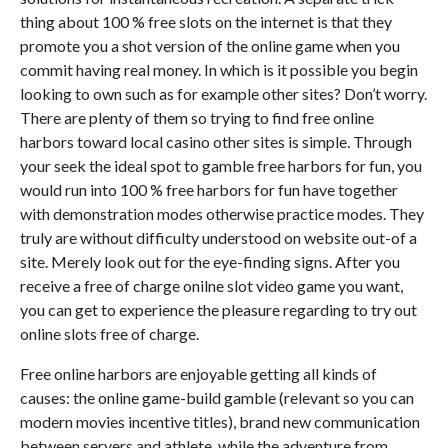
thing about 100 % free slots on the internet is that they
promote you a shot version of the online game when you
commit having real money. In which is it possible you begin
looking to own such as for example other sites? Don’t worry.
There are plenty of them so trying to find free online
harbors toward local casino other sites is simple. Through
your seek the ideal spot to gamble free harbors for fun, you
would run into 100 % free harbors for fun have together
with demonstration modes otherwise practice modes. They
truly are without difficulty understood on website out-of a
site. Merely look out for the eye-finding signs. After you
receive a free of charge onilne slot video game you want,
you can get to experience the pleasure regarding to try out
online slots free of charge.
Free online harbors are enjoyable getting all kinds of
causes: the online game-build gamble (relevant so you can
modern movies incentive titles), brand new communication
between servers and athlete, while the adventure from