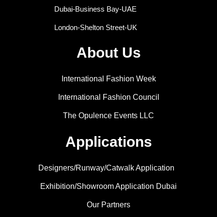
Dubai-Business Bay-UAE
London-Shelton Street-UK
About Us
International Fashion Week
International Fashion Council
The Opulence Events LLC
Applications
Designers/Runway/Catwalk Application
Exhibition/Showroom Application Dubai
Our Partners