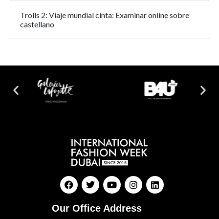
Trolls 2: Viaje mundial cinta: Examinar online sobre
castellano
Our Office Address