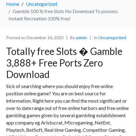
Home
Uncategorized
Gamble 100 % free Slots No Download To possess
Instant Recreation 100% free!
Posted on
December 16, 2025
By
admin
In
Uncategorized
Totally free Slots � Gamble
3,888+ Free Ports Zero
Download
Sick of searching where you should enjoy free online
position online game? You are on best source for
information. Right here you can find the most significant or
over to date range out of free online harbors and free online
gambling games given by several gambling establishment
app company eg Aristocrat, Microgaming, NetEnt,
Playtech, BetSoft, Real time Gaming, Competitor Gaming,