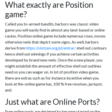
What exactly are Position
game?
Called you to-armed bandits, harbors was classic video
game you will easily find in almost any land-based or online
casino. Position online game include numerous rows, moves
otherwise reels that depict some signs. As well, harbors
derive from
https://slotzen.org/pt/entrar/
shell out contours
hence shell out winnings if you achieve certain activities
developed by brand new reels. Once the a new player, you
might establish the amount of effective shell out outlines
need so you can wager on. In lot of position video game,
there are extras such as for instance incentive when you
look at the-online game has, 100 % free revolves, jackpot,
and.
Just what are Online Ports?
Free online ports are designed to become starred on the