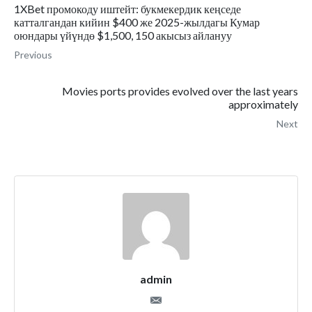
1XBet промокоду иштейт: букмекердик кеңседе
катталгандан кийин $400 же 2025-жылдагы Кумар
оюндары үйүндө $1,500, 150 акысыз айлануу
Previous
Movies ports provides evolved over the last years
approximately
Next
admin