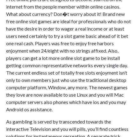
internet from the people member within online casinos.
What about currency? Don�t worry about it! Brand new
free online slot games are ideal for professionals who do not
have the desire in order to wager a real income or at least
users need certainly to try a slot game basic ahead of it bet
one real cash. Players was free to enjoy free harbors
enjoyment when 24/eight with no strings affixed. Also,
players can get a lot more online slot game to be install
getting common representative networks every single day.
The current endless set of totally free slots enjoyment isn’t
only to own members just who use the traditional desktop
computer platform, Window, any more. The newest games
they love are now available to use Linux and you will Mac
computer servers also phones which have ios and you may
Android os assistance.
As gambling is served by transcended towards the
interactive Television and you will pills, you’ll find countless
solutions for instantaneous recreation. A separate trick