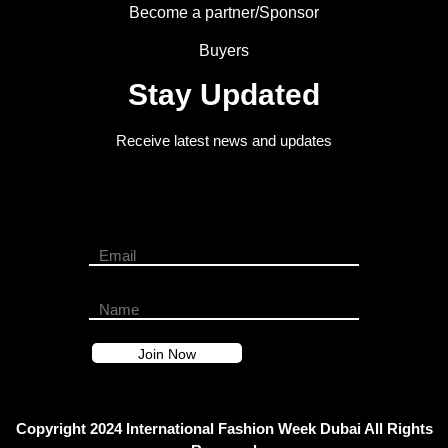
Become a partner/Sponsor
Buyers
Stay Updated
Receive latest news and updates
Copyright 2024 International Fashion Week Dubai All Rights