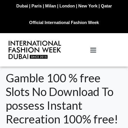
Dubai | Paris | Milan | London | New York | Qatar
Official International Fashion Week
Gamble 100 % free
Slots No Download To
possess Instant
Recreation 100% free!