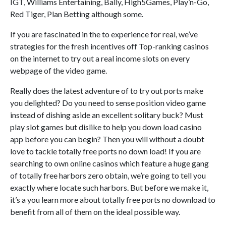
IGT, Williams Entertaining, Bally, High5Games, Play’n-Go,
Red Tiger, Plan Betting although some.
If you are fascinated in the to experience for real, we’ve
strategies for the fresh incentives off Top-ranking casinos
on the internet to try out a real income slots on every
webpage of the video game.
Really does the latest adventure of to try out ports make
you delighted? Do you need to sense position video game
instead of dishing aside an excellent solitary buck? Must
play slot games but dislike to help you down load casino
app before you can begin? Then you will without a doubt
love to tackle totally free ports no down load! If you are
searching to own online casinos which feature a huge gang
of totally free harbors zero obtain, we’re going to tell you
exactly where locate such harbors. But before we make it,
it’s a you learn more about totally free ports no download to
benefit from all of them on the ideal possible way.