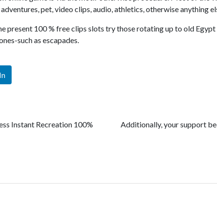
 adventures, pet, video clips, audio, athletics, otherwise anything el
he present 100 % free clips slots try those rotating up to old Eg
Jones-such as escapades.
In
ss Instant Recreation 100%
Additionally, your support