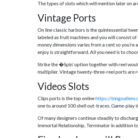
The types of slots which will mention later on ar
Vintage Ports
On line classic harbors is the quintessential tw
labeled as fruit machines and you will consist o
money dimensions varies from a cent so you’re a
enjoy is straightforward. All you need is to cho
Strike the �Spin’ option together with reel would
multiplier. Vintage twenty-three-reel ports are 
Videos Slots
Clips ports is the top online
https://bingoaliens
one to around 100 shell out-traces. Game-play is 
Of many designers continue steadily to discharg
Immortal Relationship, Terminator in addition t