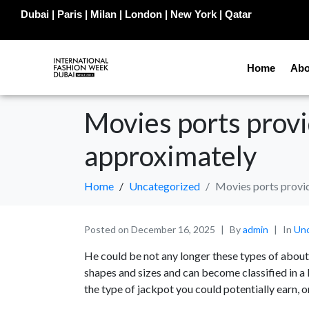
Dubai | Paris | Milan | London | New York | Qatar
Home
Abo
Movies ports provi
approximately
Home
Uncategorized
Movies ports provid
Posted on
December 16, 2025
By
admin
In
Unc
He could be not any longer these types of about t
shapes and sizes and can become classified in a 
the type of jackpot you could potentially earn, o