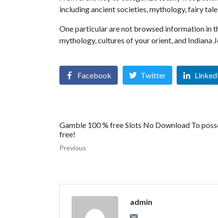
including ancient societies, mythology, fairy tale
One particular are not browsed information in t
mythology, cultures of your orient, and Indiana 
Facebook
Twitter
Linked
Gamble 100 % free Slots No Download To posse
free!
Previous
admin