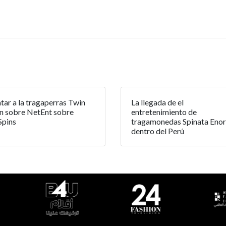
tar a la tragaperras Twin
La llegada de el
n sobre NetEnt sobre
entretenimiento de
Spins
tragamonedas Spinata Eno
dentro del Perú