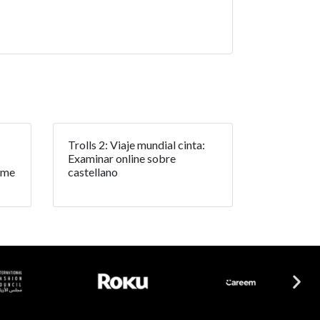
Trolls 2: Viaje mundial cinta:
Examinar online sobre
rme
castellano