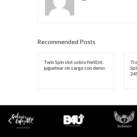
Recommended Posts
Twin Spin slot sobre NetEnt:
Tra
juguetear sin cargo con demo
Spi
24