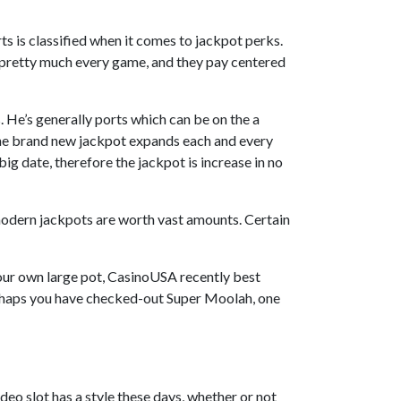
rts is classified when it comes to jackpot perks.
in pretty much every game, and they pay centered
. He’s generally ports which can be on the a
the brand new jackpot expands each and every
ig date, therefore the jackpot is increase in no
, modern jackpots are worth vast amounts. Certain
your own large pot, CasinoUSA recently best
erhaps you have checked-out Super Moolah, one
deo slot has a style these days, whether or not