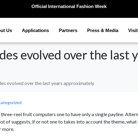
Official International Fashion Week
ut Us
Applications
Partners
Press & Media
Visi
des evolved over the last 
es evolved over the last years approximately
ategorized
hree-reel fruit computers one to have only a single payline. Alterna
lot of suggests, if or not one to takes into account the theme, what
r more.