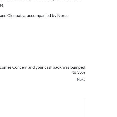
se.
ypt and Cleopatra, accompanied by Norse
 becomes Concern and your cashback was bumped
to 35%
Next