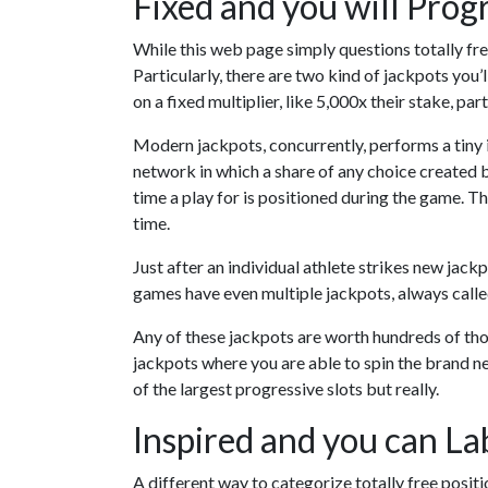
Fixed and you will Prog
While this web page simply questions totally free
Particularly, there are two kind of jackpots you
on a fixed multiplier, like 5,000x their stake, part
Modern jackpots, concurrently, performs a tiny in
network in which a share of any choice created
time a play for is positioned during the game. T
time.
Just after an individual athlete strikes new jac
games have even multiple jackpots, always calle
Any of these jackpots are worth hundreds of tho
jackpots where you are able to spin the brand 
of the largest progressive slots but really.
Inspired and you can La
A different way to categorize totally free positi