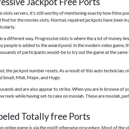
ressive Jackpot Free Ports
 slots servers, it’s still worthy of mentioning exactly how films po
’ll find for the movies slots. Normal, repaired jackpots have been 
icularly.
 a different way. Progressive slots is where the a lot of money lies
 by people is added to the award pond. In the modern video game, 
housands of participants would-be to try out the game at the same b
kpot, the jackpot number resets. As a result of this auto technician
d Small, Midi, Major, and Huge.
usands and are also appear to strike. When you are in browse of 
new reels while having set-to rake on moolah. These are moolah, p
beled Totally free Ports
on online game is via the motif otherwise procedure. Most of the vi