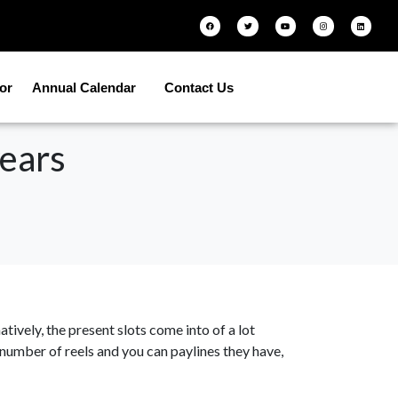
tor
Annual Calendar
Contact Us
years
tively, the present slots come into of a lot
 number of reels and you can paylines they have,