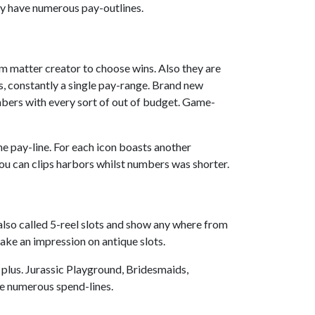
may have numerous pay-outlines.
om matter creator to choose wins. Also they are
ts, constantly a single pay-range. Brand new
mbers with every sort of out of budget. Game-
the pay-line. For each icon boasts another
you can clips harbors whilst numbers was shorter.
also called 5-reel slots and show any where from
make an impression on antique slots.
 plus. Jurassic Playground, Bridesmaids,
ve numerous spend-lines.