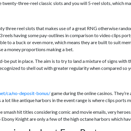
e twenty-three-reel classic slots and you will 5-reel slots, which 
enty three reel slots that makes use of a great RNG otherwise rand
f 3 reels having some pay-outlines in comparison to video clips por
ble to a buck or even more, which means they are built to suit me
ose a money proportions making a bet.
-be put in place. The aim is to try to land a mixture of signs with 
recognized to shell out with greater regularity when compared so 
.net/ca/no-deposit-bonus/
game during the online casinos. They’re 
a lot like antique harbors in the event range is where clips ports 
e smash hit titles considering comic and movie emails, very heroes
o Ebony Knight are only a few of the high octane harbors which ha