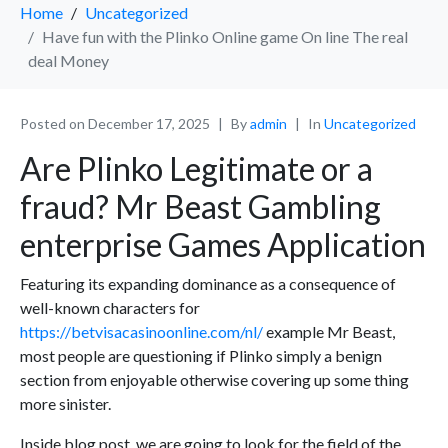
Home
Uncategorized
Have fun with the Plinko Online game On line The real
deal Money
Posted on
December 17, 2025
By
admin
In
Uncategorized
Are Plinko Legitimate or a
fraud? Mr Beast Gambling
enterprise Games Application
Featuring its expanding dominance as a consequence of
well-known characters for
https://betvisacasinoonline.com/nl/
example Mr Beast,
most people are questioning if Plinko simply a benign
section from enjoyable otherwise covering up some thing
more sinister.
Inside blog post, we are going to look for the field of the