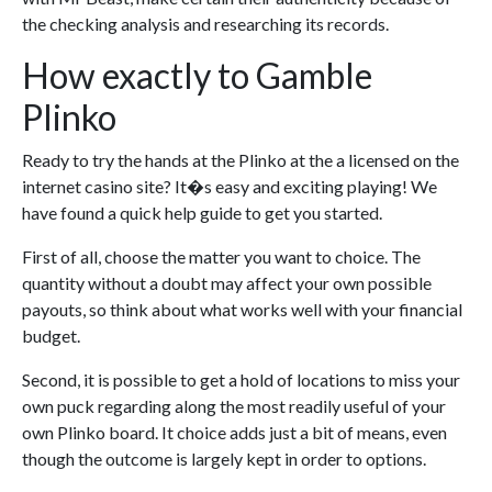
the checking analysis and researching its records.
How exactly to Gamble
Plinko
Ready to try the hands at the Plinko at the a licensed on the
internet casino site? It�s easy and exciting playing! We
have found a quick help guide to get you started.
First of all, choose the matter you want to choice. The
quantity without a doubt may affect your own possible
payouts, so think about what works well with your financial
budget.
Second, it is possible to get a hold of locations to miss your
own puck regarding along the most readily useful of your
own Plinko board. It choice adds just a bit of means, even
though the outcome is largely kept in order to options.