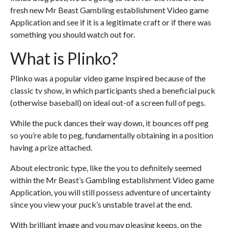
fresh new Mr Beast Gambling establishment Video game
Application and see if it is a legitimate craft or if there was
something you should watch out for.
What is Plinko?
Plinko was a popular video game inspired because of the
classic tv show, in which participants shed a beneficial puck
(otherwise baseball) on ideal out-of a screen full of pegs.
While the puck dances their way down, it bounces off peg
so you’re able to peg, fundamentally obtaining in a position
having a prize attached.
About electronic type, like the you to definitely seemed
within the Mr Beast’s Gambling establishment Video game
Application, you will still possess adventure of uncertainty
since you view your puck’s unstable travel at the end.
With brilliant image and you may pleasing keeps, on the