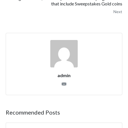
that include Sweepstakes Gold coins
Next
admin
Recommended Posts