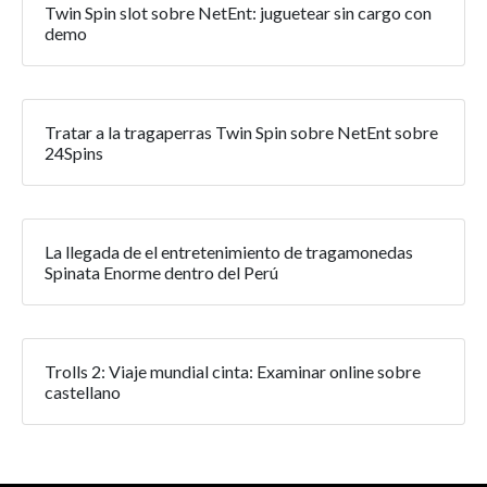
Twin Spin slot sobre NetEnt: juguetear sin cargo con
demo
Tratar a la tragaperras Twin Spin sobre NetEnt sobre
24Spins
La llegada de el entretenimiento de tragamonedas
Spinata Enorme dentro del Perú
Trolls 2: Viaje mundial cinta: Examinar online sobre
castellano