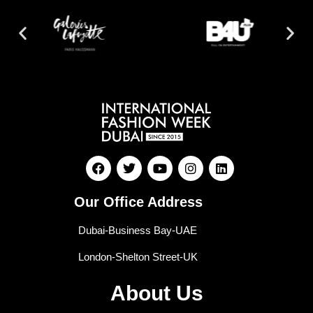
Our Office Address
Dubai-Business Bay-UAE
London-Shelton Street-UK
About Us