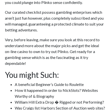
you could plunge into Plinko sense confidently.
Our curated checklist possess gambling enterprises which
aren’t just fun however, plus completely subscribed and you
will managed, guaranteeing a protected climate to suit your
betting adventures.
Very, before leaving, make sure you look at this record to
understand more about the major picks and get the ideal
on-line casino to own to try out Plinko. Get ready for a
gambling sense which is as the fascinating as it try
dependable!
You might Such:
A beneficial Beginner’s Guide to Roulette
How it happened In order to NickSlots? Websites
Worthy of & Biography
William Hill Extra Drop � Rigged or not Performing?
Was Craigs list Harbors Section of Auction web sites?