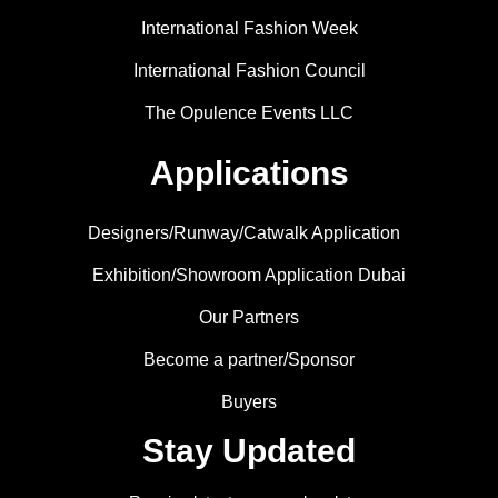
International Fashion Week
International Fashion Council
The Opulence Events LLC
Applications
Designers/Runway/Catwalk Application
Exhibition/Showroom Application Dubai
Our Partners
Become a partner/Sponsor
Buyers
Stay Updated