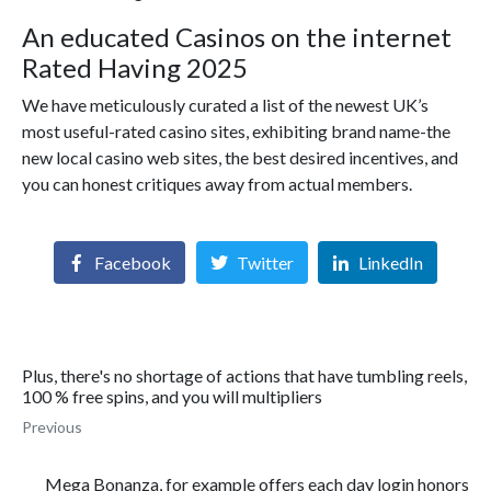
An educated Casinos on the internet
Rated Having 2025
We have meticulously curated a list of the newest UK’s
most useful-rated casino sites, exhibiting brand name-the
new local casino web sites, the best desired incentives, and
you can honest critiques away from actual members.
Facebook
Twitter
LinkedIn
Plus, there's no shortage of actions that have tumbling reels,
100 % free spins, and you will multipliers
Previous
Mega Bonanza, for example offers each day login honors