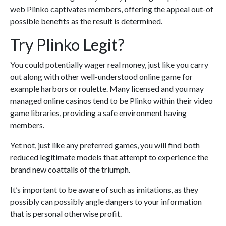
web Plinko captivates members, offering the appeal out-of
possible benefits as the result is determined.
Try Plinko Legit?
You could potentially wager real money, just like you carry
out along with other well-understood online game for
example harbors or roulette. Many licensed and you may
managed online casinos tend to be Plinko within their video
game libraries, providing a safe environment having
members.
Yet not, just like any preferred games, you will find both
reduced legitimate models that attempt to experience the
brand new coattails of the triumph.
It’s important to be aware of such as imitations, as they
possibly can possibly angle dangers to your information
that is personal otherwise profit.