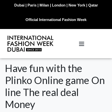
Dubai | Paris | Milan | London | New York | Qatar
Official International Fashion Week
Have fun with the
Plinko Online game On
line The real deal
Money