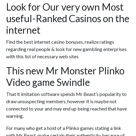
Look for Our very own Most
useful-Ranked Casinos on the
internet
Find the best internet casino bonuses, realize ratings
regarding real people & look for new gambling enterprises
with this list of necessary web sites
This new Mr Monster Plinko
Video game Swindle
That it imitation software spends Mr Beast’s popularity to
draw unsuspecting members, however it is maybe not
connected to your and may end up being reached that have
warning.
For many who get a hold of a Plinko games stating a link
with Mr Beast, make certain their authenticity because of