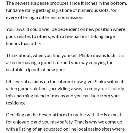
The newest suspense produces since it inches in the bottom,
fundamentally getting in just one of numerous slots, for
every offering a different commission.
Your award could well be dependent on new position where
puck relates to others, with a few harbors taking large
honors than others.
Think about, when you find yourself Plinko means luck, it is
all in the having a good time and you may enjoying the
unstable trip out-of new puck.
Of several casinos on the internet now give Plinko within its
video game solutions, providing a way to enjoy particularly
this charming blend of means and you can luck from your
residence.
Deciding on the best platform to tackle with the is a must
for enjoyable and you may safety. That is why we come up
with a listing of an educated on line local casino sites where