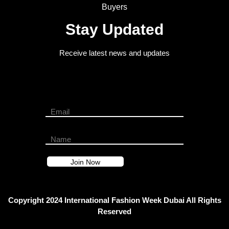
Buyers
Stay Updated
Receive latest news and updates
Copyright 2024 International Fashion Week Dubai All Rights
Reserved