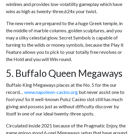
winlines and provides low-volatility gameplay which have
wins as high as twenty-three,624x your twist.
The new reels are prepared to the a huge Greek temple, in
the middle of marble columns, golden sculptures, and you
may a silky celestial glow. Secret Symbols is capable of
turning to the wilds or money symbols, because the Play it
Feature allows you to pick to your totally free revolves or
the Hold and you will Win round.
5. Buffalo Queen Megaways
Buffalo King Megaways places at the No. 5 for the our
record…
www.napoleon-casino.org
but never assist one to
fool you! So it well-known Pulsz Casino slot still has much
giving and possess just as without difficulty discover by
itself in one of our ideal twenty-three spots.
Circulated inside 2021 because of the Pragmatic Enjoy, the
game enjoys good 6-reel Megaways setup that have around