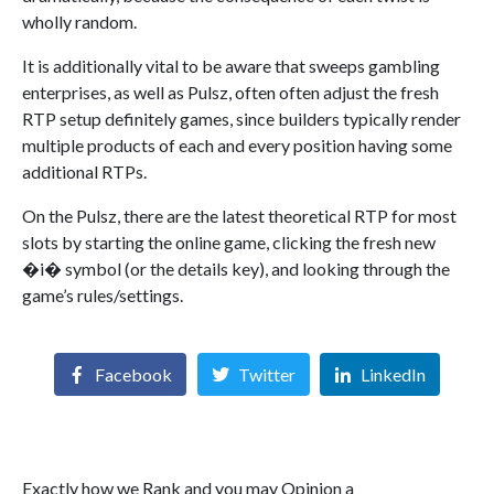
wholly random.
It is additionally vital to be aware that sweeps gambling
enterprises, as well as Pulsz, often often adjust the fresh
RTP setup definitely games, since builders typically render
multiple products of each and every position having some
additional RTPs.
On the Pulsz, there are the latest theoretical RTP for most
slots by starting the online game, clicking the fresh new
�i� symbol (or the details key), and looking through the
game’s rules/settings.
Facebook
Twitter
LinkedIn
Exactly how we Rank and you may Opinion a