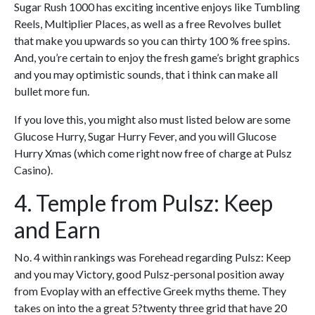
Sugar Rush 1000 has exciting incentive enjoys like Tumbling
Reels, Multiplier Places, as well as a free Revolves bullet
that make you upwards so you can thirty 100 % free spins.
And, you’re certain to enjoy the fresh game’s bright graphics
and you may optimistic sounds, that i think can make all
bullet more fun.
If you love this, you might also must listed below are some
Glucose Hurry, Sugar Hurry Fever, and you will Glucose
Hurry Xmas (which come right now free of charge at Pulsz
Casino).
4. Temple from Pulsz: Keep
and Earn
No. 4 within rankings was Forehead regarding Pulsz: Keep
and you may Victory, good Pulsz-personal position away
from Evoplay with an effective Greek myths theme. They
takes on into the a great 5?twenty three grid that have 20