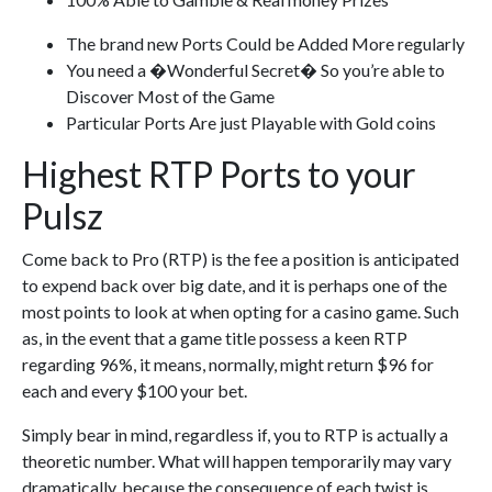
The brand new Ports Could be Added More regularly
You need a �Wonderful Secret� So you’re able to
Discover Most of the Game
Particular Ports Are just Playable with Gold coins
Highest RTP Ports to your
Pulsz
Come back to Pro (RTP) is the fee a position is anticipated
to expend back over big date, and it is perhaps one of the
most points to look at when opting for a casino game. Such
as, in the event that a game title possess a keen RTP
regarding 96%, it means, normally, might return $96 for
each and every $100 your bet.
Simply bear in mind, regardless if, you to RTP is actually a
theoretic number. What will happen temporarily may vary
dramatically, because the consequence of each twist is