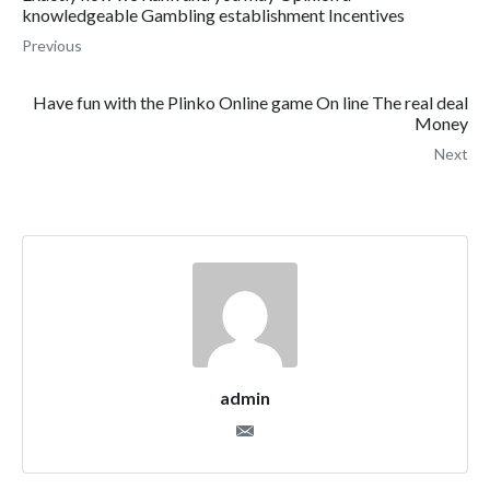
knowledgeable Gambling establishment Incentives
Previous
Have fun with the Plinko Online game On line The real deal
Money
Next
admin