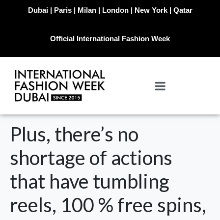
Dubai | Paris | Milan | London | New York | Qatar
Official International Fashion Week
Plus, there’s no
shortage of actions
that have tumbling
reels, 100 % free spins,