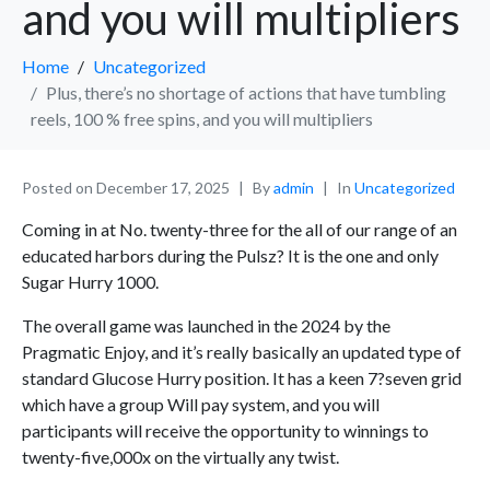
and you will multipliers
Home
Uncategorized
Plus, there’s no shortage of actions that have tumbling
reels, 100 % free spins, and you will multipliers
Posted on
December 17, 2025
By
admin
In
Uncategorized
Coming in at No. twenty-three for the all of our range of an
educated harbors during the Pulsz? It is the one and only
Sugar Hurry 1000.
The overall game was launched in the 2024 by the
Pragmatic Enjoy, and it’s really basically an updated type of
standard Glucose Hurry position. It has a keen 7?seven grid
which have a group Will pay system, and you will
participants will receive the opportunity to winnings to
twenty-five,000x on the virtually any twist.