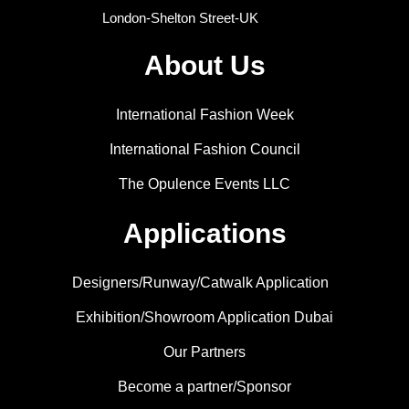
London-Shelton Street-UK
About Us
International Fashion Week
International Fashion Council
The Opulence Events LLC
Applications
Designers/Runway/Catwalk Application
Exhibition/Showroom Application Dubai
Our Partners
Become a partner/Sponsor