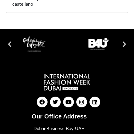
castellano
Our Office Address
Dubai-Business Bay-UAE