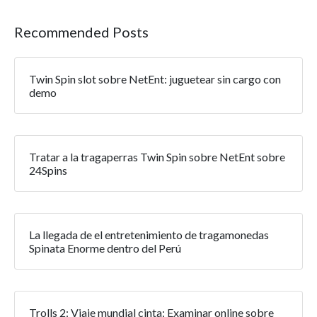
Recommended Posts
Twin Spin slot sobre NetEnt: juguetear sin cargo con
demo
Tratar a la tragaperras Twin Spin sobre NetEnt sobre
24Spins
La llegada de el entretenimiento de tragamonedas
Spinata Enorme dentro del Perú
Trolls 2: Viaje mundial cinta: Examinar online sobre