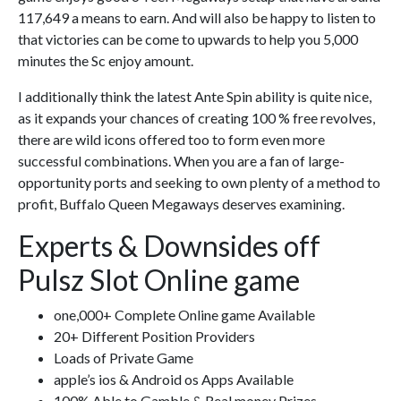
117,649 a means to earn. And will also be happy to listen to
that victories can be come to upwards to help you 5,000
minutes the Sc enjoy amount.
I additionally think the latest Ante Spin ability is quite nice,
as it expands your chances of creating 100 % free revolves,
there are wild icons offered too to form even more
successful combinations. When you are a fan of large-
opportunity ports and seeking to own plenty of a method to
profit, Buffalo Queen Megaways deserves examining.
Experts & Downsides off
Pulsz Slot Online game
one,000+ Complete Online game Available
20+ Different Position Providers
Loads of Private Game
apple’s ios & Android os Apps Available
100% Able to Gamble & Real money Prizes