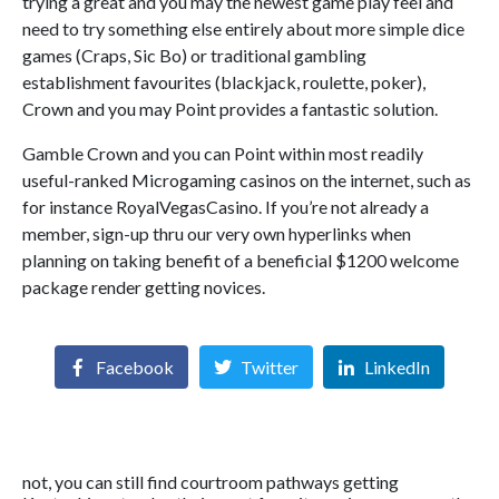
trying a great and you may the newest game play feel and
need to try something else entirely about more simple dice
games (Craps, Sic Bo) or traditional gambling
establishment favourites (blackjack, roulette, poker),
Crown and you may Point provides a fantastic solution.
Gamble Crown and you can Point within most readily
useful-ranked Microgaming casinos on the internet, such as
for instance RoyalVegasCasino. If you’re not already a
member, sign-up thru our very own hyperlinks when
planning on taking benefit of a beneficial $1200 welcome
package render getting novices.
Facebook
Twitter
LinkedIn
not, you can still find courtroom pathways getting