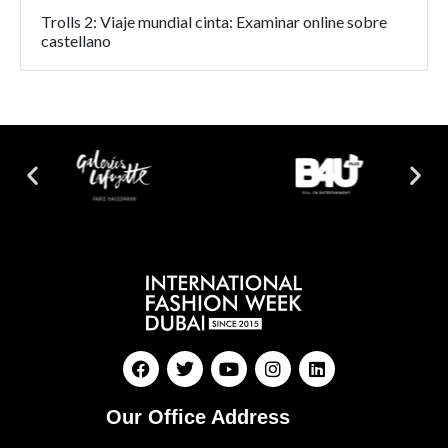
Trolls 2: Viaje mundial cinta: Examinar online sobre
castellano
Our Office Address