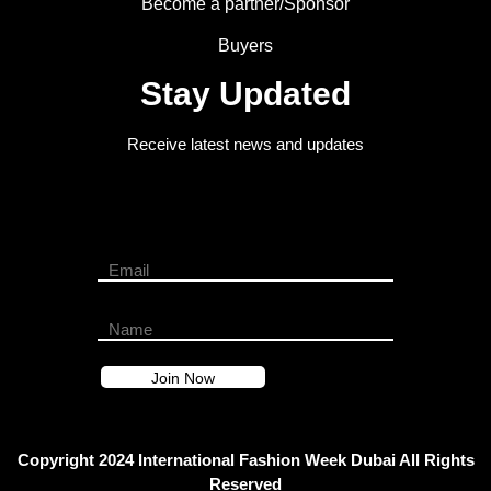
Become a partner/Sponsor
Buyers
Stay Updated
Receive latest news and updates
Copyright 2024 International Fashion Week Dubai All Rights
Reserved