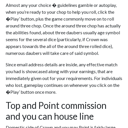
Almost any your choice � guidelines gamble or autoplay,
when you’re ready to your chop to help you roll, click the
�Play’ button, plus the game commonly move on to roll
around three chop. Once the around three chop has actually
the abilities found, about three daubers usually age symbol
seems for the several dice (particularly, if Crown was
appears towards the all of the around three rolled dice),
numerous daubers will take care of said symbol.
Since email address details are inside, any effective match
you had is showcased along with your earnings, that are
immediately given out for your requirements. For individuals
who lost, gameplay continues on whenever you click on the
�Play’ button once more.
Top and Point commission
and you can house line
Domestic side of Crown and you may Point is fairly large