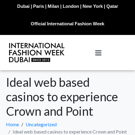
Dubai | Paris | Milan | London | New York | Qatar
Official International Fashion Week
Ideal web based
casinos to experience
Crown and Point
Home
Uncategorized
Ideal web based casinos to experience Crown and Point