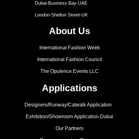
Dubai-Business Bay-UAE
London-Shelton Street-UK
About Us
International Fashion Week
International Fashion Council
The Opulence Events LLC
Applications
Designers/Runway/Catwalk Application
Exhibition/Showroom Application Dubai
Our Partners