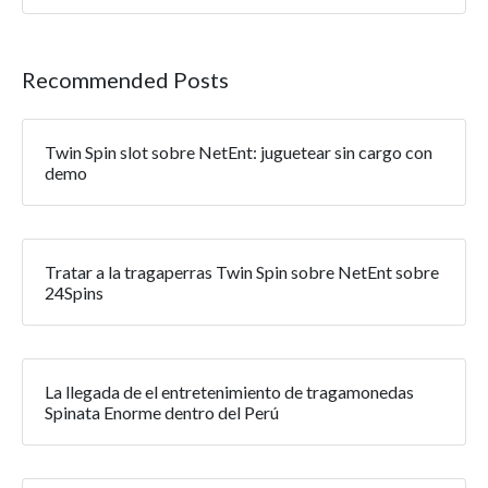
Recommended Posts
Twin Spin slot sobre NetEnt: juguetear sin cargo con
demo
Tratar a la tragaperras Twin Spin sobre NetEnt sobre
24Spins
La llegada de el entretenimiento de tragamonedas
Spinata Enorme dentro del Perú