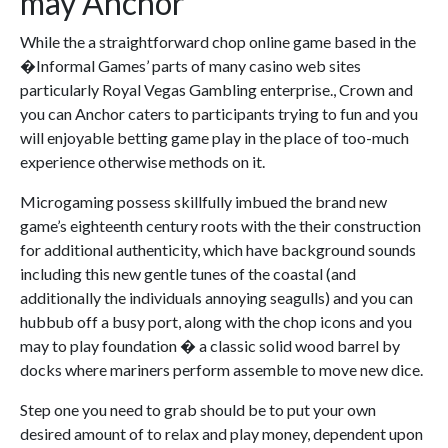
may Anchor
While the a straightforward chop online game based in the
�Informal Games’ parts of many casino web sites
particularly Royal Vegas Gambling enterprise., Crown and
you can Anchor caters to participants trying to fun and you
will enjoyable betting game play in the place of too-much
experience otherwise methods on it.
Microgaming possess skillfully imbued the brand new
game’s eighteenth century roots with the their construction
for additional authenticity, which have background sounds
including this new gentle tunes of the coastal (and
additionally the individuals annoying seagulls) and you can
hubbub off a busy port, along with the chop icons and you
may to play foundation � a classic solid wood barrel by
docks where mariners perform assemble to move new dice.
Step one you need to grab should be to put your own
desired amount of to relax and play money, dependent upon