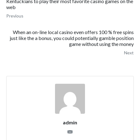
Kentuckians to play their most favorite casino games on the
web
Previous
When an on-line local casino even offers 100 % free spins
just like the a bonus, you could potentially gamble position
game without using the money
Next
admin