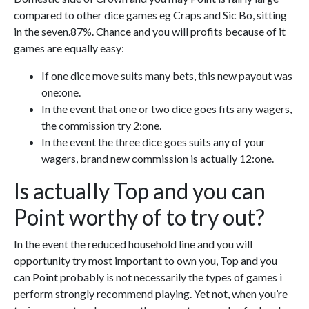
compared to other dice games eg Craps and Sic Bo, sitting
in the seven.87%. Chance and you will profits because of it
games are equally easy:
If one dice move suits many bets, this new payout was
one:one.
In the event that one or two dice goes fits any wagers,
the commission try 2:one.
In the event the three dice goes suits any of your
wagers, brand new commission is actually 12:one.
Is actually Top and you can
Point worthy of to try out?
In the event the reduced household line and you will
opportunity try most important to own you, Top and you
can Point probably is not necessarily the types of games i
perform strongly recommend playing. Yet not, when you’re