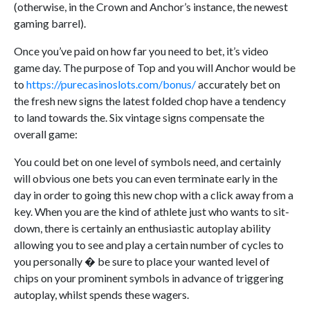
(otherwise, in the Crown and Anchor’s instance, the newest
gaming barrel).
Once you’ve paid on how far you need to bet, it’s video
game day. The purpose of Top and you will Anchor would be
to
https://purecasinoslots.com/bonus/
accurately bet on
the fresh new signs the latest folded chop have a tendency
to land towards the. Six vintage signs compensate the
overall game:
You could bet on one level of symbols need, and certainly
will obvious one bets you can even terminate early in the
day in order to going this new chop with a click away from a
key. When you are the kind of athlete just who wants to sit-
down, there is certainly an enthusiastic autoplay ability
allowing you to see and play a certain number of cycles to
you personally � be sure to place your wanted level of
chips on your prominent symbols in advance of triggering
autoplay, whilst spends these wagers.