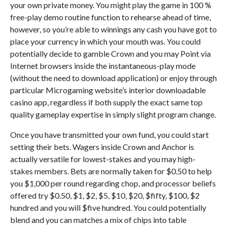
your own private money. You might play the game in 100 %
free-play demo routine function to rehearse ahead of time,
however, so you’re able to winnings any cash you have got to
place your currency in which your mouth was. You could
potentially decide to gamble Crown and you may Point via
Internet browsers inside the instantaneous-play mode
(without the need to download application) or enjoy through
particular Microgaming website’s interior downloadable
casino app, regardless if both supply the exact same top
quality gameplay expertise in simply slight program change.
Once you have transmitted your own fund, you could start
setting their bets. Wagers inside Crown and Anchor is
actually versatile for lowest-stakes and you may high-
stakes members. Bets are normally taken for $0.50 to help
you $1,000 per round regarding chop, and processor beliefs
offered try $0.50, $1, $2, $5, $10, $20, $fifty, $100, $2
hundred and you will $five hundred. You could potentially
blend and you can matches a mix of chips into table