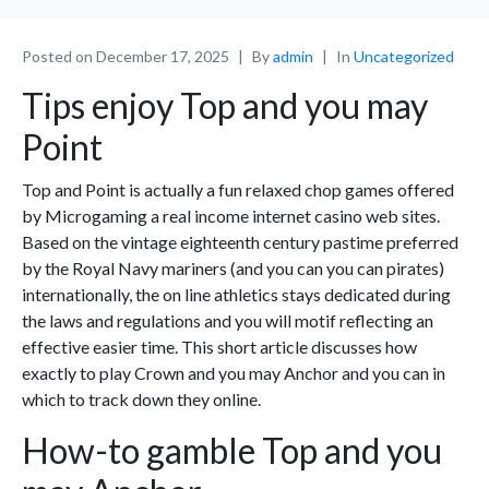
Posted on
December 17, 2025
By
admin
In
Uncategorized
Tips enjoy Top and you may
Point
Top and Point is actually a fun relaxed chop games offered
by Microgaming a real income internet casino web sites.
Based on the vintage eighteenth century pastime preferred
by the Royal Navy mariners (and you can you can pirates)
internationally, the on line athletics stays dedicated during
the laws and regulations and you will motif reflecting an
effective easier time. This short article discusses how
exactly to play Crown and you may Anchor and you can in
which to track down they online.
How-to gamble Top and you