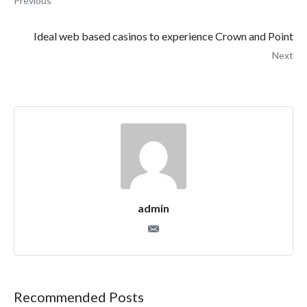
Previous
Ideal web based casinos to experience Crown and Point
Next
admin
Recommended Posts