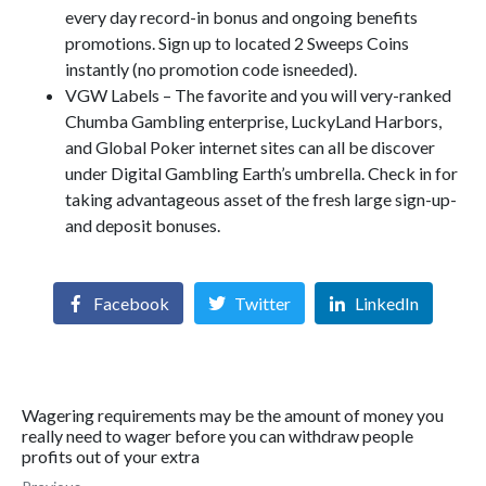
every day record-in bonus and ongoing benefits
promotions. Sign up to located 2 Sweeps Coins
instantly (no promotion code isneeded).
VGW Labels – The favorite and you will very-ranked
Chumba Gambling enterprise, LuckyLand Harbors,
and Global Poker internet sites can all be discover
under Digital Gambling Earth’s umbrella. Check in for
taking advantageous asset of the fresh large sign-up-
and deposit bonuses.
Facebook
Twitter
LinkedIn
Wagering requirements may be the amount of money you
really need to wager before you can withdraw people
profits out of your extra