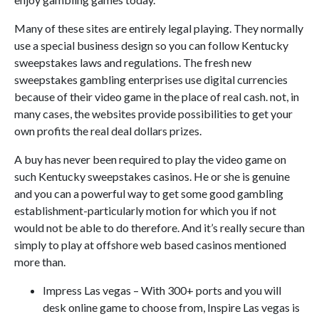
Many of these sites are entirely legal playing. They normally
use a special business design so you can follow Kentucky
sweepstakes laws and regulations. The fresh new
sweepstakes gambling enterprises use digital currencies
because of their video game in the place of real cash. not, in
many cases, the websites provide possibilities to get your
own profits the real deal dollars prizes.
A buy has never been required to play the video game on
such Kentucky sweepstakes casinos. He or she is genuine
and you can a powerful way to get some good gambling
establishment-particularly motion for which you if not
would not be able to do therefore. And it’s really secure than
simply to play at offshore web based casinos mentioned
more than.
Impress Las vegas – With 300+ ports and you will
desk online game to choose from, Inspire Las vegas is