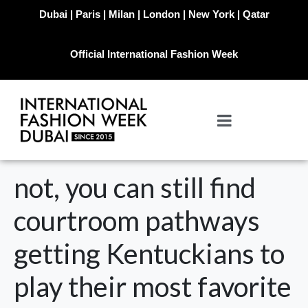
Dubai | Paris | Milan | London | New York | Qatar
Official International Fashion Week
not, you can still find
courtroom pathways
getting Kentuckians to
play their most favorite