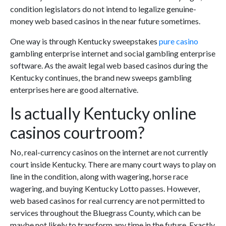
condition legislators do not intend to legalize genuine-
money web based casinos in the near future sometimes.
One way is through Kentucky sweepstakes
pure casino
gambling enterprise internet and social gambling enterprise
software. As the await legal web based casinos during the
Kentucky continues, the brand new sweeps gambling
enterprises here are good alternative.
Is actually Kentucky online
casinos courtroom?
No, real-currency casinos on the internet are not currently
court inside Kentucky. There are many court ways to play on
line in the condition, along with wagering, horse race
wagering, and buying Kentucky Lotto passes. However,
web based casinos for real currency are not permitted to
services throughout the Bluegrass County, which can be
maybe not likely to transform any time in the future. Exactly