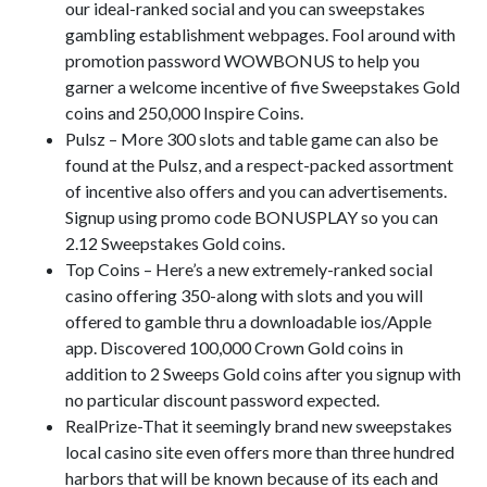
our ideal-ranked social and you can sweepstakes
gambling establishment webpages. Fool around with
promotion password WOWBONUS to help you
garner a welcome incentive of five Sweepstakes Gold
coins and 250,000 Inspire Coins.
Pulsz – More 300 slots and table game can also be
found at the Pulsz, and a respect-packed assortment
of incentive also offers and you can advertisements.
Signup using promo code BONUSPLAY so you can
2.12 Sweepstakes Gold coins.
Top Coins – Here’s a new extremely-ranked social
casino offering 350-along with slots and you will
offered to gamble thru a downloadable ios/Apple
app. Discovered 100,000 Crown Gold coins in
addition to 2 Sweeps Gold coins after you signup with
no particular discount password expected.
RealPrize-That it seemingly brand new sweepstakes
local casino site even offers more than three hundred
harbors that will be known because of its each and