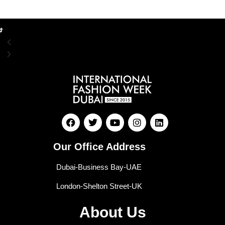
Our Office Address
Dubai-Business Bay-UAE
London-Shelton Street-UK
About Us