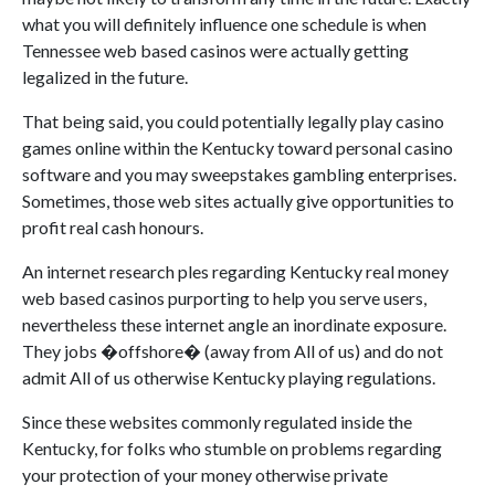
what you will definitely influence one schedule is when
Tennessee web based casinos were actually getting
legalized in the future.
That being said, you could potentially legally play casino
games online within the Kentucky toward personal casino
software and you may sweepstakes gambling enterprises.
Sometimes, those web sites actually give opportunities to
profit real cash honours.
An internet research ples regarding Kentucky real money
web based casinos purporting to help you serve users,
nevertheless these internet angle an inordinate exposure.
They jobs �offshore� (away from All of us) and do not
admit All of us otherwise Kentucky playing regulations.
Since these websites commonly regulated inside the
Kentucky, for folks who stumble on problems regarding
your protection of your money otherwise private