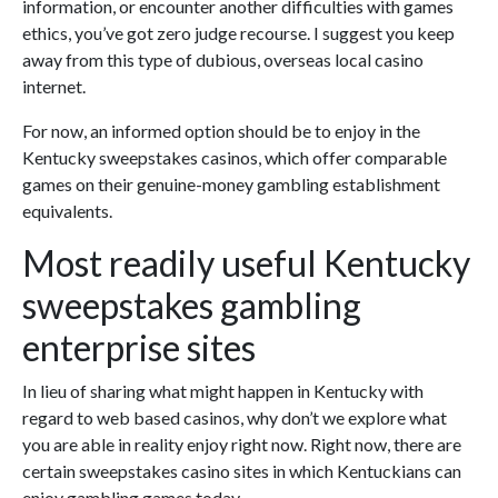
information, or encounter another difficulties with games
ethics, you’ve got zero judge recourse. I suggest you keep
away from this type of dubious, overseas local casino
internet.
For now, an informed option should be to enjoy in the
Kentucky sweepstakes casinos, which offer comparable
games on their genuine-money gambling establishment
equivalents.
Most readily useful Kentucky
sweepstakes gambling
enterprise sites
In lieu of sharing what might happen in Kentucky with
regard to web based casinos, why don’t we explore what
you are able in reality enjoy right now. Right now, there are
certain sweepstakes casino sites in which Kentuckians can
enjoy gambling games today.