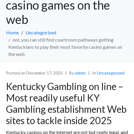
casino games on the
web
Home
Uncategorized
not, you can still find courtroom pathways getting
Kentuckians to play their most favorite casino games on
the web
Posted on
December 17, 2025
By
admin
In
Uncategorized
Kentucky Gambling on line –
Most readily useful KY
Gambling establishment Web
sites to tackle inside 2025
Kentucky casinos on the internet are not but really legal, and