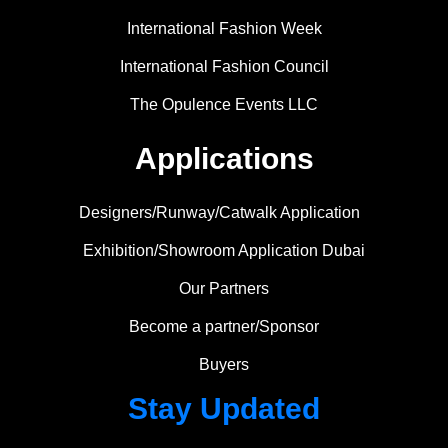
International Fashion Week
International Fashion Council
The Opulence Events LLC
Applications
Designers/Runway/Catwalk Application
Exhibition/Showroom Application Dubai
Our Partners
Become a partner/Sponsor
Buyers
Stay Updated