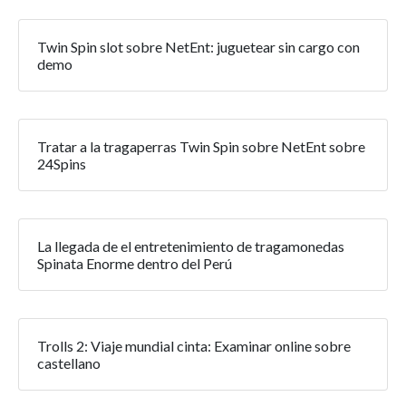
Twin Spin slot sobre NetEnt: juguetear sin cargo con
demo
Tratar a la tragaperras Twin Spin sobre NetEnt sobre
24Spins
La llegada de el entretenimiento de tragamonedas
Spinata Enorme dentro del Perú
Trolls 2: Viaje mundial cinta: Examinar online sobre
castellano