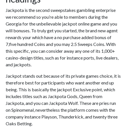
Jackpota is the second sweepstakes gambling enterprise
we recommend so you’re able to members during the
Georgia for the unbelievable jackpot online game and you
will bonuses. To truly get you started, the brand new agent
rewards your which have a no purchase added bonus of
7,five hundred Coins and you may 2.5 Sweeps Coins. With
this specific, you can consider away any one of its 1,000+
casino-design titles, such as for instance ports, live dealers,
and jackpots.
Jackpot stands out because of its private games choice, it is
therefore best for participants who want another end up
being. This is basically the jackpot Exclusive point, which
includes titles such as Jackpota Gods, Queen from
Jackpota, and you can Jackpota Wolf. These are pries run
on Spinomenal, nevertheless the platform comes with the
company instance Playson, Thunderkick, and twenty three
Oaks Betting.