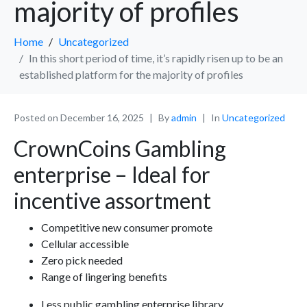
majority of profiles
Home
Uncategorized
In this short period of time, it’s rapidly risen up to be an
established platform for the majority of profiles
Posted on
December 16, 2025
By
admin
In
Uncategorized
CrownCoins Gambling
enterprise – Ideal for
incentive assortment
Competitive new consumer promote
Cellular accessible
Zero pick needed
Range of lingering benefits
Less public gambling enterprise library