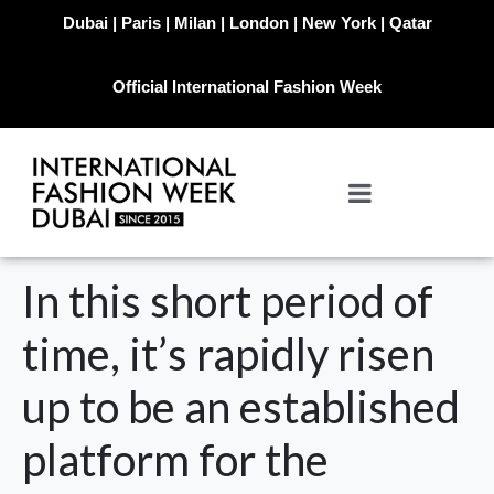
Dubai | Paris | Milan | London | New York | Qatar
Official International Fashion Week
In this short period of
time, it’s rapidly risen
up to be an established
platform for the