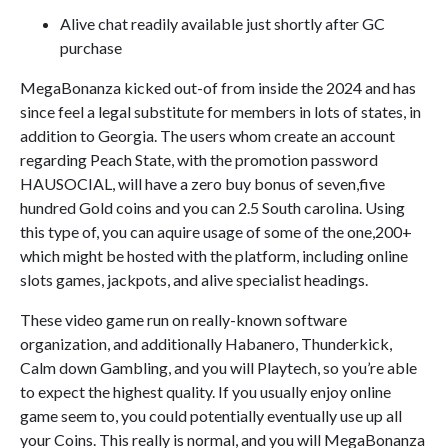
Alive chat readily available just shortly after GC
purchase
MegaBonanza kicked out-of from inside the 2024 and has
since feel a legal substitute for members in lots of states, in
addition to Georgia. The users whom create an account
regarding Peach State, with the promotion password
HAUSOCIAL, will have a zero buy bonus of seven,five
hundred Gold coins and you can 2.5 South carolina. Using
this type of, you can aquire usage of some of the one,200+
which might be hosted with the platform, including online
slots games, jackpots, and alive specialist headings.
These video game run on really-known software
organization, and additionally Habanero, Thunderkick,
Calm down Gambling, and you will Playtech, so you’re able
to expect the highest quality. If you usually enjoy online
game seem to, you could potentially eventually use up all
your Coins. This really is normal, and you will MegaBonanza