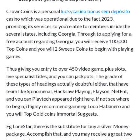
CrownCoins is a personal
luckycasino bónus sem depósito
casino which was operational due to the fact 2023,
providing its services so you’re able to members inside the
several states, including Georgia. Through to applying for a
free account regarding Georgia, you will receive 100,000
Top Coins and you will 2 Sweeps Coins to begin with playing
games.
Thus giving you entry to over 450 video game, plus slots,
live specialist titles, and you can jackpots. The grade of
these types of headings actually doubtful either, that have
team like Spinomenal, Hacksaw Playing, Playson, NetEnt,
and you can Playtech appeared right here. If not see where
to begin, i highly recommend game eg Loco Habanero and
you will Top Gold coins Immortal Suggests.
Eg LoneStar, there is the substitute for buy a silver Money
package. Accomplish that, and you may receive a great two