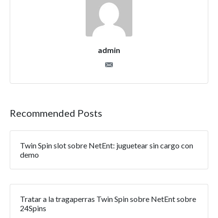
admin
Recommended Posts
Twin Spin slot sobre NetEnt: juguetear sin cargo con
demo
Tratar a la tragaperras Twin Spin sobre NetEnt sobre
24Spins