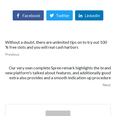
Facebook
Twitter
LinkedIn
Without a doubt, there are unlimited tips on to try out 100
% free slots and you will real cash harbors
Previous
Our very own complete Spree remark highlights the brand
new platform's talked about features, and additionally good
extra also provides and a smooth indication-up procedure
Next