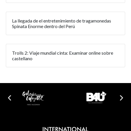
La llegada de el entretenimiento de tragamonedas
Spinata Enorme dentro del Perú
Trolls 2: Viaje mundial cinta: Examinar online sobre
castellano