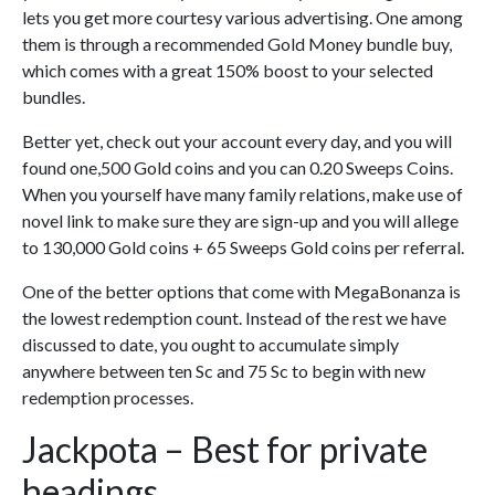
lets you get more courtesy various advertising. One among
them is through a recommended Gold Money bundle buy,
which comes with a great 150% boost to your selected
bundles.
Better yet, check out your account every day, and you will
found one,500 Gold coins and you can 0.20 Sweeps Coins.
When you yourself have many family relations, make use of
novel link to make sure they are sign-up and you will allege
to 130,000 Gold coins + 65 Sweeps Gold coins per referral.
One of the better options that come with MegaBonanza is
the lowest redemption count. Instead of the rest we have
discussed to date, you ought to accumulate simply
anywhere between ten Sc and 75 Sc to begin with new
redemption processes.
Jackpota – Best for private
headings