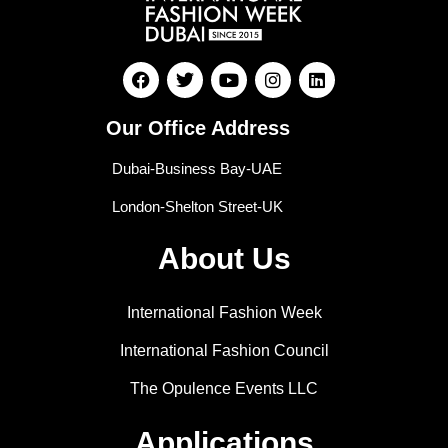
Our Office Address
Dubai-Business Bay-UAE
London-Shelton Street-UK
About Us
International Fashion Week
International Fashion Council
The Opulence Events LLC
Applications