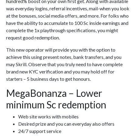
hundred% boost on your own first get. Along with available
was everyday logins, referral incentives, mail-when you look
at the bonuses, social media offers, and more. For folks who
have the ability to accumulate to 100 Sc inside earnings and
complete the 1x playthrough specifications, you might
request good redemption.
This new operator will provide you with the option to
achieve this using present notes, bank transfers, and you
may Skrill. Observe that you truly need to have complete
brand new KYC verification and you may hold off for
starters – 5 business days to get honours.
MegaBonanza – Lower
minimum Sc redemption
Web site works with mobiles
Desired prize and you can everyday also offers
24/7 support service