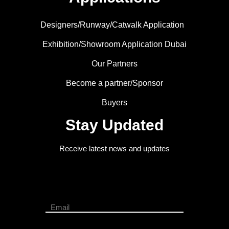
Designers/Runway/Catwalk Application
Exhibition/Showroom Application Dubai
Our Partners
Become a partner/Sponsor
Buyers
Stay Updated
Receive latest news and updates