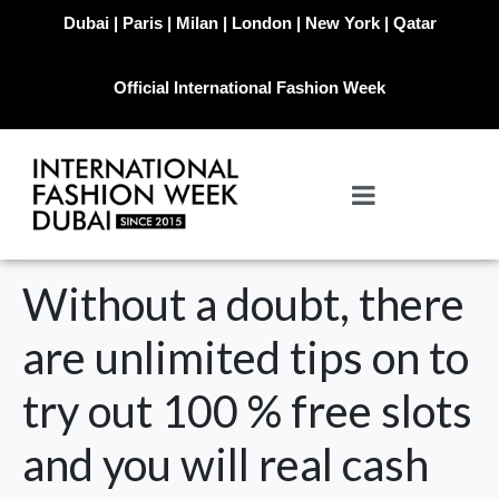
Dubai | Paris | Milan | London | New York | Qatar
Official International Fashion Week
Without a doubt, there
are unlimited tips on to
try out 100 % free slots
and you will real cash