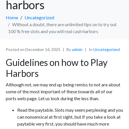
harbors
Home
Uncategorized
Without a doubt, there are unlimited tips on to try out
100 % free slots and you will real cash harbors
Posted on
December 16, 2025
By
admin
In
Uncategorized
Guidelines on how to Play
Harbors
Although not, we may end up being remiss to not are about
some of the most important of these towards all of our
ports web page. Let us look during the less than.
Read the paytable. Slots may seem perplexing and you
can nonsensical at first sight, but if you take a look at
paytable very first, you should have much more