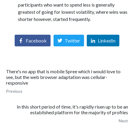
participants who want to spend less is generally
greatest of going for lowest volatility, where wins was
shorter however, started frequently.
Facebook
Twitter
LinkedIn
There's no app that is mobile Spree which i would love to
see, but the web browser adaptation was cellular-
responsive
Previous
In this short period of time, it's rapidly risen up to be an
established platform for the majority of profiles
Next