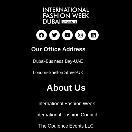
Our Office Address
Dubai-Business Bay-UAE
London-Shelton Street-UK
About Us
International Fashion Week
International Fashion Council
The Opulence Events LLC