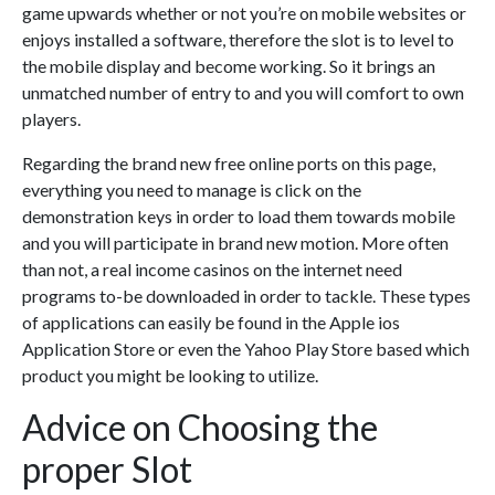
game upwards whether or not you’re on mobile websites or
enjoys installed a software, therefore the slot is to level to
the mobile display and become working. So it brings an
unmatched number of entry to and you will comfort to own
players.
Regarding the brand new free online ports on this page,
everything you need to manage is click on the
demonstration keys in order to load them towards mobile
and you will participate in brand new motion. More often
than not, a real income casinos on the internet need
programs to-be downloaded in order to tackle. These types
of applications can easily be found in the Apple ios
Application Store or even the Yahoo Play Store based which
product you might be looking to utilize.
Advice on Choosing the
proper Slot