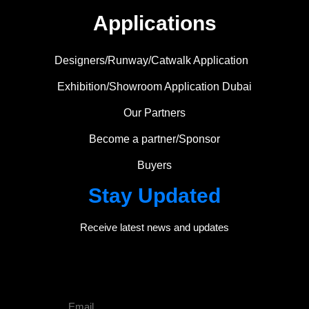
Applications
Designers/Runway/Catwalk Application
Exhibition/Showroom Application Dubai
Our Partners
Become a partner/Sponsor
Buyers
Stay Updated
Receive latest news and updates