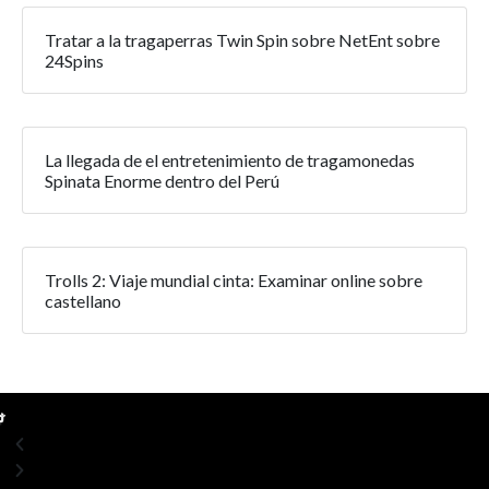
Tratar a la tragaperras Twin Spin sobre NetEnt sobre
24Spins
La llegada de el entretenimiento de tragamonedas
Spinata Enorme dentro del Perú
Trolls 2: Viaje mundial cinta: Examinar online sobre
castellano