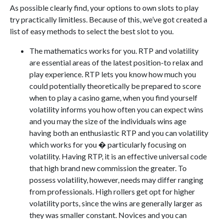
As possible clearly find, your options to own slots to play
try practically limitless. Because of this, we’ve got created a
list of easy methods to select the best slot to you.
The mathematics works for you. RTP and volatility
are essential areas of the latest position-to relax and
play experience. RTP lets you know how much you
could potentially theoretically be prepared to score
when to play a casino game, when you find yourself
volatility informs you how often you can expect wins
and you may the size of the individuals wins age
having both an enthusiastic RTP and you can volatility
which works for you � particularly focusing on
volatility. Having RTP, it is an effective universal code
that high brand new commission the greater. To
possess volatility, however, needs may differ ranging
from professionals. High rollers get opt for higher
volatility ports, since the wins are generally larger as
they was smaller constant. Novices and you can