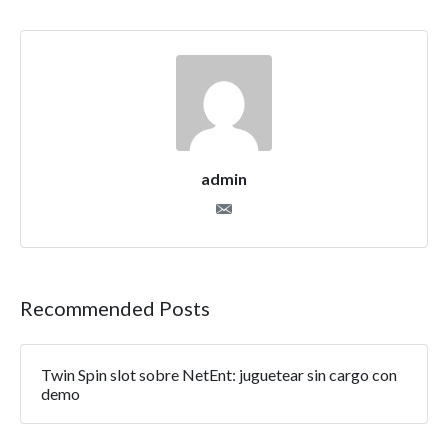
admin
Recommended Posts
Twin Spin slot sobre NetEnt: juguetear sin cargo con
demo