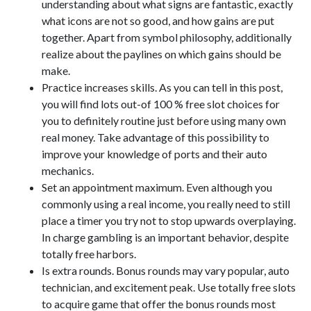
understanding about what signs are fantastic, exactly
what icons are not so good, and how gains are put
together. Apart from symbol philosophy, additionally
realize about the paylines on which gains should be
make.
Practice increases skills. As you can tell in this post,
you will find lots out-of 100 % free slot choices for
you to definitely routine just before using many own
real money. Take advantage of this possibility to
improve your knowledge of ports and their auto
mechanics.
Set an appointment maximum. Even although you
commonly using a real income, you really need to still
place a timer you try not to stop upwards overplaying.
In charge gambling is an important behavior, despite
totally free harbors.
Is extra rounds. Bonus rounds may vary popular, auto
technician, and excitement peak. Use totally free slots
to acquire game that offer the bonus rounds most