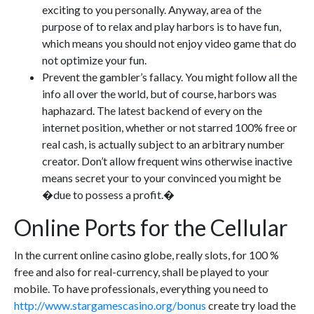
exciting to you personally. Anyway, area of the
purpose of to relax and play harbors is to have fun,
which means you should not enjoy video game that do
not optimize your fun.
Prevent the gambler’s fallacy. You might follow all the
info all over the world, but of course, harbors was
haphazard. The latest backend of every on the
internet position, whether or not starred 100% free or
real cash, is actually subject to an arbitrary number
creator. Don’t allow frequent wins otherwise inactive
means secret your to your convinced you might be
�due to possess a profit.�
Online Ports for the Cellular
In the current online casino globe, really slots, for 100 %
free and also for real-currency, shall be played to your
mobile. To have professionals, everything you need to
http://www.stargamescasino.org/bonus
create try load the